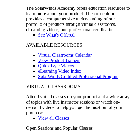
The SolarWinds Academy offers education resources to
learn more about your product. The curriculum
provides a comprehensive understanding of our
portfolio of products through virtual classrooms,
eLearning videos, and professional certification.
See What's Offered
AVAILABLE RESOURCES
Virtual Classrooms Calendar
View Product Trainers
Quick Byte Videos
eLearning Video Index
SolarWinds Certified Professional Program
VIRTUAL CLASSROOMS
Attend virtual classes on your product and a wide array
of topics with live instructor sessions or watch on-
demand videos to help you get the most out of your
purchase.
View all Classes
Open Sessions and Popular Classes