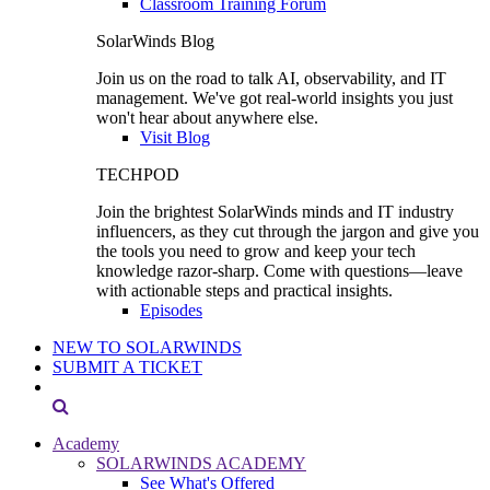
Classroom Training Forum
SolarWinds Blog
Join us on the road to talk AI, observability, and IT
management. We've got real-world insights you just
won't hear about anywhere else.
Visit Blog
TECHPOD
Join the brightest SolarWinds minds and IT industry
influencers, as they cut through the jargon and give you
the tools you need to grow and keep your tech
knowledge razor-sharp. Come with questions—leave
with actionable steps and practical insights.
Episodes
NEW TO SOLARWINDS
SUBMIT A TICKET
Academy
SOLARWINDS ACADEMY
See What's Offered