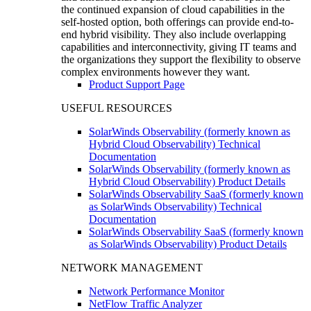
the continued expansion of cloud capabilities in the
self-hosted option, both offerings can provide end-to-
end hybrid visibility. They also include overlapping
capabilities and interconnectivity, giving IT teams and
the organizations they support the flexibility to observe
complex environments however they want.
Product Support Page
USEFUL RESOURCES
SolarWinds Observability (formerly known as
Hybrid Cloud Observability) Technical
Documentation
SolarWinds Observability (formerly known as
Hybrid Cloud Observability) Product Details
SolarWinds Observability SaaS (formerly known
as SolarWinds Observability) Technical
Documentation
SolarWinds Observability SaaS (formerly known
as SolarWinds Observability) Product Details
NETWORK MANAGEMENT
Network Performance Monitor
NetFlow Traffic Analyzer