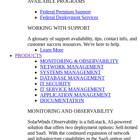
AVAILABLE PROGRAMS
Federal Premium Support
Federal Deployment Services
WORKING WITH SUPPORT
A glossary of support availability, tips, contact info, and
customer success resources. We're here to help.
Learn More
PRODUCTS
MONITORING & OBSERVABILITY
NETWORK MANAGEMENT
SYSTEMS MANAGEMENT
DATABASE MANAGEMENT
IT SECURITY
IT SERVICE MANAGEMENT
APPLICATION MANAGEMENT
DOCUMENTATION
MONITORING AND OBSERVABILITY
SolarWinds Observability is a full-stack, AI-powered
solution that offers two deployment options: Self-hosted
and SaaS. With the continued expansion of network
and infrastructure capabilities in the SaaS option and