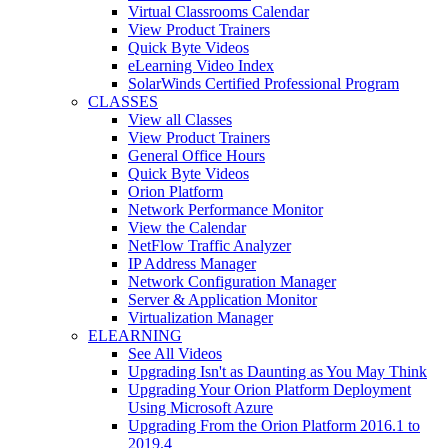
Virtual Classrooms Calendar
View Product Trainers
Quick Byte Videos
eLearning Video Index
SolarWinds Certified Professional Program
CLASSES
View all Classes
View Product Trainers
General Office Hours
Quick Byte Videos
Orion Platform
Network Performance Monitor
View the Calendar
NetFlow Traffic Analyzer
IP Address Manager
Network Configuration Manager
Server & Application Monitor
Virtualization Manager
ELEARNING
See All Videos
Upgrading Isn't as Daunting as You May Think
Upgrading Your Orion Platform Deployment
Using Microsoft Azure
Upgrading From the Orion Platform 2016.1 to
2019.4