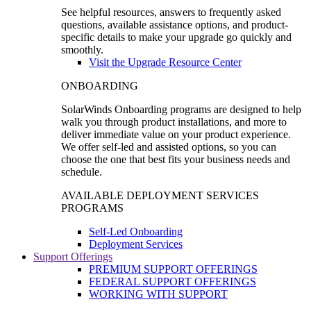
See helpful resources, answers to frequently asked
questions, available assistance options, and product-
specific details to make your upgrade go quickly and
smoothly.
Visit the Upgrade Resource Center
ONBOARDING
SolarWinds Onboarding programs are designed to help
walk you through product installations, and more to
deliver immediate value on your product experience.
We offer self-led and assisted options, so you can
choose the one that best fits your business needs and
schedule.
AVAILABLE DEPLOYMENT SERVICES
PROGRAMS
Self-Led Onboarding
Deployment Services
Support Offerings
PREMIUM SUPPORT OFFERINGS
FEDERAL SUPPORT OFFERINGS
WORKING WITH SUPPORT