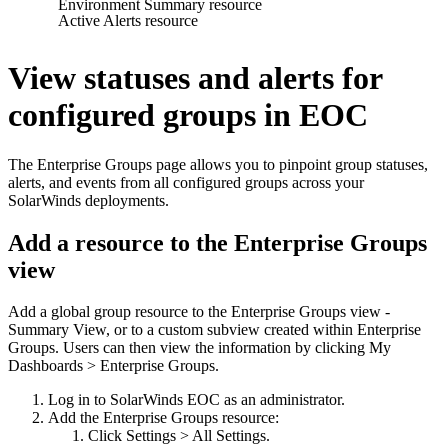
Environment Summary resource
Active Alerts resource
View statuses and alerts for
configured groups in EOC
The Enterprise Groups page allows you to pinpoint group statuses,
alerts, and events from all configured groups across your
SolarWinds deployments.
Add a resource to the Enterprise Groups
view
Add a global group resource to the Enterprise Groups view -
Summary View, or to a custom subview created within Enterprise
Groups. Users can then view the information by clicking My
Dashboards > Enterprise Groups.
Log in to SolarWinds EOC as an administrator.
Add the Enterprise Groups resource:
Click Settings > All Settings.