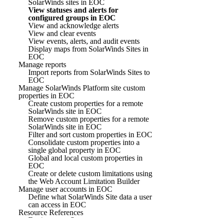
SolarWinds sites in EOC
View statuses and alerts for
configured groups in EOC
View and acknowledge alerts
View and clear events
View events, alerts, and audit events
Display maps from SolarWinds Sites in
EOC
Manage reports
Import reports from SolarWinds Sites to
EOC
Manage SolarWinds Platform site custom
properties in EOC
Create custom properties for a remote
SolarWinds site in EOC
Remove custom properties for a remote
SolarWinds site in EOC
Filter and sort custom properties in EOC
Consolidate custom properties into a
single global property in EOC
Global and local custom properties in
EOC
Create or delete custom limitations using
the Web Account Limitation Builder
Manage user accounts in EOC
Define what SolarWinds Site data a user
can access in EOC
Resource References