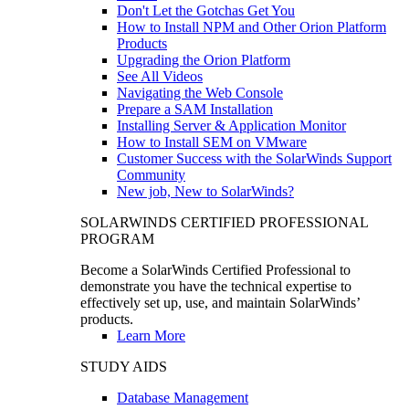
Don't Let the Gotchas Get You
How to Install NPM and Other Orion Platform
Products
Upgrading the Orion Platform
See All Videos
Navigating the Web Console
Prepare a SAM Installation
Installing Server & Application Monitor
How to Install SEM on VMware
Customer Success with the SolarWinds Support
Community
New job, New to SolarWinds?
SOLARWINDS CERTIFIED PROFESSIONAL
PROGRAM
Become a SolarWinds Certified Professional to
demonstrate you have the technical expertise to
effectively set up, use, and maintain SolarWinds’
products.
Learn More
STUDY AIDS
Database Management