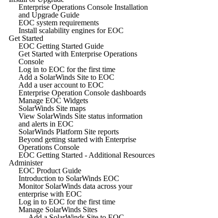
Enterprise Operations Console Installation
and Upgrade Guide
EOC system requirements
Install scalability engines for EOC
Get Started
EOC Getting Started Guide
Get Started with Enterprise Operations
Console
Log in to EOC for the first time
Add a SolarWinds Site to EOC
Add a user account to EOC
Enterprise Operation Console dashboards
Manage EOC Widgets
SolarWinds Site maps
View SolarWinds Site status information
and alerts in EOC
SolarWinds Platform Site reports
Beyond getting started with Enterprise
Operations Console
EOC Getting Started - Additional Resources
Administer
EOC Product Guide
Introduction to SolarWinds EOC
Monitor SolarWinds data across your
enterprise with EOC
Log in to EOC for the first time
Manage SolarWinds Sites
Add a SolarWinds Site to EOC