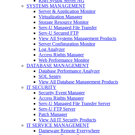
Kiwi Syslog Server NG
SYSTEMS MANAGEMENT
Server & Application Monitor
Virtualization Manager
Storage Resource Monitor
Serv-U Managed File Transfer
Serv-U Secured FTP
View All Systems Management Products
Server Configuration Monitor
Log Analyzer
Access Rights Manager
Web Performance Monitor
DATABASE MANAGEMENT
Database Performance Analyzer
SQL Sentry
View All Database Management Products
IT SECURITY
Security Event Manager
Access Rights Manager
Serv-U Managed File Transfer Server
Serv-U FTP Server
Patch Manager
View All IT Security Products
IT SERVICE MANAGEMENT
Dameware Remote Everywhere