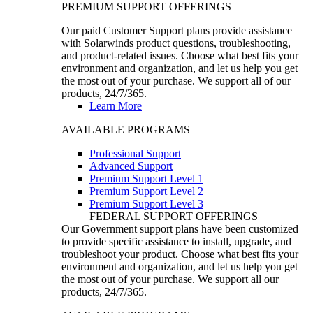
PREMIUM SUPPORT OFFERINGS
Our paid Customer Support plans provide assistance
with Solarwinds product questions, troubleshooting,
and product-related issues. Choose what best fits your
environment and organization, and let us help you get
the most out of your purchase. We support all of our
products, 24/7/365.
Learn More
AVAILABLE PROGRAMS
Professional Support
Advanced Support
Premium Support Level 1
Premium Support Level 2
Premium Support Level 3
FEDERAL SUPPORT OFFERINGS
Our Government support plans have been customized
to provide specific assistance to install, upgrade, and
troubleshoot your product. Choose what best fits your
environment and organization, and let us help you get
the most out of your purchase. We support all our
products, 24/7/365.