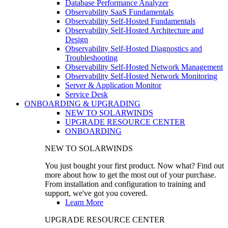
Database Performance Analyzer
Observability SaaS Fundamentals
Observability Self-Hosted Fundamentals
Observability Self-Hosted Architecture and
Design
Observability Self-Hosted Diagnostics and
Troubleshooting
Observability Self-Hosted Network Management
Observability Self-Hosted Network Monitoring
Server & Application Monitor
Service Desk
ONBOARDING & UPGRADING
NEW TO SOLARWINDS
UPGRADE RESOURCE CENTER
ONBOARDING
NEW TO SOLARWINDS
You just bought your first product. Now what? Find out
more about how to get the most out of your purchase.
From installation and configuration to training and
support, we've got you covered.
Learn More
UPGRADE RESOURCE CENTER