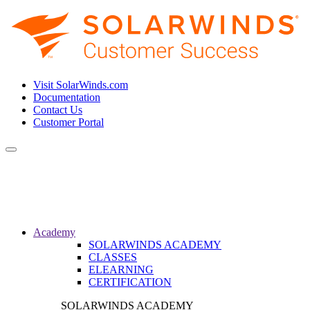
Visit SolarWinds.com
Documentation
Contact Us
Customer Portal
Toggle
navigation
Academy
SOLARWINDS ACADEMY
CLASSES
ELEARNING
CERTIFICATION
SOLARWINDS ACADEMY