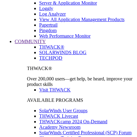
Server & Application Monitor
Loggly
Log Analyzer
View All Application Management Products
Papertrail
Pingdom
Web Performance Monitor
COMMUNITY
THWACK®
SOLARWINDS BLOG
TECHPOD
THWACK®
Over 200,000 users—get help, be heard, improve your
product skills
Visit THWACK
AVAILABLE PROGRAMS
SolarWinds User Groups
THWACK Livecast
THWACKcamp 2024 On-Demand
Academy Newsroom
SolarWinds Certified Professional (SCP) Forum