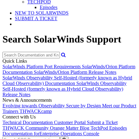
TECHPOD
Episodes
NEW TO SOLARWINDS
SUBMIT A TICKET
Search SolarWinds Support
Quick Links
SolarWinds Platform Port Requirements
SolarWinds/Orion Platform
Documentation
SolarWinds/Orion Platform Release Notes
SolarWinds Observability Self-Hosted (formerly known as Hybrid
Cloud Observability) Documentation
SolarWinds Observability
Self-Hosted (formerly known as Hybrid Cloud Observability)
Release Notes
News & Announcements
Evolving towards Observability
Secure by Design
Meet our Product
Trainers
THWACKcamp
Connect with Us
Technical Documentation
Customer Portal
Submit a Ticket
THWACK Community
Orange Matter Blog
TechPod Episodes
Documentation for
Enterprise Operations Console