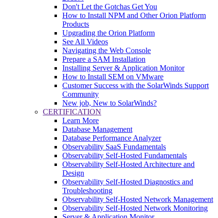
Don't Let the Gotchas Get You
How to Install NPM and Other Orion Platform
Products
Upgrading the Orion Platform
See All Videos
Navigating the Web Console
Prepare a SAM Installation
Installing Server & Application Monitor
How to Install SEM on VMware
Customer Success with the SolarWinds Support
Community
New job, New to SolarWinds?
CERTIFICATION
Learn More
Database Management
Database Performance Analyzer
Observability SaaS Fundamentals
Observability Self-Hosted Fundamentals
Observability Self-Hosted Architecture and
Design
Observability Self-Hosted Diagnostics and
Troubleshooting
Observability Self-Hosted Network Management
Observability Self-Hosted Network Monitoring
Server & Application Monitor