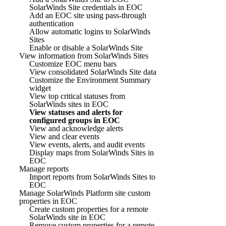
SolarWinds Site credentials in EOC
Add an EOC site using pass-through
authentication
Allow automatic logins to SolarWinds
Sites
Enable or disable a SolarWinds Site
View information from SolarWinds Sites
Customize EOC menu bars
View consolidated SolarWinds Site data
Customize the Environment Summary
widget
View top critical statuses from
SolarWinds sites in EOC
View statuses and alerts for
configured groups in EOC
View and acknowledge alerts
View and clear events
View events, alerts, and audit events
Display maps from SolarWinds Sites in
EOC
Manage reports
Import reports from SolarWinds Sites to
EOC
Manage SolarWinds Platform site custom
properties in EOC
Create custom properties for a remote
SolarWinds site in EOC
Remove custom properties for a remote