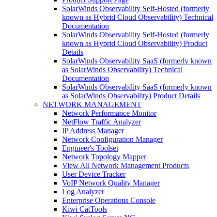
SolarWinds Observability Self-Hosted (formerly
known as Hybrid Cloud Observability) Technical
Documentation
SolarWinds Observability Self-Hosted (formerly
known as Hybrid Cloud Observability) Product
Details
SolarWinds Observability SaaS (formerly known
as SolarWinds Observability) Technical
Documentation
SolarWinds Observability SaaS (formerly known
as SolarWinds Observability) Product Details
NETWORK MANAGEMENT
Network Performance Monitor
NetFlow Traffic Analyzer
IP Address Manager
Network Configuration Manager
Engineer's Toolset
Network Topology Mapper
View All Network Management Products
User Device Tracker
VoIP Network Quality Manager
Log Analyzer
Enterprise Operations Console
Kiwi CatTools