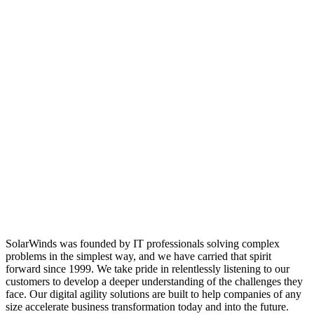
SolarWinds was founded by IT professionals solving complex
problems in the simplest way, and we have carried that spirit
forward since 1999. We take pride in relentlessly listening to our
customers to develop a deeper understanding of the challenges they
face. Our digital agility solutions are built to help companies of any
size accelerate business transformation today and into the future.