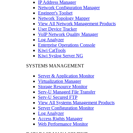
IP Address Manager
Network Configuration Manager
Engineer's Toolset
Network Topology Mapper
View All Network Management Products
User Device Tracker
VoIP Network Quality Manager
Log Analyzer
Enterprise Operations Console
Kiwi CatTools
Kiwi Syslog Server NG
SYSTEMS MANAGEMENT
Server & Application Monitor
Virtualization Manager
Storage Resource Monitor
Serv-U Managed File Transfer
Serv-U Secured FTP
View All Systems Management Products
Server Configuration Monitor
Log Analyzer
Access Rights Manager
Web Performance Monitor