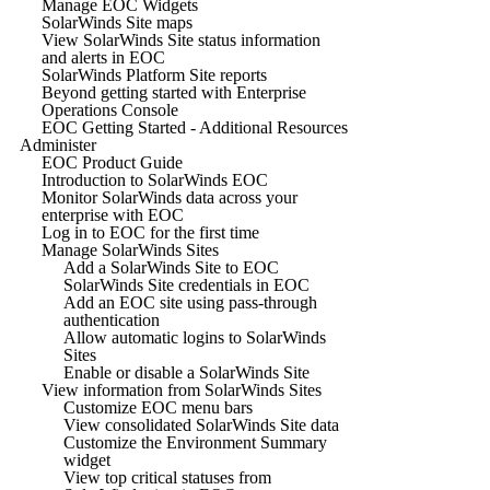
Manage EOC Widgets
SolarWinds Site maps
View SolarWinds Site status information
and alerts in EOC
SolarWinds Platform Site reports
Beyond getting started with Enterprise
Operations Console
EOC Getting Started - Additional Resources
Administer
EOC Product Guide
Introduction to SolarWinds EOC
Monitor SolarWinds data across your
enterprise with EOC
Log in to EOC for the first time
Manage SolarWinds Sites
Add a SolarWinds Site to EOC
SolarWinds Site credentials in EOC
Add an EOC site using pass-through
authentication
Allow automatic logins to SolarWinds
Sites
Enable or disable a SolarWinds Site
View information from SolarWinds Sites
Customize EOC menu bars
View consolidated SolarWinds Site data
Customize the Environment Summary
widget
View top critical statuses from