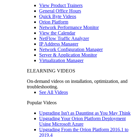
View Product Trainers
General Office Hours
Quick Byte Videos
Orion Platform
Network Performance Monitor
View the Calendar
NetFlow Traffic Analyzer
IP Address Manager
Network Configuration Manager
Server & Application Monitor
Virtualization Manager
ELEARNING VIDEOS
On-demand videos on installation, optimization, and
troubleshooting.
See All Videos
Popular Videos
Upgrading Isn't as Daunting as You May Think
Upgrading Your Orion Platform Deployment
Using Microsoft Azure
Upgrading From the Orion Platform 2016.1 to
2019.4