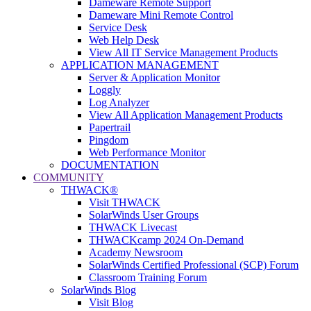
Dameware Remote Support
Dameware Mini Remote Control
Service Desk
Web Help Desk
View All IT Service Management Products
APPLICATION MANAGEMENT
Server & Application Monitor
Loggly
Log Analyzer
View All Application Management Products
Papertrail
Pingdom
Web Performance Monitor
DOCUMENTATION
COMMUNITY
THWACK®
Visit THWACK
SolarWinds User Groups
THWACK Livecast
THWACKcamp 2024 On-Demand
Academy Newsroom
SolarWinds Certified Professional (SCP) Forum
Classroom Training Forum
SolarWinds Blog
Visit Blog