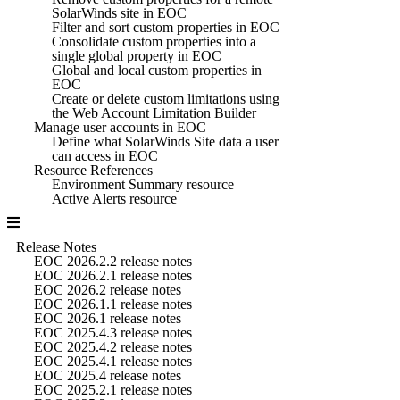
SolarWinds site in EOC
Filter and sort custom properties in EOC
Consolidate custom properties into a
single global property in EOC
Global and local custom properties in
EOC
Create or delete custom limitations using
the Web Account Limitation Builder
Manage user accounts in EOC
Define what SolarWinds Site data a user
can access in EOC
Resource References
Environment Summary resource
Active Alerts resource
Release Notes
EOC 2026.2.2 release notes
EOC 2026.2.1 release notes
EOC 2026.2 release notes
EOC 2026.1.1 release notes
EOC 2026.1 release notes
EOC 2025.4.3 release notes
EOC 2025.4.2 release notes
EOC 2025.4.1 release notes
EOC 2025.4 release notes
EOC 2025.2.1 release notes