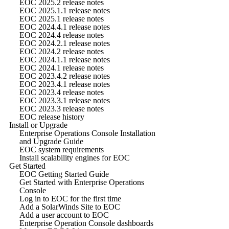
EOC 2025.2 release notes
EOC 2025.1.1 release notes
EOC 2025.1 release notes
EOC 2024.4.1 release notes
EOC 2024.4 release notes
EOC 2024.2.1 release notes
EOC 2024.2 release notes
EOC 2024.1.1 release notes
EOC 2024.1 release notes
EOC 2023.4.2 release notes
EOC 2023.4.1 release notes
EOC 2023.4 release notes
EOC 2023.3.1 release notes
EOC 2023.3 release notes
EOC release history
Install or Upgrade
Enterprise Operations Console Installation
and Upgrade Guide
EOC system requirements
Install scalability engines for EOC
Get Started
EOC Getting Started Guide
Get Started with Enterprise Operations
Console
Log in to EOC for the first time
Add a SolarWinds Site to EOC
Add a user account to EOC
Enterprise Operation Console dashboards