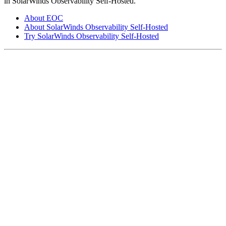
in SolarWinds Observability Self-Hosted.
About EOC
About SolarWinds Observability Self-Hosted
Try SolarWinds Observability Self-Hosted