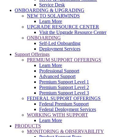
Service Desk
ONBOARDING & UPGRADING
NEW TO SOLARWINDS
Learn More
UPGRADE RESOURCE CENTER
Visit the Upgrade Resource Center
ONBOARDING
Self-Led Onboarding
Deployment Services
Support Offerings
PREMIUM SUPPORT OFFERINGS
Learn More
Professional Support
Advanced Support
Premium Support Level 1
Premium Support Level 2
Premium Support Level 3
FEDERAL SUPPORT OFFERINGS
Federal Premium Support
Federal Deployment Services
WORKING WITH SUPPORT
Learn More
PRODUCTS
MONITORING & OBSERVABILITY
Product Support Page