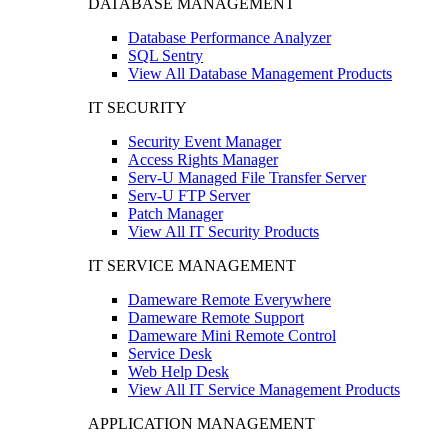
DATABASE MANAGEMENT
Database Performance Analyzer
SQL Sentry
View All Database Management Products
IT SECURITY
Security Event Manager
Access Rights Manager
Serv-U Managed File Transfer Server
Serv-U FTP Server
Patch Manager
View All IT Security Products
IT SERVICE MANAGEMENT
Dameware Remote Everywhere
Dameware Remote Support
Dameware Mini Remote Control
Service Desk
Web Help Desk
View All IT Service Management Products
APPLICATION MANAGEMENT