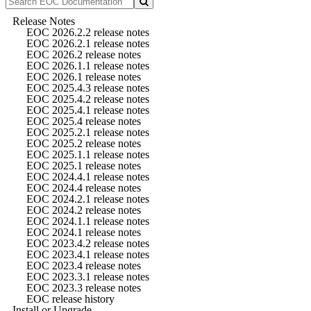
Release Notes
EOC 2026.2.2 release notes
EOC 2026.2.1 release notes
EOC 2026.2 release notes
EOC 2026.1.1 release notes
EOC 2026.1 release notes
EOC 2025.4.3 release notes
EOC 2025.4.2 release notes
EOC 2025.4.1 release notes
EOC 2025.4 release notes
EOC 2025.2.1 release notes
EOC 2025.2 release notes
EOC 2025.1.1 release notes
EOC 2025.1 release notes
EOC 2024.4.1 release notes
EOC 2024.4 release notes
EOC 2024.2.1 release notes
EOC 2024.2 release notes
EOC 2024.1.1 release notes
EOC 2024.1 release notes
EOC 2023.4.2 release notes
EOC 2023.4.1 release notes
EOC 2023.4 release notes
EOC 2023.3.1 release notes
EOC 2023.3 release notes
EOC release history
Install or Upgrade