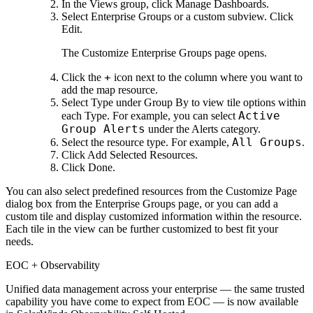
In the Views group, click Manage Dashboards.
Select Enterprise Groups or a custom subview. Click
Edit.
The Customize Enterprise Groups page opens.
+
Click the
icon next to the column where you want to
add the map resource.
Select Type under Group By to view tile options within
Active
each Type. For example, you can select
Group Alerts
under the Alerts category.
All Groups
Select the resource type. For example,
.
Click Add Selected Resources.
Click Done.
You can also select predefined resources from the Customize Page
dialog box from the Enterprise Groups page, or you can add a
custom tile and display customized information within the resource.
Each tile in the view can be further customized to best fit your
needs.
EOC + Observability
Unified data management across your enterprise — the same trusted
capability you have come to expect from EOC — is now available