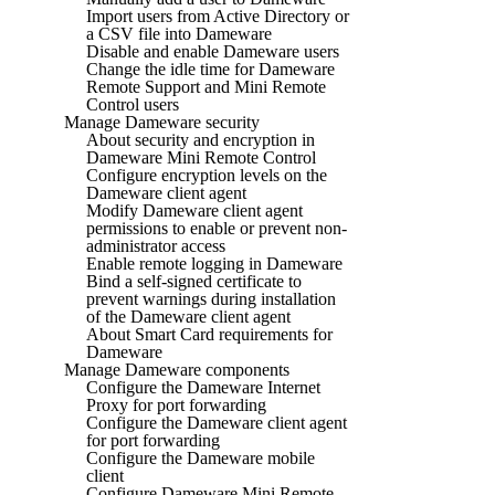
Import users from Active Directory or
a CSV file into Dameware
Disable and enable Dameware users
Change the idle time for Dameware
Remote Support and Mini Remote
Control users
Manage Dameware security
About security and encryption in
Dameware Mini Remote Control
Configure encryption levels on the
Dameware client agent
Modify Dameware client agent
permissions to enable or prevent non-
administrator access
Enable remote logging in Dameware
Bind a self-signed certificate to
prevent warnings during installation
of the Dameware client agent
About Smart Card requirements for
Dameware
Manage Dameware components
Configure the Dameware Internet
Proxy for port forwarding
Configure the Dameware client agent
for port forwarding
Configure the Dameware mobile
client
Configure Dameware Mini Remote