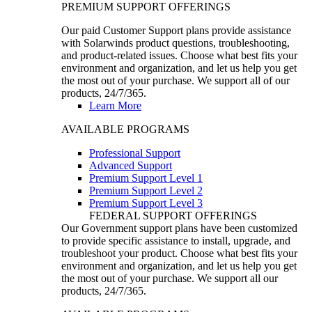
PREMIUM SUPPORT OFFERINGS
Our paid Customer Support plans provide assistance
with Solarwinds product questions, troubleshooting,
and product-related issues. Choose what best fits your
environment and organization, and let us help you get
the most out of your purchase. We support all of our
products, 24/7/365.
Learn More
AVAILABLE PROGRAMS
Professional Support
Advanced Support
Premium Support Level 1
Premium Support Level 2
Premium Support Level 3
FEDERAL SUPPORT OFFERINGS
Our Government support plans have been customized
to provide specific assistance to install, upgrade, and
troubleshoot your product. Choose what best fits your
environment and organization, and let us help you get
the most out of your purchase. We support all our
products, 24/7/365.