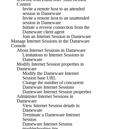
Control
Invite a remote host to an attended
session in Dameware
Invite a remote host to an unattended
session in Dameware
Initiate a reverse connection from the
Dameware client agent
Join an Internet Session in Dameware
Manage Internet Sessions in the Dameware
Console
About Internet Sessions in Dameware
Limitations to Internet Sessions in
Dameware
Modify Internet Session properties in
Dameware
Modify the Dameware Internet
Session base URL
Change the number of concurrent
Dameware Internet Sessions
Dameware Internet Session properties
Administer Internet Sessions in
Dameware
View Internet Session details in
Dameware
Terminate a Dameware Internet
Session
Dameware Internet Session
troubleshooting tips