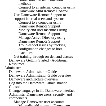
methods
Connect to an internal computer using
Dameware Mini Remote Control
Use Dameware Remote Support to
support internal users and systems
Connect to a computer using
Dameware Remote Support
Modify end user machines using
Dameware Remote Support
Manage Active Directory using
Dameware Remote Support
Troubleshoot issues by tracking
configuration changes to host
machines
Get training through on-demand classes
Dameware Getting Started - Additional
Resources
Administer
Dameware Administrator Guide
Dameware Administrator Guide overview
Dameware architecture overview
Log into the Dameware Administration
Console
Change language in the Dameware interface
Administer Dameware users, security, and
components
Manage Dameware user accounts
Manually add a user to Dameware