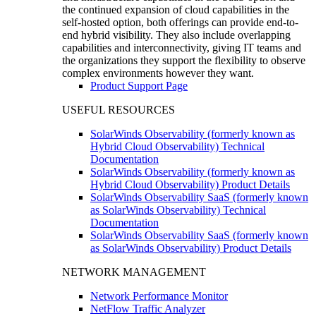
the continued expansion of cloud capabilities in the
self-hosted option, both offerings can provide end-to-
end hybrid visibility. They also include overlapping
capabilities and interconnectivity, giving IT teams and
the organizations they support the flexibility to observe
complex environments however they want.
Product Support Page
USEFUL RESOURCES
SolarWinds Observability (formerly known as
Hybrid Cloud Observability) Technical
Documentation
SolarWinds Observability (formerly known as
Hybrid Cloud Observability) Product Details
SolarWinds Observability SaaS (formerly known
as SolarWinds Observability) Technical
Documentation
SolarWinds Observability SaaS (formerly known
as SolarWinds Observability) Product Details
NETWORK MANAGEMENT
Network Performance Monitor
NetFlow Traffic Analyzer