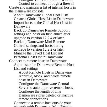
Control to connect through a firewall
Create and maintain a list of internal hosts in
the Dameware console
About Dameware Global Host Lists
Create a Global Host List in Dameware
Import hosts to the Global Host List in
Dameware
Back up Dameware Remote Support
settings and hosts on first launch after
upgrade to version 12.2.4 or later
Back up Dameware Mini Remote
Control settings and hosts during
upgrade to version 12.2.2 or later
Manage the Saved Host List and
Personal Host List in Dameware
Connect to remote hosts in Dameware
Administer the Dameware Remote Host
List and settings
About Remote Hosts in Dameware
Approve, block, and delete remote
hosts in Dameware
Configure the Dameware Central
Server to auto-approve remote hosts
Configure the length of time
Dameware stores deleted or inactive
remote connections
Connect to a remote host outside your
network with Dameware Mini Remote