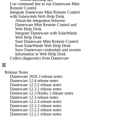
Use command line to run Dameware Mini
Remote Control
Integrate Dameware Mini Remote Control
with Solarwinds Web Help Desk
About the integration between
Dameware Mini Remote Control and
Web Help Desk
Integrate Dameware with SolarWinds
Web Help Desk
Start Dameware Mini Remote Control
from SolarWinds Web Help Desk
Save Dameware credentials and session
information in Web Help Desk
Collect diagnostics from Dameware
Release Notes
Dameware 2026.3 release notes
Dameware 12.4 release notes
Dameware 12.3.2 release notes
Dameware 12.3.1 release notes
Dameware 12.3 Hotfix 1 release notes
Dameware 12.3 release notes
Dameware 12.2.4 release notes
Dameware 12.2.3 release notes
Dameware 12.2.2 release notes
Dameware 12.2.1 release notes