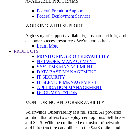
AVAILABLE PROGRAMS
Federal Premium Support
Federal Deployment Services
WORKING WITH SUPPORT
A glossary of support availability, tips, contact info, and
customer success resources. We're here to help.
Learn More
PRODUCTS
MONITORING & OBSERVABILITY
NETWORK MANAGEMENT
SYSTEMS MANAGEMENT
DATABASE MANAGEMENT
IT SECURITY
IT SERVICE MANAGEMENT
APPLICATION MANAGEMENT
DOCUMENTATION
MONITORING AND OBSERVABILITY
SolarWinds Observability is a full-stack, AI-powered
solution that offers two deployment options: Self-hosted
and SaaS. With the continued expansion of network
and infrastructure capabilities in the SaaS option and