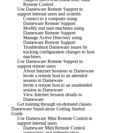
Remote Control
Use Dameware Remote Support to
support internal users and systems
Connect to a computer using
Dameware Remote Support
Modify end user machines using
Dameware Remote Support
Manage Active Directory using
Dameware Remote Support
Troubleshoot Dameware issues by
tracking configuration changes to host
machines
Use Dameware Remote Support to
support remote users
About Internet Sessions in Dameware
Invite a remote host to an attended
session in Dameware
Invite a remote host to an unattended
session in Dameware
View Internet Session details in
Dameware
Get training through on-demand classes
Dameware Stand-alone Getting Started
Guide
Use Dameware Mini Remote Control to
support internal users
Dameware Mini Remote Control
connection and authentication