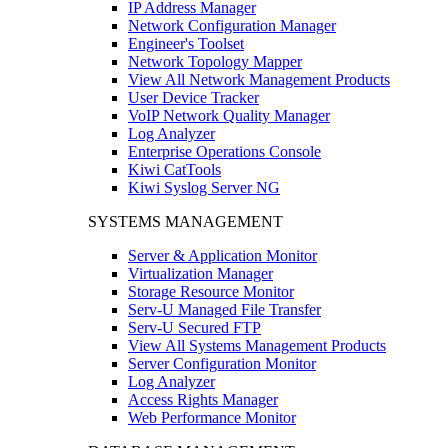
IP Address Manager
Network Configuration Manager
Engineer's Toolset
Network Topology Mapper
View All Network Management Products
User Device Tracker
VoIP Network Quality Manager
Log Analyzer
Enterprise Operations Console
Kiwi CatTools
Kiwi Syslog Server NG
SYSTEMS MANAGEMENT
Server & Application Monitor
Virtualization Manager
Storage Resource Monitor
Serv-U Managed File Transfer
Serv-U Secured FTP
View All Systems Management Products
Server Configuration Monitor
Log Analyzer
Access Rights Manager
Web Performance Monitor