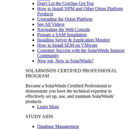
Don't Let the Gotchas Get You
How to Install NPM and Other Orion Platform
Products
Upgrading the Orion Platform
See All Videos
Navigating the Web Console
Prepare a SAM Installation
Installing Server & Application Monitor
How to Install SEM on VMware
Customer Success with the SolarWinds Support
Community
New job, New to SolarWinds?
SOLARWINDS CERTIFIED PROFESSIONAL
PROGRAM
Become a SolarWinds Certified Professional to
demonstrate you have the technical expertise to
effectively set up, use, and maintain SolarWinds’
products.
Learn More
STUDY AIDS
Database Management