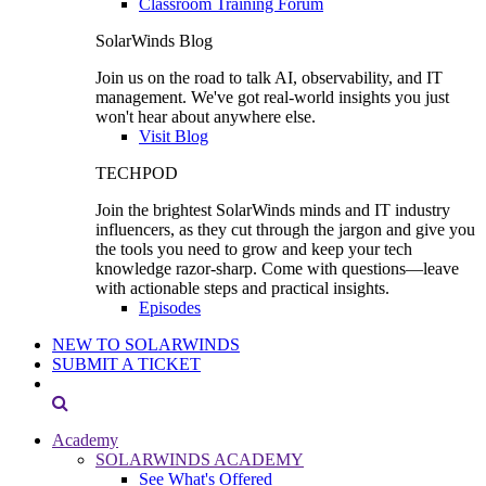
Classroom Training Forum
SolarWinds Blog
Join us on the road to talk AI, observability, and IT
management. We've got real-world insights you just
won't hear about anywhere else.
Visit Blog
TECHPOD
Join the brightest SolarWinds minds and IT industry
influencers, as they cut through the jargon and give you
the tools you need to grow and keep your tech
knowledge razor-sharp. Come with questions—leave
with actionable steps and practical insights.
Episodes
NEW TO SOLARWINDS
SUBMIT A TICKET
Academy
SOLARWINDS ACADEMY
See What's Offered