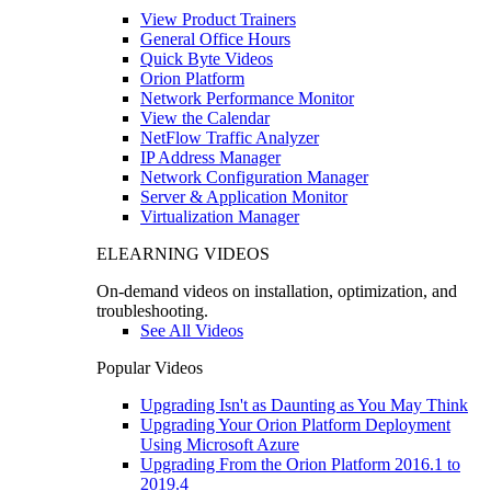
View Product Trainers
General Office Hours
Quick Byte Videos
Orion Platform
Network Performance Monitor
View the Calendar
NetFlow Traffic Analyzer
IP Address Manager
Network Configuration Manager
Server & Application Monitor
Virtualization Manager
ELEARNING VIDEOS
On-demand videos on installation, optimization, and
troubleshooting.
See All Videos
Popular Videos
Upgrading Isn't as Daunting as You May Think
Upgrading Your Orion Platform Deployment
Using Microsoft Azure
Upgrading From the Orion Platform 2016.1 to
2019.4