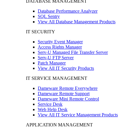
DATABASE MANAGEMENT
Database Performance Analyzer
SQL Sentry
View All Database Management Products
IT SECURITY
Security Event Manager
Access Rights Manager
Serv-U Managed File Transfer Server
Serv-U FTP Server
Patch Manager
View All IT Security Products
IT SERVICE MANAGEMENT
Dameware Remote Everywhere
Dameware Remote Support
Dameware Mini Remote Control
Service Desk
Web Help Desk
View All IT Service Management Products
APPLICATION MANAGEMENT