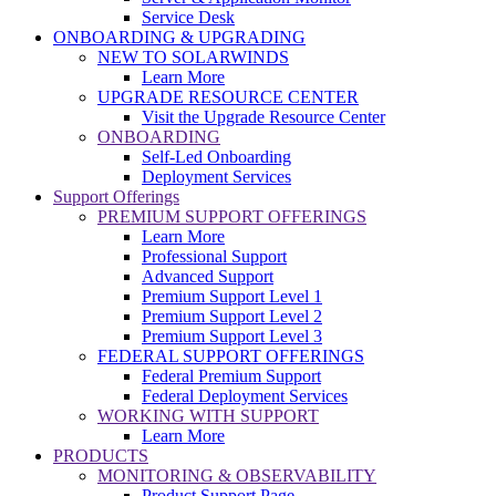
Service Desk
ONBOARDING & UPGRADING
NEW TO SOLARWINDS
Learn More
UPGRADE RESOURCE CENTER
Visit the Upgrade Resource Center
ONBOARDING
Self-Led Onboarding
Deployment Services
Support Offerings
PREMIUM SUPPORT OFFERINGS
Learn More
Professional Support
Advanced Support
Premium Support Level 1
Premium Support Level 2
Premium Support Level 3
FEDERAL SUPPORT OFFERINGS
Federal Premium Support
Federal Deployment Services
WORKING WITH SUPPORT
Learn More
PRODUCTS
MONITORING & OBSERVABILITY
Product Support Page