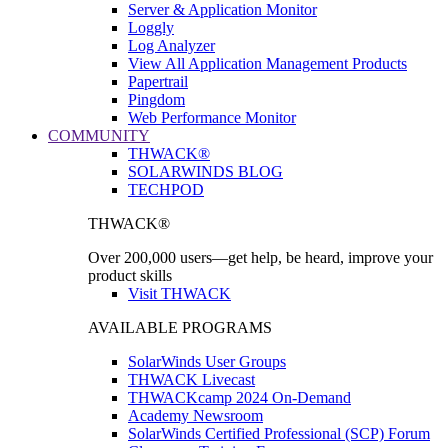
Server & Application Monitor
Loggly
Log Analyzer
View All Application Management Products
Papertrail
Pingdom
Web Performance Monitor
COMMUNITY
THWACK®
SOLARWINDS BLOG
TECHPOD
THWACK®
Over 200,000 users—get help, be heard, improve your
product skills
Visit THWACK
AVAILABLE PROGRAMS
SolarWinds User Groups
THWACK Livecast
THWACKcamp 2024 On-Demand
Academy Newsroom
SolarWinds Certified Professional (SCP) Forum