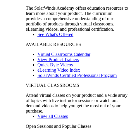
The SolarWinds Academy offers education resources to
learn more about your product. The curriculum
provides a comprehensive understanding of our
portfolio of products through virtual classrooms,
eLearning videos, and professional certification.
See What's Offered
AVAILABLE RESOURCES
Virtual Classrooms Calendar
View Product Trainers
Quick Byte Videos
eLearning Video Index
SolarWinds Certified Professional Program
VIRTUAL CLASSROOMS
Attend virtual classes on your product and a wide array
of topics with live instructor sessions or watch on-
demand videos to help you get the most out of your
purchase.
View all Classes
Open Sessions and Popular Classes