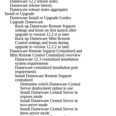
Dameware 12.2 release notes
Dameware release history
Dameware release notes aggregator
Install or Upgrade
Dameware Install or Upgrade Guides
Upgrade Dameware
Back up Dameware Remote Support
settings and hosts on first launch after
upgrade to version 12.2.4 or later
Back up Dameware Mini Remote
Control settings and hosts during
upgrade to version 12.2.2 or later
Dameware Remote Support Centralized and
Mini Remote Control Centralized overview
Dameware 12.3 centralized installation
system requirements
Dameware centralized installation port
requirements
Install Dameware Remote Support
centralized
Determine which Dameware Central
Server deployment option to use
Install Dameware Central Server in
express mode
Install Dameware Central Server in
two-server mode
Install Dameware Central Server in
three-server mode