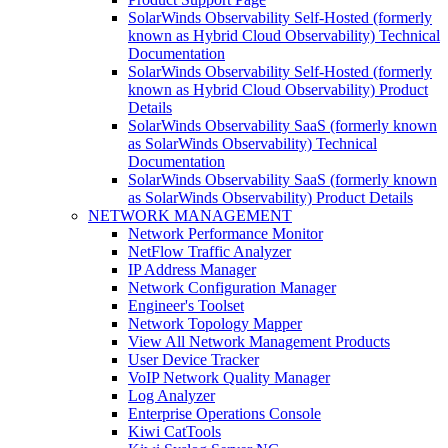
SolarWinds Observability Self-Hosted (formerly
known as Hybrid Cloud Observability) Technical
Documentation
SolarWinds Observability Self-Hosted (formerly
known as Hybrid Cloud Observability) Product
Details
SolarWinds Observability SaaS (formerly known
as SolarWinds Observability) Technical
Documentation
SolarWinds Observability SaaS (formerly known
as SolarWinds Observability) Product Details
NETWORK MANAGEMENT
Network Performance Monitor
NetFlow Traffic Analyzer
IP Address Manager
Network Configuration Manager
Engineer's Toolset
Network Topology Mapper
View All Network Management Products
User Device Tracker
VoIP Network Quality Manager
Log Analyzer
Enterprise Operations Console
Kiwi CatTools