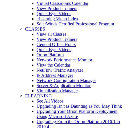
Virtual Classrooms Calendar
View Product Trainers
Quick Byte Videos
eLearning Video Index
SolarWinds Certified Professional Program
CLASSES
View all Classes
View Product Trainers
General Office Hours
Quick Byte Videos
Orion Platform
Network Performance Monitor
View the Calendar
NetFlow Traffic Analyzer
IP Address Manager
Network Configuration Manager
Server & Application Monitor
Virtualization Manager
ELEARNING
See All Videos
Upgrading Isn't as Daunting as You May Think
Upgrading Your Orion Platform Deployment
Using Microsoft Azure
Upgrading From the Orion Platform 2016.1 to
2019.4