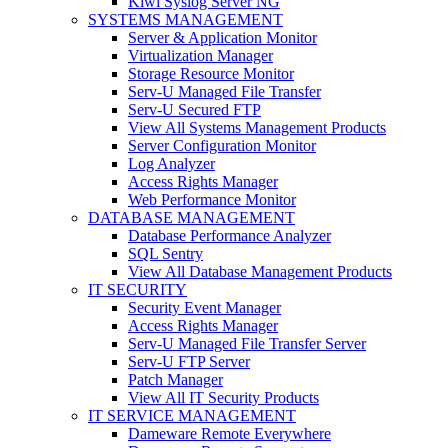
Kiwi Syslog Server NG
SYSTEMS MANAGEMENT
Server & Application Monitor
Virtualization Manager
Storage Resource Monitor
Serv-U Managed File Transfer
Serv-U Secured FTP
View All Systems Management Products
Server Configuration Monitor
Log Analyzer
Access Rights Manager
Web Performance Monitor
DATABASE MANAGEMENT
Database Performance Analyzer
SQL Sentry
View All Database Management Products
IT SECURITY
Security Event Manager
Access Rights Manager
Serv-U Managed File Transfer Server
Serv-U FTP Server
Patch Manager
View All IT Security Products
IT SERVICE MANAGEMENT
Dameware Remote Everywhere