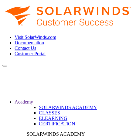
Visit SolarWinds.com
Documentation
Contact Us
Customer Portal
Toggle
navigation
Academy
SOLARWINDS ACADEMY
CLASSES
ELEARNING
CERTIFICATION
SOLARWINDS ACADEMY