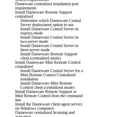
Dameware centralized installation port
requirements
Install Dameware Remote Support
centralized
Determine which Dameware Central
Server deployment option to use
Install Dameware Central Server in
express mode
Install Dameware Central Server in
two-server mode
Install Dameware Central Server in
three-server mode
Install Dameware Remote Support
client (centralized mode)
Install Dameware Mini Remote Control
centralized
Install Dameware Central Server for a
Mini Remote Control Centralized
installation
Install Dameware Mini Remote
Control client (centralized mode)
Install Dameware Remote Support or
Mini Remote Control from the command
line
Install the Dameware client agent service
on Windows computers
Dameware centralized licensing and
activation