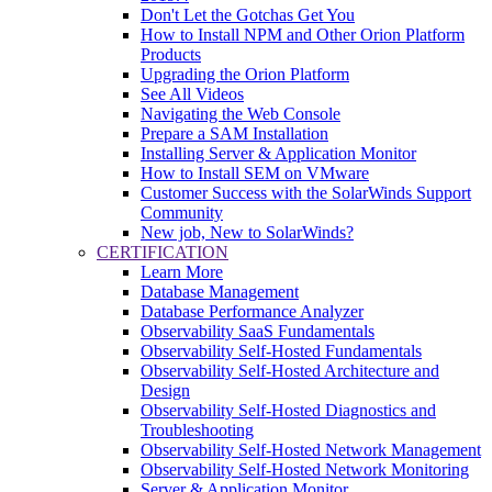
Don't Let the Gotchas Get You
How to Install NPM and Other Orion Platform
Products
Upgrading the Orion Platform
See All Videos
Navigating the Web Console
Prepare a SAM Installation
Installing Server & Application Monitor
How to Install SEM on VMware
Customer Success with the SolarWinds Support
Community
New job, New to SolarWinds?
CERTIFICATION
Learn More
Database Management
Database Performance Analyzer
Observability SaaS Fundamentals
Observability Self-Hosted Fundamentals
Observability Self-Hosted Architecture and
Design
Observability Self-Hosted Diagnostics and
Troubleshooting
Observability Self-Hosted Network Management
Observability Self-Hosted Network Monitoring
Server & Application Monitor