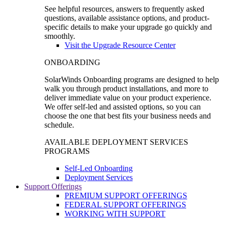
See helpful resources, answers to frequently asked
questions, available assistance options, and product-
specific details to make your upgrade go quickly and
smoothly.
Visit the Upgrade Resource Center
ONBOARDING
SolarWinds Onboarding programs are designed to help
walk you through product installations, and more to
deliver immediate value on your product experience.
We offer self-led and assisted options, so you can
choose the one that best fits your business needs and
schedule.
AVAILABLE DEPLOYMENT SERVICES
PROGRAMS
Self-Led Onboarding
Deployment Services
Support Offerings
PREMIUM SUPPORT OFFERINGS
FEDERAL SUPPORT OFFERINGS
WORKING WITH SUPPORT