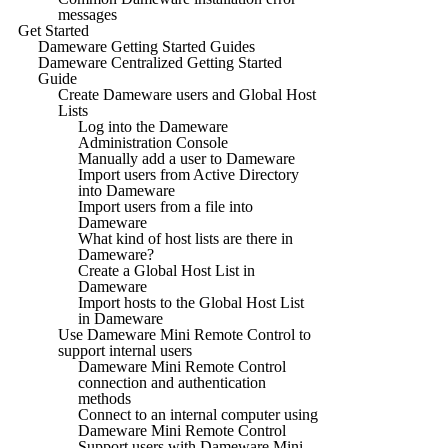
messages
Get Started
Dameware Getting Started Guides
Dameware Centralized Getting Started
Guide
Create Dameware users and Global Host
Lists
Log into the Dameware
Administration Console
Manually add a user to Dameware
Import users from Active Directory
into Dameware
Import users from a file into
Dameware
What kind of host lists are there in
Dameware?
Create a Global Host List in
Dameware
Import hosts to the Global Host List
in Dameware
Use Dameware Mini Remote Control to
support internal users
Dameware Mini Remote Control
connection and authentication
methods
Connect to an internal computer using
Dameware Mini Remote Control
Support users with Dameware Mini