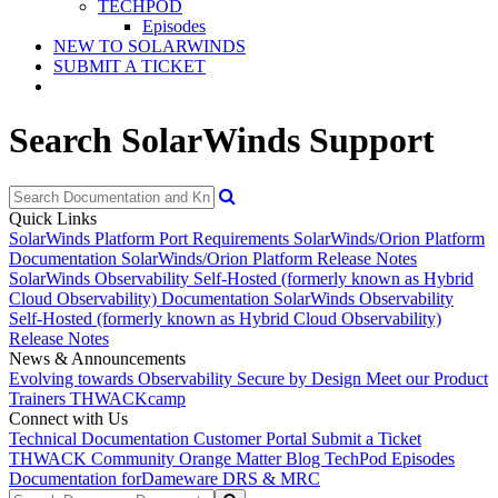
TECHPOD
Episodes
NEW TO SOLARWINDS
SUBMIT A TICKET
Search SolarWinds Support
Quick Links
SolarWinds Platform Port Requirements
SolarWinds/Orion Platform
Documentation
SolarWinds/Orion Platform Release Notes
SolarWinds Observability Self-Hosted (formerly known as Hybrid
Cloud Observability) Documentation
SolarWinds Observability
Self-Hosted (formerly known as Hybrid Cloud Observability)
Release Notes
News & Announcements
Evolving towards Observability
Secure by Design
Meet our Product
Trainers
THWACKcamp
Connect with Us
Technical Documentation
Customer Portal
Submit a Ticket
THWACK Community
Orange Matter Blog
TechPod Episodes
Documentation for
Dameware DRS & MRC