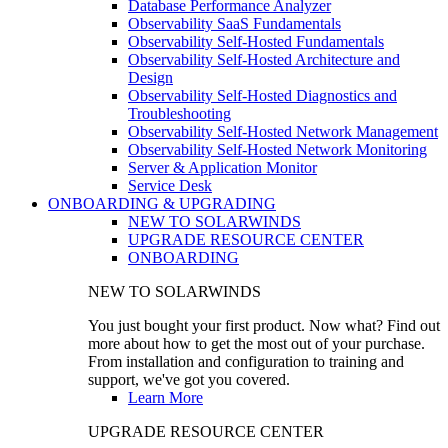
Database Performance Analyzer
Observability SaaS Fundamentals
Observability Self-Hosted Fundamentals
Observability Self-Hosted Architecture and
Design
Observability Self-Hosted Diagnostics and
Troubleshooting
Observability Self-Hosted Network Management
Observability Self-Hosted Network Monitoring
Server & Application Monitor
Service Desk
ONBOARDING & UPGRADING
NEW TO SOLARWINDS
UPGRADE RESOURCE CENTER
ONBOARDING
NEW TO SOLARWINDS
You just bought your first product. Now what? Find out
more about how to get the most out of your purchase.
From installation and configuration to training and
support, we've got you covered.
Learn More
UPGRADE RESOURCE CENTER