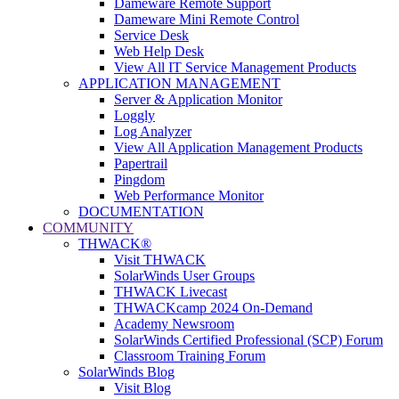
Dameware Remote Support
Dameware Mini Remote Control
Service Desk
Web Help Desk
View All IT Service Management Products
APPLICATION MANAGEMENT
Server & Application Monitor
Loggly
Log Analyzer
View All Application Management Products
Papertrail
Pingdom
Web Performance Monitor
DOCUMENTATION
COMMUNITY
THWACK®
Visit THWACK
SolarWinds User Groups
THWACK Livecast
THWACKcamp 2024 On-Demand
Academy Newsroom
SolarWinds Certified Professional (SCP) Forum
Classroom Training Forum
SolarWinds Blog
Visit Blog