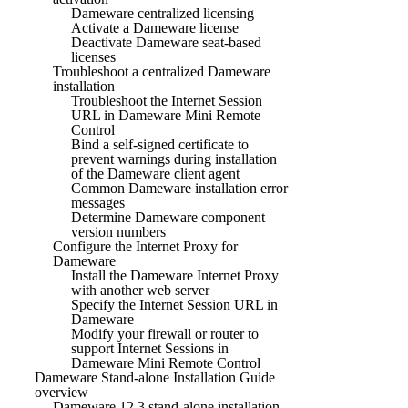
Dameware centralized licensing
Activate a Dameware license
Deactivate Dameware seat-based
licenses
Troubleshoot a centralized Dameware
installation
Troubleshoot the Internet Session
URL in Dameware Mini Remote
Control
Bind a self-signed certificate to
prevent warnings during installation
of the Dameware client agent
Common Dameware installation error
messages
Determine Dameware component
version numbers
Configure the Internet Proxy for
Dameware
Install the Dameware Internet Proxy
with another web server
Specify the Internet Session URL in
Dameware
Modify your firewall or router to
support Internet Sessions in
Dameware Mini Remote Control
Dameware Stand-alone Installation Guide
overview
Dameware 12.3 stand-alone installation