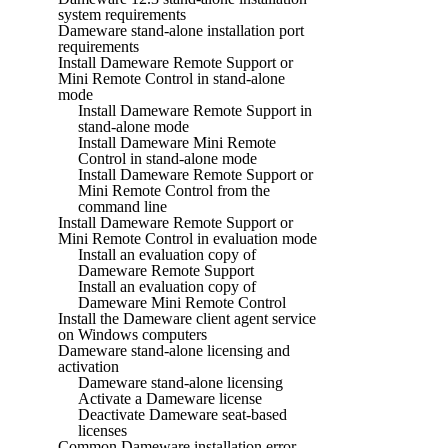
system requirements
Dameware stand-alone installation port
requirements
Install Dameware Remote Support or
Mini Remote Control in stand-alone
mode
Install Dameware Remote Support in
stand-alone mode
Install Dameware Mini Remote
Control in stand-alone mode
Install Dameware Remote Support or
Mini Remote Control from the
command line
Install Dameware Remote Support or
Mini Remote Control in evaluation mode
Install an evaluation copy of
Dameware Remote Support
Install an evaluation copy of
Dameware Mini Remote Control
Install the Dameware client agent service
on Windows computers
Dameware stand-alone licensing and
activation
Dameware stand-alone licensing
Activate a Dameware license
Deactivate Dameware seat-based
licenses
Common Dameware installation error