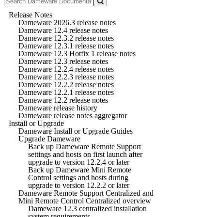
Release Notes
Dameware 2026.3 release notes
Dameware 12.4 release notes
Dameware 12.3.2 release notes
Dameware 12.3.1 release notes
Dameware 12.3 Hotfix 1 release notes
Dameware 12.3 release notes
Dameware 12.2.4 release notes
Dameware 12.2.3 release notes
Dameware 12.2.2 release notes
Dameware 12.2.1 release notes
Dameware 12.2 release notes
Dameware release history
Dameware release notes aggregator
Install or Upgrade
Dameware Install or Upgrade Guides
Upgrade Dameware
Back up Dameware Remote Support
settings and hosts on first launch after
upgrade to version 12.2.4 or later
Back up Dameware Mini Remote
Control settings and hosts during
upgrade to version 12.2.2 or later
Dameware Remote Support Centralized and
Mini Remote Control Centralized overview
Dameware 12.3 centralized installation
system requirements