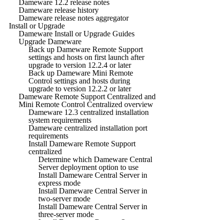
Dameware 12.2 release notes
Dameware release history
Dameware release notes aggregator
Install or Upgrade
Dameware Install or Upgrade Guides
Upgrade Dameware
Back up Dameware Remote Support
settings and hosts on first launch after
upgrade to version 12.2.4 or later
Back up Dameware Mini Remote
Control settings and hosts during
upgrade to version 12.2.2 or later
Dameware Remote Support Centralized and
Mini Remote Control Centralized overview
Dameware 12.3 centralized installation
system requirements
Dameware centralized installation port
requirements
Install Dameware Remote Support
centralized
Determine which Dameware Central
Server deployment option to use
Install Dameware Central Server in
express mode
Install Dameware Central Server in
two-server mode
Install Dameware Central Server in
three-server mode