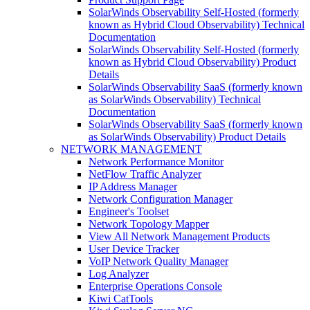
SolarWinds Observability Self-Hosted (formerly
known as Hybrid Cloud Observability) Technical
Documentation
SolarWinds Observability Self-Hosted (formerly
known as Hybrid Cloud Observability) Product
Details
SolarWinds Observability SaaS (formerly known
as SolarWinds Observability) Technical
Documentation
SolarWinds Observability SaaS (formerly known
as SolarWinds Observability) Product Details
NETWORK MANAGEMENT
Network Performance Monitor
NetFlow Traffic Analyzer
IP Address Manager
Network Configuration Manager
Engineer's Toolset
Network Topology Mapper
View All Network Management Products
User Device Tracker
VoIP Network Quality Manager
Log Analyzer
Enterprise Operations Console
Kiwi CatTools