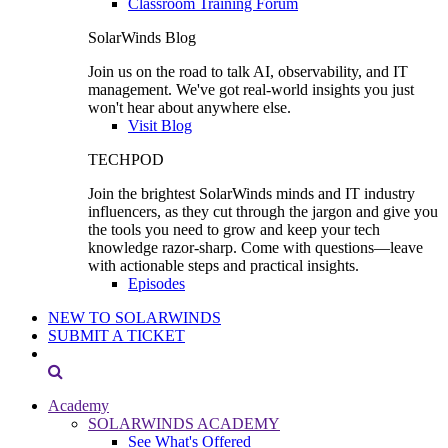
Classroom Training Forum
SolarWinds Blog
Join us on the road to talk AI, observability, and IT
management. We've got real-world insights you just
won't hear about anywhere else.
Visit Blog
TECHPOD
Join the brightest SolarWinds minds and IT industry
influencers, as they cut through the jargon and give you
the tools you need to grow and keep your tech
knowledge razor-sharp. Come with questions—leave
with actionable steps and practical insights.
Episodes
NEW TO SOLARWINDS
SUBMIT A TICKET
Academy
SOLARWINDS ACADEMY
See What's Offered