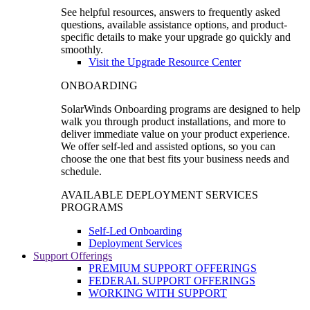
See helpful resources, answers to frequently asked
questions, available assistance options, and product-
specific details to make your upgrade go quickly and
smoothly.
Visit the Upgrade Resource Center
ONBOARDING
SolarWinds Onboarding programs are designed to help
walk you through product installations, and more to
deliver immediate value on your product experience.
We offer self-led and assisted options, so you can
choose the one that best fits your business needs and
schedule.
AVAILABLE DEPLOYMENT SERVICES
PROGRAMS
Self-Led Onboarding
Deployment Services
Support Offerings
PREMIUM SUPPORT OFFERINGS
FEDERAL SUPPORT OFFERINGS
WORKING WITH SUPPORT