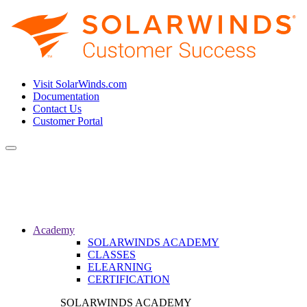
Visit SolarWinds.com
Documentation
Contact Us
Customer Portal
Toggle
navigation
Academy
SOLARWINDS ACADEMY
CLASSES
ELEARNING
CERTIFICATION
SOLARWINDS ACADEMY