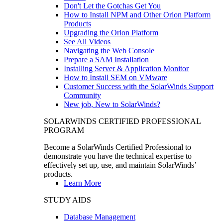
Don't Let the Gotchas Get You
How to Install NPM and Other Orion Platform
Products
Upgrading the Orion Platform
See All Videos
Navigating the Web Console
Prepare a SAM Installation
Installing Server & Application Monitor
How to Install SEM on VMware
Customer Success with the SolarWinds Support
Community
New job, New to SolarWinds?
SOLARWINDS CERTIFIED PROFESSIONAL
PROGRAM
Become a SolarWinds Certified Professional to
demonstrate you have the technical expertise to
effectively set up, use, and maintain SolarWinds’
products.
Learn More
STUDY AIDS
Database Management