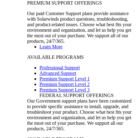
PREMIUM SUPPORT OFFERINGS
Our paid Customer Support plans provide assistance
with Solarwinds product questions, troubleshooting,
and product-related issues. Choose what best fits your
environment and organization, and let us help you get
the most out of your purchase. We support all of our
products, 24/7/365.
Learn More
AVAILABLE PROGRAMS
Professional Support
Advanced Support
Premium Support Level 1
Premium Support Level 2
Premium Support Level 3
FEDERAL SUPPORT OFFERINGS
Our Government support plans have been customized
to provide specific assistance to install, upgrade, and
troubleshoot your product. Choose what best fits your
environment and organization, and let us help you get
the most out of your purchase. We support all our
products, 24/7/365.