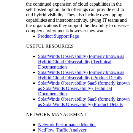
the continued expansion of cloud capabilities in the
self-hosted option, both offerings can provide end-to-
end hybrid visibility. They also include overlapping
capabilities and interconnectivity, giving IT teams and
the organizations they support the flexibility to observe
complex environments however they want.
Product Support Page
USEFUL RESOURCES
SolarWinds Observability (formerly known as
Hybrid Cloud Observability) Technical
Documentation
SolarWinds Observability (formerly known as
Hybrid Cloud Observability) Product Details
SolarWinds Observability SaaS (formerly known
as SolarWinds Observability) Technical
Documentation
SolarWinds Observability SaaS (formerly known
as SolarWinds Observability) Product Details
NETWORK MANAGEMENT
Network Performance Monitor
NetFlow Traffic Analyzer