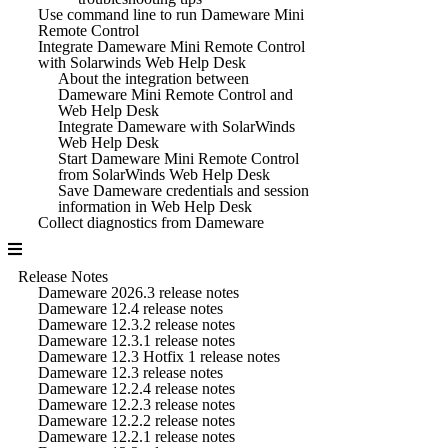
Use command line to run Dameware Mini
Remote Control
Integrate Dameware Mini Remote Control
with Solarwinds Web Help Desk
About the integration between
Dameware Mini Remote Control and
Web Help Desk
Integrate Dameware with SolarWinds
Web Help Desk
Start Dameware Mini Remote Control
from SolarWinds Web Help Desk
Save Dameware credentials and session
information in Web Help Desk
Collect diagnostics from Dameware
Release Notes
Dameware 2026.3 release notes
Dameware 12.4 release notes
Dameware 12.3.2 release notes
Dameware 12.3.1 release notes
Dameware 12.3 Hotfix 1 release notes
Dameware 12.3 release notes
Dameware 12.2.4 release notes
Dameware 12.2.3 release notes
Dameware 12.2.2 release notes
Dameware 12.2.1 release notes