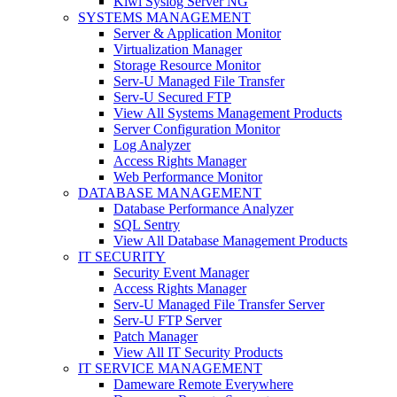
Kiwi Syslog Server NG
SYSTEMS MANAGEMENT
Server & Application Monitor
Virtualization Manager
Storage Resource Monitor
Serv-U Managed File Transfer
Serv-U Secured FTP
View All Systems Management Products
Server Configuration Monitor
Log Analyzer
Access Rights Manager
Web Performance Monitor
DATABASE MANAGEMENT
Database Performance Analyzer
SQL Sentry
View All Database Management Products
IT SECURITY
Security Event Manager
Access Rights Manager
Serv-U Managed File Transfer Server
Serv-U FTP Server
Patch Manager
View All IT Security Products
IT SERVICE MANAGEMENT
Dameware Remote Everywhere