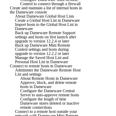
Control to connect through a firewall
Create and maintain a list of internal hosts in
the Dameware console
About Dameware Global Host Lists
Create a Global Host List in Dameware
Import hosts to the Global Host List in
Dameware
Back up Dameware Remote Support
settings and hosts on first launch after
upgrade to version 12.2.4 or later
Back up Dameware Mini Remote
Control settings and hosts during
upgrade to version 12.2.2 or later
Manage the Saved Host List and
Personal Host List in Dameware
Connect to remote hosts in Dameware
Administer the Dameware Remote Host
List and settings
About Remote Hosts in Dameware
Approve, block, and delete remote
hosts in Dameware
Configure the Dameware Central
Server to auto-approve remote hosts
Configure the length of time
Dameware stores deleted or inactive
remote connections
Connect to a remote host outside your
network with Dameware Mini Remote