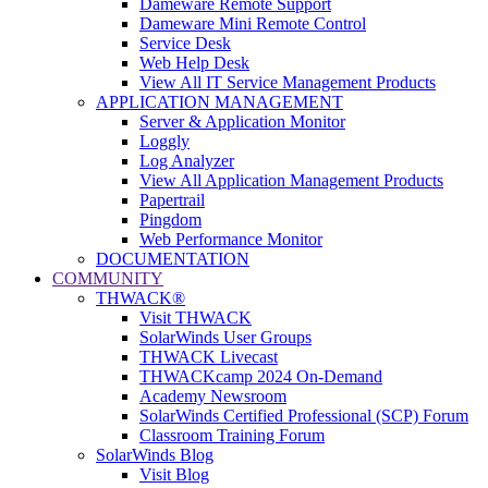
Dameware Remote Support
Dameware Mini Remote Control
Service Desk
Web Help Desk
View All IT Service Management Products
APPLICATION MANAGEMENT
Server & Application Monitor
Loggly
Log Analyzer
View All Application Management Products
Papertrail
Pingdom
Web Performance Monitor
DOCUMENTATION
COMMUNITY
THWACK®
Visit THWACK
SolarWinds User Groups
THWACK Livecast
THWACKcamp 2024 On-Demand
Academy Newsroom
SolarWinds Certified Professional (SCP) Forum
Classroom Training Forum
SolarWinds Blog
Visit Blog