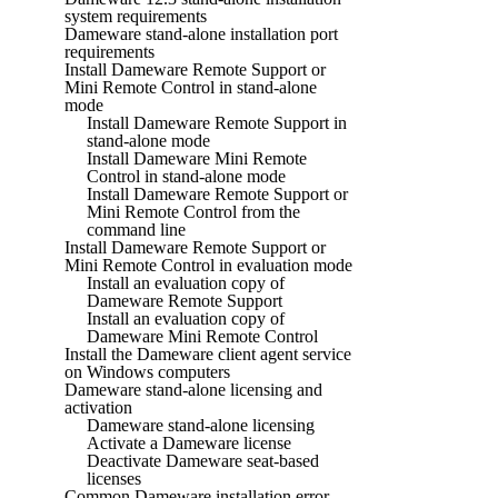
system requirements
Dameware stand-alone installation port
requirements
Install Dameware Remote Support or
Mini Remote Control in stand-alone
mode
Install Dameware Remote Support in
stand-alone mode
Install Dameware Mini Remote
Control in stand-alone mode
Install Dameware Remote Support or
Mini Remote Control from the
command line
Install Dameware Remote Support or
Mini Remote Control in evaluation mode
Install an evaluation copy of
Dameware Remote Support
Install an evaluation copy of
Dameware Mini Remote Control
Install the Dameware client agent service
on Windows computers
Dameware stand-alone licensing and
activation
Dameware stand-alone licensing
Activate a Dameware license
Deactivate Dameware seat-based
licenses
Common Dameware installation error