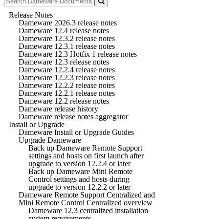
Release Notes
Dameware 2026.3 release notes
Dameware 12.4 release notes
Dameware 12.3.2 release notes
Dameware 12.3.1 release notes
Dameware 12.3 Hotfix 1 release notes
Dameware 12.3 release notes
Dameware 12.2.4 release notes
Dameware 12.2.3 release notes
Dameware 12.2.2 release notes
Dameware 12.2.1 release notes
Dameware 12.2 release notes
Dameware release history
Dameware release notes aggregator
Install or Upgrade
Dameware Install or Upgrade Guides
Upgrade Dameware
Back up Dameware Remote Support
settings and hosts on first launch after
upgrade to version 12.2.4 or later
Back up Dameware Mini Remote
Control settings and hosts during
upgrade to version 12.2.2 or later
Dameware Remote Support Centralized and
Mini Remote Control Centralized overview
Dameware 12.3 centralized installation
system requirements