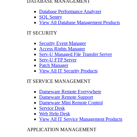
DATABASE MANAGEMENT
Database Performance Analyzer
SQL Sentry
View All Database Management Products
IT SECURITY
Security Event Manager
Access Rights Manager
Serv-U Managed File Transfer Server
Serv-U FTP Server
Patch Manager
View All IT Security Products
IT SERVICE MANAGEMENT
Dameware Remote Everywhere
Dameware Remote Support
Dameware Mini Remote Control
Service Desk
Web Help Desk
View All IT Service Management Products
APPLICATION MANAGEMENT