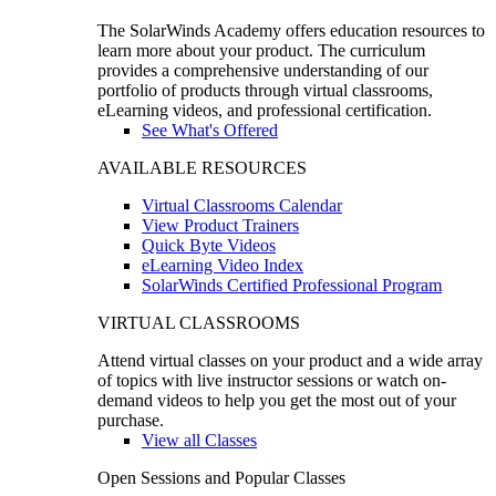
The SolarWinds Academy offers education resources to
learn more about your product. The curriculum
provides a comprehensive understanding of our
portfolio of products through virtual classrooms,
eLearning videos, and professional certification.
See What's Offered
AVAILABLE RESOURCES
Virtual Classrooms Calendar
View Product Trainers
Quick Byte Videos
eLearning Video Index
SolarWinds Certified Professional Program
VIRTUAL CLASSROOMS
Attend virtual classes on your product and a wide array
of topics with live instructor sessions or watch on-
demand videos to help you get the most out of your
purchase.
View all Classes
Open Sessions and Popular Classes