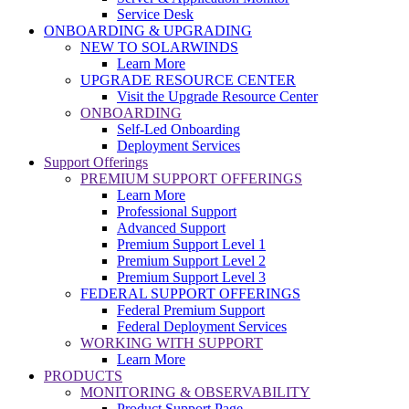
Service Desk
ONBOARDING & UPGRADING
NEW TO SOLARWINDS
Learn More
UPGRADE RESOURCE CENTER
Visit the Upgrade Resource Center
ONBOARDING
Self-Led Onboarding
Deployment Services
Support Offerings
PREMIUM SUPPORT OFFERINGS
Learn More
Professional Support
Advanced Support
Premium Support Level 1
Premium Support Level 2
Premium Support Level 3
FEDERAL SUPPORT OFFERINGS
Federal Premium Support
Federal Deployment Services
WORKING WITH SUPPORT
Learn More
PRODUCTS
MONITORING & OBSERVABILITY
Product Support Page