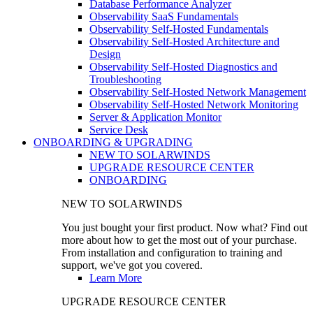
Database Performance Analyzer
Observability SaaS Fundamentals
Observability Self-Hosted Fundamentals
Observability Self-Hosted Architecture and
Design
Observability Self-Hosted Diagnostics and
Troubleshooting
Observability Self-Hosted Network Management
Observability Self-Hosted Network Monitoring
Server & Application Monitor
Service Desk
ONBOARDING & UPGRADING
NEW TO SOLARWINDS
UPGRADE RESOURCE CENTER
ONBOARDING
NEW TO SOLARWINDS
You just bought your first product. Now what? Find out
more about how to get the most out of your purchase.
From installation and configuration to training and
support, we've got you covered.
Learn More
UPGRADE RESOURCE CENTER