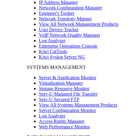
IP Address Manager
Network Configuration Manager
Engineer's Toolset
Network Topology Mapper
View All Network Management Products
User Device Tracker
VoIP Network Quality Manager
Log Analyzer
Enterprise Operations Console
Kiwi CatTools
Kiwi Syslog Server NG
SYSTEMS MANAGEMENT
Server & Application Monitor
Virtualization Manager
Storage Resource Monitor
Serv-U Managed File Transfer
Serv-U Secured FTP
View All Systems Management Products
Server Configuration Monitor
Log Analyzer
Access Rights Manager
Web Performance Monitor