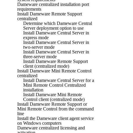
Dameware centralized installation port
requirements
Install Dameware Remote Support
centralized
Determine which Dameware Central
Server deployment option to use
Install Dameware Central Server in
express mode
Install Dameware Central Server in
two-server mode
Install Dameware Central Server in
three-server mode
Install Dameware Remote Support
client (centralized mode)
Install Dameware Mini Remote Control
centralized
Install Dameware Central Server for a
Mini Remote Control Centralized
installation
Install Dameware Mini Remote
Control client (centralized mode)
Install Dameware Remote Support or
Mini Remote Control from the command
line
Install the Dameware client agent service
on Windows computers
Dameware centralized licensing and
activation