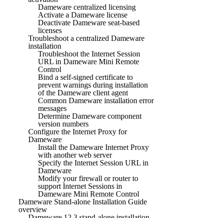
Dameware centralized licensing
Activate a Dameware license
Deactivate Dameware seat-based
licenses
Troubleshoot a centralized Dameware
installation
Troubleshoot the Internet Session
URL in Dameware Mini Remote
Control
Bind a self-signed certificate to
prevent warnings during installation
of the Dameware client agent
Common Dameware installation error
messages
Determine Dameware component
version numbers
Configure the Internet Proxy for
Dameware
Install the Dameware Internet Proxy
with another web server
Specify the Internet Session URL in
Dameware
Modify your firewall or router to
support Internet Sessions in
Dameware Mini Remote Control
Dameware Stand-alone Installation Guide
overview
Dameware 12.3 stand-alone installation