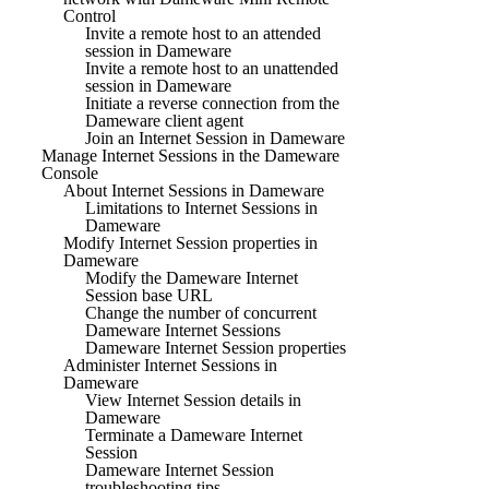
Control
Invite a remote host to an attended
session in Dameware
Invite a remote host to an unattended
session in Dameware
Initiate a reverse connection from the
Dameware client agent
Join an Internet Session in Dameware
Manage Internet Sessions in the Dameware
Console
About Internet Sessions in Dameware
Limitations to Internet Sessions in
Dameware
Modify Internet Session properties in
Dameware
Modify the Dameware Internet
Session base URL
Change the number of concurrent
Dameware Internet Sessions
Dameware Internet Session properties
Administer Internet Sessions in
Dameware
View Internet Session details in
Dameware
Terminate a Dameware Internet
Session
Dameware Internet Session
troubleshooting tips