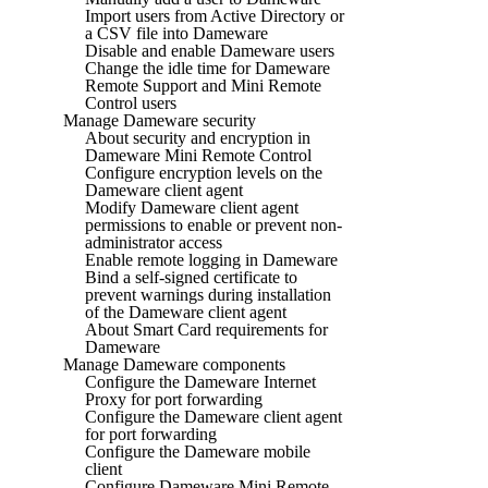
Import users from Active Directory or
a CSV file into Dameware
Disable and enable Dameware users
Change the idle time for Dameware
Remote Support and Mini Remote
Control users
Manage Dameware security
About security and encryption in
Dameware Mini Remote Control
Configure encryption levels on the
Dameware client agent
Modify Dameware client agent
permissions to enable or prevent non-
administrator access
Enable remote logging in Dameware
Bind a self-signed certificate to
prevent warnings during installation
of the Dameware client agent
About Smart Card requirements for
Dameware
Manage Dameware components
Configure the Dameware Internet
Proxy for port forwarding
Configure the Dameware client agent
for port forwarding
Configure the Dameware mobile
client
Configure Dameware Mini Remote