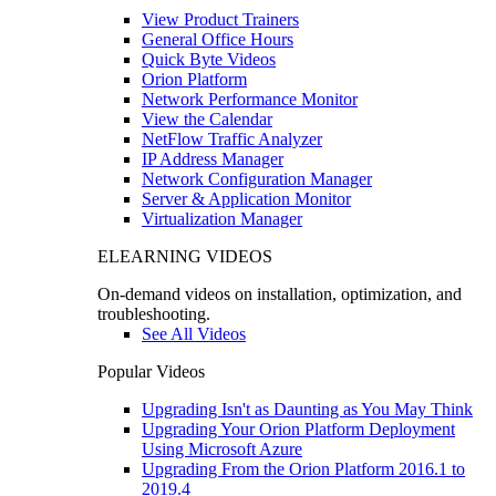
View Product Trainers
General Office Hours
Quick Byte Videos
Orion Platform
Network Performance Monitor
View the Calendar
NetFlow Traffic Analyzer
IP Address Manager
Network Configuration Manager
Server & Application Monitor
Virtualization Manager
ELEARNING VIDEOS
On-demand videos on installation, optimization, and
troubleshooting.
See All Videos
Popular Videos
Upgrading Isn't as Daunting as You May Think
Upgrading Your Orion Platform Deployment
Using Microsoft Azure
Upgrading From the Orion Platform 2016.1 to
2019.4