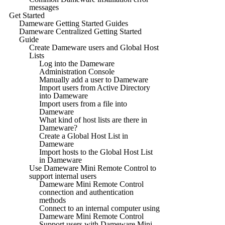
messages
Get Started
Dameware Getting Started Guides
Dameware Centralized Getting Started
Guide
Create Dameware users and Global Host
Lists
Log into the Dameware
Administration Console
Manually add a user to Dameware
Import users from Active Directory
into Dameware
Import users from a file into
Dameware
What kind of host lists are there in
Dameware?
Create a Global Host List in
Dameware
Import hosts to the Global Host List
in Dameware
Use Dameware Mini Remote Control to
support internal users
Dameware Mini Remote Control
connection and authentication
methods
Connect to an internal computer using
Dameware Mini Remote Control
Support users with Dameware Mini