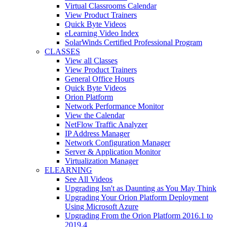
Virtual Classrooms Calendar
View Product Trainers
Quick Byte Videos
eLearning Video Index
SolarWinds Certified Professional Program
CLASSES
View all Classes
View Product Trainers
General Office Hours
Quick Byte Videos
Orion Platform
Network Performance Monitor
View the Calendar
NetFlow Traffic Analyzer
IP Address Manager
Network Configuration Manager
Server & Application Monitor
Virtualization Manager
ELEARNING
See All Videos
Upgrading Isn't as Daunting as You May Think
Upgrading Your Orion Platform Deployment
Using Microsoft Azure
Upgrading From the Orion Platform 2016.1 to
2019.4