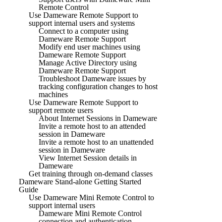
Remote Control
Use Dameware Remote Support to
support internal users and systems
Connect to a computer using
Dameware Remote Support
Modify end user machines using
Dameware Remote Support
Manage Active Directory using
Dameware Remote Support
Troubleshoot Dameware issues by
tracking configuration changes to host
machines
Use Dameware Remote Support to
support remote users
About Internet Sessions in Dameware
Invite a remote host to an attended
session in Dameware
Invite a remote host to an unattended
session in Dameware
View Internet Session details in
Dameware
Get training through on-demand classes
Dameware Stand-alone Getting Started
Guide
Use Dameware Mini Remote Control to
support internal users
Dameware Mini Remote Control
connection and authentication