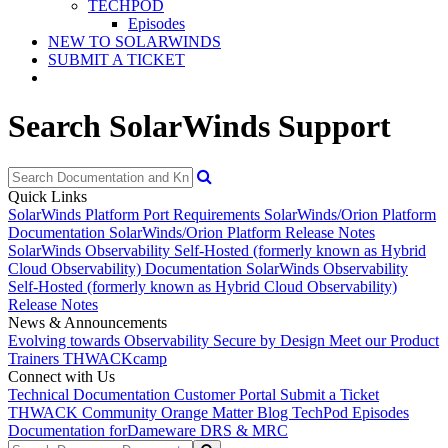
TECHPOD
Episodes
NEW TO SOLARWINDS
SUBMIT A TICKET
Search SolarWinds Support
Quick Links
SolarWinds Platform Port Requirements
SolarWinds/Orion Platform
Documentation
SolarWinds/Orion Platform Release Notes
SolarWinds Observability Self-Hosted (formerly known as Hybrid
Cloud Observability) Documentation
SolarWinds Observability
Self-Hosted (formerly known as Hybrid Cloud Observability)
Release Notes
News & Announcements
Evolving towards Observability
Secure by Design
Meet our Product
Trainers
THWACKcamp
Connect with Us
Technical Documentation
Customer Portal
Submit a Ticket
THWACK Community
Orange Matter Blog
TechPod Episodes
Documentation for
Dameware DRS & MRC