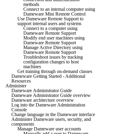
methods
Connect to an internal computer using
Dameware Mini Remote Control
Use Dameware Remote Support to
support internal users and systems
Connect to a computer using
Dameware Remote Support
Modify end user machines using
Dameware Remote Support
Manage Active Directory using
Dameware Remote Support
Troubleshoot issues by tracking
configuration changes to host
machines
Get training through on-demand classes
Dameware Getting Started - Additional
Resources
Administer
Dameware Administrator Guide
Dameware Administrator Guide overview
Dameware architecture overview
Log into the Dameware Administration
Console
Change language in the Dameware interface
Administer Dameware users, security, and
components
Manage Dameware user accounts
Manually add a user to Dameware