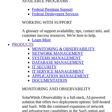
AVAILABLE PROGRAMS
Federal Premium Support
Federal Deployment Services
WORKING WITH SUPPORT
A glossary of support availability, tips, contact info, and
customer success resources. We're here to help.
Learn More
PRODUCTS
MONITORING & OBSERVABILITY
NETWORK MANAGEMENT
SYSTEMS MANAGEMENT
DATABASE MANAGEMENT
IT SECURITY
IT SERVICE MANAGEMENT
APPLICATION MANAGEMENT
DOCUMENTATION
MONITORING AND OBSERVABILITY
SolarWinds Observability is a full-stack, AI-powered
solution that offers two deployment options: Self-hosted
and SaaS. With the continued expansion of network
and infrastructure capabilities in the SaaS option and