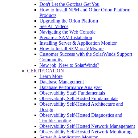
Don't Let the Gotchas Get You
How to Install NPM and Other Orion Platform
Products
Upgrading the Orion Platform
See All Videos
Navigating the Web Console
Prepare a SAM Installation
Installing Server & Application Monitor
How to Install SEM on VMware
Customer Success with the SolarWinds Support
Community
New job, New to SolarWinds?
CERTIFICATION
Learn More
Database Management
Database Performance Analyzer
Observability SaaS Fundamentals
Observability Self-Hosted Fundamentals
Observability Self-Hosted Architecture and
Design
Observability Self-Hosted Diagnostics and
Troubleshooting
Observability Self-Hosted Network Management
Observability Self-Hosted Network Monitoring
Server & Application Monitor