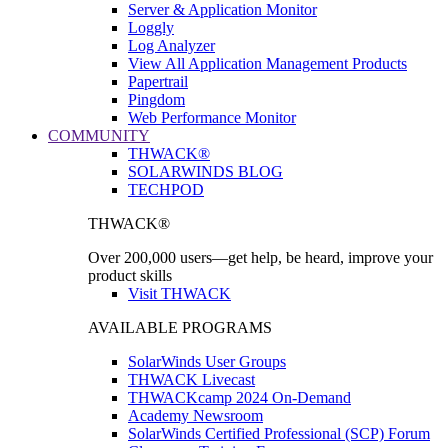
Server & Application Monitor
Loggly
Log Analyzer
View All Application Management Products
Papertrail
Pingdom
Web Performance Monitor
COMMUNITY
THWACK®
SOLARWINDS BLOG
TECHPOD
THWACK®
Over 200,000 users—get help, be heard, improve your
product skills
Visit THWACK
AVAILABLE PROGRAMS
SolarWinds User Groups
THWACK Livecast
THWACKcamp 2024 On-Demand
Academy Newsroom
SolarWinds Certified Professional (SCP) Forum