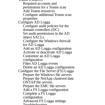
Required accounts and
permissions for a Teams scan
Add Teams resources
Configure additional Teams scan
properties
Configure AD Logga
Configure audit policies for the
domain controllers (DC)
Set audit permissions in the AD
object SACLs
Configure the Windows firewall
for AD Logga
Add an AD Logga configuration
Activate or deactivate AD Logga
Customize an AD Logga
configuration
Filter AD Logga events
Delete an AD Logga configuration
Configure the File Server (FS) Logga
Prepare the Windows file servers
Prepare the NetApp clustered data
ONTAP file servers
Prepare the EMC file servers
Add a FS Logga configuration
Complete a FS Logga
configuration
Advanced FS Logga settings
Troubleshooting