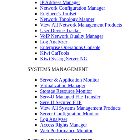
IP Address Manager
Network Configuration Manager
Engineer's Toolset
Network Topology Mapper
View All Network Management Products
User Device Tracker
VoIP Network Quality Manager
Log Analyzer
Enterprise Operations Console
Kiwi CatTools
Kiwi Syslog Server NG
SYSTEMS MANAGEMENT
Server & Application Monitor
Virtualization Manager
Storage Resource Monitor
Serv-U Managed File Transfer
Serv-U Secured FTP
View All Systems Management Products
Server Configuration Monitor
Log Analyzer
Access Rights Manager
Web Performance Monitor