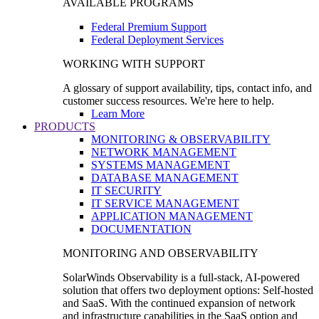
AVAILABLE PROGRAMS
Federal Premium Support
Federal Deployment Services
WORKING WITH SUPPORT
A glossary of support availability, tips, contact info, and
customer success resources. We're here to help.
Learn More
PRODUCTS
MONITORING & OBSERVABILITY
NETWORK MANAGEMENT
SYSTEMS MANAGEMENT
DATABASE MANAGEMENT
IT SECURITY
IT SERVICE MANAGEMENT
APPLICATION MANAGEMENT
DOCUMENTATION
MONITORING AND OBSERVABILITY
SolarWinds Observability is a full-stack, AI-powered
solution that offers two deployment options: Self-hosted
and SaaS. With the continued expansion of network
and infrastructure capabilities in the SaaS option and