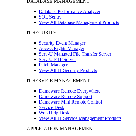
DATABASE MANAGEMENT
Database Performance Analyzer
SQL Sentry
View All Database Management Products
IT SECURITY
Security Event Manager
Access Rights Manager
Serv-U Managed File Transfer Server
Serv-U FTP Server
Patch Manager
View All IT Security Products
IT SERVICE MANAGEMENT
Dameware Remote Everywhere
Dameware Remote Support
Dameware Mini Remote Control
Service Desk
Web Help Desk
View All IT Service Management Products
APPLICATION MANAGEMENT