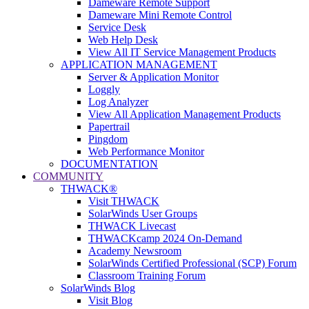
Dameware Remote Support
Dameware Mini Remote Control
Service Desk
Web Help Desk
View All IT Service Management Products
APPLICATION MANAGEMENT
Server & Application Monitor
Loggly
Log Analyzer
View All Application Management Products
Papertrail
Pingdom
Web Performance Monitor
DOCUMENTATION
COMMUNITY
THWACK®
Visit THWACK
SolarWinds User Groups
THWACK Livecast
THWACKcamp 2024 On-Demand
Academy Newsroom
SolarWinds Certified Professional (SCP) Forum
Classroom Training Forum
SolarWinds Blog
Visit Blog