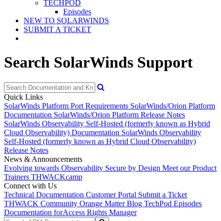
TECHPOD
Episodes
NEW TO SOLARWINDS
SUBMIT A TICKET
Search SolarWinds Support
Quick Links
SolarWinds Platform Port Requirements
SolarWinds/Orion Platform
Documentation
SolarWinds/Orion Platform Release Notes
SolarWinds Observability Self-Hosted (formerly known as Hybrid
Cloud Observability) Documentation
SolarWinds Observability
Self-Hosted (formerly known as Hybrid Cloud Observability)
Release Notes
News & Announcements
Evolving towards Observability
Secure by Design
Meet our Product
Trainers
THWACKcamp
Connect with Us
Technical Documentation
Customer Portal
Submit a Ticket
THWACK Community
Orange Matter Blog
TechPod Episodes
Documentation for
Access Rights Manager