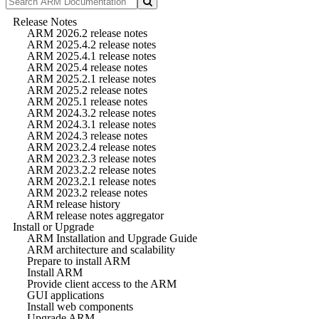
Release Notes
ARM 2026.2 release notes
ARM 2025.4.2 release notes
ARM 2025.4.1 release notes
ARM 2025.4 release notes
ARM 2025.2.1 release notes
ARM 2025.2 release notes
ARM 2025.1 release notes
ARM 2024.3.2 release notes
ARM 2024.3.1 release notes
ARM 2024.3 release notes
ARM 2023.2.4 release notes
ARM 2023.2.3 release notes
ARM 2023.2.2 release notes
ARM 2023.2.1 release notes
ARM 2023.2 release notes
ARM release history
ARM release notes aggregator
Install or Upgrade
ARM Installation and Upgrade Guide
ARM architecture and scalability
Prepare to install ARM
Install ARM
Provide client access to the ARM
GUI applications
Install web components
Upgrade ARM