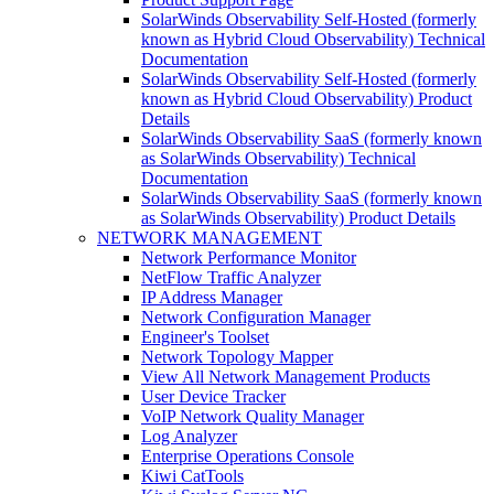
SolarWinds Observability Self-Hosted (formerly
known as Hybrid Cloud Observability) Technical
Documentation
SolarWinds Observability Self-Hosted (formerly
known as Hybrid Cloud Observability) Product
Details
SolarWinds Observability SaaS (formerly known
as SolarWinds Observability) Technical
Documentation
SolarWinds Observability SaaS (formerly known
as SolarWinds Observability) Product Details
NETWORK MANAGEMENT
Network Performance Monitor
NetFlow Traffic Analyzer
IP Address Manager
Network Configuration Manager
Engineer's Toolset
Network Topology Mapper
View All Network Management Products
User Device Tracker
VoIP Network Quality Manager
Log Analyzer
Enterprise Operations Console
Kiwi CatTools