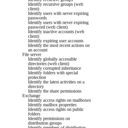
Identify recursive groups (web
client)
Identify users with never expiring
passwords
Identify users with never expiring
password (web client)
Identify inactive accounts (web
client)
Identify expiring user accounts
Identify the most recent actions on
an account
File server
Identify globally accessible
directories (web client)
Identify corrupted inheritance
Identify folders with special
protection
Identify the latest activities on a
directory
Identify the share permissions
Exchange
Identify access rights on mailboxes
Identify mailbox properties
Identify access rights on public
folders
Identify permissions on
distribution groups
Identify members of distribution