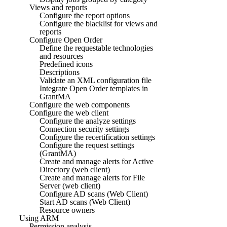
Views and reports
Configure the report options
Configure the blacklist for views and
reports
Configure Open Order
Define the requestable technologies
and resources
Predefined icons
Descriptions
Validate an XML configuration file
Integrate Open Order templates in
GrantMA
Configure the web components
Configure the web client
Configure the analyze settings
Connection security settings
Configure the recertification settings
Configure the request settings
(GrantMA)
Create and manage alerts for Active
Directory (web client)
Create and manage alerts for File
Server (web client)
Configure AD scans (Web Client)
Start AD scans (Web Client)
Resource owners
Using ARM
Permission analysis