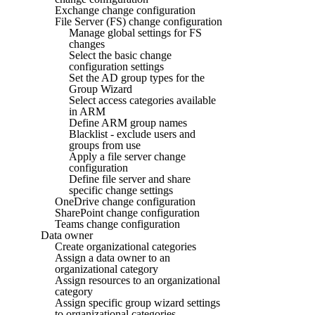
Exchange change configuration
File Server (FS) change configuration
Manage global settings for FS
changes
Select the basic change
configuration settings
Set the AD group types for the
Group Wizard
Select access categories available
in ARM
Define ARM group names
Blacklist - exclude users and
groups from use
Apply a file server change
configuration
Define file server and share
specific change settings
OneDrive change configuration
SharePoint change configuration
Teams change configuration
Data owner
Create organizational categories
Assign a data owner to an
organizational category
Assign resources to an organizational
category
Assign specific group wizard settings
to organizational categories