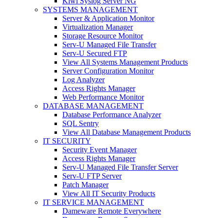
Kiwi Syslog Server NG
SYSTEMS MANAGEMENT
Server & Application Monitor
Virtualization Manager
Storage Resource Monitor
Serv-U Managed File Transfer
Serv-U Secured FTP
View All Systems Management Products
Server Configuration Monitor
Log Analyzer
Access Rights Manager
Web Performance Monitor
DATABASE MANAGEMENT
Database Performance Analyzer
SQL Sentry
View All Database Management Products
IT SECURITY
Security Event Manager
Access Rights Manager
Serv-U Managed File Transfer Server
Serv-U FTP Server
Patch Manager
View All IT Security Products
IT SERVICE MANAGEMENT
Dameware Remote Everywhere