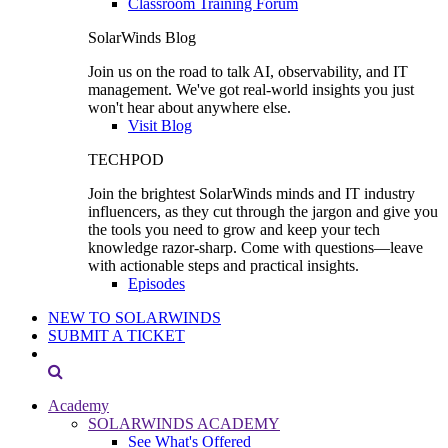
Classroom Training Forum
SolarWinds Blog
Join us on the road to talk AI, observability, and IT
management. We've got real-world insights you just
won't hear about anywhere else.
Visit Blog
TECHPOD
Join the brightest SolarWinds minds and IT industry
influencers, as they cut through the jargon and give you
the tools you need to grow and keep your tech
knowledge razor-sharp. Come with questions—leave
with actionable steps and practical insights.
Episodes
NEW TO SOLARWINDS
SUBMIT A TICKET
Academy
SOLARWINDS ACADEMY
See What's Offered