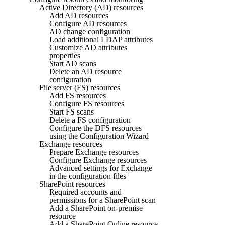
Active Directory (AD) resources
Add AD resources
Configure AD resources
AD change configuration
Load additional LDAP attributes
Customize AD attributes
properties
Start AD scans
Delete an AD resource
configuration
File server (FS) resources
Add FS resources
Configure FS resources
Start FS scans
Delete a FS configuration
Configure the DFS resources
using the Configuration Wizard
Exchange resources
Prepare Exchange resources
Configure Exchange resources
Advanced settings for Exchange
in the configuration files
SharePoint resources
Required accounts and
permissions for a SharePoint scan
Add a SharePoint on-premise
resource
Add a SharePoint Online resource