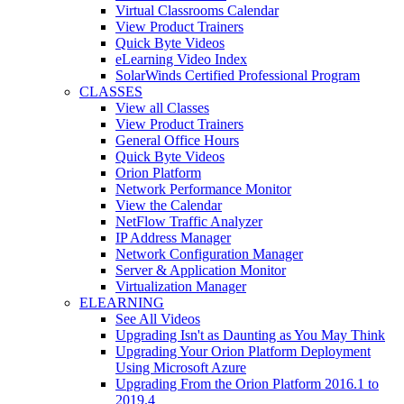
Virtual Classrooms Calendar
View Product Trainers
Quick Byte Videos
eLearning Video Index
SolarWinds Certified Professional Program
CLASSES
View all Classes
View Product Trainers
General Office Hours
Quick Byte Videos
Orion Platform
Network Performance Monitor
View the Calendar
NetFlow Traffic Analyzer
IP Address Manager
Network Configuration Manager
Server & Application Monitor
Virtualization Manager
ELEARNING
See All Videos
Upgrading Isn't as Daunting as You May Think
Upgrading Your Orion Platform Deployment
Using Microsoft Azure
Upgrading From the Orion Platform 2016.1 to
2019.4