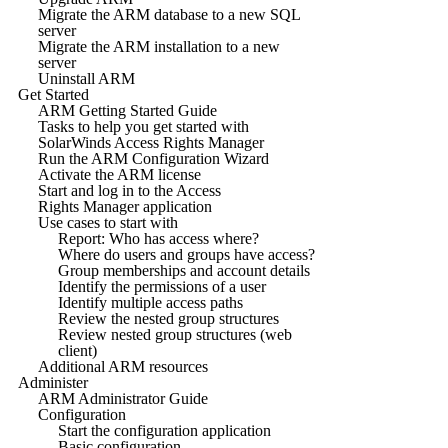
Migrate the ARM database to a new SQL
server
Migrate the ARM installation to a new
server
Uninstall ARM
Get Started
ARM Getting Started Guide
Tasks to help you get started with
SolarWinds Access Rights Manager
Run the ARM Configuration Wizard
Activate the ARM license
Start and log in to the Access
Rights Manager application
Use cases to start with
Report: Who has access where?
Where do users and groups have access?
Group memberships and account details
Identify the permissions of a user
Identify multiple access paths
Review the nested group structures
Review nested group structures (web
client)
Additional ARM resources
Administer
ARM Administrator Guide
Configuration
Start the configuration application
Basic configuration