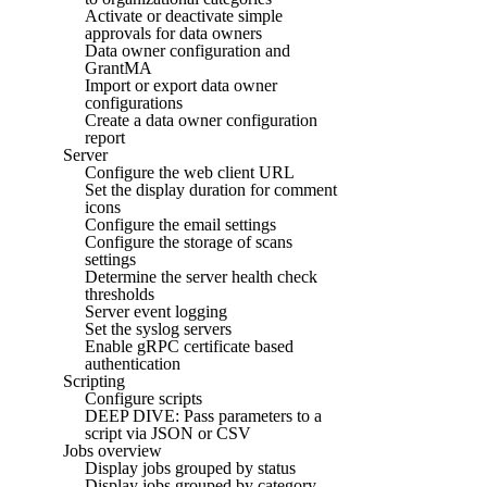
Activate or deactivate simple
approvals for data owners
Data owner configuration and
GrantMA
Import or export data owner
configurations
Create a data owner configuration
report
Server
Configure the web client URL
Set the display duration for comment
icons
Configure the email settings
Configure the storage of scans
settings
Determine the server health check
thresholds
Server event logging
Set the syslog servers
Enable gRPC certificate based
authentication
Scripting
Configure scripts
DEEP DIVE: Pass parameters to a
script via JSON or CSV
Jobs overview
Display jobs grouped by status
Display jobs grouped by category