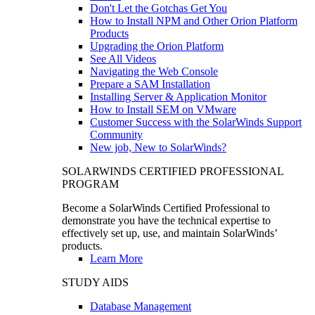
Don't Let the Gotchas Get You
How to Install NPM and Other Orion Platform
Products
Upgrading the Orion Platform
See All Videos
Navigating the Web Console
Prepare a SAM Installation
Installing Server & Application Monitor
How to Install SEM on VMware
Customer Success with the SolarWinds Support
Community
New job, New to SolarWinds?
SOLARWINDS CERTIFIED PROFESSIONAL
PROGRAM
Become a SolarWinds Certified Professional to
demonstrate you have the technical expertise to
effectively set up, use, and maintain SolarWinds’
products.
Learn More
STUDY AIDS
Database Management