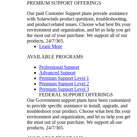
PREMIUM SUPPORT OFFERINGS
Our paid Customer Support plans provide assistance
with Solarwinds product questions, troubleshooting,
and product-related issues. Choose what best fits your
environment and organization, and let us help you get
the most out of your purchase. We support all of our
products, 24/7/365.
Learn More
AVAILABLE PROGRAMS
Professional Support
Advanced Support
Premium Support Level 1
Premium Support Level 2
Premium Support Level 3
FEDERAL SUPPORT OFFERINGS
Our Government support plans have been customized
to provide specific assistance to install, upgrade, and
troubleshoot your product. Choose what best fits your
environment and organization, and let us help you get
the most out of your purchase. We support all our
products, 24/7/365.