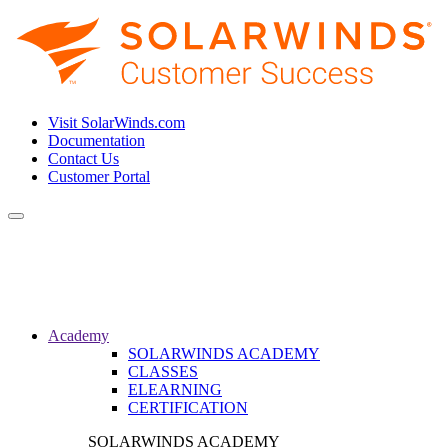
Visit SolarWinds.com
Documentation
Contact Us
Customer Portal
Toggle
navigation
Academy
SOLARWINDS ACADEMY
CLASSES
ELEARNING
CERTIFICATION
SOLARWINDS ACADEMY