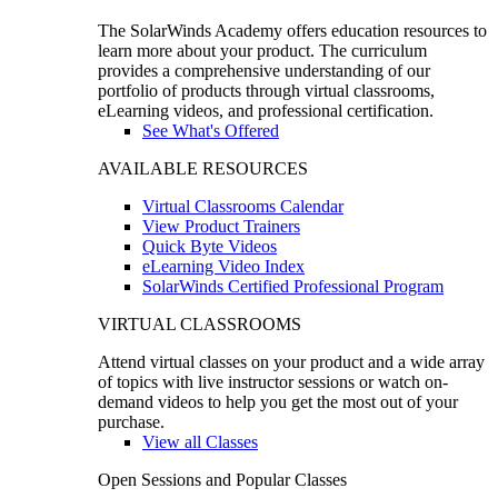
The SolarWinds Academy offers education resources to
learn more about your product. The curriculum
provides a comprehensive understanding of our
portfolio of products through virtual classrooms,
eLearning videos, and professional certification.
See What's Offered
AVAILABLE RESOURCES
Virtual Classrooms Calendar
View Product Trainers
Quick Byte Videos
eLearning Video Index
SolarWinds Certified Professional Program
VIRTUAL CLASSROOMS
Attend virtual classes on your product and a wide array
of topics with live instructor sessions or watch on-
demand videos to help you get the most out of your
purchase.
View all Classes
Open Sessions and Popular Classes