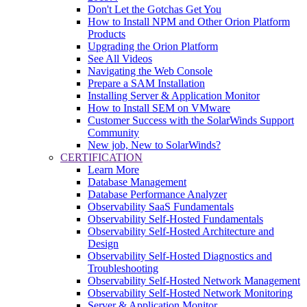
Don't Let the Gotchas Get You
How to Install NPM and Other Orion Platform
Products
Upgrading the Orion Platform
See All Videos
Navigating the Web Console
Prepare a SAM Installation
Installing Server & Application Monitor
How to Install SEM on VMware
Customer Success with the SolarWinds Support
Community
New job, New to SolarWinds?
CERTIFICATION
Learn More
Database Management
Database Performance Analyzer
Observability SaaS Fundamentals
Observability Self-Hosted Fundamentals
Observability Self-Hosted Architecture and
Design
Observability Self-Hosted Diagnostics and
Troubleshooting
Observability Self-Hosted Network Management
Observability Self-Hosted Network Monitoring
Server & Application Monitor