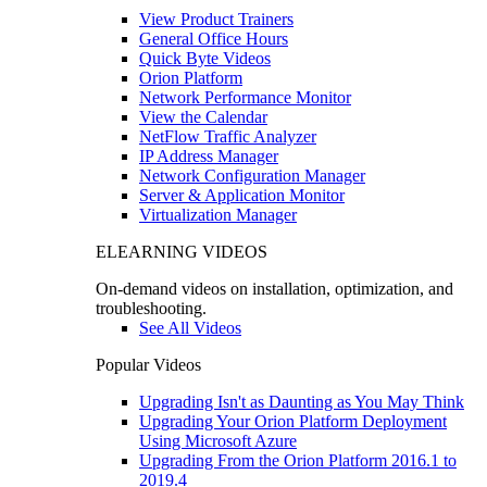
View Product Trainers
General Office Hours
Quick Byte Videos
Orion Platform
Network Performance Monitor
View the Calendar
NetFlow Traffic Analyzer
IP Address Manager
Network Configuration Manager
Server & Application Monitor
Virtualization Manager
ELEARNING VIDEOS
On-demand videos on installation, optimization, and
troubleshooting.
See All Videos
Popular Videos
Upgrading Isn't as Daunting as You May Think
Upgrading Your Orion Platform Deployment
Using Microsoft Azure
Upgrading From the Orion Platform 2016.1 to
2019.4