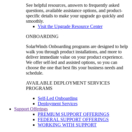
See helpful resources, answers to frequently asked
questions, available assistance options, and product-
specific details to make your upgrade go quickly and
smoothly.
Visit the Upgrade Resource Center
ONBOARDING
SolarWinds Onboarding programs are designed to help
walk you through product installations, and more to
deliver immediate value on your product experience.
We offer self-led and assisted options, so you can
choose the one that best fits your business needs and
schedule.
AVAILABLE DEPLOYMENT SERVICES
PROGRAMS
Self-Led Onboarding
Deployment Services
Support Offerings
PREMIUM SUPPORT OFFERINGS
FEDERAL SUPPORT OFFERINGS
WORKING WITH SUPPORT