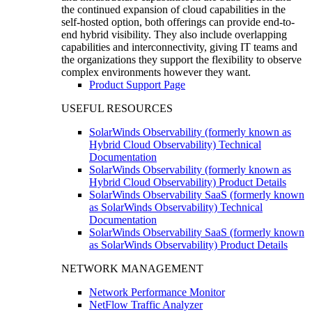
the continued expansion of cloud capabilities in the
self-hosted option, both offerings can provide end-to-
end hybrid visibility. They also include overlapping
capabilities and interconnectivity, giving IT teams and
the organizations they support the flexibility to observe
complex environments however they want.
Product Support Page
USEFUL RESOURCES
SolarWinds Observability (formerly known as
Hybrid Cloud Observability) Technical
Documentation
SolarWinds Observability (formerly known as
Hybrid Cloud Observability) Product Details
SolarWinds Observability SaaS (formerly known
as SolarWinds Observability) Technical
Documentation
SolarWinds Observability SaaS (formerly known
as SolarWinds Observability) Product Details
NETWORK MANAGEMENT
Network Performance Monitor
NetFlow Traffic Analyzer