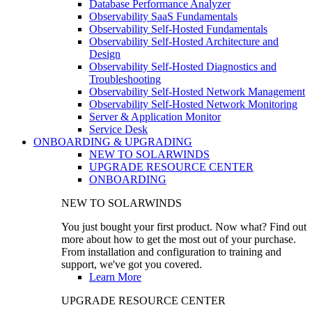
Database Performance Analyzer
Observability SaaS Fundamentals
Observability Self-Hosted Fundamentals
Observability Self-Hosted Architecture and
Design
Observability Self-Hosted Diagnostics and
Troubleshooting
Observability Self-Hosted Network Management
Observability Self-Hosted Network Monitoring
Server & Application Monitor
Service Desk
ONBOARDING & UPGRADING
NEW TO SOLARWINDS
UPGRADE RESOURCE CENTER
ONBOARDING
NEW TO SOLARWINDS
You just bought your first product. Now what? Find out
more about how to get the most out of your purchase.
From installation and configuration to training and
support, we've got you covered.
Learn More
UPGRADE RESOURCE CENTER