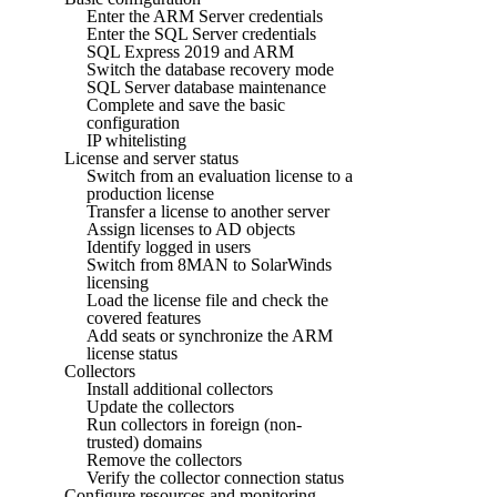
Enter the ARM Server credentials
Enter the SQL Server credentials
SQL Express 2019 and ARM
Switch the database recovery mode
SQL Server database maintenance
Complete and save the basic
configuration
IP whitelisting
License and server status
Switch from an evaluation license to a
production license
Transfer a license to another server
Assign licenses to AD objects
Identify logged in users
Switch from 8MAN to SolarWinds
licensing
Load the license file and check the
covered features
Add seats or synchronize the ARM
license status
Collectors
Install additional collectors
Update the collectors
Run collectors in foreign (non-
trusted) domains
Remove the collectors
Verify the collector connection status
Configure resources and monitoring