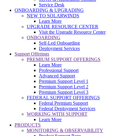
Service Desk
ONBOARDING & UPGRADING
NEW TO SOLARWINDS
Learn More
UPGRADE RESOURCE CENTER
Visit the Upgrade Resource Center
ONBOARDING
Self-Led Onboarding
Deployment Services
Support Offerings
PREMIUM SUPPORT OFFERINGS
Learn More
Professional Support
Advanced Support
Premium Support Level 1
Premium Support Level 2
Premium Support Level 3
FEDERAL SUPPORT OFFERINGS
Federal Premium Support
Federal Deployment Services
WORKING WITH SUPPORT
Learn More
PRODUCTS
MONITORING & OBSERVABILITY
Product Support Page