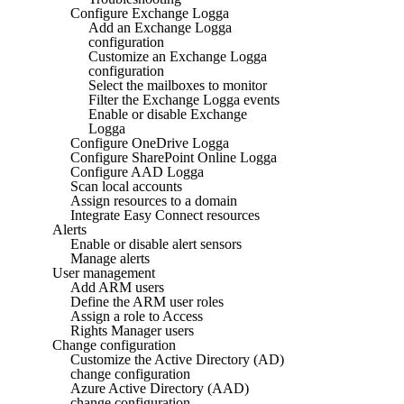
Configure Exchange Logga
Add an Exchange Logga
configuration
Customize an Exchange Logga
configuration
Select the mailboxes to monitor
Filter the Exchange Logga events
Enable or disable Exchange
Logga
Configure OneDrive Logga
Configure SharePoint Online Logga
Configure AAD Logga
Scan local accounts
Assign resources to a domain
Integrate Easy Connect resources
Alerts
Enable or disable alert sensors
Manage alerts
User management
Add ARM users
Define the ARM user roles
Assign a role to Access
Rights Manager users
Change configuration
Customize the Active Directory (AD)
change configuration
Azure Active Directory (AAD)
change configuration