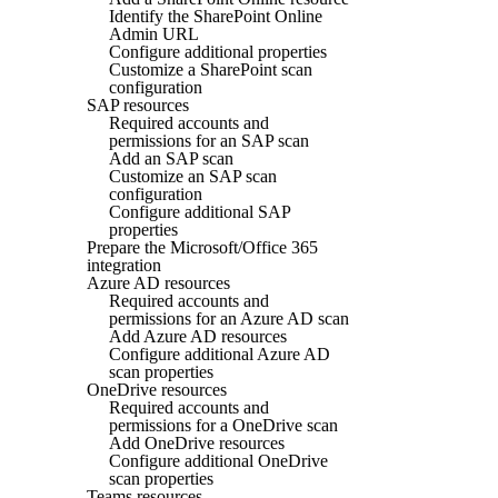
Identify the SharePoint Online
Admin URL
Configure additional properties
Customize a SharePoint scan
configuration
SAP resources
Required accounts and
permissions for an SAP scan
Add an SAP scan
Customize an SAP scan
configuration
Configure additional SAP
properties
Prepare the Microsoft/Office 365
integration
Azure AD resources
Required accounts and
permissions for an Azure AD scan
Add Azure AD resources
Configure additional Azure AD
scan properties
OneDrive resources
Required accounts and
permissions for a OneDrive scan
Add OneDrive resources
Configure additional OneDrive
scan properties
Teams resources