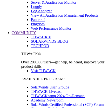
Server & Application Monitor
Loggly
Log Analyzer
View All Application Management Products
Papertrail
Pingdom
Web Performance Monitor
COMMUNITY
THWACK®
SOLARWINDS BLOG
TECHPOD
THWACK®
Over 200,000 users—get help, be heard, improve your
product skills
Visit THWACK
AVAILABLE PROGRAMS
SolarWinds User Groups
THWACK Livecast
THWACKcamp 2024 On-Demand
Academy Newsroom
SolarWinds Certified Professional (SCP) Forum