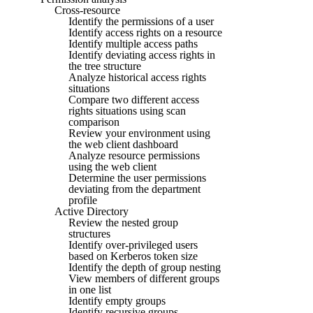
Cross-resource
Identify the permissions of a user
Identify access rights on a resource
Identify multiple access paths
Identify deviating access rights in
the tree structure
Analyze historical access rights
situations
Compare two different access
rights situations using scan
comparison
Review your environment using
the web client dashboard
Analyze resource permissions
using the web client
Determine the user permissions
deviating from the department
profile
Active Directory
Review the nested group
structures
Identify over-privileged users
based on Kerberos token size
Identify the depth of group nesting
View members of different groups
in one list
Identify empty groups
Identify recursive groups