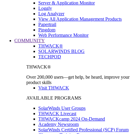
Server & Application Monitor
Loggly
Log Analyzer
View All Application Management Products
Papertrail
Pingdom
Web Performance Monitor
COMMUNITY
THWACK®
SOLARWINDS BLOG
TECHPOD
THWACK®
Over 200,000 users—get help, be heard, improve your
product skills
Visit THWACK
AVAILABLE PROGRAMS
SolarWinds User Groups
THWACK Livecast
THWACKcamp 2024 On-Demand
Academy Newsroom
SolarWinds Certified Professional (SCP) Forum