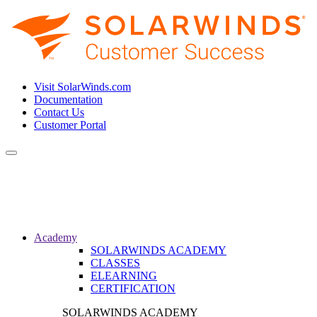
Visit SolarWinds.com
Documentation
Contact Us
Customer Portal
Toggle
navigation
Academy
SOLARWINDS ACADEMY
CLASSES
ELEARNING
CERTIFICATION
SOLARWINDS ACADEMY