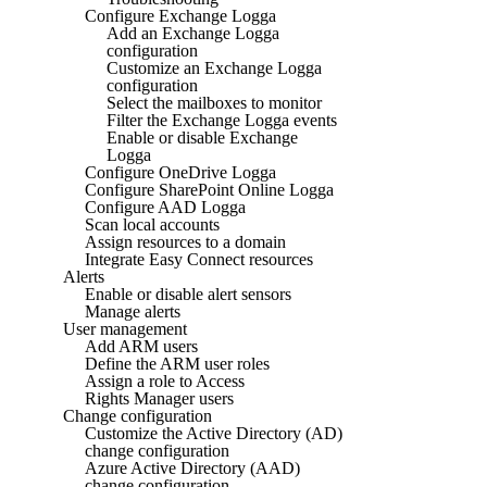
Configure Exchange Logga
Add an Exchange Logga
configuration
Customize an Exchange Logga
configuration
Select the mailboxes to monitor
Filter the Exchange Logga events
Enable or disable Exchange
Logga
Configure OneDrive Logga
Configure SharePoint Online Logga
Configure AAD Logga
Scan local accounts
Assign resources to a domain
Integrate Easy Connect resources
Alerts
Enable or disable alert sensors
Manage alerts
User management
Add ARM users
Define the ARM user roles
Assign a role to Access
Rights Manager users
Change configuration
Customize the Active Directory (AD)
change configuration
Azure Active Directory (AAD)
change configuration