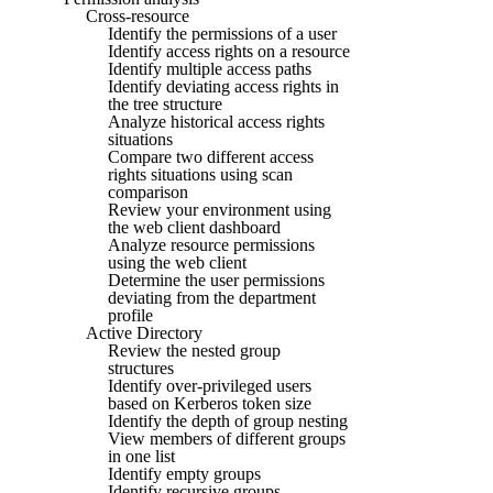
Cross-resource
Identify the permissions of a user
Identify access rights on a resource
Identify multiple access paths
Identify deviating access rights in
the tree structure
Analyze historical access rights
situations
Compare two different access
rights situations using scan
comparison
Review your environment using
the web client dashboard
Analyze resource permissions
using the web client
Determine the user permissions
deviating from the department
profile
Active Directory
Review the nested group
structures
Identify over-privileged users
based on Kerberos token size
Identify the depth of group nesting
View members of different groups
in one list
Identify empty groups
Identify recursive groups