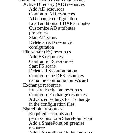
Active Directory (AD) resources
Add AD resources
Configure AD resources
AD change configuration
Load additional LDAP attributes
Customize AD attributes
properties
Start AD scans
Delete an AD resource
configuration
File server (FS) resources
Add FS resources
Configure FS resources
Start FS scans
Delete a FS configuration
Configure the DFS resources
using the Configuration Wizard
Exchange resources
Prepare Exchange resources
Configure Exchange resources
Advanced settings for Exchange
in the configuration files
SharePoint resources
Required accounts and
permissions for a SharePoint scan
Add a SharePoint on-premise
resource
Add a SharePoint Online resource