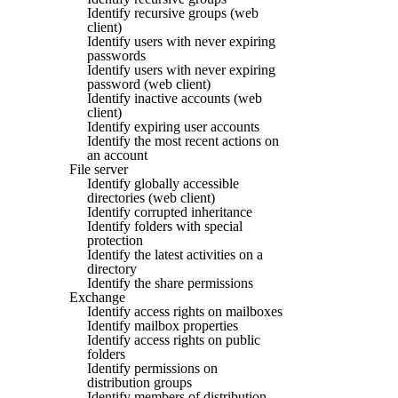
Identify recursive groups (web
client)
Identify users with never expiring
passwords
Identify users with never expiring
password (web client)
Identify inactive accounts (web
client)
Identify expiring user accounts
Identify the most recent actions on
an account
File server
Identify globally accessible
directories (web client)
Identify corrupted inheritance
Identify folders with special
protection
Identify the latest activities on a
directory
Identify the share permissions
Exchange
Identify access rights on mailboxes
Identify mailbox properties
Identify access rights on public
folders
Identify permissions on
distribution groups
Identify members of distribution