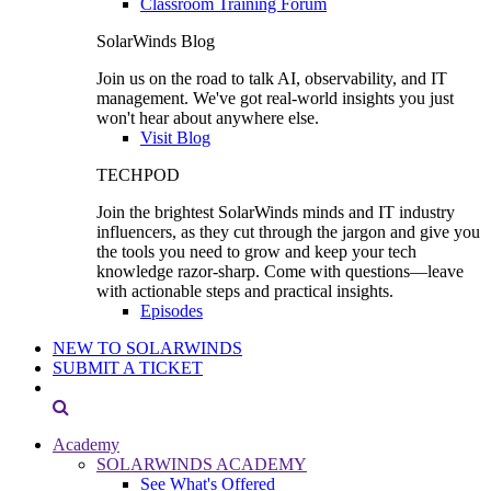
Classroom Training Forum
SolarWinds Blog
Join us on the road to talk AI, observability, and IT
management. We've got real-world insights you just
won't hear about anywhere else.
Visit Blog
TECHPOD
Join the brightest SolarWinds minds and IT industry
influencers, as they cut through the jargon and give you
the tools you need to grow and keep your tech
knowledge razor-sharp. Come with questions—leave
with actionable steps and practical insights.
Episodes
NEW TO SOLARWINDS
SUBMIT A TICKET
Academy
SOLARWINDS ACADEMY
See What's Offered