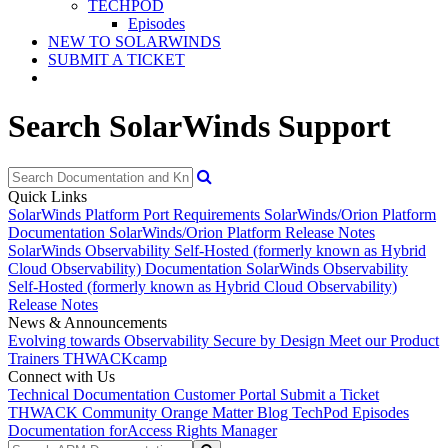
TECHPOD
Episodes
NEW TO SOLARWINDS
SUBMIT A TICKET
Search SolarWinds Support
Quick Links
SolarWinds Platform Port Requirements
SolarWinds/Orion Platform
Documentation
SolarWinds/Orion Platform Release Notes
SolarWinds Observability Self-Hosted (formerly known as Hybrid
Cloud Observability) Documentation
SolarWinds Observability
Self-Hosted (formerly known as Hybrid Cloud Observability)
Release Notes
News & Announcements
Evolving towards Observability
Secure by Design
Meet our Product
Trainers
THWACKcamp
Connect with Us
Technical Documentation
Customer Portal
Submit a Ticket
THWACK Community
Orange Matter Blog
TechPod Episodes
Documentation for
Access Rights Manager