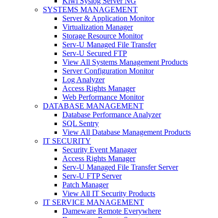
Kiwi Syslog Server NG
SYSTEMS MANAGEMENT
Server & Application Monitor
Virtualization Manager
Storage Resource Monitor
Serv-U Managed File Transfer
Serv-U Secured FTP
View All Systems Management Products
Server Configuration Monitor
Log Analyzer
Access Rights Manager
Web Performance Monitor
DATABASE MANAGEMENT
Database Performance Analyzer
SQL Sentry
View All Database Management Products
IT SECURITY
Security Event Manager
Access Rights Manager
Serv-U Managed File Transfer Server
Serv-U FTP Server
Patch Manager
View All IT Security Products
IT SERVICE MANAGEMENT
Dameware Remote Everywhere