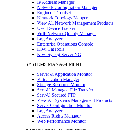
IP Address Manager
Network Configuration Manager
Engineer's Toolset
Network Topology Mapper
View All Network Management Products
User Device Tracker
VoIP Network Quality Manager
Log Analyzer
Enterprise Operations Console
Kiwi CatTools
Kiwi Syslog Server NG
SYSTEMS MANAGEMENT
Server & Application Monitor
Virtualization Manager
Storage Resource Monitor
Serv-U Managed File Transfer
Serv-U Secured FTP
View All Systems Management Products
Server Configuration Monitor
Log Analyzer
Access Rights Manager
Web Performance Monitor