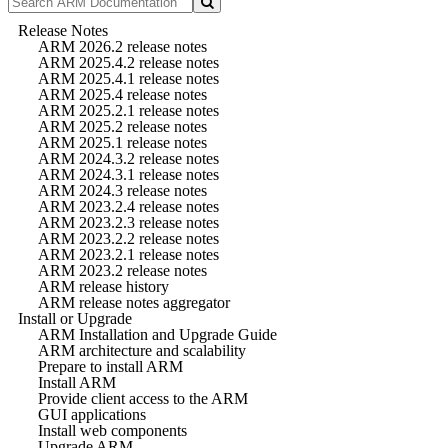
Release Notes
ARM 2026.2 release notes
ARM 2025.4.2 release notes
ARM 2025.4.1 release notes
ARM 2025.4 release notes
ARM 2025.2.1 release notes
ARM 2025.2 release notes
ARM 2025.1 release notes
ARM 2024.3.2 release notes
ARM 2024.3.1 release notes
ARM 2024.3 release notes
ARM 2023.2.4 release notes
ARM 2023.2.3 release notes
ARM 2023.2.2 release notes
ARM 2023.2.1 release notes
ARM 2023.2 release notes
ARM release history
ARM release notes aggregator
Install or Upgrade
ARM Installation and Upgrade Guide
ARM architecture and scalability
Prepare to install ARM
Install ARM
Provide client access to the ARM
GUI applications
Install web components
Upgrade ARM