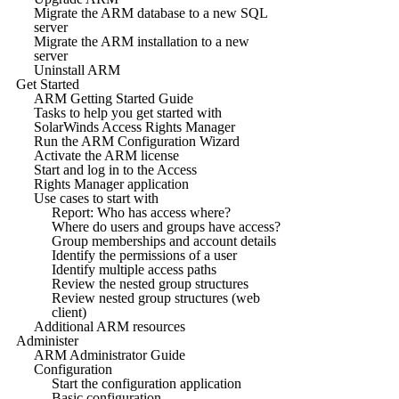
Migrate the ARM database to a new SQL
server
Migrate the ARM installation to a new
server
Uninstall ARM
Get Started
ARM Getting Started Guide
Tasks to help you get started with
SolarWinds Access Rights Manager
Run the ARM Configuration Wizard
Activate the ARM license
Start and log in to the Access
Rights Manager application
Use cases to start with
Report: Who has access where?
Where do users and groups have access?
Group memberships and account details
Identify the permissions of a user
Identify multiple access paths
Review the nested group structures
Review nested group structures (web
client)
Additional ARM resources
Administer
ARM Administrator Guide
Configuration
Start the configuration application
Basic configuration