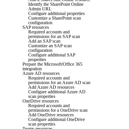
Identify the SharePoint Online
Admin URL
Configure additional properties
Customize a SharePoint scan
configuration
SAP resources
Required accounts and
permissions for an SAP scan
Add an SAP scan
Customize an SAP scan
configuration
Configure additional SAP
properties
Prepare the Microsoft/Office 365
integration
Azure AD resources
Required accounts and
permissions for an Azure AD scan
Add Azure AD resources
Configure additional Azure AD
scan properties
OneDrive resources
Required accounts and
permissions for a OneDrive scan
Add OneDrive resources
Configure additional OneDrive
scan properties
Teams resources