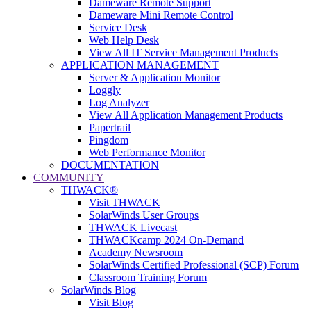
Dameware Remote Support
Dameware Mini Remote Control
Service Desk
Web Help Desk
View All IT Service Management Products
APPLICATION MANAGEMENT
Server & Application Monitor
Loggly
Log Analyzer
View All Application Management Products
Papertrail
Pingdom
Web Performance Monitor
DOCUMENTATION
COMMUNITY
THWACK®
Visit THWACK
SolarWinds User Groups
THWACK Livecast
THWACKcamp 2024 On-Demand
Academy Newsroom
SolarWinds Certified Professional (SCP) Forum
Classroom Training Forum
SolarWinds Blog
Visit Blog