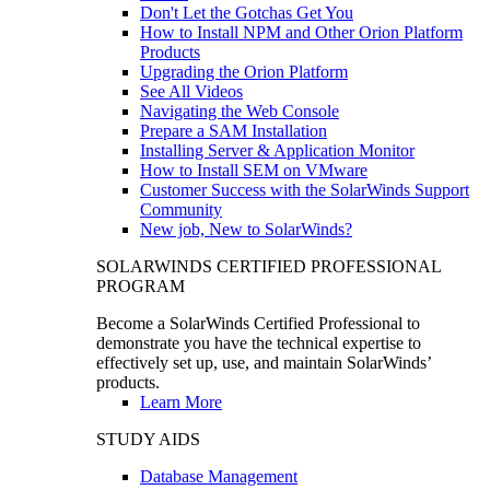
Don't Let the Gotchas Get You
How to Install NPM and Other Orion Platform
Products
Upgrading the Orion Platform
See All Videos
Navigating the Web Console
Prepare a SAM Installation
Installing Server & Application Monitor
How to Install SEM on VMware
Customer Success with the SolarWinds Support
Community
New job, New to SolarWinds?
SOLARWINDS CERTIFIED PROFESSIONAL
PROGRAM
Become a SolarWinds Certified Professional to
demonstrate you have the technical expertise to
effectively set up, use, and maintain SolarWinds’
products.
Learn More
STUDY AIDS
Database Management