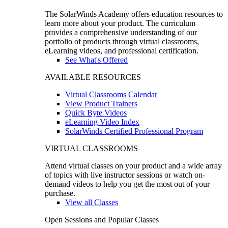
The SolarWinds Academy offers education resources to
learn more about your product. The curriculum
provides a comprehensive understanding of our
portfolio of products through virtual classrooms,
eLearning videos, and professional certification.
See What's Offered
AVAILABLE RESOURCES
Virtual Classrooms Calendar
View Product Trainers
Quick Byte Videos
eLearning Video Index
SolarWinds Certified Professional Program
VIRTUAL CLASSROOMS
Attend virtual classes on your product and a wide array
of topics with live instructor sessions or watch on-
demand videos to help you get the most out of your
purchase.
View all Classes
Open Sessions and Popular Classes