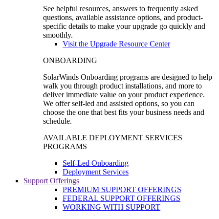
See helpful resources, answers to frequently asked
questions, available assistance options, and product-
specific details to make your upgrade go quickly and
smoothly.
Visit the Upgrade Resource Center
ONBOARDING
SolarWinds Onboarding programs are designed to help
walk you through product installations, and more to
deliver immediate value on your product experience.
We offer self-led and assisted options, so you can
choose the one that best fits your business needs and
schedule.
AVAILABLE DEPLOYMENT SERVICES
PROGRAMS
Self-Led Onboarding
Deployment Services
Support Offerings
PREMIUM SUPPORT OFFERINGS
FEDERAL SUPPORT OFFERINGS
WORKING WITH SUPPORT