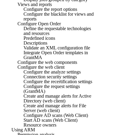
Views and reports
Configure the report options
Configure the blacklist for views and
reports
Configure Open Order
Define the requestable technologies
and resources
Predefined icons
Descriptions
Validate an XML configuration file
Integrate Open Order templates in
GrantMA
Configure the web components
Configure the web client
Configure the analyze settings
Connection security settings
Configure the recertification settings
Configure the request settings
(GrantMA)
Create and manage alerts for Active
Directory (web client)
Create and manage alerts for File
Server (web client)
Configure AD scans (Web Client)
Start AD scans (Web Client)
Resource owners
Using ARM
Permission analysis