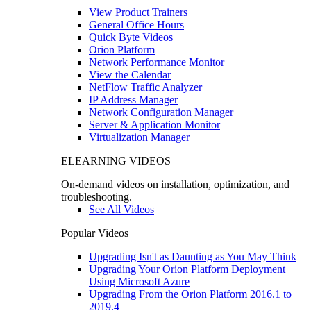
View Product Trainers
General Office Hours
Quick Byte Videos
Orion Platform
Network Performance Monitor
View the Calendar
NetFlow Traffic Analyzer
IP Address Manager
Network Configuration Manager
Server & Application Monitor
Virtualization Manager
ELEARNING VIDEOS
On-demand videos on installation, optimization, and
troubleshooting.
See All Videos
Popular Videos
Upgrading Isn't as Daunting as You May Think
Upgrading Your Orion Platform Deployment
Using Microsoft Azure
Upgrading From the Orion Platform 2016.1 to
2019.4