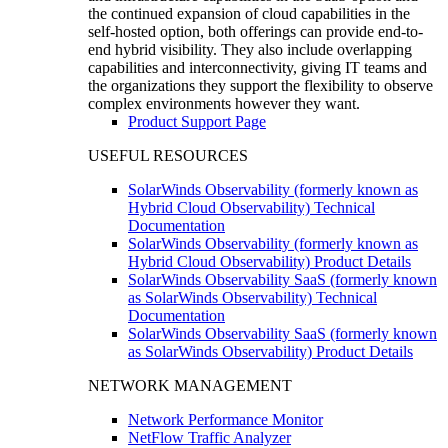
the continued expansion of cloud capabilities in the
self-hosted option, both offerings can provide end-to-
end hybrid visibility. They also include overlapping
capabilities and interconnectivity, giving IT teams and
the organizations they support the flexibility to observe
complex environments however they want.
Product Support Page
USEFUL RESOURCES
SolarWinds Observability (formerly known as
Hybrid Cloud Observability) Technical
Documentation
SolarWinds Observability (formerly known as
Hybrid Cloud Observability) Product Details
SolarWinds Observability SaaS (formerly known
as SolarWinds Observability) Technical
Documentation
SolarWinds Observability SaaS (formerly known
as SolarWinds Observability) Product Details
NETWORK MANAGEMENT
Network Performance Monitor
NetFlow Traffic Analyzer