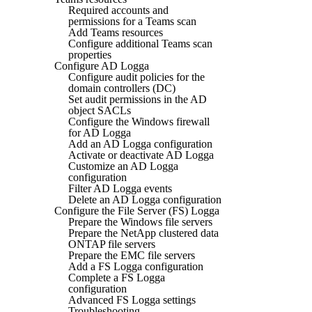
Required accounts and
permissions for a Teams scan
Add Teams resources
Configure additional Teams scan
properties
Configure AD Logga
Configure audit policies for the
domain controllers (DC)
Set audit permissions in the AD
object SACLs
Configure the Windows firewall
for AD Logga
Add an AD Logga configuration
Activate or deactivate AD Logga
Customize an AD Logga
configuration
Filter AD Logga events
Delete an AD Logga configuration
Configure the File Server (FS) Logga
Prepare the Windows file servers
Prepare the NetApp clustered data
ONTAP file servers
Prepare the EMC file servers
Add a FS Logga configuration
Complete a FS Logga
configuration
Advanced FS Logga settings
Troubleshooting