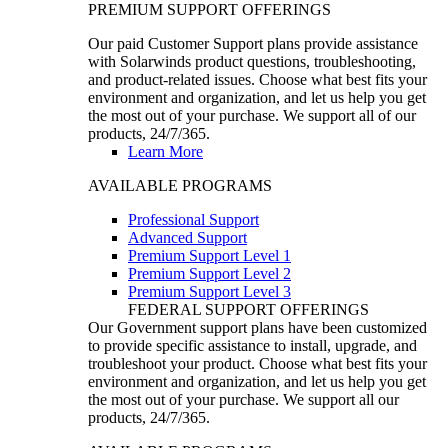
PREMIUM SUPPORT OFFERINGS
Our paid Customer Support plans provide assistance
with Solarwinds product questions, troubleshooting,
and product-related issues. Choose what best fits your
environment and organization, and let us help you get
the most out of your purchase. We support all of our
products, 24/7/365.
Learn More
AVAILABLE PROGRAMS
Professional Support
Advanced Support
Premium Support Level 1
Premium Support Level 2
Premium Support Level 3
FEDERAL SUPPORT OFFERINGS
Our Government support plans have been customized
to provide specific assistance to install, upgrade, and
troubleshoot your product. Choose what best fits your
environment and organization, and let us help you get
the most out of your purchase. We support all our
products, 24/7/365.