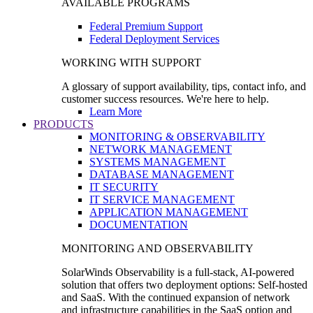
AVAILABLE PROGRAMS
Federal Premium Support
Federal Deployment Services
WORKING WITH SUPPORT
A glossary of support availability, tips, contact info, and
customer success resources. We're here to help.
Learn More
PRODUCTS
MONITORING & OBSERVABILITY
NETWORK MANAGEMENT
SYSTEMS MANAGEMENT
DATABASE MANAGEMENT
IT SECURITY
IT SERVICE MANAGEMENT
APPLICATION MANAGEMENT
DOCUMENTATION
MONITORING AND OBSERVABILITY
SolarWinds Observability is a full-stack, AI-powered
solution that offers two deployment options: Self-hosted
and SaaS. With the continued expansion of network
and infrastructure capabilities in the SaaS option and