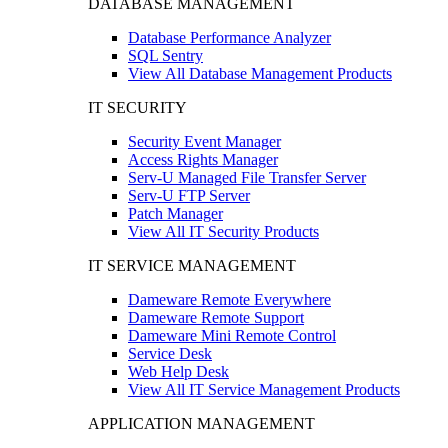
DATABASE MANAGEMENT
Database Performance Analyzer
SQL Sentry
View All Database Management Products
IT SECURITY
Security Event Manager
Access Rights Manager
Serv-U Managed File Transfer Server
Serv-U FTP Server
Patch Manager
View All IT Security Products
IT SERVICE MANAGEMENT
Dameware Remote Everywhere
Dameware Remote Support
Dameware Mini Remote Control
Service Desk
Web Help Desk
View All IT Service Management Products
APPLICATION MANAGEMENT