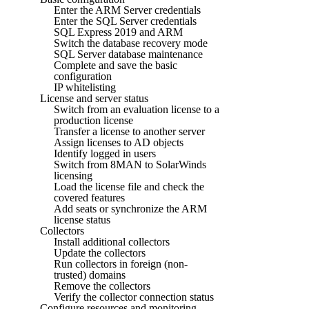
Enter the ARM Server credentials
Enter the SQL Server credentials
SQL Express 2019 and ARM
Switch the database recovery mode
SQL Server database maintenance
Complete and save the basic
configuration
IP whitelisting
License and server status
Switch from an evaluation license to a
production license
Transfer a license to another server
Assign licenses to AD objects
Identify logged in users
Switch from 8MAN to SolarWinds
licensing
Load the license file and check the
covered features
Add seats or synchronize the ARM
license status
Collectors
Install additional collectors
Update the collectors
Run collectors in foreign (non-
trusted) domains
Remove the collectors
Verify the collector connection status
Configure resources and monitoring