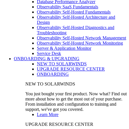
Database Performance Analyzer
Observability SaaS Fundamentals
Observability Self-Hosted Fundamentals
Observability Self-Hosted Architecture and
Design
Observability Self-Hosted Diagnostics and
Troubleshooting
Observability Self-Hosted Network Management
Observability Self-Hosted Network Monitoring
Server & Application Monitor
Service Desk
ONBOARDING & UPGRADING
NEW TO SOLARWINDS
UPGRADE RESOURCE CENTER
ONBOARDING
NEW TO SOLARWINDS
You just bought your first product. Now what? Find out
more about how to get the most out of your purchase.
From installation and configuration to training and
support, we've got you covered.
Learn More
UPGRADE RESOURCE CENTER