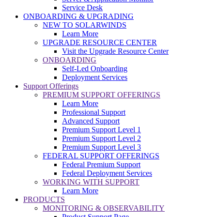
Service Desk
ONBOARDING & UPGRADING
NEW TO SOLARWINDS
Learn More
UPGRADE RESOURCE CENTER
Visit the Upgrade Resource Center
ONBOARDING
Self-Led Onboarding
Deployment Services
Support Offerings
PREMIUM SUPPORT OFFERINGS
Learn More
Professional Support
Advanced Support
Premium Support Level 1
Premium Support Level 2
Premium Support Level 3
FEDERAL SUPPORT OFFERINGS
Federal Premium Support
Federal Deployment Services
WORKING WITH SUPPORT
Learn More
PRODUCTS
MONITORING & OBSERVABILITY
Product Support Page