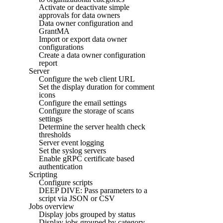
Activate or deactivate simple
approvals for data owners
Data owner configuration and
GrantMA
Import or export data owner
configurations
Create a data owner configuration
report
Server
Configure the web client URL
Set the display duration for comment
icons
Configure the email settings
Configure the storage of scans
settings
Determine the server health check
thresholds
Server event logging
Set the syslog servers
Enable gRPC certificate based
authentication
Scripting
Configure scripts
DEEP DIVE: Pass parameters to a
script via JSON or CSV
Jobs overview
Display jobs grouped by status
Display jobs grouped by category