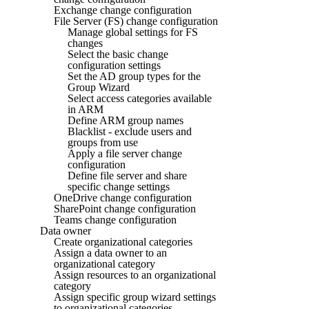
Exchange change configuration
File Server (FS) change configuration
Manage global settings for FS
changes
Select the basic change
configuration settings
Set the AD group types for the
Group Wizard
Select access categories available
in ARM
Define ARM group names
Blacklist - exclude users and
groups from use
Apply a file server change
configuration
Define file server and share
specific change settings
OneDrive change configuration
SharePoint change configuration
Teams change configuration
Data owner
Create organizational categories
Assign a data owner to an
organizational category
Assign resources to an organizational
category
Assign specific group wizard settings
to organizational categories