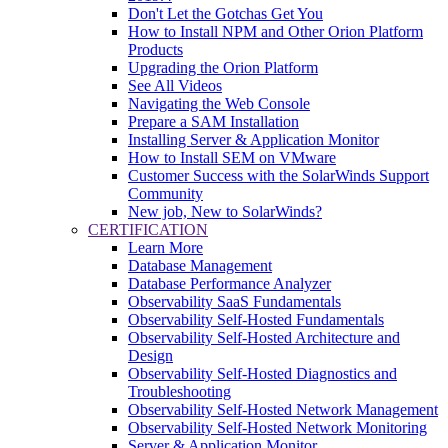
Don't Let the Gotchas Get You
How to Install NPM and Other Orion Platform
Products
Upgrading the Orion Platform
See All Videos
Navigating the Web Console
Prepare a SAM Installation
Installing Server & Application Monitor
How to Install SEM on VMware
Customer Success with the SolarWinds Support
Community
New job, New to SolarWinds?
CERTIFICATION
Learn More
Database Management
Database Performance Analyzer
Observability SaaS Fundamentals
Observability Self-Hosted Fundamentals
Observability Self-Hosted Architecture and
Design
Observability Self-Hosted Diagnostics and
Troubleshooting
Observability Self-Hosted Network Management
Observability Self-Hosted Network Monitoring
Server & Application Monitor