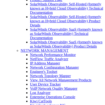
SolarWinds Observability Self-Hosted (formerly
known as Hybrid Cloud Observability) Technical
Documentation
SolarWinds Observability Self-Hosted (formerly
known as Hybrid Cloud Observability) Product
Details
SolarWinds Observability SaaS (formerly known
as SolarWinds Observability) Technical
Documentation
SolarWinds Observability SaaS (formerly known
as SolarWinds Observability) Product Details
NETWORK MANAGEMENT
Network Performance Monitor
NetFlow Traffic Analyzer
IP Address Manager
Network Configuration Manager
Engineer's Toolset
Network Topology Mapper
View All Network Management Products
User Device Tracker
VoIP Network Quality Manager
Log Analyzer
Enterprise Operations Console
Kiwi CatTools