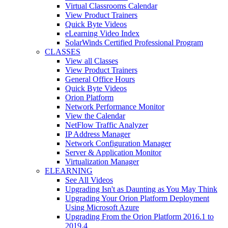
Virtual Classrooms Calendar
View Product Trainers
Quick Byte Videos
eLearning Video Index
SolarWinds Certified Professional Program
CLASSES
View all Classes
View Product Trainers
General Office Hours
Quick Byte Videos
Orion Platform
Network Performance Monitor
View the Calendar
NetFlow Traffic Analyzer
IP Address Manager
Network Configuration Manager
Server & Application Monitor
Virtualization Manager
ELEARNING
See All Videos
Upgrading Isn't as Daunting as You May Think
Upgrading Your Orion Platform Deployment
Using Microsoft Azure
Upgrading From the Orion Platform 2016.1 to
2019.4