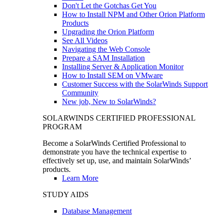
Don't Let the Gotchas Get You
How to Install NPM and Other Orion Platform
Products
Upgrading the Orion Platform
See All Videos
Navigating the Web Console
Prepare a SAM Installation
Installing Server & Application Monitor
How to Install SEM on VMware
Customer Success with the SolarWinds Support
Community
New job, New to SolarWinds?
SOLARWINDS CERTIFIED PROFESSIONAL
PROGRAM
Become a SolarWinds Certified Professional to
demonstrate you have the technical expertise to
effectively set up, use, and maintain SolarWinds’
products.
Learn More
STUDY AIDS
Database Management