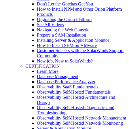
Don't Let the Gotchas Get You
How to Install NPM and Other Orion Platform
Products
Upgrading the Orion Platform
See All Videos
Navigating the Web Console
Prepare a SAM Installation
Installing Server & Application Monitor
How to Install SEM on VMware
Customer Success with the SolarWinds Support
Community
New job, New to SolarWinds?
CERTIFICATION
Learn More
Database Management
Database Performance Analyzer
Observability SaaS Fundamentals
Observability Self-Hosted Fundamentals
Observability Self-Hosted Architecture and
Design
Observability Self-Hosted Diagnostics and
Troubleshooting
Observability Self-Hosted Network Management
Observability Self-Hosted Network Monitoring
Server & Application Monitor