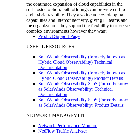
the continued expansion of cloud capabilities in the
self-hosted option, both offerings can provide end-to-
end hybrid visibility. They also include overlapping
capabilities and interconnectivity, giving IT teams and
the organizations they support the flexibility to observe
complex environments however they want.
Product Support Page
USEFUL RESOURCES
SolarWinds Observability (formerly known as
Hybrid Cloud Observability) Technical
Documentation
SolarWinds Observability (formerly known as
Hybrid Cloud Observability) Product Details
SolarWinds Observability SaaS (formerly known
as SolarWinds Observability) Technical
Documentation
SolarWinds Observability SaaS (formerly known
as SolarWinds Observability) Product Details
NETWORK MANAGEMENT
Network Performance Monitor
NetFlow Traffic Analyzer