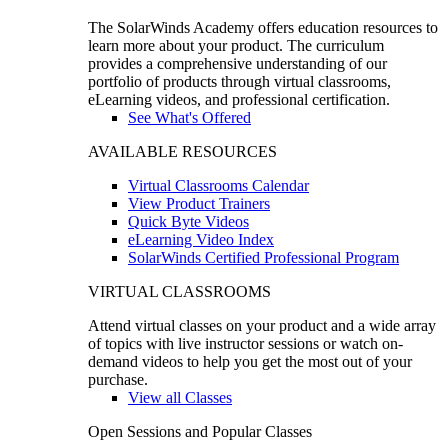
The SolarWinds Academy offers education resources to
learn more about your product. The curriculum
provides a comprehensive understanding of our
portfolio of products through virtual classrooms,
eLearning videos, and professional certification.
See What's Offered
AVAILABLE RESOURCES
Virtual Classrooms Calendar
View Product Trainers
Quick Byte Videos
eLearning Video Index
SolarWinds Certified Professional Program
VIRTUAL CLASSROOMS
Attend virtual classes on your product and a wide array
of topics with live instructor sessions or watch on-
demand videos to help you get the most out of your
purchase.
View all Classes
Open Sessions and Popular Classes