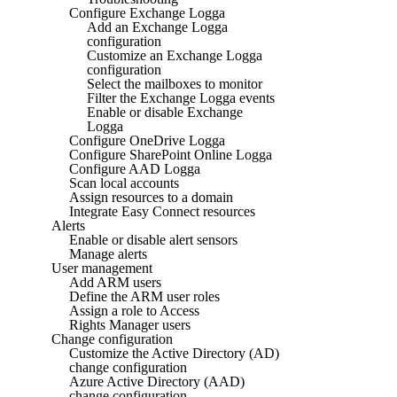
Configure Exchange Logga
Add an Exchange Logga
configuration
Customize an Exchange Logga
configuration
Select the mailboxes to monitor
Filter the Exchange Logga events
Enable or disable Exchange
Logga
Configure OneDrive Logga
Configure SharePoint Online Logga
Configure AAD Logga
Scan local accounts
Assign resources to a domain
Integrate Easy Connect resources
Alerts
Enable or disable alert sensors
Manage alerts
User management
Add ARM users
Define the ARM user roles
Assign a role to Access
Rights Manager users
Change configuration
Customize the Active Directory (AD)
change configuration
Azure Active Directory (AAD)
change configuration