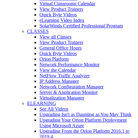
Virtual Classrooms Calendar
View Product Trainers
Quick Byte Videos
eLearning Video Index
SolarWinds Certified Professional Program
CLASSES
View all Classes
View Product Trainers
General Office Hours
Quick Byte Videos
Orion Platform
Network Performance Monitor
View the Calendar
NetFlow Traffic Analyzer
IP Address Manager
Network Configuration Manager
Server & Application Monitor
Virtualization Manager
ELEARNING
See All Videos
Upgrading Isn't as Daunting as You May Think
Upgrading Your Orion Platform Deployment
Using Microsoft Azure
Upgrading From the Orion Platform 2016.1 to
2019.4