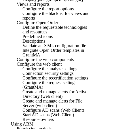
Views and reports
Configure the report options
Configure the blacklist for views and
reports
Configure Open Order
Define the requestable technologies
and resources
Predefined icons
Descriptions
Validate an XML configuration file
Integrate Open Order templates in
GrantMA
Configure the web components
Configure the web client
Configure the analyze settings
Connection security settings
Configure the recertification settings
Configure the request settings
(GrantMA)
Create and manage alerts for Active
Directory (web client)
Create and manage alerts for File
Server (web client)
Configure AD scans (Web Client)
Start AD scans (Web Client)
Resource owners
Using ARM
Permission analysis