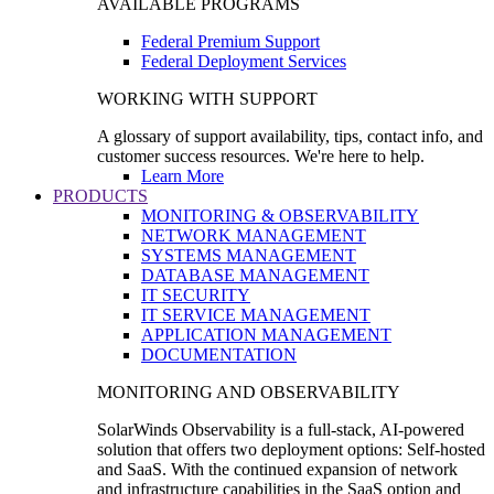
AVAILABLE PROGRAMS
Federal Premium Support
Federal Deployment Services
WORKING WITH SUPPORT
A glossary of support availability, tips, contact info, and
customer success resources. We're here to help.
Learn More
PRODUCTS
MONITORING & OBSERVABILITY
NETWORK MANAGEMENT
SYSTEMS MANAGEMENT
DATABASE MANAGEMENT
IT SECURITY
IT SERVICE MANAGEMENT
APPLICATION MANAGEMENT
DOCUMENTATION
MONITORING AND OBSERVABILITY
SolarWinds Observability is a full-stack, AI-powered
solution that offers two deployment options: Self-hosted
and SaaS. With the continued expansion of network
and infrastructure capabilities in the SaaS option and