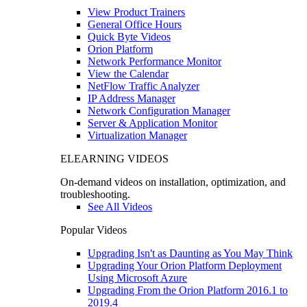
View Product Trainers
General Office Hours
Quick Byte Videos
Orion Platform
Network Performance Monitor
View the Calendar
NetFlow Traffic Analyzer
IP Address Manager
Network Configuration Manager
Server & Application Monitor
Virtualization Manager
ELEARNING VIDEOS
On-demand videos on installation, optimization, and
troubleshooting.
See All Videos
Popular Videos
Upgrading Isn't as Daunting as You May Think
Upgrading Your Orion Platform Deployment
Using Microsoft Azure
Upgrading From the Orion Platform 2016.1 to
2019.4