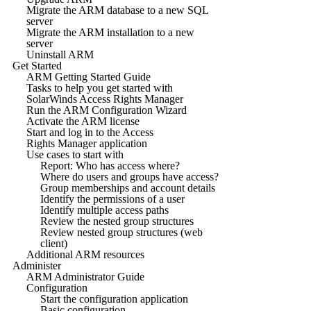
Migrate the ARM database to a new SQL
server
Migrate the ARM installation to a new
server
Uninstall ARM
Get Started
ARM Getting Started Guide
Tasks to help you get started with
SolarWinds Access Rights Manager
Run the ARM Configuration Wizard
Activate the ARM license
Start and log in to the Access
Rights Manager application
Use cases to start with
Report: Who has access where?
Where do users and groups have access?
Group memberships and account details
Identify the permissions of a user
Identify multiple access paths
Review the nested group structures
Review nested group structures (web
client)
Additional ARM resources
Administer
ARM Administrator Guide
Configuration
Start the configuration application
Basic configuration