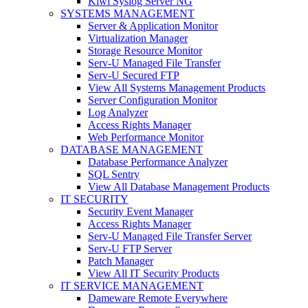
Kiwi Syslog Server NG
SYSTEMS MANAGEMENT
Server & Application Monitor
Virtualization Manager
Storage Resource Monitor
Serv-U Managed File Transfer
Serv-U Secured FTP
View All Systems Management Products
Server Configuration Monitor
Log Analyzer
Access Rights Manager
Web Performance Monitor
DATABASE MANAGEMENT
Database Performance Analyzer
SQL Sentry
View All Database Management Products
IT SECURITY
Security Event Manager
Access Rights Manager
Serv-U Managed File Transfer Server
Serv-U FTP Server
Patch Manager
View All IT Security Products
IT SERVICE MANAGEMENT
Dameware Remote Everywhere