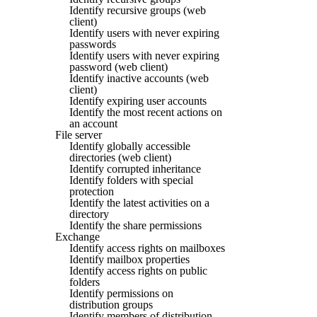
Identify recursive groups (web
client)
Identify users with never expiring
passwords
Identify users with never expiring
password (web client)
Identify inactive accounts (web
client)
Identify expiring user accounts
Identify the most recent actions on
an account
File server
Identify globally accessible
directories (web client)
Identify corrupted inheritance
Identify folders with special
protection
Identify the latest activities on a
directory
Identify the share permissions
Exchange
Identify access rights on mailboxes
Identify mailbox properties
Identify access rights on public
folders
Identify permissions on
distribution groups
Identify members of distribution