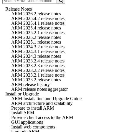
Release Notes
ARM 2026.2 release notes
ARM 2025.4.2 release notes
ARM 2025.4.1 release notes
ARM 2025.4 release notes
ARM 2025.2.1 release notes
ARM 2025.2 release notes
ARM 2025.1 release notes
ARM 2024.3.2 release notes
ARM 2024.3.1 release notes
ARM 2024.3 release notes
ARM 2023.2.4 release notes
ARM 2023.2.3 release notes
ARM 2023.2.2 release notes
ARM 2023.2.1 release notes
ARM 2023.2 release notes
ARM release history
ARM release notes aggregator
Install or Upgrade
ARM Installation and Upgrade Guide
ARM architecture and scalability
Prepare to install ARM
Install ARM
Provide client access to the ARM
GUI applications
Install web components
Upgrade ARM