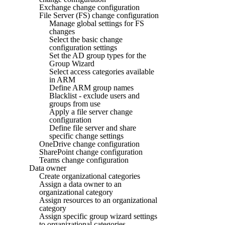
Exchange change configuration
File Server (FS) change configuration
Manage global settings for FS
changes
Select the basic change
configuration settings
Set the AD group types for the
Group Wizard
Select access categories available
in ARM
Define ARM group names
Blacklist - exclude users and
groups from use
Apply a file server change
configuration
Define file server and share
specific change settings
OneDrive change configuration
SharePoint change configuration
Teams change configuration
Data owner
Create organizational categories
Assign a data owner to an
organizational category
Assign resources to an organizational
category
Assign specific group wizard settings
to organizational categories