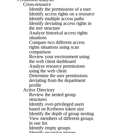
Cross-resource
Identify the permissions of a user
Identify access rights on a resource
Identify multiple access paths
Identify deviating access rights in
the tree structure
Analyze historical access rights
situations
Compare two different access
rights situations using scan
comparison
Review your environment using
the web client dashboard
Analyze resource permissions
using the web client
Determine the user permissions
deviating from the department
profile
Active Directory
Review the nested group
structures
Identify over-privileged users
based on Kerberos token size
Identify the depth of group nesting
View members of different groups
in one list
Identify empty groups
Identify recursive groups