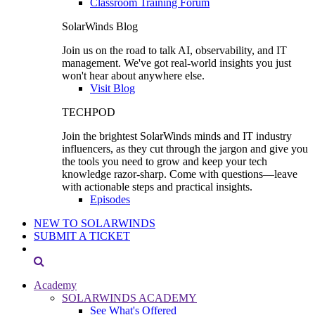
Classroom Training Forum
SolarWinds Blog
Join us on the road to talk AI, observability, and IT
management. We've got real-world insights you just
won't hear about anywhere else.
Visit Blog
TECHPOD
Join the brightest SolarWinds minds and IT industry
influencers, as they cut through the jargon and give you
the tools you need to grow and keep your tech
knowledge razor-sharp. Come with questions—leave
with actionable steps and practical insights.
Episodes
NEW TO SOLARWINDS
SUBMIT A TICKET
Academy
SOLARWINDS ACADEMY
See What's Offered