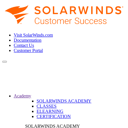
Visit SolarWinds.com
Documentation
Contact Us
Customer Portal
Toggle
navigation
Academy
SOLARWINDS ACADEMY
CLASSES
ELEARNING
CERTIFICATION
SOLARWINDS ACADEMY