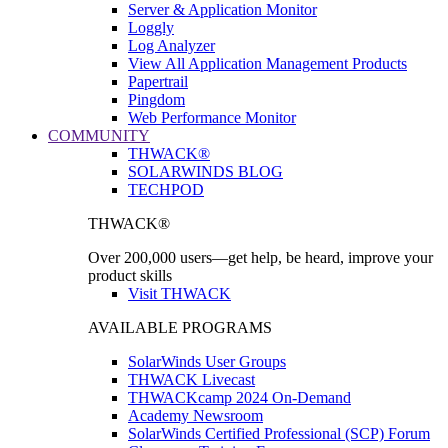
Server & Application Monitor
Loggly
Log Analyzer
View All Application Management Products
Papertrail
Pingdom
Web Performance Monitor
COMMUNITY
THWACK®
SOLARWINDS BLOG
TECHPOD
THWACK®
Over 200,000 users—get help, be heard, improve your
product skills
Visit THWACK
AVAILABLE PROGRAMS
SolarWinds User Groups
THWACK Livecast
THWACKcamp 2024 On-Demand
Academy Newsroom
SolarWinds Certified Professional (SCP) Forum