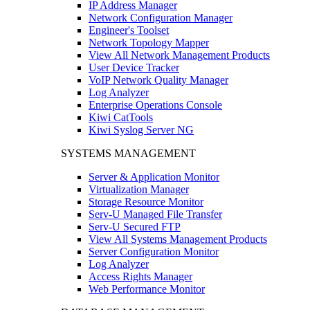
IP Address Manager
Network Configuration Manager
Engineer's Toolset
Network Topology Mapper
View All Network Management Products
User Device Tracker
VoIP Network Quality Manager
Log Analyzer
Enterprise Operations Console
Kiwi CatTools
Kiwi Syslog Server NG
SYSTEMS MANAGEMENT
Server & Application Monitor
Virtualization Manager
Storage Resource Monitor
Serv-U Managed File Transfer
Serv-U Secured FTP
View All Systems Management Products
Server Configuration Monitor
Log Analyzer
Access Rights Manager
Web Performance Monitor