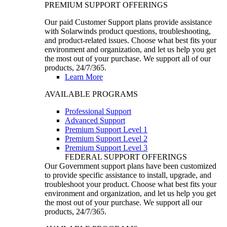
PREMIUM SUPPORT OFFERINGS
Our paid Customer Support plans provide assistance
with Solarwinds product questions, troubleshooting,
and product-related issues. Choose what best fits your
environment and organization, and let us help you get
the most out of your purchase. We support all of our
products, 24/7/365.
Learn More
AVAILABLE PROGRAMS
Professional Support
Advanced Support
Premium Support Level 1
Premium Support Level 2
Premium Support Level 3
FEDERAL SUPPORT OFFERINGS
Our Government support plans have been customized
to provide specific assistance to install, upgrade, and
troubleshoot your product. Choose what best fits your
environment and organization, and let us help you get
the most out of your purchase. We support all our
products, 24/7/365.