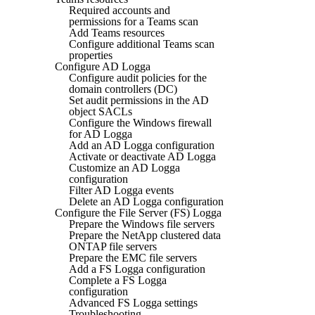
Required accounts and
permissions for a Teams scan
Add Teams resources
Configure additional Teams scan
properties
Configure AD Logga
Configure audit policies for the
domain controllers (DC)
Set audit permissions in the AD
object SACLs
Configure the Windows firewall
for AD Logga
Add an AD Logga configuration
Activate or deactivate AD Logga
Customize an AD Logga
configuration
Filter AD Logga events
Delete an AD Logga configuration
Configure the File Server (FS) Logga
Prepare the Windows file servers
Prepare the NetApp clustered data
ONTAP file servers
Prepare the EMC file servers
Add a FS Logga configuration
Complete a FS Logga
configuration
Advanced FS Logga settings
Troubleshooting