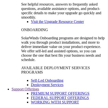
See helpful resources, answers to frequently asked
questions, available assistance options, and product-
specific details to make your upgrade go quickly and
smoothly.
Visit the Upgrade Resource Center
ONBOARDING
SolarWinds Onboarding programs are designed to help
walk you through product installations, and more to
deliver immediate value on your product experience.
We offer self-led and assisted options, so you can
choose the one that best fits your business needs and
schedule.
AVAILABLE DEPLOYMENT SERVICES
PROGRAMS
Self-Led Onboarding
Deployment Services
Support Offerings
PREMIUM SUPPORT OFFERINGS
FEDERAL SUPPORT OFFERINGS
WORKING WITH SUPPORT