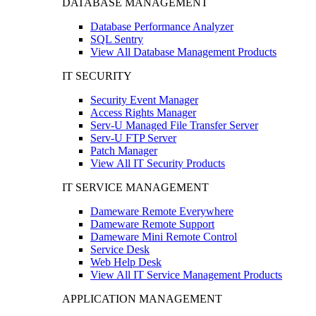
DATABASE MANAGEMENT
Database Performance Analyzer
SQL Sentry
View All Database Management Products
IT SECURITY
Security Event Manager
Access Rights Manager
Serv-U Managed File Transfer Server
Serv-U FTP Server
Patch Manager
View All IT Security Products
IT SERVICE MANAGEMENT
Dameware Remote Everywhere
Dameware Remote Support
Dameware Mini Remote Control
Service Desk
Web Help Desk
View All IT Service Management Products
APPLICATION MANAGEMENT