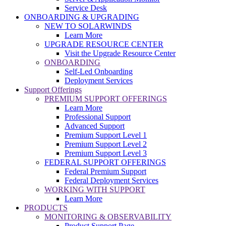
Service Desk
ONBOARDING & UPGRADING
NEW TO SOLARWINDS
Learn More
UPGRADE RESOURCE CENTER
Visit the Upgrade Resource Center
ONBOARDING
Self-Led Onboarding
Deployment Services
Support Offerings
PREMIUM SUPPORT OFFERINGS
Learn More
Professional Support
Advanced Support
Premium Support Level 1
Premium Support Level 2
Premium Support Level 3
FEDERAL SUPPORT OFFERINGS
Federal Premium Support
Federal Deployment Services
WORKING WITH SUPPORT
Learn More
PRODUCTS
MONITORING & OBSERVABILITY
Product Support Page