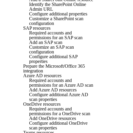
Identify the SharePoint Online
Admin URL
Configure additional properties
Customize a SharePoint scan
configuration
SAP resources
Required accounts and
permissions for an SAP scan
Add an SAP scan
Customize an SAP scan
configuration
Configure additional SAP
properties
Prepare the Microsoft/Office 365
integration
Azure AD resources
Required accounts and
permissions for an Azure AD scan
Add Azure AD resources
Configure additional Azure AD
scan properties
OneDrive resources
Required accounts and
permissions for a OneDrive scan
Add OneDrive resources
Configure additional OneDrive
scan properties
Teams resources