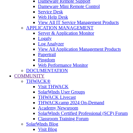
Dameware Remote Support
Dameware Mini Remote Control
Service Desk
Web Help Desk
View All IT Service Management Products
APPLICATION MANAGEMENT
Server & Application Monitor
Loggly
Log Analyzer
View All Application Management Products
Papertrail
Pingdom
Web Performance Monitor
DOCUMENTATION
COMMUNITY
THWACK®
Visit THWACK
SolarWinds User Groups
THWACK Livecast
THWACKcamp 2024 On-Demand
Academy Newsroom
SolarWinds Certified Professional (SCP) Forum
Classroom Training Forum
SolarWinds Blog
Visit Blog