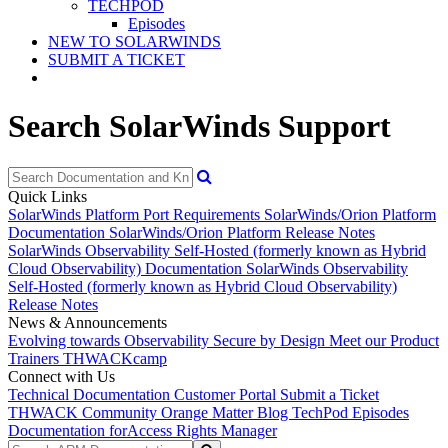
TECHPOD
Episodes
NEW TO SOLARWINDS
SUBMIT A TICKET
Search SolarWinds Support
Quick Links
SolarWinds Platform Port Requirements
SolarWinds/Orion Platform
Documentation
SolarWinds/Orion Platform Release Notes
SolarWinds Observability Self-Hosted (formerly known as Hybrid
Cloud Observability) Documentation
SolarWinds Observability
Self-Hosted (formerly known as Hybrid Cloud Observability)
Release Notes
News & Announcements
Evolving towards Observability
Secure by Design
Meet our Product
Trainers
THWACKcamp
Connect with Us
Technical Documentation
Customer Portal
Submit a Ticket
THWACK Community
Orange Matter Blog
TechPod Episodes
Documentation for
Access Rights Manager