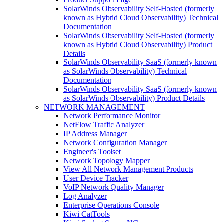
SolarWinds Observability Self-Hosted (formerly
known as Hybrid Cloud Observability) Technical
Documentation
SolarWinds Observability Self-Hosted (formerly
known as Hybrid Cloud Observability) Product
Details
SolarWinds Observability SaaS (formerly known
as SolarWinds Observability) Technical
Documentation
SolarWinds Observability SaaS (formerly known
as SolarWinds Observability) Product Details
NETWORK MANAGEMENT
Network Performance Monitor
NetFlow Traffic Analyzer
IP Address Manager
Network Configuration Manager
Engineer's Toolset
Network Topology Mapper
View All Network Management Products
User Device Tracker
VoIP Network Quality Manager
Log Analyzer
Enterprise Operations Console
Kiwi CatTools