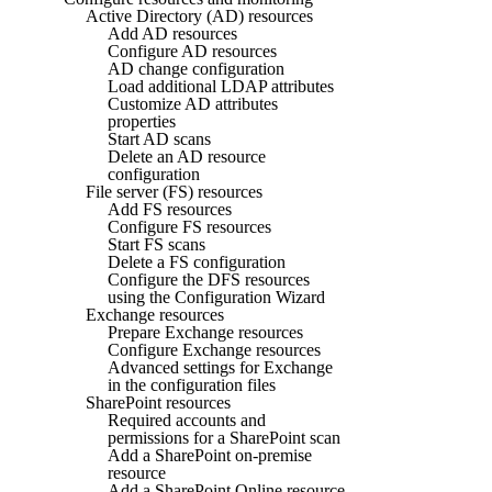
Active Directory (AD) resources
Add AD resources
Configure AD resources
AD change configuration
Load additional LDAP attributes
Customize AD attributes
properties
Start AD scans
Delete an AD resource
configuration
File server (FS) resources
Add FS resources
Configure FS resources
Start FS scans
Delete a FS configuration
Configure the DFS resources
using the Configuration Wizard
Exchange resources
Prepare Exchange resources
Configure Exchange resources
Advanced settings for Exchange
in the configuration files
SharePoint resources
Required accounts and
permissions for a SharePoint scan
Add a SharePoint on-premise
resource
Add a SharePoint Online resource