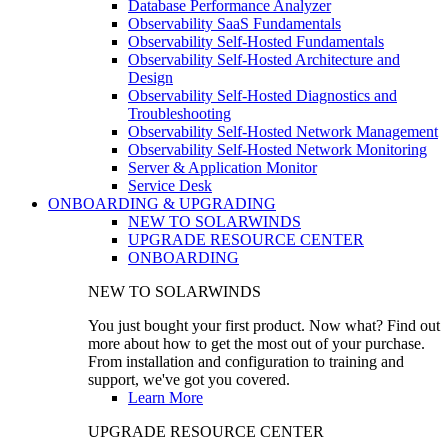
Database Performance Analyzer
Observability SaaS Fundamentals
Observability Self-Hosted Fundamentals
Observability Self-Hosted Architecture and
Design
Observability Self-Hosted Diagnostics and
Troubleshooting
Observability Self-Hosted Network Management
Observability Self-Hosted Network Monitoring
Server & Application Monitor
Service Desk
ONBOARDING & UPGRADING
NEW TO SOLARWINDS
UPGRADE RESOURCE CENTER
ONBOARDING
NEW TO SOLARWINDS
You just bought your first product. Now what? Find out
more about how to get the most out of your purchase.
From installation and configuration to training and
support, we've got you covered.
Learn More
UPGRADE RESOURCE CENTER