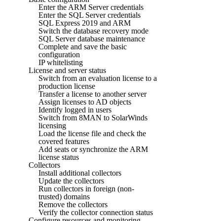
Enter the ARM Server credentials
Enter the SQL Server credentials
SQL Express 2019 and ARM
Switch the database recovery mode
SQL Server database maintenance
Complete and save the basic
configuration
IP whitelisting
License and server status
Switch from an evaluation license to a
production license
Transfer a license to another server
Assign licenses to AD objects
Identify logged in users
Switch from 8MAN to SolarWinds
licensing
Load the license file and check the
covered features
Add seats or synchronize the ARM
license status
Collectors
Install additional collectors
Update the collectors
Run collectors in foreign (non-
trusted) domains
Remove the collectors
Verify the collector connection status
Configure resources and monitoring