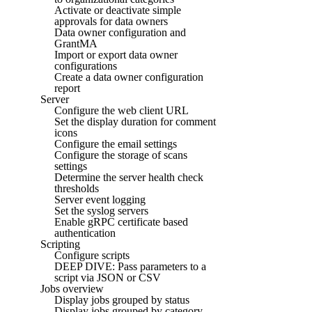
Activate or deactivate simple
approvals for data owners
Data owner configuration and
GrantMA
Import or export data owner
configurations
Create a data owner configuration
report
Server
Configure the web client URL
Set the display duration for comment
icons
Configure the email settings
Configure the storage of scans
settings
Determine the server health check
thresholds
Server event logging
Set the syslog servers
Enable gRPC certificate based
authentication
Scripting
Configure scripts
DEEP DIVE: Pass parameters to a
script via JSON or CSV
Jobs overview
Display jobs grouped by status
Display jobs grouped by category