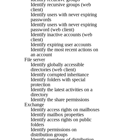
Identify recursive groups (web
client)
Identify users with never expiring
passwords
Identify users with never expiring
password (web client)
Identify inactive accounts (web
client)
Identify expiring user accounts
Identify the most recent actions on
an account
File server
Identify globally accessible
directories (web client)
Identify corrupted inheritance
Identify folders with special
protection
Identify the latest activities on a
directory
Identify the share permissions
Exchange
Identify access rights on mailboxes
Identify mailbox properties
Identify access rights on public
folders
Identify permissions on
distribution groups
Identify members of distribution