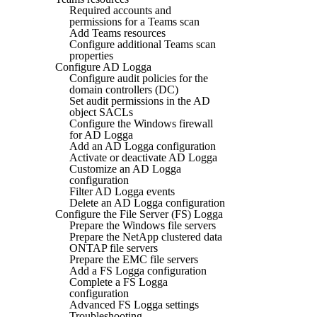
Required accounts and
permissions for a Teams scan
Add Teams resources
Configure additional Teams scan
properties
Configure AD Logga
Configure audit policies for the
domain controllers (DC)
Set audit permissions in the AD
object SACLs
Configure the Windows firewall
for AD Logga
Add an AD Logga configuration
Activate or deactivate AD Logga
Customize an AD Logga
configuration
Filter AD Logga events
Delete an AD Logga configuration
Configure the File Server (FS) Logga
Prepare the Windows file servers
Prepare the NetApp clustered data
ONTAP file servers
Prepare the EMC file servers
Add a FS Logga configuration
Complete a FS Logga
configuration
Advanced FS Logga settings
Troubleshooting