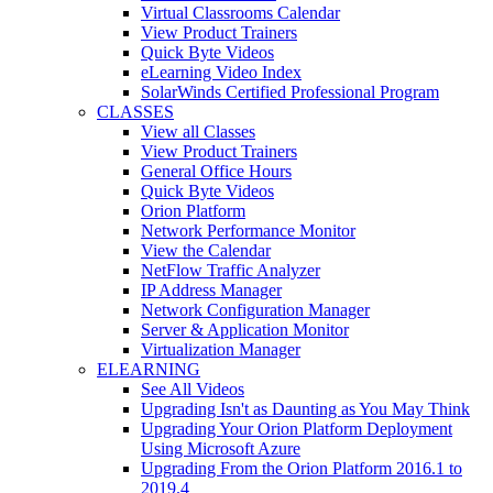
Virtual Classrooms Calendar
View Product Trainers
Quick Byte Videos
eLearning Video Index
SolarWinds Certified Professional Program
CLASSES
View all Classes
View Product Trainers
General Office Hours
Quick Byte Videos
Orion Platform
Network Performance Monitor
View the Calendar
NetFlow Traffic Analyzer
IP Address Manager
Network Configuration Manager
Server & Application Monitor
Virtualization Manager
ELEARNING
See All Videos
Upgrading Isn't as Daunting as You May Think
Upgrading Your Orion Platform Deployment
Using Microsoft Azure
Upgrading From the Orion Platform 2016.1 to
2019.4