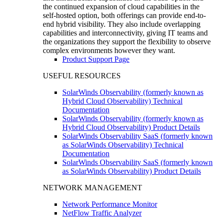
the continued expansion of cloud capabilities in the
self-hosted option, both offerings can provide end-to-
end hybrid visibility. They also include overlapping
capabilities and interconnectivity, giving IT teams and
the organizations they support the flexibility to observe
complex environments however they want.
Product Support Page
USEFUL RESOURCES
SolarWinds Observability (formerly known as
Hybrid Cloud Observability) Technical
Documentation
SolarWinds Observability (formerly known as
Hybrid Cloud Observability) Product Details
SolarWinds Observability SaaS (formerly known
as SolarWinds Observability) Technical
Documentation
SolarWinds Observability SaaS (formerly known
as SolarWinds Observability) Product Details
NETWORK MANAGEMENT
Network Performance Monitor
NetFlow Traffic Analyzer