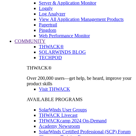
Server & Application Monitor
Loggly
Log Analyzer
View All Application Management Products
Papertrail
Pingdom
Web Performance Monitor
COMMUNITY
THWACK®
SOLARWINDS BLOG
TECHPOD
THWACK®
Over 200,000 users—get help, be heard, improve your
product skills
Visit THWACK
AVAILABLE PROGRAMS
SolarWinds User Groups
THWACK Livecast
THWACKcamp 2024 On-Demand
Academy Newsroom
SolarWinds Certified Professional (SCP) Forum