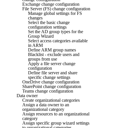
Exchange change configuration
File Server (FS) change configuration
Manage global settings for FS
changes
Select the basic change
configuration settings
Set the AD group types for the
Group Wizard
Select access categories available
in ARM
Define ARM group names
Blacklist - exclude users and
groups from use
Apply a file server change
configuration
Define file server and share
specific change settings
OneDrive change configuration
SharePoint change configuration
Teams change configuration
Data owner
Create organizational categories
Assign a data owner to an
organizational category
Assign resources to an organizational
category
Assign specific group wizard settings
to organizational categories