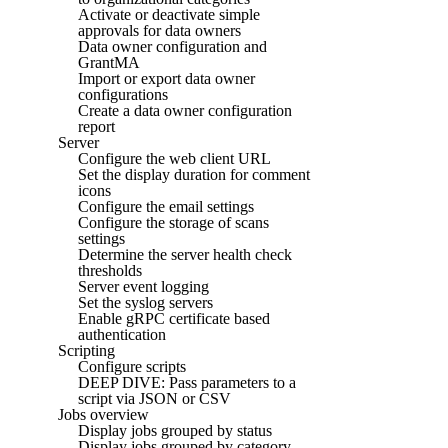
Activate or deactivate simple
approvals for data owners
Data owner configuration and
GrantMA
Import or export data owner
configurations
Create a data owner configuration
report
Server
Configure the web client URL
Set the display duration for comment
icons
Configure the email settings
Configure the storage of scans
settings
Determine the server health check
thresholds
Server event logging
Set the syslog servers
Enable gRPC certificate based
authentication
Scripting
Configure scripts
DEEP DIVE: Pass parameters to a
script via JSON or CSV
Jobs overview
Display jobs grouped by status
Display jobs grouped by category