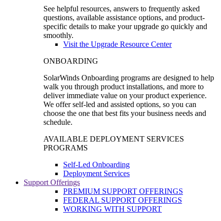
See helpful resources, answers to frequently asked
questions, available assistance options, and product-
specific details to make your upgrade go quickly and
smoothly.
Visit the Upgrade Resource Center
ONBOARDING
SolarWinds Onboarding programs are designed to help
walk you through product installations, and more to
deliver immediate value on your product experience.
We offer self-led and assisted options, so you can
choose the one that best fits your business needs and
schedule.
AVAILABLE DEPLOYMENT SERVICES
PROGRAMS
Self-Led Onboarding
Deployment Services
Support Offerings
PREMIUM SUPPORT OFFERINGS
FEDERAL SUPPORT OFFERINGS
WORKING WITH SUPPORT