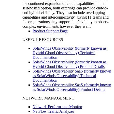
the continued expansion of cloud capabilities in the
self-hosted option, both offerings can provide end-to-
end hybrid visibility. They also include overlapping
capabilities and interconnectivity, giving IT teams and
the organizations they support the flexibility to observe
complex environments however they want.
Product Support Page
USEFUL RESOURCES
SolarWinds Observability (formerly known as
Hybrid Cloud Observability) Technical
Documentation
SolarWinds Observability (formerly known as
Hybrid Cloud Observability) Product Details
SolarWinds Observability SaaS (formerly known
as SolarWinds Observability) Technical
Documentation
SolarWinds Observability SaaS (formerly known
as SolarWinds Observability) Product Details
NETWORK MANAGEMENT
Network Performance Monitor
NetFlow Traffic Analyzer