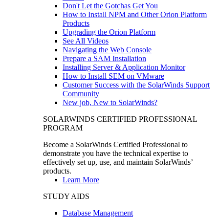
Don't Let the Gotchas Get You
How to Install NPM and Other Orion Platform
Products
Upgrading the Orion Platform
See All Videos
Navigating the Web Console
Prepare a SAM Installation
Installing Server & Application Monitor
How to Install SEM on VMware
Customer Success with the SolarWinds Support
Community
New job, New to SolarWinds?
SOLARWINDS CERTIFIED PROFESSIONAL
PROGRAM
Become a SolarWinds Certified Professional to
demonstrate you have the technical expertise to
effectively set up, use, and maintain SolarWinds’
products.
Learn More
STUDY AIDS
Database Management