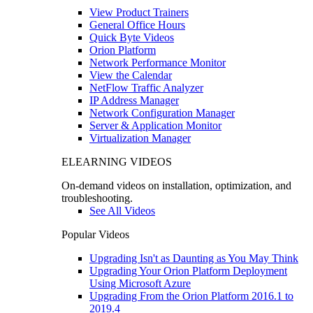
View Product Trainers
General Office Hours
Quick Byte Videos
Orion Platform
Network Performance Monitor
View the Calendar
NetFlow Traffic Analyzer
IP Address Manager
Network Configuration Manager
Server & Application Monitor
Virtualization Manager
ELEARNING VIDEOS
On-demand videos on installation, optimization, and
troubleshooting.
See All Videos
Popular Videos
Upgrading Isn't as Daunting as You May Think
Upgrading Your Orion Platform Deployment
Using Microsoft Azure
Upgrading From the Orion Platform 2016.1 to
2019.4