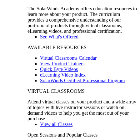
The SolarWinds Academy offers education resources to
learn more about your product. The curriculum
provides a comprehensive understanding of our
portfolio of products through virtual classrooms,
eLearning videos, and professional certification.
See What's Offered
AVAILABLE RESOURCES
Virtual Classrooms Calendar
View Product Trainers
Quick Byte Videos
eLearning Video Index
SolarWinds Certified Professional Program
VIRTUAL CLASSROOMS
Attend virtual classes on your product and a wide array
of topics with live instructor sessions or watch on-
demand videos to help you get the most out of your
purchase.
View all Classes
Open Sessions and Popular Classes