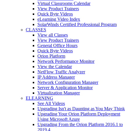
Virtual Classrooms Calendar
View Product Trainers
Quick Byte Videos
eLearning Video Index
SolarWinds Certified Professional Program
CLASSES
View all Classes
View Product Trainers
General Office Hours
Quick Byte Videos
Orion Platform
Network Performance Monitor
View the Calendar
NetFlow Traffic Analyzer
IP Address Manager
Network Configuration Manager
Server & Application Monitor
Virtualization Manager
ELEARNING
See All Videos
Upgrading Isn't as Daunting as You May Think
Upgrading Your Orion Platform Deployment
Using Microsoft Azure
Upgrading From the Orion Platform 2016.1 to
2019.4