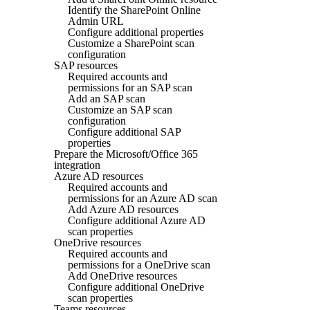
Identify the SharePoint Online
Admin URL
Configure additional properties
Customize a SharePoint scan
configuration
SAP resources
Required accounts and
permissions for an SAP scan
Add an SAP scan
Customize an SAP scan
configuration
Configure additional SAP
properties
Prepare the Microsoft/Office 365
integration
Azure AD resources
Required accounts and
permissions for an Azure AD scan
Add Azure AD resources
Configure additional Azure AD
scan properties
OneDrive resources
Required accounts and
permissions for a OneDrive scan
Add OneDrive resources
Configure additional OneDrive
scan properties
Teams resources