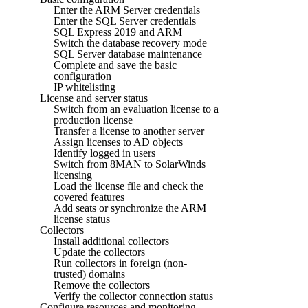
Enter the ARM Server credentials
Enter the SQL Server credentials
SQL Express 2019 and ARM
Switch the database recovery mode
SQL Server database maintenance
Complete and save the basic
configuration
IP whitelisting
License and server status
Switch from an evaluation license to a
production license
Transfer a license to another server
Assign licenses to AD objects
Identify logged in users
Switch from 8MAN to SolarWinds
licensing
Load the license file and check the
covered features
Add seats or synchronize the ARM
license status
Collectors
Install additional collectors
Update the collectors
Run collectors in foreign (non-
trusted) domains
Remove the collectors
Verify the collector connection status
Configure resources and monitoring