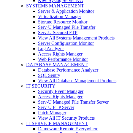
Kiwi Syslog Server NG
SYSTEMS MANAGEMENT
Server & Application Monitor
Virtualization Manager
Storage Resource Monitor
Serv-U Managed File Transfer
Serv-U Secured FTP
View All Systems Management Products
Server Configuration Monitor
Log Analyzer
Access Rights Manager
Web Performance Monitor
DATABASE MANAGEMENT
Database Performance Analyzer
SQL Sentry
View All Database Management Products
IT SECURITY
Security Event Manager
Access Rights Manager
Serv-U Managed File Transfer Server
Serv-U FTP Server
Patch Manager
View All IT Security Products
IT SERVICE MANAGEMENT
Dameware Remote Everywhere