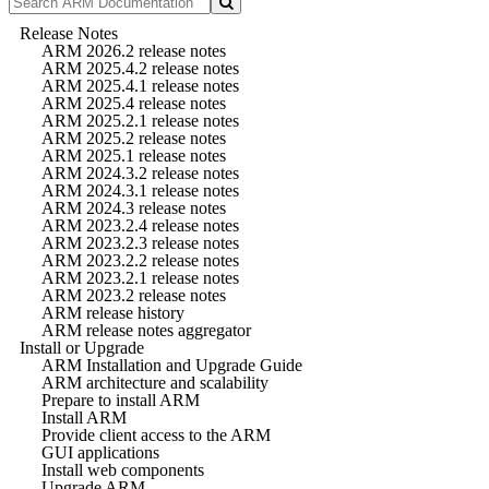
Release Notes
ARM 2026.2 release notes
ARM 2025.4.2 release notes
ARM 2025.4.1 release notes
ARM 2025.4 release notes
ARM 2025.2.1 release notes
ARM 2025.2 release notes
ARM 2025.1 release notes
ARM 2024.3.2 release notes
ARM 2024.3.1 release notes
ARM 2024.3 release notes
ARM 2023.2.4 release notes
ARM 2023.2.3 release notes
ARM 2023.2.2 release notes
ARM 2023.2.1 release notes
ARM 2023.2 release notes
ARM release history
ARM release notes aggregator
Install or Upgrade
ARM Installation and Upgrade Guide
ARM architecture and scalability
Prepare to install ARM
Install ARM
Provide client access to the ARM
GUI applications
Install web components
Upgrade ARM