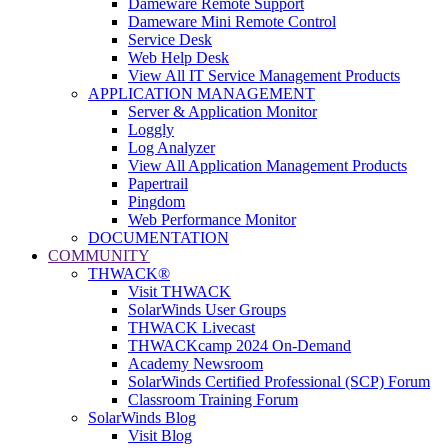
Dameware Remote Support
Dameware Mini Remote Control
Service Desk
Web Help Desk
View All IT Service Management Products
APPLICATION MANAGEMENT
Server & Application Monitor
Loggly
Log Analyzer
View All Application Management Products
Papertrail
Pingdom
Web Performance Monitor
DOCUMENTATION
COMMUNITY
THWACK®
Visit THWACK
SolarWinds User Groups
THWACK Livecast
THWACKcamp 2024 On-Demand
Academy Newsroom
SolarWinds Certified Professional (SCP) Forum
Classroom Training Forum
SolarWinds Blog
Visit Blog