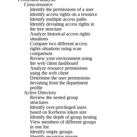
Cross-resource
Identify the permissions of a user
Identify access rights on a resource
Identify multiple access paths
Identify deviating access rights in
the tree structure
Analyze historical access rights
situations
Compare two different access
rights situations using scan
comparison
Review your environment using
the web client dashboard
Analyze resource permissions
using the web client
Determine the user permissions
deviating from the department
profile
Active Directory
Review the nested group
structures
Identify over-privileged users
based on Kerberos token size
Identify the depth of group nesting
View members of different groups
in one list
Identify empty groups
Identify recursive groups