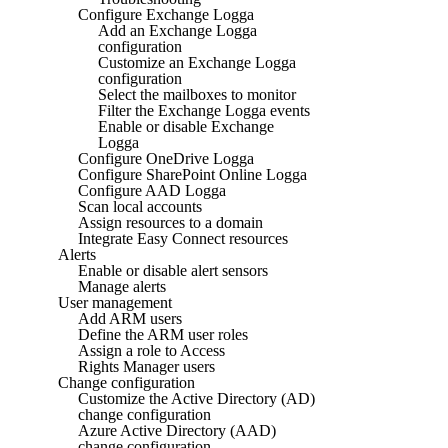
Configure Exchange Logga
Add an Exchange Logga
configuration
Customize an Exchange Logga
configuration
Select the mailboxes to monitor
Filter the Exchange Logga events
Enable or disable Exchange
Logga
Configure OneDrive Logga
Configure SharePoint Online Logga
Configure AAD Logga
Scan local accounts
Assign resources to a domain
Integrate Easy Connect resources
Alerts
Enable or disable alert sensors
Manage alerts
User management
Add ARM users
Define the ARM user roles
Assign a role to Access
Rights Manager users
Change configuration
Customize the Active Directory (AD)
change configuration
Azure Active Directory (AAD)
change configuration