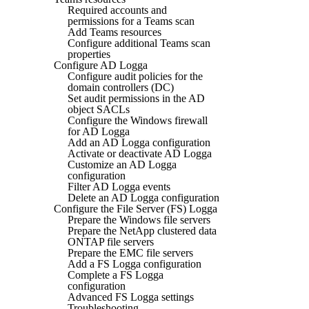
Required accounts and
permissions for a Teams scan
Add Teams resources
Configure additional Teams scan
properties
Configure AD Logga
Configure audit policies for the
domain controllers (DC)
Set audit permissions in the AD
object SACLs
Configure the Windows firewall
for AD Logga
Add an AD Logga configuration
Activate or deactivate AD Logga
Customize an AD Logga
configuration
Filter AD Logga events
Delete an AD Logga configuration
Configure the File Server (FS) Logga
Prepare the Windows file servers
Prepare the NetApp clustered data
ONTAP file servers
Prepare the EMC file servers
Add a FS Logga configuration
Complete a FS Logga
configuration
Advanced FS Logga settings
Troubleshooting