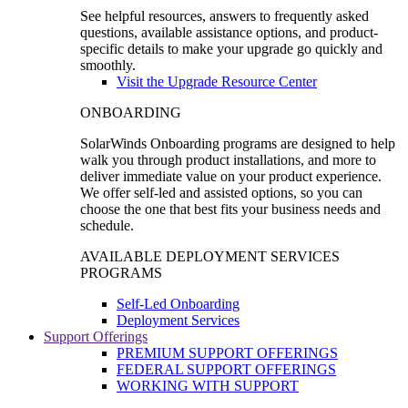
See helpful resources, answers to frequently asked
questions, available assistance options, and product-
specific details to make your upgrade go quickly and
smoothly.
Visit the Upgrade Resource Center
ONBOARDING
SolarWinds Onboarding programs are designed to help
walk you through product installations, and more to
deliver immediate value on your product experience.
We offer self-led and assisted options, so you can
choose the one that best fits your business needs and
schedule.
AVAILABLE DEPLOYMENT SERVICES
PROGRAMS
Self-Led Onboarding
Deployment Services
Support Offerings
PREMIUM SUPPORT OFFERINGS
FEDERAL SUPPORT OFFERINGS
WORKING WITH SUPPORT