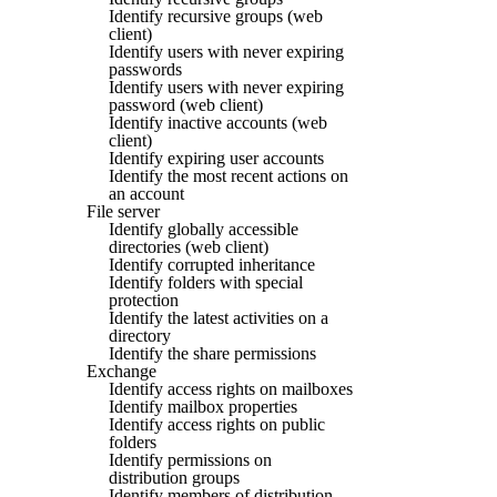
Identify recursive groups (web
client)
Identify users with never expiring
passwords
Identify users with never expiring
password (web client)
Identify inactive accounts (web
client)
Identify expiring user accounts
Identify the most recent actions on
an account
File server
Identify globally accessible
directories (web client)
Identify corrupted inheritance
Identify folders with special
protection
Identify the latest activities on a
directory
Identify the share permissions
Exchange
Identify access rights on mailboxes
Identify mailbox properties
Identify access rights on public
folders
Identify permissions on
distribution groups
Identify members of distribution