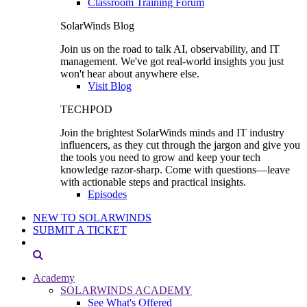
Classroom Training Forum
SolarWinds Blog
Join us on the road to talk AI, observability, and IT
management. We've got real-world insights you just
won't hear about anywhere else.
Visit Blog
TECHPOD
Join the brightest SolarWinds minds and IT industry
influencers, as they cut through the jargon and give you
the tools you need to grow and keep your tech
knowledge razor-sharp. Come with questions—leave
with actionable steps and practical insights.
Episodes
NEW TO SOLARWINDS
SUBMIT A TICKET
Academy
SOLARWINDS ACADEMY
See What's Offered