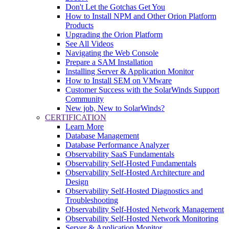
Don't Let the Gotchas Get You
How to Install NPM and Other Orion Platform
Products
Upgrading the Orion Platform
See All Videos
Navigating the Web Console
Prepare a SAM Installation
Installing Server & Application Monitor
How to Install SEM on VMware
Customer Success with the SolarWinds Support
Community
New job, New to SolarWinds?
CERTIFICATION
Learn More
Database Management
Database Performance Analyzer
Observability SaaS Fundamentals
Observability Self-Hosted Fundamentals
Observability Self-Hosted Architecture and
Design
Observability Self-Hosted Diagnostics and
Troubleshooting
Observability Self-Hosted Network Management
Observability Self-Hosted Network Monitoring
Server & Application Monitor