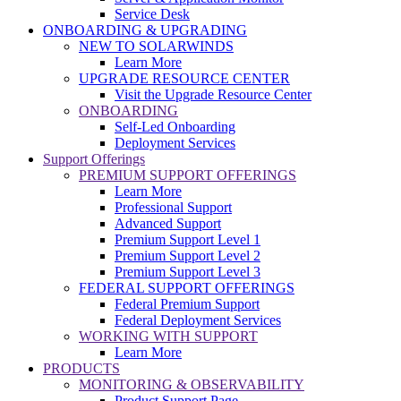
Service Desk
ONBOARDING & UPGRADING
NEW TO SOLARWINDS
Learn More
UPGRADE RESOURCE CENTER
Visit the Upgrade Resource Center
ONBOARDING
Self-Led Onboarding
Deployment Services
Support Offerings
PREMIUM SUPPORT OFFERINGS
Learn More
Professional Support
Advanced Support
Premium Support Level 1
Premium Support Level 2
Premium Support Level 3
FEDERAL SUPPORT OFFERINGS
Federal Premium Support
Federal Deployment Services
WORKING WITH SUPPORT
Learn More
PRODUCTS
MONITORING & OBSERVABILITY
Product Support Page