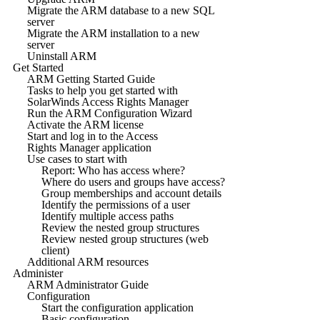
Migrate the ARM database to a new SQL
server
Migrate the ARM installation to a new
server
Uninstall ARM
Get Started
ARM Getting Started Guide
Tasks to help you get started with
SolarWinds Access Rights Manager
Run the ARM Configuration Wizard
Activate the ARM license
Start and log in to the Access
Rights Manager application
Use cases to start with
Report: Who has access where?
Where do users and groups have access?
Group memberships and account details
Identify the permissions of a user
Identify multiple access paths
Review the nested group structures
Review nested group structures (web
client)
Additional ARM resources
Administer
ARM Administrator Guide
Configuration
Start the configuration application
Basic configuration