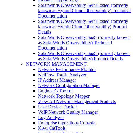
SolarWinds Observability Self-Hosted (formerly
known as Hybrid Cloud Observability) Technical
Documentation
SolarWinds Observability Self-Hosted (formerly
known as Hybrid Cloud Observability) Product
Details
SolarWinds Observability SaaS (formerly known
as SolarWinds Observability) Technical
Documentation
SolarWinds Observability SaaS (formerly known
as SolarWinds Observability) Product Details
NETWORK MANAGEMENT
Network Performance Monitor
NetFlow Traffic Analyzer
IP Address Manager
Network Configuration Manager
Engineer's Toolset
Network Topology Mapper
View All Network Management Products
User Device Tracker
VoIP Network Quality Manager
Log Analyzer
Enterprise Operations Console
Kiwi CatTools