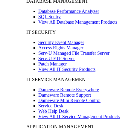
DATABASE MANAGEMENT
Database Performance Analyzer
SQL Sentry
View All Database Management Products
IT SECURITY
Security Event Manager
Access Rights Manager
Serv-U Managed File Transfer Server
Serv-U FTP Server
Patch Manager
View All IT Security Products
IT SERVICE MANAGEMENT
Dameware Remote Everywhere
Dameware Remote Support
Dameware Mini Remote Control
Service Desk
Web Help Desk
View All IT Service Management Products
APPLICATION MANAGEMENT