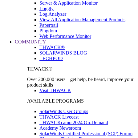
Server & Application Monitor
Loggly
Log Analyzer
View All Application Management Products
Papertrail
Pingdom
Web Performance Monitor
COMMUNITY
THWACK®
SOLARWINDS BLOG
TECHPOD
THWACK®
Over 200,000 users—get help, be heard, improve your
product skills
Visit THWACK
AVAILABLE PROGRAMS
SolarWinds User Groups
THWACK Livecast
THWACKcamp 2024 On-Demand
Academy Newsroom
SolarWinds Certified Professional (SCP) Forum