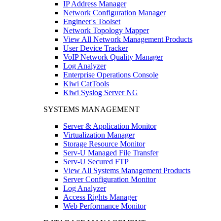
IP Address Manager
Network Configuration Manager
Engineer's Toolset
Network Topology Mapper
View All Network Management Products
User Device Tracker
VoIP Network Quality Manager
Log Analyzer
Enterprise Operations Console
Kiwi CatTools
Kiwi Syslog Server NG
SYSTEMS MANAGEMENT
Server & Application Monitor
Virtualization Manager
Storage Resource Monitor
Serv-U Managed File Transfer
Serv-U Secured FTP
View All Systems Management Products
Server Configuration Monitor
Log Analyzer
Access Rights Manager
Web Performance Monitor