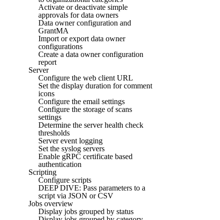
Activate or deactivate simple
approvals for data owners
Data owner configuration and
GrantMA
Import or export data owner
configurations
Create a data owner configuration
report
Server
Configure the web client URL
Set the display duration for comment
icons
Configure the email settings
Configure the storage of scans
settings
Determine the server health check
thresholds
Server event logging
Set the syslog servers
Enable gRPC certificate based
authentication
Scripting
Configure scripts
DEEP DIVE: Pass parameters to a
script via JSON or CSV
Jobs overview
Display jobs grouped by status
Display jobs grouped by category