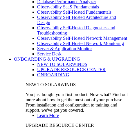
Database Performance Analyzer
Observability SaaS Fundamentals
Observability Self-Hosted Fundamentals
Observability Self-Hosted Architecture and
Design
Observability Self-Hosted Diagnostics and
Troubleshooting
Observability Self-Hosted Network Management
Observability Self-Hosted Network Monitoring
Server & Application Monitor
Service Desk
ONBOARDING & UPGRADING
NEW TO SOLARWINDS
UPGRADE RESOURCE CENTER
ONBOARDING
NEW TO SOLARWINDS
You just bought your first product. Now what? Find out
more about how to get the most out of your purchase.
From installation and configuration to training and
support, we've got you covered.
Learn More
UPGRADE RESOURCE CENTER