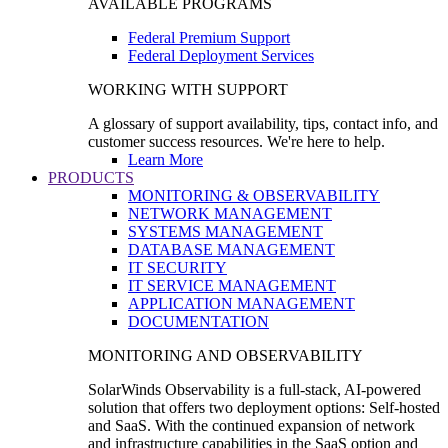
AVAILABLE PROGRAMS
Federal Premium Support
Federal Deployment Services
WORKING WITH SUPPORT
A glossary of support availability, tips, contact info, and
customer success resources. We're here to help.
Learn More
PRODUCTS
MONITORING & OBSERVABILITY
NETWORK MANAGEMENT
SYSTEMS MANAGEMENT
DATABASE MANAGEMENT
IT SECURITY
IT SERVICE MANAGEMENT
APPLICATION MANAGEMENT
DOCUMENTATION
MONITORING AND OBSERVABILITY
SolarWinds Observability is a full-stack, AI-powered
solution that offers two deployment options: Self-hosted
and SaaS. With the continued expansion of network
and infrastructure capabilities in the SaaS option and