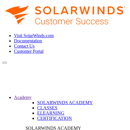
Visit SolarWinds.com
Documentation
Contact Us
Customer Portal
Toggle
navigation
Academy
SOLARWINDS ACADEMY
CLASSES
ELEARNING
CERTIFICATION
SOLARWINDS ACADEMY