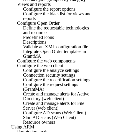
Views and reports
Configure the report options
Configure the blacklist for views and
reports
Configure Open Order
Define the requestable technologies
and resources
Predefined icons
Descriptions
Validate an XML configuration file
Integrate Open Order templates in
GrantMA
Configure the web components
Configure the web client
Configure the analyze settings
Connection security settings
Configure the recertification settings
Configure the request settings
(GrantMA)
Create and manage alerts for Active
Directory (web client)
Create and manage alerts for File
Server (web client)
Configure AD scans (Web Client)
Start AD scans (Web Client)
Resource owners
Using ARM
Permission analysis