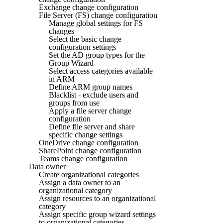
Exchange change configuration
File Server (FS) change configuration
Manage global settings for FS
changes
Select the basic change
configuration settings
Set the AD group types for the
Group Wizard
Select access categories available
in ARM
Define ARM group names
Blacklist - exclude users and
groups from use
Apply a file server change
configuration
Define file server and share
specific change settings
OneDrive change configuration
SharePoint change configuration
Teams change configuration
Data owner
Create organizational categories
Assign a data owner to an
organizational category
Assign resources to an organizational
category
Assign specific group wizard settings
to organizational categories