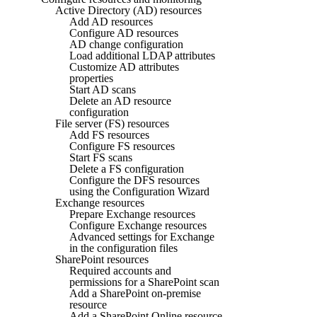
Active Directory (AD) resources
Add AD resources
Configure AD resources
AD change configuration
Load additional LDAP attributes
Customize AD attributes
properties
Start AD scans
Delete an AD resource
configuration
File server (FS) resources
Add FS resources
Configure FS resources
Start FS scans
Delete a FS configuration
Configure the DFS resources
using the Configuration Wizard
Exchange resources
Prepare Exchange resources
Configure Exchange resources
Advanced settings for Exchange
in the configuration files
SharePoint resources
Required accounts and
permissions for a SharePoint scan
Add a SharePoint on-premise
resource
Add a SharePoint Online resource