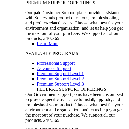
PREMIUM SUPPORT OFFERINGS
Our paid Customer Support plans provide assistance
with Solarwinds product questions, troubleshooting,
and product-related issues. Choose what best fits your
environment and organization, and let us help you get
the most out of your purchase. We support all of our
products, 24/7/365.
Learn More
AVAILABLE PROGRAMS
Professional Support
Advanced Support
Premium Support Level 1
Premium Support Level 2
Premium Support Level 3
FEDERAL SUPPORT OFFERINGS
Our Government support plans have been customized
to provide specific assistance to install, upgrade, and
troubleshoot your product. Choose what best fits your
environment and organization, and let us help you get
the most out of your purchase. We support all our
products, 24/7/365.