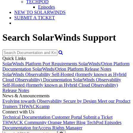
TECHPOD
Episodes
NEW TO SOLARWINDS
SUBMIT A TICKET
Search SolarWinds Support
Quick Links
SolarWinds Platform Port Requirements
SolarWinds/Orion Platform
Documentation
SolarWinds/Orion Platform Release Notes
SolarWinds Observability Self-Hosted (formerly known as Hybrid
Cloud Observability) Documentation
SolarWinds Observability
Self-Hosted (formerly known as Hybrid Cloud Observability)
Release Notes
News & Announcements
Evolving towards Observability
Secure by Design
Meet our Product
Trainers
THWACKcamp
Connect with Us
Technical Documentation
Customer Portal
Submit a Ticket
THWACK Community
Orange Matter Blog
TechPod Episodes
Documentation for
Access Rights Manager