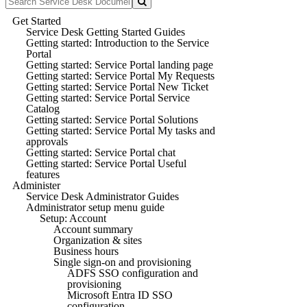
Get Started
Service Desk Getting Started Guides
Getting started: Introduction to the Service
Portal
Getting started: Service Portal landing page
Getting started: Service Portal My Requests
Getting started: Service Portal New Ticket
Getting started: Service Portal Service
Catalog
Getting started: Service Portal Solutions
Getting started: Service Portal My tasks and
approvals
Getting started: Service Portal chat
Getting started: Service Portal Useful
features
Administer
Service Desk Administrator Guides
Administrator setup menu guide
Setup: Account
Account summary
Organization & sites
Business hours
Single sign-on and provisioning
ADFS SSO configuration and
provisioning
Microsoft Entra ID SSO
configuration