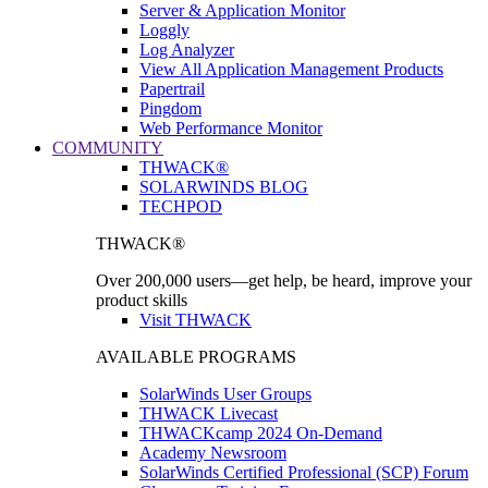
Server & Application Monitor
Loggly
Log Analyzer
View All Application Management Products
Papertrail
Pingdom
Web Performance Monitor
COMMUNITY
THWACK®
SOLARWINDS BLOG
TECHPOD
THWACK®
Over 200,000 users—get help, be heard, improve your
product skills
Visit THWACK
AVAILABLE PROGRAMS
SolarWinds User Groups
THWACK Livecast
THWACKcamp 2024 On-Demand
Academy Newsroom
SolarWinds Certified Professional (SCP) Forum