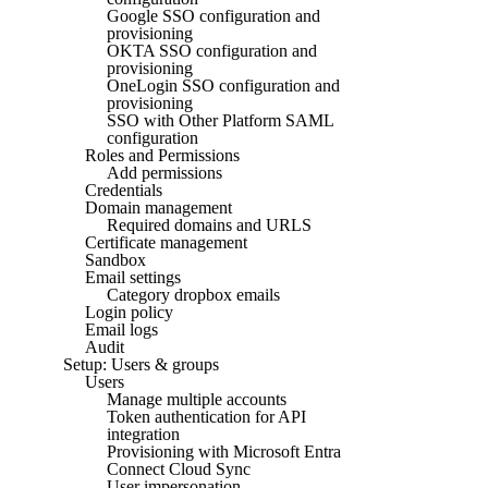
Google SSO configuration and
provisioning
OKTA SSO configuration and
provisioning
OneLogin SSO configuration and
provisioning
SSO with Other Platform SAML
configuration
Roles and Permissions
Add permissions
Credentials
Domain management
Required domains and URLS
Certificate management
Sandbox
Email settings
Category dropbox emails
Login policy
Email logs
Audit
Setup: Users & groups
Users
Manage multiple accounts
Token authentication for API
integration
Provisioning with Microsoft Entra
Connect Cloud Sync
User impersonation