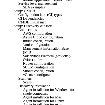
Service level management
SLA examples
Setup: CMDB
Configuration item (CI) types
CI Dependencies
CMDB visual map
Setup: Discovery & assets
Connections
AWS configuration
Azure Cloud configuration
Intune configuration
Jamf configuration
Management Information Base
(MIB)
SolarWinds Platform (previously
Orion) nodes
Router configuration
SCCM configuration
Subnet configuration
vCenter configuration
Scanners
Scans
Discovery installation
Agent installation for Windows for
single computers
Agent installation for Mac
Agent installation for Linux
Agent installation for mass