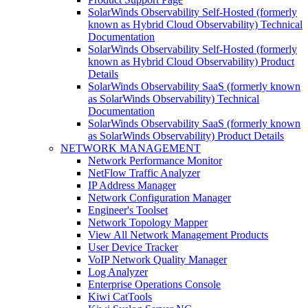
SolarWinds Observability Self-Hosted (formerly
known as Hybrid Cloud Observability) Technical
Documentation
SolarWinds Observability Self-Hosted (formerly
known as Hybrid Cloud Observability) Product
Details
SolarWinds Observability SaaS (formerly known
as SolarWinds Observability) Technical
Documentation
SolarWinds Observability SaaS (formerly known
as SolarWinds Observability) Product Details
NETWORK MANAGEMENT
Network Performance Monitor
NetFlow Traffic Analyzer
IP Address Manager
Network Configuration Manager
Engineer's Toolset
Network Topology Mapper
View All Network Management Products
User Device Tracker
VoIP Network Quality Manager
Log Analyzer
Enterprise Operations Console
Kiwi CatTools