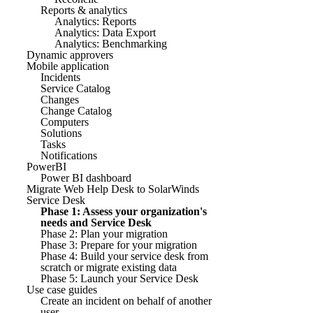
Reports & analytics
Analytics: Reports
Analytics: Data Export
Analytics: Benchmarking
Dynamic approvers
Mobile application
Incidents
Service Catalog
Changes
Change Catalog
Computers
Solutions
Tasks
Notifications
PowerBI
Power BI dashboard
Migrate Web Help Desk to SolarWinds
Service Desk
Phase 1: Assess your organization's
needs and Service Desk
Phase 2: Plan your migration
Phase 3: Prepare for your migration
Phase 4: Build your service desk from
scratch or migrate existing data
Phase 5: Launch your Service Desk
Use case guides
Create an incident on behalf of another
user