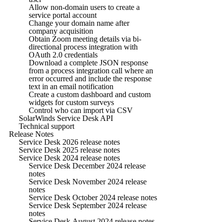
Allow non-domain users to create a
service portal account
Change your domain name after
company acquisition
Obtain Zoom meeting details via bi-
directional process integration with
OAuth 2.0 credentials
Download a complete JSON response
from a process integration call where an
error occurred and include the response
text in an email notification
Create a custom dashboard and custom
widgets for custom surveys
Control who can import via CSV
SolarWinds Service Desk API
Technical support
Release Notes
Service Desk 2026 release notes
Service Desk 2025 release notes
Service Desk 2024 release notes
Service Desk December 2024 release
notes
Service Desk November 2024 release
notes
Service Desk October 2024 release notes
Service Desk September 2024 release
notes
Service Desk August 2024 release notes