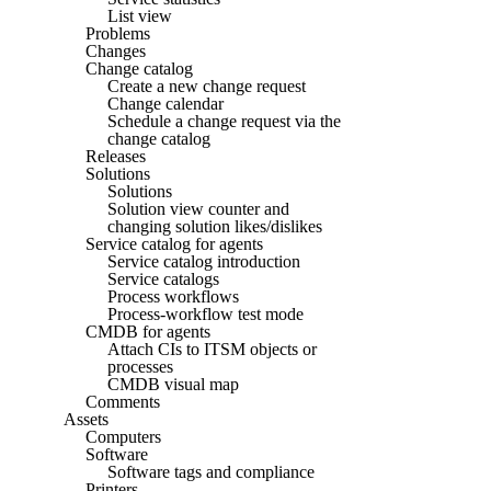
List view
Problems
Changes
Change catalog
Create a new change request
Change calendar
Schedule a change request via the
change catalog
Releases
Solutions
Solutions
Solution view counter and
changing solution likes/dislikes
Service catalog for agents
Service catalog introduction
Service catalogs
Process workflows
Process-workflow test mode
CMDB for agents
Attach CIs to ITSM objects or
processes
CMDB visual map
Comments
Assets
Computers
Software
Software tags and compliance
Printers