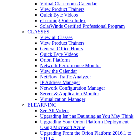
Virtual Classrooms Calendar
View Product Trainers
Quick Byte Videos
eLearning Video Index
SolarWinds Certified Professional Program
CLASSES
View all Classes
View Product Trainers
General Office Hours
Quick Byte Videos
Orion Platform
Network Performance Monitor
View the Calendar
NetFlow Traffic Analyzer
IP Address Manager
Network Configuration Manager
Server & Application Monitor
Virtualization Manager
ELEARNING
See All Videos
Upgrading Isn't as Daunting as You May Think
Upgrading Your Orion Platform Deployment
Using Microsoft Azure
Upgrading From the Orion Platform 2016.1 to
2019.4