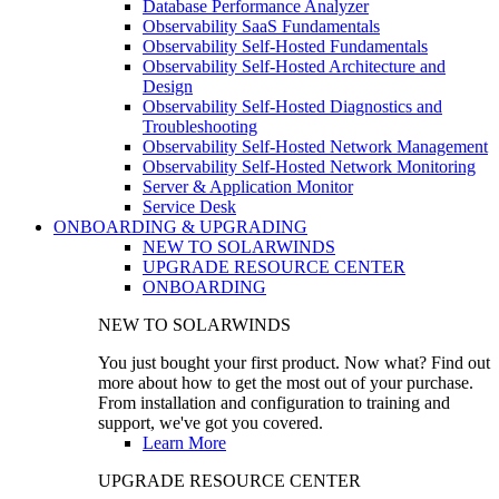
Database Performance Analyzer
Observability SaaS Fundamentals
Observability Self-Hosted Fundamentals
Observability Self-Hosted Architecture and
Design
Observability Self-Hosted Diagnostics and
Troubleshooting
Observability Self-Hosted Network Management
Observability Self-Hosted Network Monitoring
Server & Application Monitor
Service Desk
ONBOARDING & UPGRADING
NEW TO SOLARWINDS
UPGRADE RESOURCE CENTER
ONBOARDING
NEW TO SOLARWINDS
You just bought your first product. Now what? Find out
more about how to get the most out of your purchase.
From installation and configuration to training and
support, we've got you covered.
Learn More
UPGRADE RESOURCE CENTER