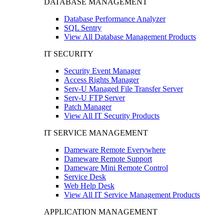
DATABASE MANAGEMENT
Database Performance Analyzer
SQL Sentry
View All Database Management Products
IT SECURITY
Security Event Manager
Access Rights Manager
Serv-U Managed File Transfer Server
Serv-U FTP Server
Patch Manager
View All IT Security Products
IT SERVICE MANAGEMENT
Dameware Remote Everywhere
Dameware Remote Support
Dameware Mini Remote Control
Service Desk
Web Help Desk
View All IT Service Management Products
APPLICATION MANAGEMENT