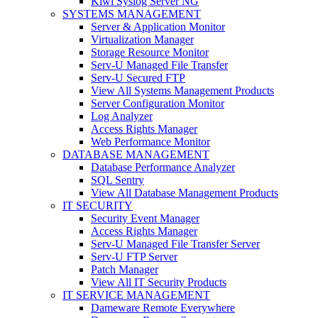
Kiwi Syslog Server NG
SYSTEMS MANAGEMENT
Server & Application Monitor
Virtualization Manager
Storage Resource Monitor
Serv-U Managed File Transfer
Serv-U Secured FTP
View All Systems Management Products
Server Configuration Monitor
Log Analyzer
Access Rights Manager
Web Performance Monitor
DATABASE MANAGEMENT
Database Performance Analyzer
SQL Sentry
View All Database Management Products
IT SECURITY
Security Event Manager
Access Rights Manager
Serv-U Managed File Transfer Server
Serv-U FTP Server
Patch Manager
View All IT Security Products
IT SERVICE MANAGEMENT
Dameware Remote Everywhere