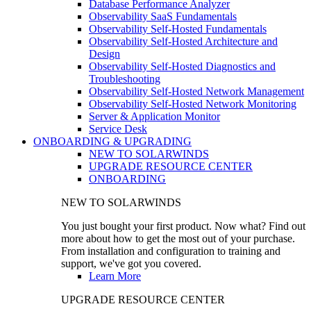
Database Performance Analyzer
Observability SaaS Fundamentals
Observability Self-Hosted Fundamentals
Observability Self-Hosted Architecture and
Design
Observability Self-Hosted Diagnostics and
Troubleshooting
Observability Self-Hosted Network Management
Observability Self-Hosted Network Monitoring
Server & Application Monitor
Service Desk
ONBOARDING & UPGRADING
NEW TO SOLARWINDS
UPGRADE RESOURCE CENTER
ONBOARDING
NEW TO SOLARWINDS
You just bought your first product. Now what? Find out
more about how to get the most out of your purchase.
From installation and configuration to training and
support, we've got you covered.
Learn More
UPGRADE RESOURCE CENTER