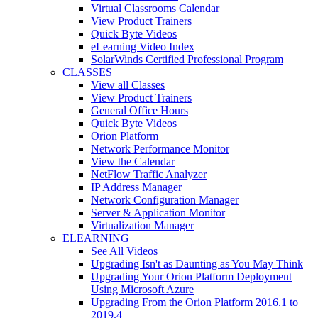
Virtual Classrooms Calendar
View Product Trainers
Quick Byte Videos
eLearning Video Index
SolarWinds Certified Professional Program
CLASSES
View all Classes
View Product Trainers
General Office Hours
Quick Byte Videos
Orion Platform
Network Performance Monitor
View the Calendar
NetFlow Traffic Analyzer
IP Address Manager
Network Configuration Manager
Server & Application Monitor
Virtualization Manager
ELEARNING
See All Videos
Upgrading Isn't as Daunting as You May Think
Upgrading Your Orion Platform Deployment
Using Microsoft Azure
Upgrading From the Orion Platform 2016.1 to
2019.4