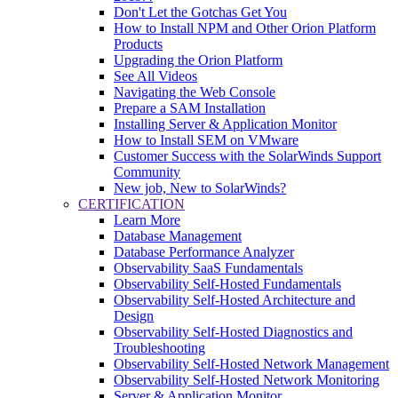
Don't Let the Gotchas Get You
How to Install NPM and Other Orion Platform
Products
Upgrading the Orion Platform
See All Videos
Navigating the Web Console
Prepare a SAM Installation
Installing Server & Application Monitor
How to Install SEM on VMware
Customer Success with the SolarWinds Support
Community
New job, New to SolarWinds?
CERTIFICATION
Learn More
Database Management
Database Performance Analyzer
Observability SaaS Fundamentals
Observability Self-Hosted Fundamentals
Observability Self-Hosted Architecture and
Design
Observability Self-Hosted Diagnostics and
Troubleshooting
Observability Self-Hosted Network Management
Observability Self-Hosted Network Monitoring
Server & Application Monitor