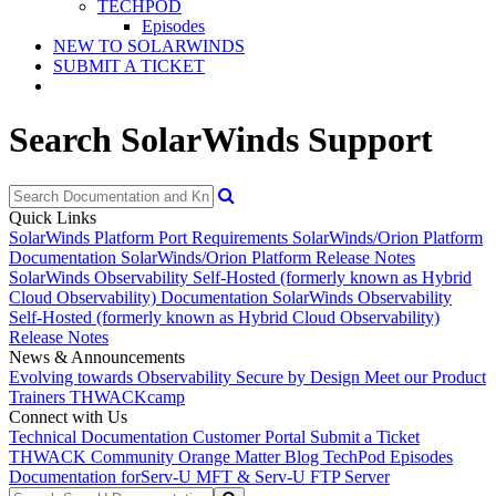
TECHPOD
Episodes
NEW TO SOLARWINDS
SUBMIT A TICKET
Search SolarWinds Support
Quick Links
SolarWinds Platform Port Requirements
SolarWinds/Orion Platform
Documentation
SolarWinds/Orion Platform Release Notes
SolarWinds Observability Self-Hosted (formerly known as Hybrid
Cloud Observability) Documentation
SolarWinds Observability
Self-Hosted (formerly known as Hybrid Cloud Observability)
Release Notes
News & Announcements
Evolving towards Observability
Secure by Design
Meet our Product
Trainers
THWACKcamp
Connect with Us
Technical Documentation
Customer Portal
Submit a Ticket
THWACK Community
Orange Matter Blog
TechPod Episodes
Documentation for
Serv-U MFT & Serv-U FTP Server