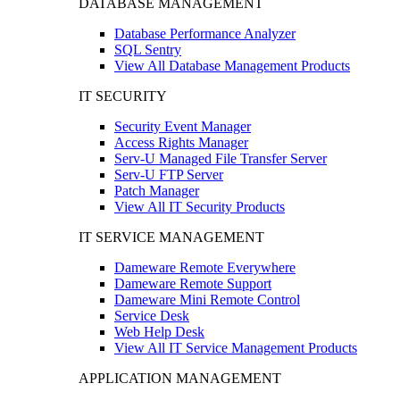
DATABASE MANAGEMENT
Database Performance Analyzer
SQL Sentry
View All Database Management Products
IT SECURITY
Security Event Manager
Access Rights Manager
Serv-U Managed File Transfer Server
Serv-U FTP Server
Patch Manager
View All IT Security Products
IT SERVICE MANAGEMENT
Dameware Remote Everywhere
Dameware Remote Support
Dameware Mini Remote Control
Service Desk
Web Help Desk
View All IT Service Management Products
APPLICATION MANAGEMENT