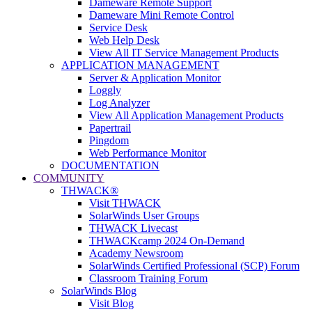
Dameware Remote Support
Dameware Mini Remote Control
Service Desk
Web Help Desk
View All IT Service Management Products
APPLICATION MANAGEMENT
Server & Application Monitor
Loggly
Log Analyzer
View All Application Management Products
Papertrail
Pingdom
Web Performance Monitor
DOCUMENTATION
COMMUNITY
THWACK®
Visit THWACK
SolarWinds User Groups
THWACK Livecast
THWACKcamp 2024 On-Demand
Academy Newsroom
SolarWinds Certified Professional (SCP) Forum
Classroom Training Forum
SolarWinds Blog
Visit Blog