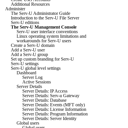
Additional Resources
Administer
The Serv-U Administrator Guide
Introduction to the Serv-U File Server
Serv-U editions
The Serv-U Management Console
Serv-U user interface conventions
Linux operating system limitations and
workarounds for Serv-U users
Create a Serv-U domain
Add a Serv-U user
Add a Serv-U group
Set up custom branding for Serv-U
Serv-U settings
Serv-U global level settings
Dashboard
Server Log
Active Sessions
Server Details
Server Details: IP Access
Server Details: Serv-u Gateway
Server Details: Database
Server Details: Events (MFT only)
Server Details: License Information
Server Details: Program Information
Server Details: Server Identity
Global users
Global users