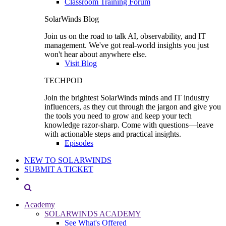
Classroom Training Forum
SolarWinds Blog
Join us on the road to talk AI, observability, and IT
management. We've got real-world insights you just
won't hear about anywhere else.
Visit Blog
TECHPOD
Join the brightest SolarWinds minds and IT industry
influencers, as they cut through the jargon and give you
the tools you need to grow and keep your tech
knowledge razor-sharp. Come with questions—leave
with actionable steps and practical insights.
Episodes
NEW TO SOLARWINDS
SUBMIT A TICKET
Academy
SOLARWINDS ACADEMY
See What's Offered