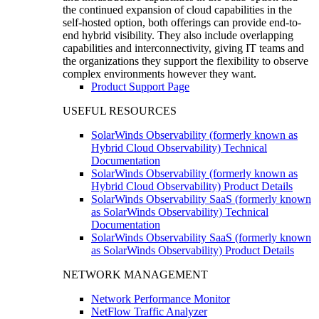
the continued expansion of cloud capabilities in the
self-hosted option, both offerings can provide end-to-
end hybrid visibility. They also include overlapping
capabilities and interconnectivity, giving IT teams and
the organizations they support the flexibility to observe
complex environments however they want.
Product Support Page
USEFUL RESOURCES
SolarWinds Observability (formerly known as
Hybrid Cloud Observability) Technical
Documentation
SolarWinds Observability (formerly known as
Hybrid Cloud Observability) Product Details
SolarWinds Observability SaaS (formerly known
as SolarWinds Observability) Technical
Documentation
SolarWinds Observability SaaS (formerly known
as SolarWinds Observability) Product Details
NETWORK MANAGEMENT
Network Performance Monitor
NetFlow Traffic Analyzer