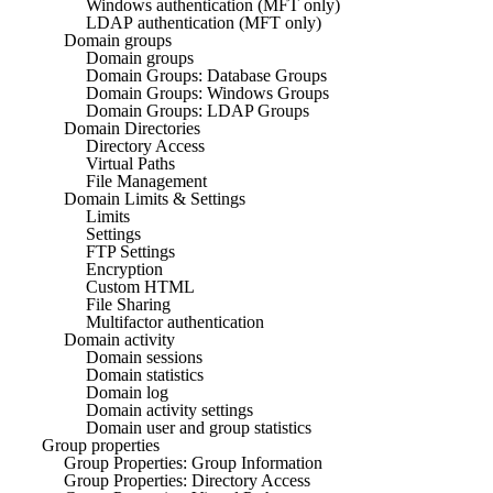
Windows authentication (MFT only)
LDAP authentication (MFT only)
Domain groups
Domain groups
Domain Groups: Database Groups
Domain Groups: Windows Groups
Domain Groups: LDAP Groups
Domain Directories
Directory Access
Virtual Paths
File Management
Domain Limits & Settings
Limits
Settings
FTP Settings
Encryption
Custom HTML
File Sharing
Multifactor authentication
Domain activity
Domain sessions
Domain statistics
Domain log
Domain activity settings
Domain user and group statistics
Group properties
Group Properties: Group Information
Group Properties: Directory Access