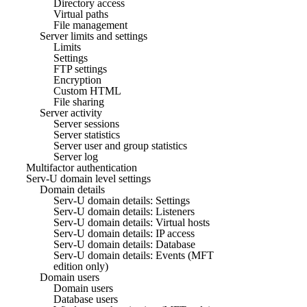
Directory access
Virtual paths
File management
Server limits and settings
Limits
Settings
FTP settings
Encryption
Custom HTML
File sharing
Server activity
Server sessions
Server statistics
Server user and group statistics
Server log
Multifactor authentication
Serv-U domain level settings
Domain details
Serv-U domain details: Settings
Serv-U domain details: Listeners
Serv-U domain details: Virtual hosts
Serv-U domain details: IP access
Serv-U domain details: Database
Serv-U domain details: Events (MFT
edition only)
Domain users
Domain users
Database users