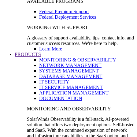
AVAILABLE PROGRAMS
Federal Premium Support
Federal Deployment Services
WORKING WITH SUPPORT
A glossary of support availability, tips, contact info, and
customer success resources. We're here to help.
Learn More
PRODUCTS
MONITORING & OBSERVABILITY
NETWORK MANAGEMENT
SYSTEMS MANAGEMENT
DATABASE MANAGEMENT
IT SECURITY
IT SERVICE MANAGEMENT
APPLICATION MANAGEMENT
DOCUMENTATION
MONITORING AND OBSERVABILITY
SolarWinds Observability is a full-stack, AI-powered
solution that offers two deployment options: Self-hosted
and SaaS. With the continued expansion of network
and infrastructure capabilities in the SaaS option and