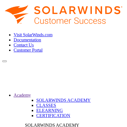
Visit SolarWinds.com
Documentation
Contact Us
Customer Portal
Toggle
navigation
Academy
SOLARWINDS ACADEMY
CLASSES
ELEARNING
CERTIFICATION
SOLARWINDS ACADEMY