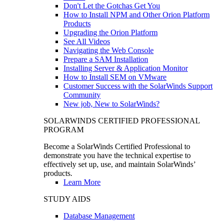
Don't Let the Gotchas Get You
How to Install NPM and Other Orion Platform
Products
Upgrading the Orion Platform
See All Videos
Navigating the Web Console
Prepare a SAM Installation
Installing Server & Application Monitor
How to Install SEM on VMware
Customer Success with the SolarWinds Support
Community
New job, New to SolarWinds?
SOLARWINDS CERTIFIED PROFESSIONAL
PROGRAM
Become a SolarWinds Certified Professional to
demonstrate you have the technical expertise to
effectively set up, use, and maintain SolarWinds’
products.
Learn More
STUDY AIDS
Database Management