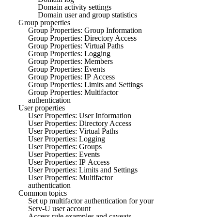
Domain activity settings
Domain user and group statistics
Group properties
Group Properties: Group Information
Group Properties: Directory Access
Group Properties: Virtual Paths
Group Properties: Logging
Group Properties: Members
Group Properties: Events
Group Properties: IP Access
Group Properties: Limits and Settings
Group Properties: Multifactor
authentication
User properties
User Properties: User Information
User Properties: Directory Access
User Properties: Virtual Paths
User Properties: Logging
User Properties: Groups
User Properties: Events
User Properties: IP Access
User Properties: Limits and Settings
User Properties: Multifactor
authentication
Common topics
Set up multifactor authentication for your
Serv-U user account
Access rule examples and caveats