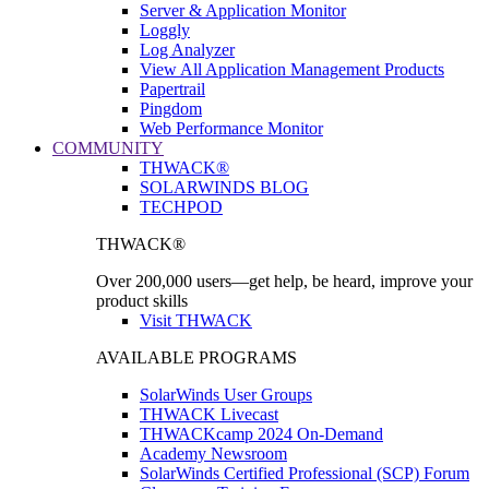
Server & Application Monitor
Loggly
Log Analyzer
View All Application Management Products
Papertrail
Pingdom
Web Performance Monitor
COMMUNITY
THWACK®
SOLARWINDS BLOG
TECHPOD
THWACK®
Over 200,000 users—get help, be heard, improve your
product skills
Visit THWACK
AVAILABLE PROGRAMS
SolarWinds User Groups
THWACK Livecast
THWACKcamp 2024 On-Demand
Academy Newsroom
SolarWinds Certified Professional (SCP) Forum