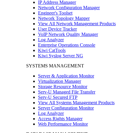
IP Address Manager
Network Configuration Manager
Engineer's Toolset
Network Topology Mapper
View All Network Management Products
User Device Tracker
VoIP Network Quality Manager
Log Analyzer
Enterprise Operations Console
Kiwi CatTools
Kiwi Syslog Server NG
SYSTEMS MANAGEMENT
Server & Application Monitor
Virtualization Manager
Storage Resource Monitor
Serv-U Managed File Transfer
Serv-U Secured FTP
View All Systems Management Products
Server Configuration Monitor
Log Analyzer
Access Rights Manager
Web Performance Monitor