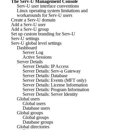
The Serv-U Management Console
Serv-U user interface conventions
Linux operating system limitations and
workarounds for Serv-U users
Create a Serv-U domain
Add a Serv-U user
Add a Serv-U group
Set up custom branding for Serv-U
Serv-U settings
Serv-U global level settings
Dashboard
Server Log
Active Sessions
Server Details
Server Details: IP Access
Server Details: Serv-u Gateway
Server Details: Database
Server Details: Events (MFT only)
Server Details: License Information
Server Details: Program Information
Server Details: Server Identity
Global users
Global users
Database users
Global groups
Global groups
Database groups
Global directories