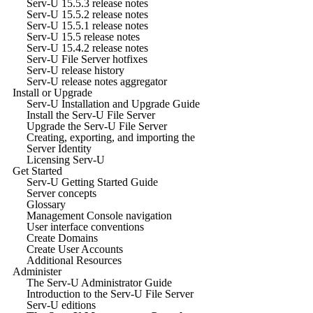
Serv-U 15.5.3 release notes
Serv-U 15.5.2 release notes
Serv-U 15.5.1 release notes
Serv-U 15.5 release notes
Serv-U 15.4.2 release notes
Serv-U File Server hotfixes
Serv-U release history
Serv-U release notes aggregator
Install or Upgrade
Serv-U Installation and Upgrade Guide
Install the Serv-U File Server
Upgrade the Serv-U File Server
Creating, exporting, and importing the
Server Identity
Licensing Serv-U
Get Started
Serv-U Getting Started Guide
Server concepts
Glossary
Management Console navigation
User interface conventions
Create Domains
Create User Accounts
Additional Resources
Administer
The Serv-U Administrator Guide
Introduction to the Serv-U File Server
Serv-U editions