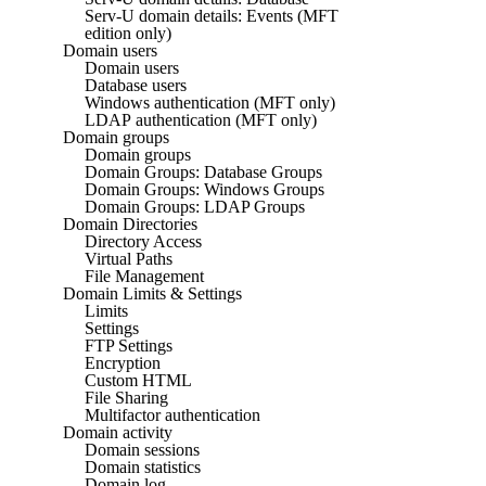
Serv-U domain details: Events (MFT
edition only)
Domain users
Domain users
Database users
Windows authentication (MFT only)
LDAP authentication (MFT only)
Domain groups
Domain groups
Domain Groups: Database Groups
Domain Groups: Windows Groups
Domain Groups: LDAP Groups
Domain Directories
Directory Access
Virtual Paths
File Management
Domain Limits & Settings
Limits
Settings
FTP Settings
Encryption
Custom HTML
File Sharing
Multifactor authentication
Domain activity
Domain sessions
Domain statistics
Domain log