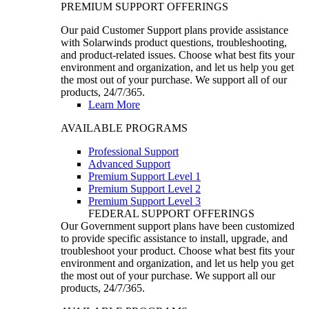
PREMIUM SUPPORT OFFERINGS
Our paid Customer Support plans provide assistance
with Solarwinds product questions, troubleshooting,
and product-related issues. Choose what best fits your
environment and organization, and let us help you get
the most out of your purchase. We support all of our
products, 24/7/365.
Learn More
AVAILABLE PROGRAMS
Professional Support
Advanced Support
Premium Support Level 1
Premium Support Level 2
Premium Support Level 3
FEDERAL SUPPORT OFFERINGS
Our Government support plans have been customized
to provide specific assistance to install, upgrade, and
troubleshoot your product. Choose what best fits your
environment and organization, and let us help you get
the most out of your purchase. We support all our
products, 24/7/365.