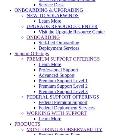
Service Desk
ONBOARDING & UPGRADING
NEW TO SOLARWINDS
Learn More
UPGRADE RESOURCE CENTER
Visit the Upgrade Resource Center
ONBOARDING
Self-Led Onboarding
Deployment Services
Support Offerings
PREMIUM SUPPORT OFFERINGS
Learn More
Professional Support
Advanced Support
Premium Support Level 1
Premium Support Level 2
Premium Support Level 3
FEDERAL SUPPORT OFFERINGS
Federal Premium Support
Federal Deployment Services
WORKING WITH SUPPORT
Learn More
PRODUCTS
MONITORING & OBSERVABILITY
Product Support Page