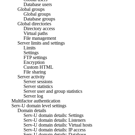
Database users
Global groups
Global groups
Database groups
Global directories
Directory access
Virtual paths
File management
Server limits and settings
Limits
Settings
FTP settings
Encryption
Custom HTML
File sharing
Server activity
Server sessions
Server statistics
Server user and group statistics
Server log
Multifactor authentication
Serv-U domain level settings
Domain details
Serv-U domain details: Settings
Serv-U domain details: Listeners
Serv-U domain details: Virtual hosts
Serv-U domain details: IP access
Serv-U domain details: Database