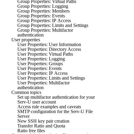
Group Properties: Virtual Paths
Group Properties: Logging
Group Properties: Members
Group Properties: Events
Group Properties: IP Access
Group Properties: Limits and Settings
Group Properties: Multifactor
authentication
User properties
User Properties: User Information
User Properties: Directory Access
User Properties: Virtual Paths
User Properties: Logging
User Properties: Groups
User Properties: Events
User Properties: IP Access
User Properties: Limits and Settings
User Properties: Multifactor
authentication
Common topics
Set up multifactor authentication for your
Serv-U user account
Access rule examples and caveats
SMTP configuration for the Serv-U File
Server
New SSH key pair creation
Transfer Ratio and Quota
Ratio free files