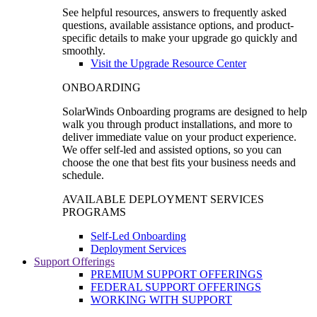
See helpful resources, answers to frequently asked
questions, available assistance options, and product-
specific details to make your upgrade go quickly and
smoothly.
Visit the Upgrade Resource Center
ONBOARDING
SolarWinds Onboarding programs are designed to help
walk you through product installations, and more to
deliver immediate value on your product experience.
We offer self-led and assisted options, so you can
choose the one that best fits your business needs and
schedule.
AVAILABLE DEPLOYMENT SERVICES
PROGRAMS
Self-Led Onboarding
Deployment Services
Support Offerings
PREMIUM SUPPORT OFFERINGS
FEDERAL SUPPORT OFFERINGS
WORKING WITH SUPPORT