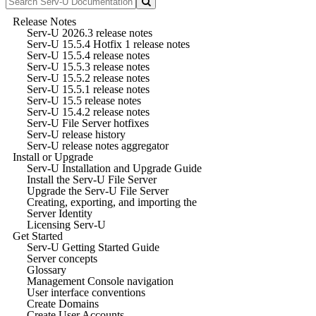
Release Notes
Serv-U 2026.3 release notes
Serv-U 15.5.4 Hotfix 1 release notes
Serv-U 15.5.4 release notes
Serv-U 15.5.3 release notes
Serv-U 15.5.2 release notes
Serv-U 15.5.1 release notes
Serv-U 15.5 release notes
Serv-U 15.4.2 release notes
Serv-U File Server hotfixes
Serv-U release history
Serv-U release notes aggregator
Install or Upgrade
Serv-U Installation and Upgrade Guide
Install the Serv-U File Server
Upgrade the Serv-U File Server
Creating, exporting, and importing the
Server Identity
Licensing Serv-U
Get Started
Serv-U Getting Started Guide
Server concepts
Glossary
Management Console navigation
User interface conventions
Create Domains
Create User Accounts