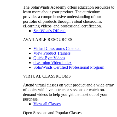
The SolarWinds Academy offers education resources to
learn more about your product. The curriculum
provides a comprehensive understanding of our
portfolio of products through virtual classrooms,
eLearning videos, and professional certification.
See What's Offered
AVAILABLE RESOURCES
Virtual Classrooms Calendar
View Product Trainers
Quick Byte Videos
eLearning Video Index
SolarWinds Certified Professional Program
VIRTUAL CLASSROOMS
Attend virtual classes on your product and a wide array
of topics with live instructor sessions or watch on-
demand videos to help you get the most out of your
purchase.
View all Classes
Open Sessions and Popular Classes