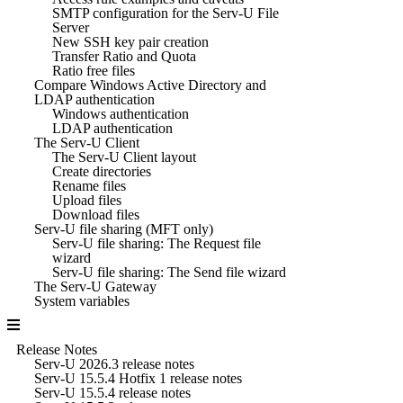
SMTP configuration for the Serv-U File
Server
New SSH key pair creation
Transfer Ratio and Quota
Ratio free files
Compare Windows Active Directory and
LDAP authentication
Windows authentication
LDAP authentication
The Serv-U Client
The Serv-U Client layout
Create directories
Rename files
Upload files
Download files
Serv-U file sharing (MFT only)
Serv-U file sharing: The Request file
wizard
Serv-U file sharing: The Send file wizard
The Serv-U Gateway
System variables
Release Notes
Serv-U 2026.3 release notes
Serv-U 15.5.4 Hotfix 1 release notes
Serv-U 15.5.4 release notes