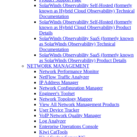
SolarWinds Observability Self-Hosted (formerly
known as Hybrid Cloud Observability) Technical
Documentation
SolarWinds Observability Self-Hosted (formerly
known as Hybrid Cloud Observability) Product
Details
SolarWinds Observability SaaS (formerly known
as SolarWinds Observability) Technical
Documentation
SolarWinds Observability SaaS (formerly known
as SolarWinds Observability) Product Details
NETWORK MANAGEMENT
Network Performance Monitor
NetFlow Traffic Analyzer
IP Address Manager
Network Configuration Manager
Engineer's Toolset
Network Topology Mapper
View All Network Management Products
User Device Tracker
VoIP Network Quality Manager
Log Analyzer
Enterprise Operations Console
Kiwi CatTools