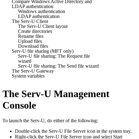
Compare Windows Active Directory and
LDAP authentication
Windows authentication
LDAP authentication
The Serv-U Client
The Serv-U Client layout
Create directories
Rename files
Upload files
Download files
Serv-U file sharing (MFT only)
Serv-U file sharing: The Request file
wizard
Serv-U file sharing: The Send file wizard
The Serv-U Gateway
System variables
The Serv-U Management
Console
To launch the
Serv-U
, do either of the following:
Double-click the Serv-U File Server icon in the system tray.
Right-click the Serv-U File Server icon and select Start