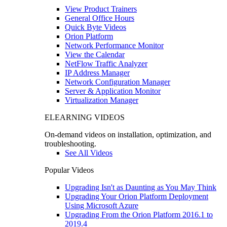
View Product Trainers
General Office Hours
Quick Byte Videos
Orion Platform
Network Performance Monitor
View the Calendar
NetFlow Traffic Analyzer
IP Address Manager
Network Configuration Manager
Server & Application Monitor
Virtualization Manager
ELEARNING VIDEOS
On-demand videos on installation, optimization, and
troubleshooting.
See All Videos
Popular Videos
Upgrading Isn't as Daunting as You May Think
Upgrading Your Orion Platform Deployment
Using Microsoft Azure
Upgrading From the Orion Platform 2016.1 to
2019.4