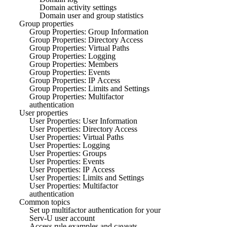
Domain activity settings
Domain user and group statistics
Group properties
Group Properties: Group Information
Group Properties: Directory Access
Group Properties: Virtual Paths
Group Properties: Logging
Group Properties: Members
Group Properties: Events
Group Properties: IP Access
Group Properties: Limits and Settings
Group Properties: Multifactor
authentication
User properties
User Properties: User Information
User Properties: Directory Access
User Properties: Virtual Paths
User Properties: Logging
User Properties: Groups
User Properties: Events
User Properties: IP Access
User Properties: Limits and Settings
User Properties: Multifactor
authentication
Common topics
Set up multifactor authentication for your
Serv-U user account
Access rule examples and caveats