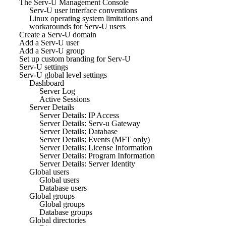
The Serv-U Management Console
Serv-U user interface conventions
Linux operating system limitations and
workarounds for Serv-U users
Create a Serv-U domain
Add a Serv-U user
Add a Serv-U group
Set up custom branding for Serv-U
Serv-U settings
Serv-U global level settings
Dashboard
Server Log
Active Sessions
Server Details
Server Details: IP Access
Server Details: Serv-u Gateway
Server Details: Database
Server Details: Events (MFT only)
Server Details: License Information
Server Details: Program Information
Server Details: Server Identity
Global users
Global users
Database users
Global groups
Global groups
Database groups
Global directories