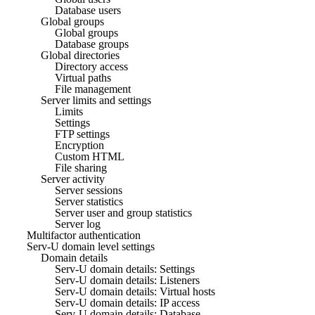
Database users
Global groups
Global groups
Database groups
Global directories
Directory access
Virtual paths
File management
Server limits and settings
Limits
Settings
FTP settings
Encryption
Custom HTML
File sharing
Server activity
Server sessions
Server statistics
Server user and group statistics
Server log
Multifactor authentication
Serv-U domain level settings
Domain details
Serv-U domain details: Settings
Serv-U domain details: Listeners
Serv-U domain details: Virtual hosts
Serv-U domain details: IP access
Serv-U domain details: Database