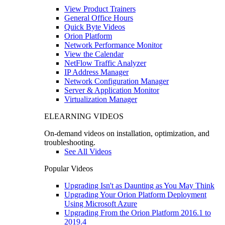
View Product Trainers
General Office Hours
Quick Byte Videos
Orion Platform
Network Performance Monitor
View the Calendar
NetFlow Traffic Analyzer
IP Address Manager
Network Configuration Manager
Server & Application Monitor
Virtualization Manager
ELEARNING VIDEOS
On-demand videos on installation, optimization, and
troubleshooting.
See All Videos
Popular Videos
Upgrading Isn't as Daunting as You May Think
Upgrading Your Orion Platform Deployment
Using Microsoft Azure
Upgrading From the Orion Platform 2016.1 to
2019.4