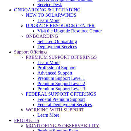
Service Desk
ONBOARDING & UPGRADING
NEW TO SOLARWINDS
Learn More
UPGRADE RESOURCE CENTER
Visit the Upgrade Resource Center
ONBOARDING
Self-Led Onboarding
Deployment Services
Support Offerings
PREMIUM SUPPORT OFFERINGS
Learn More
Professional Support
Advanced Support
Premium Support Level 1
Premium Support Level 2
Premium Support Level 3
FEDERAL SUPPORT OFFERINGS
Federal Premium Support
Federal Deployment Services
WORKING WITH SUPPORT
Learn More
PRODUCTS
MONITORING & OBSERVABILITY
Product Support Page