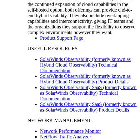
the continued expansion of cloud capabilities in the
self-hosted option, both offerings can provide end-to-
end hybrid visibility. They also include overlapping
capabilities and interconnectivity, giving IT teams and
the organizations they support the flexibility to observe
complex environments however they want.
Product Support Page
USEFUL RESOURCES
SolarWinds Observability (formerly known as
Hybrid Cloud Observability) Technical
Documentation
SolarWinds Observability (formerly known as
Hybrid Cloud Observability) Product Details
SolarWinds Observability SaaS (formerly known
as SolarWinds Observability) Technical
Documentation
SolarWinds Observability SaaS (formerly known
as SolarWinds Observability) Product Details
NETWORK MANAGEMENT
Network Performance Monitor
NetFlow Traffic Analyzer