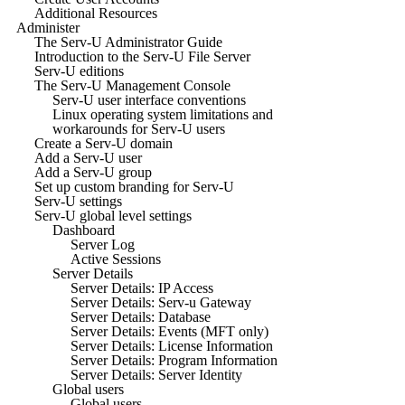
Additional Resources
Administer
The Serv-U Administrator Guide
Introduction to the Serv-U File Server
Serv-U editions
The Serv-U Management Console
Serv-U user interface conventions
Linux operating system limitations and
workarounds for Serv-U users
Create a Serv-U domain
Add a Serv-U user
Add a Serv-U group
Set up custom branding for Serv-U
Serv-U settings
Serv-U global level settings
Dashboard
Server Log
Active Sessions
Server Details
Server Details: IP Access
Server Details: Serv-u Gateway
Server Details: Database
Server Details: Events (MFT only)
Server Details: License Information
Server Details: Program Information
Server Details: Server Identity
Global users
Global users