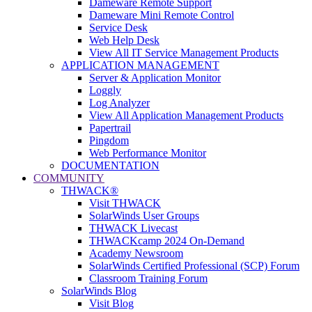
Dameware Remote Support
Dameware Mini Remote Control
Service Desk
Web Help Desk
View All IT Service Management Products
APPLICATION MANAGEMENT
Server & Application Monitor
Loggly
Log Analyzer
View All Application Management Products
Papertrail
Pingdom
Web Performance Monitor
DOCUMENTATION
COMMUNITY
THWACK®
Visit THWACK
SolarWinds User Groups
THWACK Livecast
THWACKcamp 2024 On-Demand
Academy Newsroom
SolarWinds Certified Professional (SCP) Forum
Classroom Training Forum
SolarWinds Blog
Visit Blog