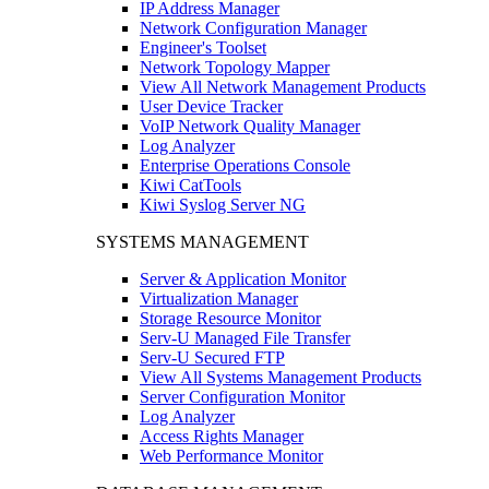
IP Address Manager
Network Configuration Manager
Engineer's Toolset
Network Topology Mapper
View All Network Management Products
User Device Tracker
VoIP Network Quality Manager
Log Analyzer
Enterprise Operations Console
Kiwi CatTools
Kiwi Syslog Server NG
SYSTEMS MANAGEMENT
Server & Application Monitor
Virtualization Manager
Storage Resource Monitor
Serv-U Managed File Transfer
Serv-U Secured FTP
View All Systems Management Products
Server Configuration Monitor
Log Analyzer
Access Rights Manager
Web Performance Monitor