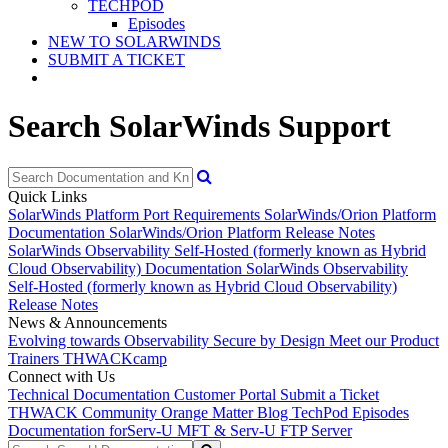
TECHPOD
Episodes
NEW TO SOLARWINDS
SUBMIT A TICKET
Search SolarWinds Support
Quick Links
SolarWinds Platform Port Requirements
SolarWinds/Orion Platform
Documentation
SolarWinds/Orion Platform Release Notes
SolarWinds Observability Self-Hosted (formerly known as Hybrid
Cloud Observability) Documentation
SolarWinds Observability
Self-Hosted (formerly known as Hybrid Cloud Observability)
Release Notes
News & Announcements
Evolving towards Observability
Secure by Design
Meet our Product
Trainers
THWACKcamp
Connect with Us
Technical Documentation
Customer Portal
Submit a Ticket
THWACK Community
Orange Matter Blog
TechPod Episodes
Documentation for
Serv-U MFT & Serv-U FTP Server