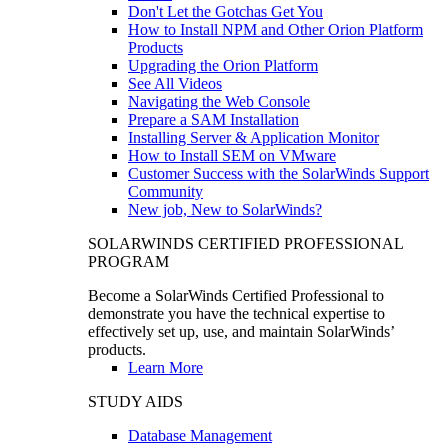
Don't Let the Gotchas Get You
How to Install NPM and Other Orion Platform
Products
Upgrading the Orion Platform
See All Videos
Navigating the Web Console
Prepare a SAM Installation
Installing Server & Application Monitor
How to Install SEM on VMware
Customer Success with the SolarWinds Support
Community
New job, New to SolarWinds?
SOLARWINDS CERTIFIED PROFESSIONAL
PROGRAM
Become a SolarWinds Certified Professional to
demonstrate you have the technical expertise to
effectively set up, use, and maintain SolarWinds’
products.
Learn More
STUDY AIDS
Database Management