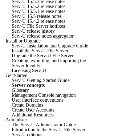
Serv-U 15.5.3 release notes
Serv-U 15.5.2 release notes
Serv-U 15.5.1 release notes
Serv-U 15.5 release notes
Serv-U 15.4.2 release notes
Serv-U File Server hotfixes
Serv-U release history
Serv-U release notes aggregator
Install or Upgrade
Serv-U Installation and Upgrade Guide
Install the Serv-U File Server
Upgrade the Serv-U File Server
Creating, exporting, and importing the
Server Identity
Licensing Serv-U
Get Started
Serv-U Getting Started Guide
Server concepts
Glossary
Management Console navigation
User interface conventions
Create Domains
Create User Accounts
Additional Resources
Administer
The Serv-U Administrator Guide
Introduction to the Serv-U File Server
Serv-U editions