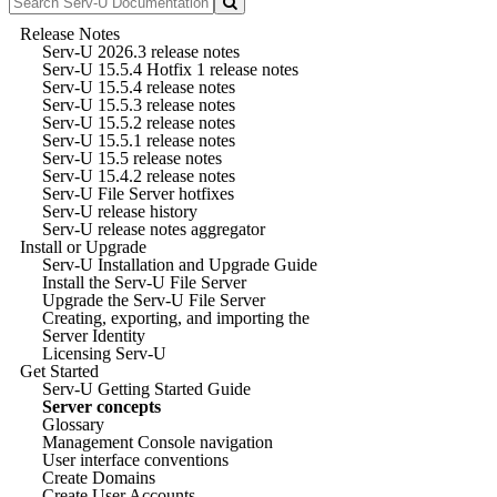
Release Notes
Serv-U 2026.3 release notes
Serv-U 15.5.4 Hotfix 1 release notes
Serv-U 15.5.4 release notes
Serv-U 15.5.3 release notes
Serv-U 15.5.2 release notes
Serv-U 15.5.1 release notes
Serv-U 15.5 release notes
Serv-U 15.4.2 release notes
Serv-U File Server hotfixes
Serv-U release history
Serv-U release notes aggregator
Install or Upgrade
Serv-U Installation and Upgrade Guide
Install the Serv-U File Server
Upgrade the Serv-U File Server
Creating, exporting, and importing the
Server Identity
Licensing Serv-U
Get Started
Serv-U Getting Started Guide
Server concepts
Glossary
Management Console navigation
User interface conventions
Create Domains
Create User Accounts