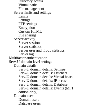
Directory access
Virtual paths
File management
Server limits and settings
Limits
Settings
FTP settings
Encryption
Custom HTML
File sharing
Server activity
Server sessions
Server statistics
Server user and group statistics
Server log
Multifactor authentication
Serv-U domain level settings
Domain details
Serv-U domain details: Settings
Serv-U domain details: Listeners
Serv-U domain details: Virtual hosts
Serv-U domain details: IP access
Serv-U domain details: Database
Serv-U domain details: Events (MFT
edition only)
Domain users
Domain users
Database users