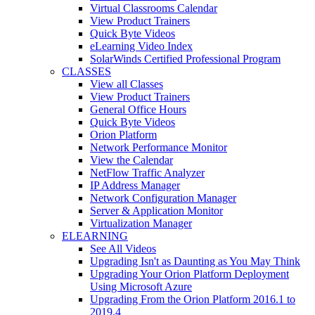
Virtual Classrooms Calendar
View Product Trainers
Quick Byte Videos
eLearning Video Index
SolarWinds Certified Professional Program
CLASSES
View all Classes
View Product Trainers
General Office Hours
Quick Byte Videos
Orion Platform
Network Performance Monitor
View the Calendar
NetFlow Traffic Analyzer
IP Address Manager
Network Configuration Manager
Server & Application Monitor
Virtualization Manager
ELEARNING
See All Videos
Upgrading Isn't as Daunting as You May Think
Upgrading Your Orion Platform Deployment
Using Microsoft Azure
Upgrading From the Orion Platform 2016.1 to
2019.4