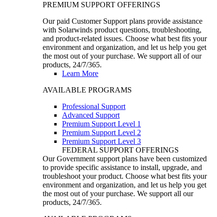
PREMIUM SUPPORT OFFERINGS
Our paid Customer Support plans provide assistance
with Solarwinds product questions, troubleshooting,
and product-related issues. Choose what best fits your
environment and organization, and let us help you get
the most out of your purchase. We support all of our
products, 24/7/365.
Learn More
AVAILABLE PROGRAMS
Professional Support
Advanced Support
Premium Support Level 1
Premium Support Level 2
Premium Support Level 3
FEDERAL SUPPORT OFFERINGS
Our Government support plans have been customized
to provide specific assistance to install, upgrade, and
troubleshoot your product. Choose what best fits your
environment and organization, and let us help you get
the most out of your purchase. We support all our
products, 24/7/365.