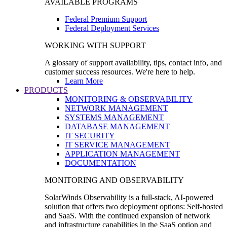
AVAILABLE PROGRAMS
Federal Premium Support
Federal Deployment Services
WORKING WITH SUPPORT
A glossary of support availability, tips, contact info, and
customer success resources. We're here to help.
Learn More
PRODUCTS
MONITORING & OBSERVABILITY
NETWORK MANAGEMENT
SYSTEMS MANAGEMENT
DATABASE MANAGEMENT
IT SECURITY
IT SERVICE MANAGEMENT
APPLICATION MANAGEMENT
DOCUMENTATION
MONITORING AND OBSERVABILITY
SolarWinds Observability is a full-stack, AI-powered
solution that offers two deployment options: Self-hosted
and SaaS. With the continued expansion of network
and infrastructure capabilities in the SaaS option and