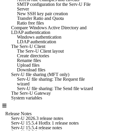
SMTP configuration for the Serv-U File
Server
New SSH key pair creation
Transfer Ratio and Quota
Ratio free files
Compare Windows Active Directory and
LDAP authentication
Windows authentication
LDAP authentication
The Serv-U Client
The Serv-U Client layout
Create directories
Rename files
Upload files
Download files
Serv-U file sharing (MFT only)
Serv-U file sharing: The Request file
wizard
Serv-U file sharing: The Send file wizard
The Serv-U Gateway
System variables
Release Notes
Serv-U 2026.3 release notes
Serv-U 15.5.4 Hotfix 1 release notes
Serv-U 15.5.4 release notes