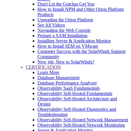
Don't Let the Gotchas Get You
How to Install NPM and Other Orion Platform
Products
Upgrading the Orion Platform
See All Videos
Navigating the Web Console
Prepare a SAM Installation
Installing Server & Application Monitor
How to Install SEM on VMware
Customer Success with the SolarWinds Support
Community
New job, New to SolarWinds?
CERTIFICATION
Learn More
Database Management
Database Performance Analyzer
Observability SaaS Fundamentals
Observability Self-Hosted Fundamentals
Observability Self-Hosted Architecture and
Design
Observability Self-Hosted Diagnostics and
Troubleshooting
Observability Self-Hosted Network Management
Observability Self-Hosted Network Monitoring
Server & Application Monitor