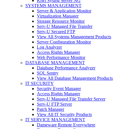
Kiwi Syslog Server NG
SYSTEMS MANAGEMENT
Server & Application Monitor
Virtualization Manager
Storage Resource Monitor
Serv-U Managed File Transfer
Serv-U Secured FTP
View All Systems Management Products
Server Configuration Monitor
Log Analyzer
Access Rights Manager
Web Performance Monitor
DATABASE MANAGEMENT
Database Performance Analyzer
SQL Sentry
View All Database Management Products
IT SECURITY
Security Event Manager
Access Rights Manager
Serv-U Managed File Transfer Server
Serv-U FTP Server
Patch Manager
View All IT Security Products
IT SERVICE MANAGEMENT
Dameware Remote Everywhere