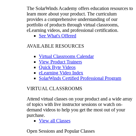
The SolarWinds Academy offers education resources to
learn more about your product. The curriculum
provides a comprehensive understanding of our
portfolio of products through virtual classrooms,
eLearning videos, and professional certification.
See What's Offered
AVAILABLE RESOURCES
Virtual Classrooms Calendar
View Product Trainers
Quick Byte Videos
eLearning Video Index
SolarWinds Certified Professional Program
VIRTUAL CLASSROOMS
Attend virtual classes on your product and a wide array
of topics with live instructor sessions or watch on-
demand videos to help you get the most out of your
purchase.
View all Classes
Open Sessions and Popular Classes