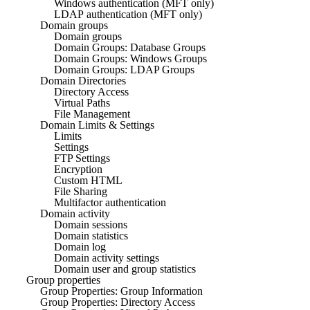
Windows authentication (MFT only)
LDAP authentication (MFT only)
Domain groups
Domain groups
Domain Groups: Database Groups
Domain Groups: Windows Groups
Domain Groups: LDAP Groups
Domain Directories
Directory Access
Virtual Paths
File Management
Domain Limits & Settings
Limits
Settings
FTP Settings
Encryption
Custom HTML
File Sharing
Multifactor authentication
Domain activity
Domain sessions
Domain statistics
Domain log
Domain activity settings
Domain user and group statistics
Group properties
Group Properties: Group Information
Group Properties: Directory Access