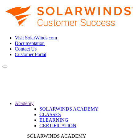
Visit SolarWinds.com
Documentation
Contact Us
Customer Portal
Toggle
navigation
Academy
SOLARWINDS ACADEMY
CLASSES
ELEARNING
CERTIFICATION
SOLARWINDS ACADEMY