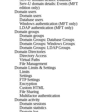
Serv-U domain details: Events (MFT
edition only)
Domain users
Domain users
Database users
Windows authentication (MFT only)
LDAP authentication (MFT only)
Domain groups
Domain groups
Domain Groups: Database Groups
Domain Groups: Windows Groups
Domain Groups: LDAP Groups
Domain Directories
Directory Access
Virtual Paths
File Management
Domain Limits & Settings
Limits
Settings
FTP Settings
Encryption
Custom HTML
File Sharing
Multifactor authentication
Domain activity
Domain sessions
Domain statistics
Domain log