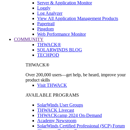
Server & Application Monitor
Loggly
Log Analyzer
View All Application Management Products
Papertrail
Pingdom
Web Performance Monitor
COMMUNITY
THWACK®
SOLARWINDS BLOG
TECHPOD
THWACK®
Over 200,000 users—get help, be heard, improve your
product skills
Visit THWACK
AVAILABLE PROGRAMS
SolarWinds User Groups
THWACK Livecast
THWACKcamp 2024 On-Demand
Academy Newsroom
SolarWinds Certified Professional (SCP) Forum