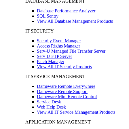
DATABASE MANAGEMENT
Database Performance Analyzer
SQL Sentry
View All Database Management Products
IT SECURITY
Security Event Manager
Access Rights Manager
Serv-U Managed File Transfer Server
Serv-U FTP Server
Patch Manager
View All IT Security Products
IT SERVICE MANAGEMENT
Dameware Remote Everywhere
Dameware Remote Support
Dameware Mini Remote Control
Service Desk
Web Help Desk
View All IT Service Management Products
APPLICATION MANAGEMENT