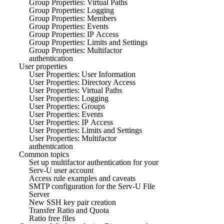
Group Properties: Virtual Paths
Group Properties: Logging
Group Properties: Members
Group Properties: Events
Group Properties: IP Access
Group Properties: Limits and Settings
Group Properties: Multifactor
authentication
User properties
User Properties: User Information
User Properties: Directory Access
User Properties: Virtual Paths
User Properties: Logging
User Properties: Groups
User Properties: Events
User Properties: IP Access
User Properties: Limits and Settings
User Properties: Multifactor
authentication
Common topics
Set up multifactor authentication for your
Serv-U user account
Access rule examples and caveats
SMTP configuration for the Serv-U File
Server
New SSH key pair creation
Transfer Ratio and Quota
Ratio free files