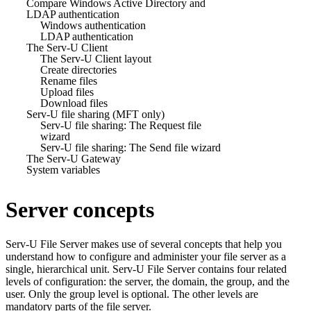
Compare Windows Active Directory and
LDAP authentication
Windows authentication
LDAP authentication
The Serv-U Client
The Serv-U Client layout
Create directories
Rename files
Upload files
Download files
Serv-U file sharing (MFT only)
Serv-U file sharing: The Request file
wizard
Serv-U file sharing: The Send file wizard
The Serv-U Gateway
System variables
Server concepts
Serv-U File Server
makes use of several concepts that help you
understand how to configure and administer your file server as a
single, hierarchical unit.
Serv-U File Server
contains four related
levels of configuration: the server, the domain, the group, and the
user. Only the group level is optional. The other levels are
mandatory parts of the file server.