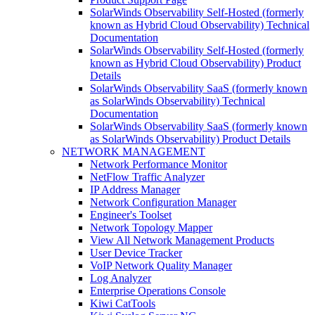
SolarWinds Observability Self-Hosted (formerly
known as Hybrid Cloud Observability) Technical
Documentation
SolarWinds Observability Self-Hosted (formerly
known as Hybrid Cloud Observability) Product
Details
SolarWinds Observability SaaS (formerly known
as SolarWinds Observability) Technical
Documentation
SolarWinds Observability SaaS (formerly known
as SolarWinds Observability) Product Details
NETWORK MANAGEMENT
Network Performance Monitor
NetFlow Traffic Analyzer
IP Address Manager
Network Configuration Manager
Engineer's Toolset
Network Topology Mapper
View All Network Management Products
User Device Tracker
VoIP Network Quality Manager
Log Analyzer
Enterprise Operations Console
Kiwi CatTools