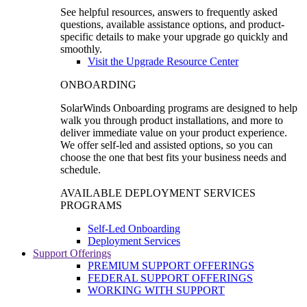
See helpful resources, answers to frequently asked
questions, available assistance options, and product-
specific details to make your upgrade go quickly and
smoothly.
Visit the Upgrade Resource Center
ONBOARDING
SolarWinds Onboarding programs are designed to help
walk you through product installations, and more to
deliver immediate value on your product experience.
We offer self-led and assisted options, so you can
choose the one that best fits your business needs and
schedule.
AVAILABLE DEPLOYMENT SERVICES
PROGRAMS
Self-Led Onboarding
Deployment Services
Support Offerings
PREMIUM SUPPORT OFFERINGS
FEDERAL SUPPORT OFFERINGS
WORKING WITH SUPPORT