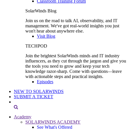
Classroom Training Forum
SolarWinds Blog
Join us on the road to talk AI, observability, and IT
management. We've got real-world insights you just
won't hear about anywhere else.
Visit Blog
TECHPOD
Join the brightest SolarWinds minds and IT industry
influencers, as they cut through the jargon and give you
the tools you need to grow and keep your tech
knowledge razor-sharp. Come with questions—leave
with actionable steps and practical insights.
Episodes
NEW TO SOLARWINDS
SUBMIT A TICKET
Academy
SOLARWINDS ACADEMY
See What's Offered