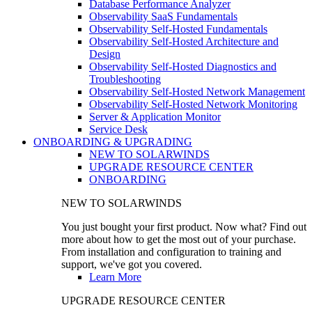
Database Performance Analyzer
Observability SaaS Fundamentals
Observability Self-Hosted Fundamentals
Observability Self-Hosted Architecture and
Design
Observability Self-Hosted Diagnostics and
Troubleshooting
Observability Self-Hosted Network Management
Observability Self-Hosted Network Monitoring
Server & Application Monitor
Service Desk
ONBOARDING & UPGRADING
NEW TO SOLARWINDS
UPGRADE RESOURCE CENTER
ONBOARDING
NEW TO SOLARWINDS
You just bought your first product. Now what? Find out
more about how to get the most out of your purchase.
From installation and configuration to training and
support, we've got you covered.
Learn More
UPGRADE RESOURCE CENTER