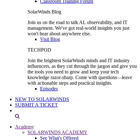
Classroom Training Forum
SolarWinds Blog
Join us on the road to talk AI, observability, and IT
management. We've got real-world insights you just
won't hear about anywhere else.
Visit Blog
TECHPOD
Join the brightest SolarWinds minds and IT industry
influencers, as they cut through the jargon and give you
the tools you need to grow and keep your tech
knowledge razor-sharp. Come with questions—leave
with actionable steps and practical insights.
Episodes
NEW TO SOLARWINDS
SUBMIT A TICKET
Academy
SOLARWINDS ACADEMY
See What's Offered