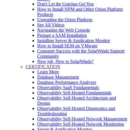
Don't Let the Gotchas Get You
How to Install NPM and Other Orion Platform
Products
Upgrading the Orion Platform
See All Videos
Navigating the Web Console
Prepare a SAM Installation
Installing Server & Application Monitor
How to Install SEM on VMware
Customer Success with the SolarWinds Support
Community
New job, New to SolarWinds?
CERTIFICATION
Learn More
Database Management
Database Performance Analyzer
Observability SaaS Fundamentals
Observability Self-Hosted Fundamentals
Observability Self-Hosted Architecture and
Design
Observability Self-Hosted Diagnostics and
Troubleshooting
Observability Self-Hosted Network Management
Observability Self-Hosted Network Monitoring
Server & Application Monitor