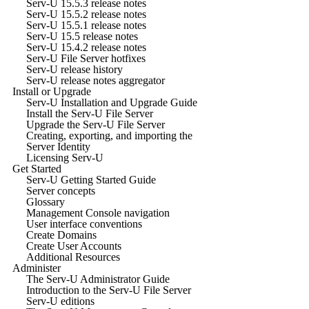
Serv-U 15.5.3 release notes
Serv-U 15.5.2 release notes
Serv-U 15.5.1 release notes
Serv-U 15.5 release notes
Serv-U 15.4.2 release notes
Serv-U File Server hotfixes
Serv-U release history
Serv-U release notes aggregator
Install or Upgrade
Serv-U Installation and Upgrade Guide
Install the Serv-U File Server
Upgrade the Serv-U File Server
Creating, exporting, and importing the
Server Identity
Licensing Serv-U
Get Started
Serv-U Getting Started Guide
Server concepts
Glossary
Management Console navigation
User interface conventions
Create Domains
Create User Accounts
Additional Resources
Administer
The Serv-U Administrator Guide
Introduction to the Serv-U File Server
Serv-U editions