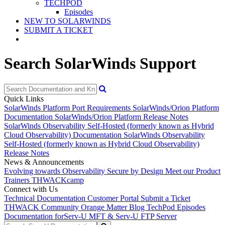
TECHPOD
Episodes
NEW TO SOLARWINDS
SUBMIT A TICKET
Search SolarWinds Support
Quick Links
SolarWinds Platform Port Requirements
SolarWinds/Orion Platform
Documentation
SolarWinds/Orion Platform Release Notes
SolarWinds Observability Self-Hosted (formerly known as Hybrid
Cloud Observability) Documentation
SolarWinds Observability
Self-Hosted (formerly known as Hybrid Cloud Observability)
Release Notes
News & Announcements
Evolving towards Observability
Secure by Design
Meet our Product
Trainers
THWACKcamp
Connect with Us
Technical Documentation
Customer Portal
Submit a Ticket
THWACK Community
Orange Matter Blog
TechPod Episodes
Documentation for
Serv-U MFT & Serv-U FTP Server