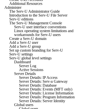
Additional Resources
Administer
The Serv-U Administrator Guide
Introduction to the Serv-U File Server
Serv-U editions
The Serv-U Management Console
Serv-U user interface conventions
Linux operating system limitations and
workarounds for Serv-U users
Create a Serv-U domain
Add a Serv-U user
Add a Serv-U group
Set up custom branding for Serv-U
Serv-U settings
Serv-U global level settings
Dashboard
Server Log
Active Sessions
Server Details
Server Details: IP Access
Server Details: Serv-u Gateway
Server Details: Database
Server Details: Events (MFT only)
Server Details: License Information
Server Details: Program Information
Server Details: Server Identity
Global users
Global users