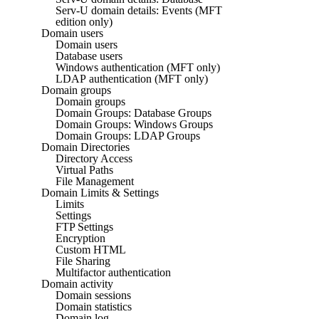
Serv-U domain details: Events (MFT
edition only)
Domain users
Domain users
Database users
Windows authentication (MFT only)
LDAP authentication (MFT only)
Domain groups
Domain groups
Domain Groups: Database Groups
Domain Groups: Windows Groups
Domain Groups: LDAP Groups
Domain Directories
Directory Access
Virtual Paths
File Management
Domain Limits & Settings
Limits
Settings
FTP Settings
Encryption
Custom HTML
File Sharing
Multifactor authentication
Domain activity
Domain sessions
Domain statistics
Domain log