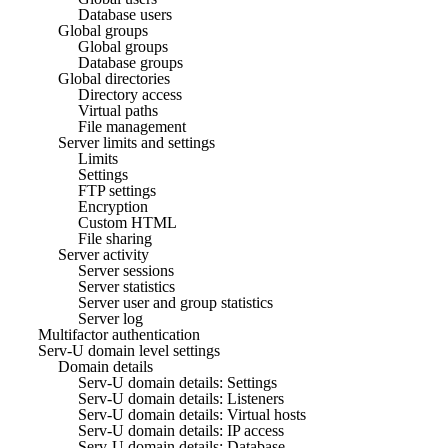
Database users
Global groups
Global groups
Database groups
Global directories
Directory access
Virtual paths
File management
Server limits and settings
Limits
Settings
FTP settings
Encryption
Custom HTML
File sharing
Server activity
Server sessions
Server statistics
Server user and group statistics
Server log
Multifactor authentication
Serv-U domain level settings
Domain details
Serv-U domain details: Settings
Serv-U domain details: Listeners
Serv-U domain details: Virtual hosts
Serv-U domain details: IP access
Serv-U domain details: Database