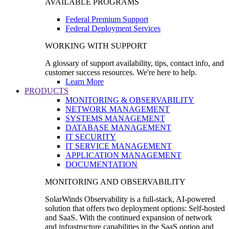
AVAILABLE PROGRAMS
Federal Premium Support
Federal Deployment Services
WORKING WITH SUPPORT
A glossary of support availability, tips, contact info, and
customer success resources. We're here to help.
Learn More
PRODUCTS
MONITORING & OBSERVABILITY
NETWORK MANAGEMENT
SYSTEMS MANAGEMENT
DATABASE MANAGEMENT
IT SECURITY
IT SERVICE MANAGEMENT
APPLICATION MANAGEMENT
DOCUMENTATION
MONITORING AND OBSERVABILITY
SolarWinds Observability is a full-stack, AI-powered
solution that offers two deployment options: Self-hosted
and SaaS. With the continued expansion of network
and infrastructure capabilities in the SaaS option and