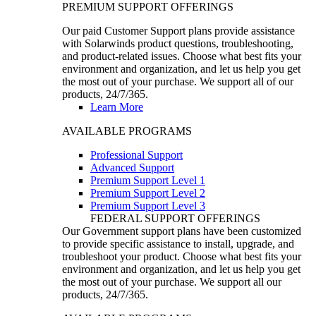
PREMIUM SUPPORT OFFERINGS
Our paid Customer Support plans provide assistance
with Solarwinds product questions, troubleshooting,
and product-related issues. Choose what best fits your
environment and organization, and let us help you get
the most out of your purchase. We support all of our
products, 24/7/365.
Learn More
AVAILABLE PROGRAMS
Professional Support
Advanced Support
Premium Support Level 1
Premium Support Level 2
Premium Support Level 3
FEDERAL SUPPORT OFFERINGS
Our Government support plans have been customized
to provide specific assistance to install, upgrade, and
troubleshoot your product. Choose what best fits your
environment and organization, and let us help you get
the most out of your purchase. We support all our
products, 24/7/365.