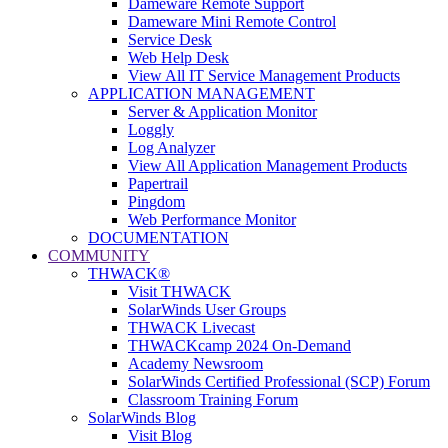
Dameware Remote Support
Dameware Mini Remote Control
Service Desk
Web Help Desk
View All IT Service Management Products
APPLICATION MANAGEMENT
Server & Application Monitor
Loggly
Log Analyzer
View All Application Management Products
Papertrail
Pingdom
Web Performance Monitor
DOCUMENTATION
COMMUNITY
THWACK®
Visit THWACK
SolarWinds User Groups
THWACK Livecast
THWACKcamp 2024 On-Demand
Academy Newsroom
SolarWinds Certified Professional (SCP) Forum
Classroom Training Forum
SolarWinds Blog
Visit Blog