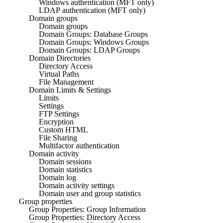
Windows authentication (MFT only)
LDAP authentication (MFT only)
Domain groups
Domain groups
Domain Groups: Database Groups
Domain Groups: Windows Groups
Domain Groups: LDAP Groups
Domain Directories
Directory Access
Virtual Paths
File Management
Domain Limits & Settings
Limits
Settings
FTP Settings
Encryption
Custom HTML
File Sharing
Multifactor authentication
Domain activity
Domain sessions
Domain statistics
Domain log
Domain activity settings
Domain user and group statistics
Group properties
Group Properties: Group Information
Group Properties: Directory Access