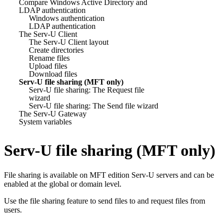
Compare Windows Active Directory and
LDAP authentication
Windows authentication
LDAP authentication
The Serv-U Client
The Serv-U Client layout
Create directories
Rename files
Upload files
Download files
Serv-U file sharing (MFT only)
Serv-U file sharing: The Request file
wizard
Serv-U file sharing: The Send file wizard
The Serv-U Gateway
System variables
Serv-U file sharing (MFT only)
File sharing is available on MFT edition Serv-U servers and can be
enabled at the global or domain level.
Use the file sharing feature to send files to and request files from
users.