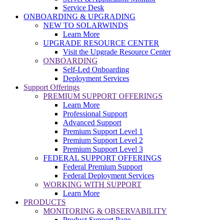
Service Desk
ONBOARDING & UPGRADING
NEW TO SOLARWINDS
Learn More
UPGRADE RESOURCE CENTER
Visit the Upgrade Resource Center
ONBOARDING
Self-Led Onboarding
Deployment Services
Support Offerings
PREMIUM SUPPORT OFFERINGS
Learn More
Professional Support
Advanced Support
Premium Support Level 1
Premium Support Level 2
Premium Support Level 3
FEDERAL SUPPORT OFFERINGS
Federal Premium Support
Federal Deployment Services
WORKING WITH SUPPORT
Learn More
PRODUCTS
MONITORING & OBSERVABILITY
Product Support Page