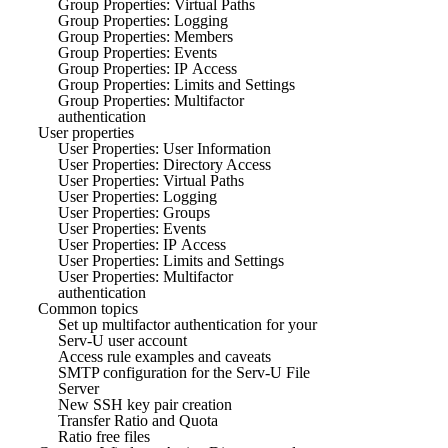
Group Properties: Virtual Paths
Group Properties: Logging
Group Properties: Members
Group Properties: Events
Group Properties: IP Access
Group Properties: Limits and Settings
Group Properties: Multifactor
authentication
User properties
User Properties: User Information
User Properties: Directory Access
User Properties: Virtual Paths
User Properties: Logging
User Properties: Groups
User Properties: Events
User Properties: IP Access
User Properties: Limits and Settings
User Properties: Multifactor
authentication
Common topics
Set up multifactor authentication for your
Serv-U user account
Access rule examples and caveats
SMTP configuration for the Serv-U File
Server
New SSH key pair creation
Transfer Ratio and Quota
Ratio free files