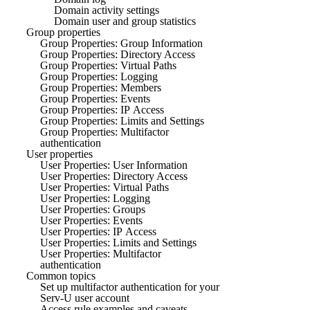
Domain activity settings
Domain user and group statistics
Group properties
Group Properties: Group Information
Group Properties: Directory Access
Group Properties: Virtual Paths
Group Properties: Logging
Group Properties: Members
Group Properties: Events
Group Properties: IP Access
Group Properties: Limits and Settings
Group Properties: Multifactor
authentication
User properties
User Properties: User Information
User Properties: Directory Access
User Properties: Virtual Paths
User Properties: Logging
User Properties: Groups
User Properties: Events
User Properties: IP Access
User Properties: Limits and Settings
User Properties: Multifactor
authentication
Common topics
Set up multifactor authentication for your
Serv-U user account
Access rule examples and caveats