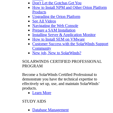
Don't Let the Gotchas Get You
How to Install NPM and Other Orion Platform
Products
Upgrading the Orion Platform
See All Videos
Navigating the Web Console
Prepare a SAM Installation
Installing Server & Application Monitor
How to Install SEM on VMware
Customer Success with the SolarWinds Support
Community
New job, New to SolarWinds?
SOLARWINDS CERTIFIED PROFESSIONAL
PROGRAM
Become a SolarWinds Certified Professional to
demonstrate you have the technical expertise to
effectively set up, use, and maintain SolarWinds’
products.
Learn More
STUDY AIDS
Database Management