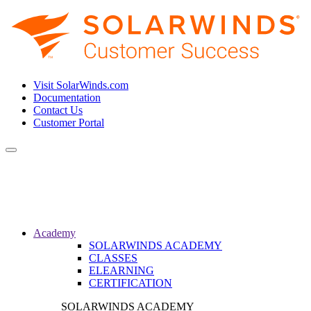
Visit SolarWinds.com
Documentation
Contact Us
Customer Portal
Toggle
navigation
Academy
SOLARWINDS ACADEMY
CLASSES
ELEARNING
CERTIFICATION
SOLARWINDS ACADEMY