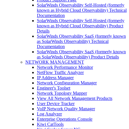
SolarWinds Observability Self-Hosted (formerly
known as Hybrid Cloud Observability) Technical
Documentation
SolarWinds Observability Self-Hosted (formerly
known as Hybrid Cloud Observability) Product
Details
SolarWinds Observability SaaS (formerly known
as SolarWinds Observability) Technical
Documentation
SolarWinds Observability SaaS (formerly known
as SolarWinds Observability) Product Details
NETWORK MANAGEMENT
Network Performance Monitor
NetFlow Traffic Analyzer
IP Address Manager
Network Configuration Manager
Engineer's Toolset
Network Topology Mapper
View All Network Management Products
User Device Tracker
VoIP Network Quality Manager
Log Analyzer
Enterprise Operations Console
Kiwi CatTools