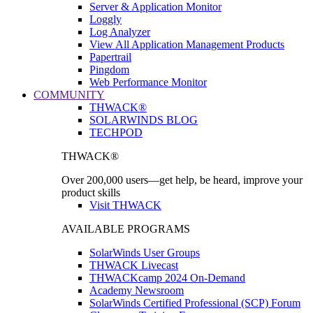
Server & Application Monitor
Loggly
Log Analyzer
View All Application Management Products
Papertrail
Pingdom
Web Performance Monitor
COMMUNITY
THWACK®
SOLARWINDS BLOG
TECHPOD
THWACK®
Over 200,000 users—get help, be heard, improve your
product skills
Visit THWACK
AVAILABLE PROGRAMS
SolarWinds User Groups
THWACK Livecast
THWACKcamp 2024 On-Demand
Academy Newsroom
SolarWinds Certified Professional (SCP) Forum