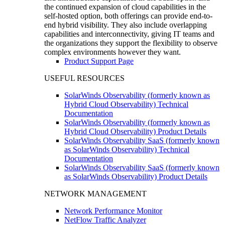
the continued expansion of cloud capabilities in the
self-hosted option, both offerings can provide end-to-
end hybrid visibility. They also include overlapping
capabilities and interconnectivity, giving IT teams and
the organizations they support the flexibility to observe
complex environments however they want.
Product Support Page
USEFUL RESOURCES
SolarWinds Observability (formerly known as
Hybrid Cloud Observability) Technical
Documentation
SolarWinds Observability (formerly known as
Hybrid Cloud Observability) Product Details
SolarWinds Observability SaaS (formerly known
as SolarWinds Observability) Technical
Documentation
SolarWinds Observability SaaS (formerly known
as SolarWinds Observability) Product Details
NETWORK MANAGEMENT
Network Performance Monitor
NetFlow Traffic Analyzer