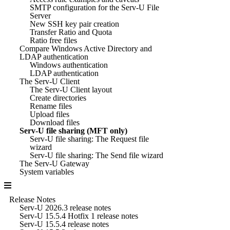
SMTP configuration for the Serv-U File
Server
New SSH key pair creation
Transfer Ratio and Quota
Ratio free files
Compare Windows Active Directory and
LDAP authentication
Windows authentication
LDAP authentication
The Serv-U Client
The Serv-U Client layout
Create directories
Rename files
Upload files
Download files
Serv-U file sharing (MFT only)
Serv-U file sharing: The Request file
wizard
Serv-U file sharing: The Send file wizard
The Serv-U Gateway
System variables
Release Notes
Serv-U 2026.3 release notes
Serv-U 15.5.4 Hotfix 1 release notes
Serv-U 15.5.4 release notes