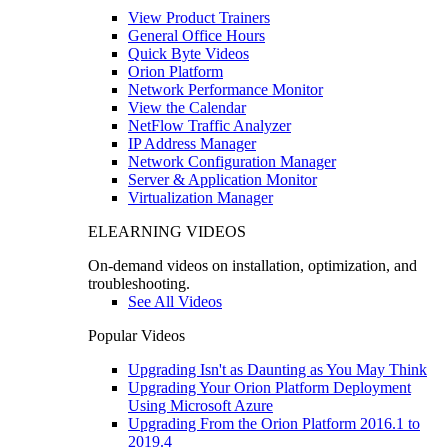
View Product Trainers
General Office Hours
Quick Byte Videos
Orion Platform
Network Performance Monitor
View the Calendar
NetFlow Traffic Analyzer
IP Address Manager
Network Configuration Manager
Server & Application Monitor
Virtualization Manager
ELEARNING VIDEOS
On-demand videos on installation, optimization, and
troubleshooting.
See All Videos
Popular Videos
Upgrading Isn't as Daunting as You May Think
Upgrading Your Orion Platform Deployment
Using Microsoft Azure
Upgrading From the Orion Platform 2016.1 to
2019.4