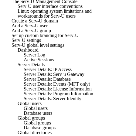
The Serv-U Management Console
Serv-U user interface conventions
Linux operating system limitations and
workarounds for Serv-U users
Create a Serv-U domain
Add a Serv-U user
Add a Serv-U group
Set up custom branding for Serv-U
Serv-U settings
Serv-U global level settings
Dashboard
Server Log
Active Sessions
Server Details
Server Details: IP Access
Server Details: Serv-u Gateway
Server Details: Database
Server Details: Events (MFT only)
Server Details: License Information
Server Details: Program Information
Server Details: Server Identity
Global users
Global users
Database users
Global groups
Global groups
Database groups
Global directories