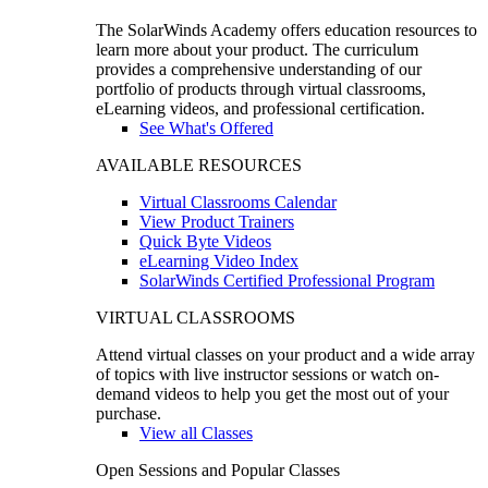
The SolarWinds Academy offers education resources to
learn more about your product. The curriculum
provides a comprehensive understanding of our
portfolio of products through virtual classrooms,
eLearning videos, and professional certification.
See What's Offered
AVAILABLE RESOURCES
Virtual Classrooms Calendar
View Product Trainers
Quick Byte Videos
eLearning Video Index
SolarWinds Certified Professional Program
VIRTUAL CLASSROOMS
Attend virtual classes on your product and a wide array
of topics with live instructor sessions or watch on-
demand videos to help you get the most out of your
purchase.
View all Classes
Open Sessions and Popular Classes