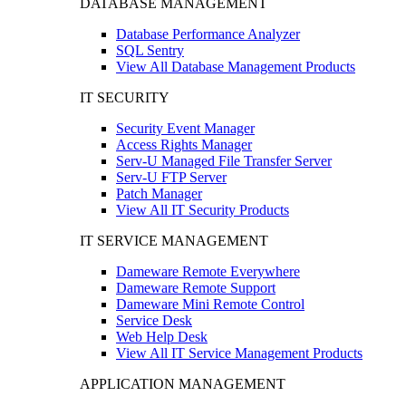
DATABASE MANAGEMENT
Database Performance Analyzer
SQL Sentry
View All Database Management Products
IT SECURITY
Security Event Manager
Access Rights Manager
Serv-U Managed File Transfer Server
Serv-U FTP Server
Patch Manager
View All IT Security Products
IT SERVICE MANAGEMENT
Dameware Remote Everywhere
Dameware Remote Support
Dameware Mini Remote Control
Service Desk
Web Help Desk
View All IT Service Management Products
APPLICATION MANAGEMENT