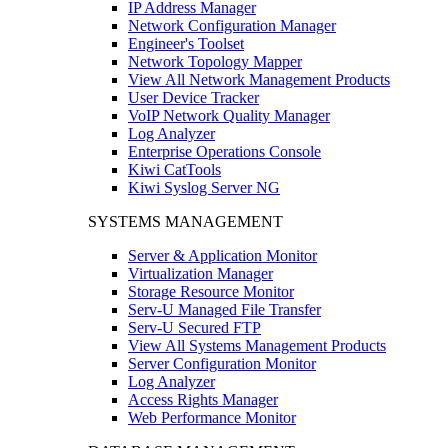
IP Address Manager
Network Configuration Manager
Engineer's Toolset
Network Topology Mapper
View All Network Management Products
User Device Tracker
VoIP Network Quality Manager
Log Analyzer
Enterprise Operations Console
Kiwi CatTools
Kiwi Syslog Server NG
SYSTEMS MANAGEMENT
Server & Application Monitor
Virtualization Manager
Storage Resource Monitor
Serv-U Managed File Transfer
Serv-U Secured FTP
View All Systems Management Products
Server Configuration Monitor
Log Analyzer
Access Rights Manager
Web Performance Monitor