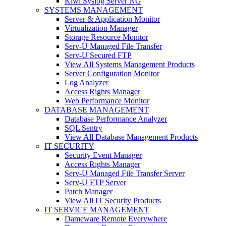
Kiwi Syslog Server NG
SYSTEMS MANAGEMENT
Server & Application Monitor
Virtualization Manager
Storage Resource Monitor
Serv-U Managed File Transfer
Serv-U Secured FTP
View All Systems Management Products
Server Configuration Monitor
Log Analyzer
Access Rights Manager
Web Performance Monitor
DATABASE MANAGEMENT
Database Performance Analyzer
SQL Sentry
View All Database Management Products
IT SECURITY
Security Event Manager
Access Rights Manager
Serv-U Managed File Transfer Server
Serv-U FTP Server
Patch Manager
View All IT Security Products
IT SERVICE MANAGEMENT
Dameware Remote Everywhere