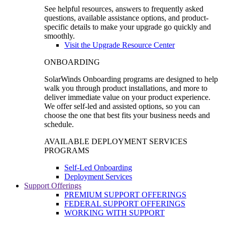
See helpful resources, answers to frequently asked
questions, available assistance options, and product-
specific details to make your upgrade go quickly and
smoothly.
Visit the Upgrade Resource Center
ONBOARDING
SolarWinds Onboarding programs are designed to help
walk you through product installations, and more to
deliver immediate value on your product experience.
We offer self-led and assisted options, so you can
choose the one that best fits your business needs and
schedule.
AVAILABLE DEPLOYMENT SERVICES
PROGRAMS
Self-Led Onboarding
Deployment Services
Support Offerings
PREMIUM SUPPORT OFFERINGS
FEDERAL SUPPORT OFFERINGS
WORKING WITH SUPPORT