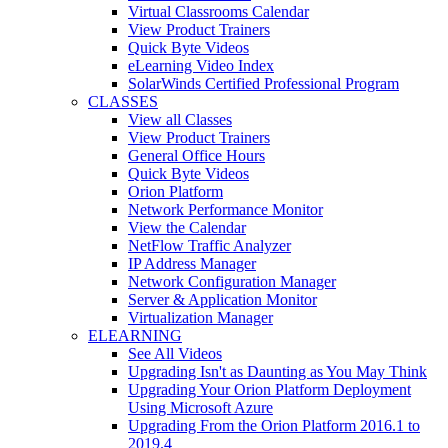
Virtual Classrooms Calendar
View Product Trainers
Quick Byte Videos
eLearning Video Index
SolarWinds Certified Professional Program
CLASSES
View all Classes
View Product Trainers
General Office Hours
Quick Byte Videos
Orion Platform
Network Performance Monitor
View the Calendar
NetFlow Traffic Analyzer
IP Address Manager
Network Configuration Manager
Server & Application Monitor
Virtualization Manager
ELEARNING
See All Videos
Upgrading Isn't as Daunting as You May Think
Upgrading Your Orion Platform Deployment
Using Microsoft Azure
Upgrading From the Orion Platform 2016.1 to
2019.4