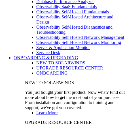
Database Performance Analyzer
Observability SaaS Fundamentals
Observability Self-Hosted Fundamentals
Observability Self-Hosted Architecture and
Design
Observability Self-Hosted Diagnostics and
Troubleshooting
Observability Self-Hosted Network Management
Observability Self-Hosted Network Monitoring
Server & Application Monitor
Service Desk
ONBOARDING & UPGRADING
NEW TO SOLARWINDS
UPGRADE RESOURCE CENTER
ONBOARDING
NEW TO SOLARWINDS
You just bought your first product. Now what? Find out
more about how to get the most out of your purchase.
From installation and configuration to training and
support, we've got you covered.
Learn More
UPGRADE RESOURCE CENTER