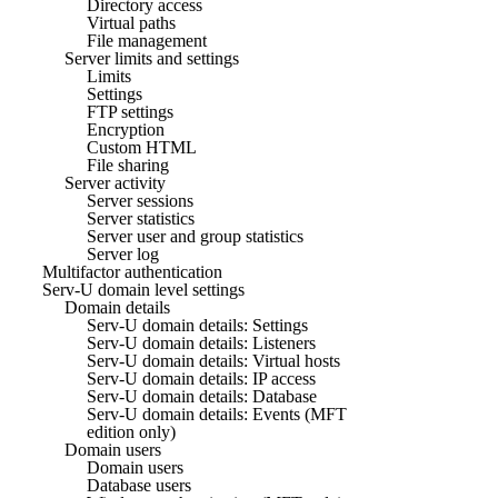
Directory access
Virtual paths
File management
Server limits and settings
Limits
Settings
FTP settings
Encryption
Custom HTML
File sharing
Server activity
Server sessions
Server statistics
Server user and group statistics
Server log
Multifactor authentication
Serv-U domain level settings
Domain details
Serv-U domain details: Settings
Serv-U domain details: Listeners
Serv-U domain details: Virtual hosts
Serv-U domain details: IP access
Serv-U domain details: Database
Serv-U domain details: Events (MFT
edition only)
Domain users
Domain users
Database users