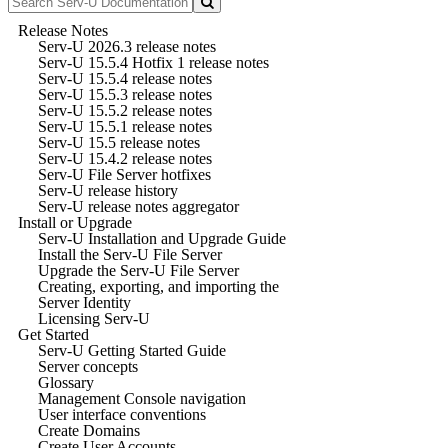
Release Notes
Serv-U 2026.3 release notes
Serv-U 15.5.4 Hotfix 1 release notes
Serv-U 15.5.4 release notes
Serv-U 15.5.3 release notes
Serv-U 15.5.2 release notes
Serv-U 15.5.1 release notes
Serv-U 15.5 release notes
Serv-U 15.4.2 release notes
Serv-U File Server hotfixes
Serv-U release history
Serv-U release notes aggregator
Install or Upgrade
Serv-U Installation and Upgrade Guide
Install the Serv-U File Server
Upgrade the Serv-U File Server
Creating, exporting, and importing the
Server Identity
Licensing Serv-U
Get Started
Serv-U Getting Started Guide
Server concepts
Glossary
Management Console navigation
User interface conventions
Create Domains
Create User Accounts