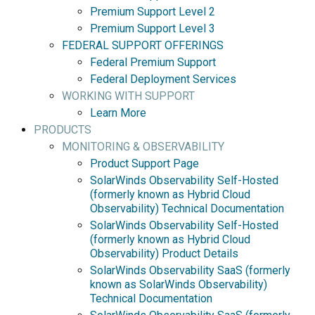
Premium Support Level 2
Premium Support Level 3
FEDERAL SUPPORT OFFERINGS
Federal Premium Support
Federal Deployment Services
WORKING WITH SUPPORT
Learn More
PRODUCTS
MONITORING & OBSERVABILITY
Product Support Page
SolarWinds Observability Self-Hosted
(formerly known as Hybrid Cloud
Observability) Technical Documentation
SolarWinds Observability Self-Hosted
(formerly known as Hybrid Cloud
Observability) Product Details
SolarWinds Observability SaaS (formerly
known as SolarWinds Observability)
Technical Documentation