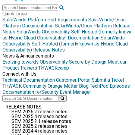
Quick Links
SolarWinds Platform Port Requirements
SolarWinds/Orion
Platform Documentation
SolarWinds/Orion Platform Release
Notes
SolarWinds Observability Self-Hosted (formerly known
as Hybrid Cloud Observability) Documentation
SolarWinds
Observability Self-Hosted (formerly known as Hybrid Cloud
Observability) Release Notes
News & Announcements
Evolving towards Observability
Secure by Design
Meet our
Product Trainers
THWACKcamp
Connect with Us
Technical Documentation
Customer Portal
Submit a Ticket
THWACK Community
Orange Matter Blog
TechPod Episodes
Documentation for
Security Event Manager
RELEASE NOTES
SEM 2026.2 release notes
SEM 2025.4 release notes
SEM 2025.2.1 release notes
SEM 2025.2 release notes
SEM 2024.4 release notes