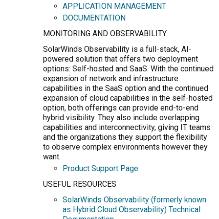
APPLICATION MANAGEMENT
DOCUMENTATION
MONITORING AND OBSERVABILITY
SolarWinds Observability is a full-stack, AI-
powered solution that offers two deployment
options: Self-hosted and SaaS. With the continued
expansion of network and infrastructure
capabilities in the SaaS option and the continued
expansion of cloud capabilities in the self-hosted
option, both offerings can provide end-to-end
hybrid visibility. They also include overlapping
capabilities and interconnectivity, giving IT teams
and the organizations they support the flexibility
to observe complex environments however they
want.
Product Support Page
USEFUL RESOURCES
SolarWinds Observability (formerly known
as Hybrid Cloud Observability) Technical