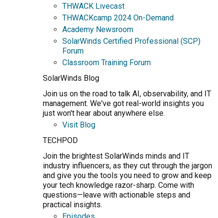
THWACK Livecast
THWACKcamp 2024 On-Demand
Academy Newsroom
SolarWinds Certified Professional (SCP)
Forum
Classroom Training Forum
SolarWinds Blog
Join us on the road to talk AI, observability, and IT
management. We've got real-world insights you
just won't hear about anywhere else.
Visit Blog
TECHPOD
Join the brightest SolarWinds minds and IT
industry influencers, as they cut through the jargon
and give you the tools you need to grow and keep
your tech knowledge razor-sharp. Come with
questions—leave with actionable steps and
practical insights.
Episodes