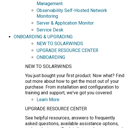
Management
Observability Self-Hosted Network
Monitoring
Server & Application Monitor
Service Desk
ONBOARDING & UPGRADING
NEW TO SOLARWINDS
UPGRADE RESOURCE CENTER
ONBOARDING
NEW TO SOLARWINDS
You just bought your first product. Now what? Find
out more about how to get the most out of your
purchase. From installation and configuration to
training and support, we've got you covered.
Learn More
UPGRADE RESOURCE CENTER
See helpful resources, answers to frequently
asked questions, available assistance options,