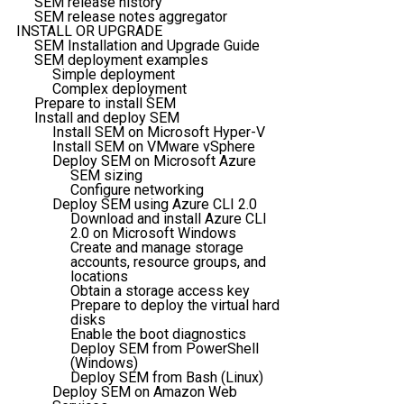
SEM release history
SEM release notes aggregator
INSTALL OR UPGRADE
SEM Installation and Upgrade Guide
SEM deployment examples
Simple deployment
Complex deployment
Prepare to install SEM
Install and deploy SEM
Install SEM on Microsoft Hyper-V
Install SEM on VMware vSphere
Deploy SEM on Microsoft Azure
SEM sizing
Configure networking
Deploy SEM using Azure CLI 2.0
Download and install Azure CLI
2.0 on Microsoft Windows
Create and manage storage
accounts, resource groups, and
locations
Obtain a storage access key
Prepare to deploy the virtual hard
disks
Enable the boot diagnostics
Deploy SEM from PowerShell
(Windows)
Deploy SEM from Bash (Linux)
Deploy SEM on Amazon Web