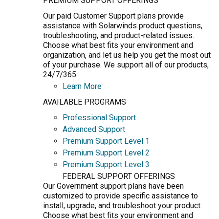
PREMIUM SUPPORT OFFERINGS
Our paid Customer Support plans provide
assistance with Solarwinds product questions,
troubleshooting, and product-related issues.
Choose what best fits your environment and
organization, and let us help you get the most out
of your purchase. We support all of our products,
24/7/365.
Learn More
AVAILABLE PROGRAMS
Professional Support
Advanced Support
Premium Support Level 1
Premium Support Level 2
Premium Support Level 3
FEDERAL SUPPORT OFFERINGS
Our Government support plans have been
customized to provide specific assistance to
install, upgrade, and troubleshoot your product.
Choose what best fits your environment and