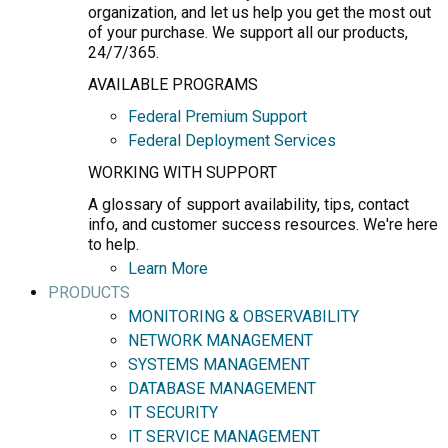
organization, and let us help you get the most out
of your purchase. We support all our products,
24/7/365.
AVAILABLE PROGRAMS
Federal Premium Support
Federal Deployment Services
WORKING WITH SUPPORT
A glossary of support availability, tips, contact
info, and customer success resources. We're here
to help.
Learn More
PRODUCTS
MONITORING & OBSERVABILITY
NETWORK MANAGEMENT
SYSTEMS MANAGEMENT
DATABASE MANAGEMENT
IT SECURITY
IT SERVICE MANAGEMENT