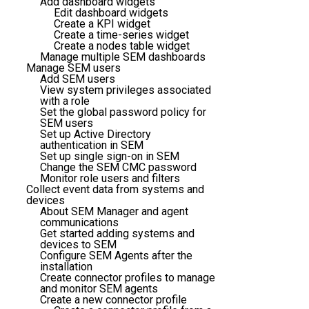
Add dashboard widgets
Edit dashboard widgets
Create a KPI widget
Create a time-series widget
Create a nodes table widget
Manage multiple SEM dashboards
Manage SEM users
Add SEM users
View system privileges associated
with a role
Set the global password policy for
SEM users
Set up Active Directory
authentication in SEM
Set up single sign-on in SEM
Change the SEM CMC password
Monitor role users and filters
Collect event data from systems and
devices
About SEM Manager and agent
communications
Get started adding systems and
devices to SEM
Configure SEM Agents after the
installation
Create connector profiles to manage
and monitor SEM agents
Create a new connector profile