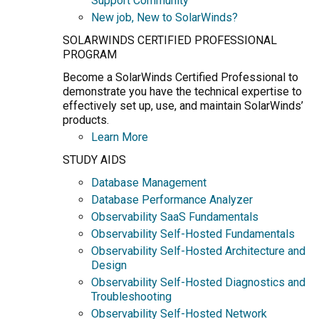
Support Community
New job, New to SolarWinds?
SOLARWINDS CERTIFIED PROFESSIONAL
PROGRAM
Become a SolarWinds Certified Professional to
demonstrate you have the technical expertise to
effectively set up, use, and maintain SolarWinds’
products.
Learn More
STUDY AIDS
Database Management
Database Performance Analyzer
Observability SaaS Fundamentals
Observability Self-Hosted Fundamentals
Observability Self-Hosted Architecture and
Design
Observability Self-Hosted Diagnostics and
Troubleshooting
Observability Self-Hosted Network