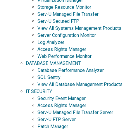
Virtualization Manager
Storage Resource Monitor
Serv-U Managed File Transfer
Serv-U Secured FTP
View All Systems Management Products
Server Configuration Monitor
Log Analyzer
Access Rights Manager
Web Performance Monitor
DATABASE MANAGEMENT
Database Performance Analyzer
SQL Sentry
View All Database Management Products
IT SECURITY
Security Event Manager
Access Rights Manager
Serv-U Managed File Transfer Server
Serv-U FTP Server
Patch Manager