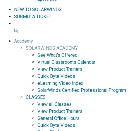
NEW TO SOLARWINDS
SUBMIT A TICKET
Academy
SOLARWINDS ACADEMY
See What's Offered
Virtual Classrooms Calendar
View Product Trainers
Quick Byte Videos
eLearning Video Index
SolarWinds Certified Professional Program
CLASSES
View all Classes
View Product Trainers
General Office Hours
Quick Byte Videos