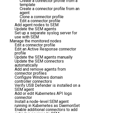
Create a connector profile from a
template
Create a connector profile from an
agent
Clone a connector profile
Edit a connector profile
Add agent nodes to SEM
Update the SEM agents
Set up a separate syslog server for
use with SEM
Manage the monitored nodes
Edit a connector profile
Edit an Active Response connector
profile
Update the SEM agents manually
Update the SEM connectors
automatically
Add and remove agents from
connector profiles
Configure Windows domain
controller connectors
Verify USB Defender is installed on a
SEM agent
Add or edit Kubernetes API logs
connector
Install a node-level SEM agent
running in Kubernetes as DaemonSet
Enable additional connectors to add