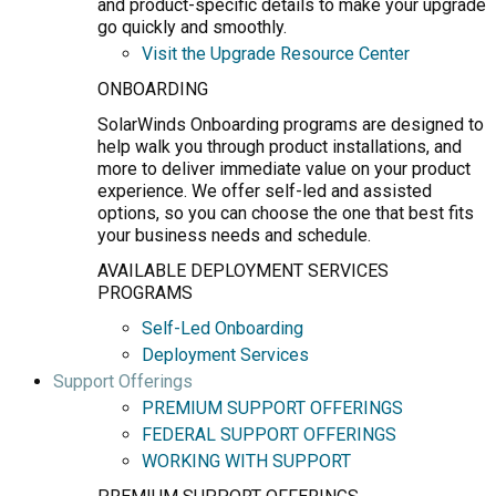
and product-specific details to make your upgrade
go quickly and smoothly.
Visit the Upgrade Resource Center
ONBOARDING
SolarWinds Onboarding programs are designed to
help walk you through product installations, and
more to deliver immediate value on your product
experience. We offer self-led and assisted
options, so you can choose the one that best fits
your business needs and schedule.
AVAILABLE DEPLOYMENT SERVICES
PROGRAMS
Self-Led Onboarding
Deployment Services
Support Offerings
PREMIUM SUPPORT OFFERINGS
FEDERAL SUPPORT OFFERINGS
WORKING WITH SUPPORT