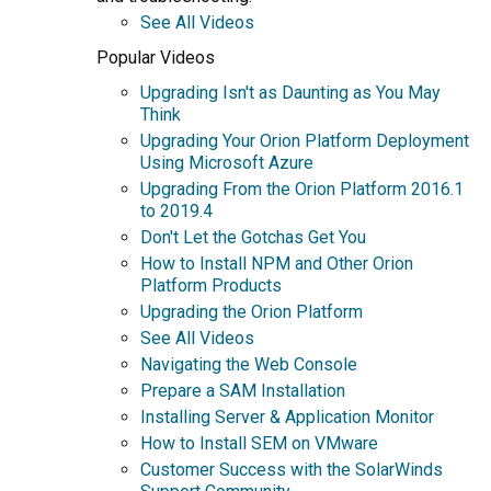
See All Videos
Popular Videos
Upgrading Isn't as Daunting as You May
Think
Upgrading Your Orion Platform Deployment
Using Microsoft Azure
Upgrading From the Orion Platform 2016.1
to 2019.4
Don't Let the Gotchas Get You
How to Install NPM and Other Orion
Platform Products
Upgrading the Orion Platform
See All Videos
Navigating the Web Console
Prepare a SAM Installation
Installing Server & Application Monitor
How to Install SEM on VMware
Customer Success with the SolarWinds