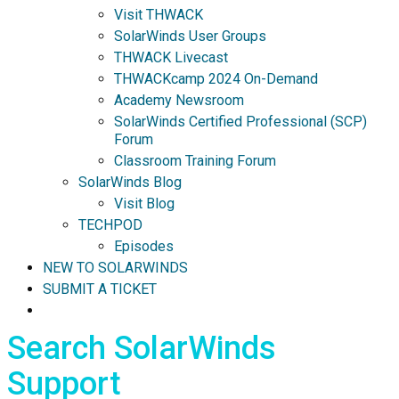
Visit THWACK
SolarWinds User Groups
THWACK Livecast
THWACKcamp 2024 On-Demand
Academy Newsroom
SolarWinds Certified Professional (SCP)
Forum
Classroom Training Forum
SolarWinds Blog
Visit Blog
TECHPOD
Episodes
NEW TO SOLARWINDS
SUBMIT A TICKET
Search SolarWinds
Support