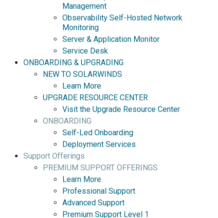
Management
Observability Self-Hosted Network
Monitoring
Server & Application Monitor
Service Desk
ONBOARDING & UPGRADING
NEW TO SOLARWINDS
Learn More
UPGRADE RESOURCE CENTER
Visit the Upgrade Resource Center
ONBOARDING
Self-Led Onboarding
Deployment Services
Support Offerings
PREMIUM SUPPORT OFFERINGS
Learn More
Professional Support
Advanced Support
Premium Support Level 1