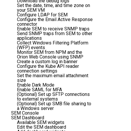
Download the debug logs
Set the date, time, and time zone on
your SEM VM
Configure LDAP for SEM
Configure the Email Active Response
connector
Enable SEM to receive SNMP traps
Send SNMP traps from SEM to other
applications
Collect Windows Filtering Platform
(WFP) events
Monitor SEM from NPM and the
Orion Web Console using SNMP
Create a custom log in banner
Configure the Kube API reader
connection settings
Set the maximum email attachment
size
Enable Dark Mode
Enable SAML for MFA
(Optional) Set up SFTP connections
to external systems
(Optional) Set up SMB file sharing to
a Windows server
SEM Console
SEM Dashboard
Available SEM widgets
Edit the SEM dashboard