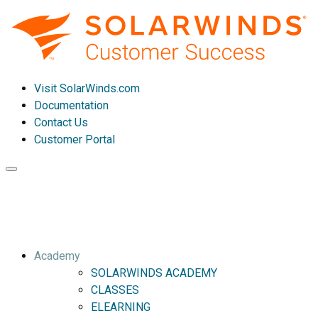
Visit SolarWinds.com
Documentation
Contact Us
Customer Portal
Toggle
navigation
Academy
SOLARWINDS ACADEMY
CLASSES
ELEARNING