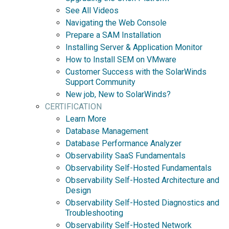
See All Videos
Navigating the Web Console
Prepare a SAM Installation
Installing Server & Application Monitor
How to Install SEM on VMware
Customer Success with the SolarWinds
Support Community
New job, New to SolarWinds?
CERTIFICATION
Learn More
Database Management
Database Performance Analyzer
Observability SaaS Fundamentals
Observability Self-Hosted Fundamentals
Observability Self-Hosted Architecture and
Design
Observability Self-Hosted Diagnostics and
Troubleshooting
Observability Self-Hosted Network