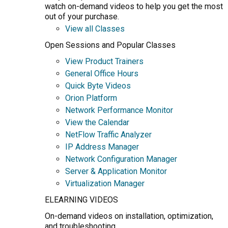
watch on-demand videos to help you get the most
out of your purchase.
View all Classes
Open Sessions and Popular Classes
View Product Trainers
General Office Hours
Quick Byte Videos
Orion Platform
Network Performance Monitor
View the Calendar
NetFlow Traffic Analyzer
IP Address Manager
Network Configuration Manager
Server & Application Monitor
Virtualization Manager
ELEARNING VIDEOS
On-demand videos on installation, optimization,
and troubleshooting.