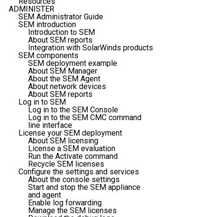
Resources
ADMINISTER
SEM Administrator Guide
SEM introduction
Introduction to SEM
About SEM reports
Integration with SolarWinds products
SEM components
SEM deployment example
About SEM Manager
About the SEM Agent
About network devices
About SEM reports
Log in to SEM
Log in to the SEM Console
Log in to the SEM CMC command
line interface
License your SEM deployment
About SEM licensing
License a SEM evaluation
Run the Activate command
Recycle SEM licenses
Configure the settings and services
About the console settings
Start and stop the SEM appliance
and agent
Enable log forwarding
Manage the SEM licenses