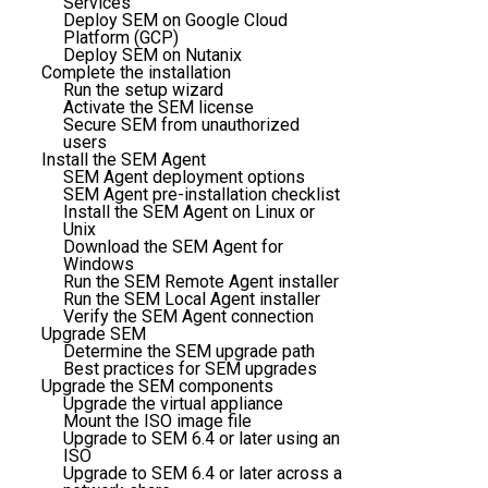
Services
Deploy SEM on Google Cloud
Platform (GCP)
Deploy SEM on Nutanix
Complete the installation
Run the setup wizard
Activate the SEM license
Secure SEM from unauthorized
users
Install the SEM Agent
SEM Agent deployment options
SEM Agent pre-installation checklist
Install the SEM Agent on Linux or
Unix
Download the SEM Agent for
Windows
Run the SEM Remote Agent installer
Run the SEM Local Agent installer
Verify the SEM Agent connection
Upgrade SEM
Determine the SEM upgrade path
Best practices for SEM upgrades
Upgrade the SEM components
Upgrade the virtual appliance
Mount the ISO image file
Upgrade to SEM 6.4 or later using an
ISO
Upgrade to SEM 6.4 or later across a