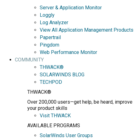
Server & Application Monitor
Loggly
Log Analyzer
View All Application Management Products
Papertrail
Pingdom
Web Performance Monitor
COMMUNITY
THWACK®
SOLARWINDS BLOG
TECHPOD
THWACK®
Over 200,000 users—get help, be heard, improve
your product skills
Visit THWACK
AVAILABLE PROGRAMS
SolarWinds User Groups