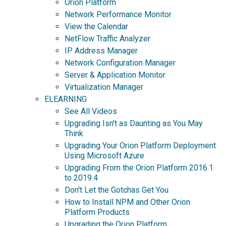
Orion Platform
Network Performance Monitor
View the Calendar
NetFlow Traffic Analyzer
IP Address Manager
Network Configuration Manager
Server & Application Monitor
Virtualization Manager
ELEARNING
See All Videos
Upgrading Isn't as Daunting as You May
Think
Upgrading Your Orion Platform Deployment
Using Microsoft Azure
Upgrading From the Orion Platform 2016.1
to 2019.4
Don't Let the Gotchas Get You
How to Install NPM and Other Orion
Platform Products
Upgrading the Orion Platform