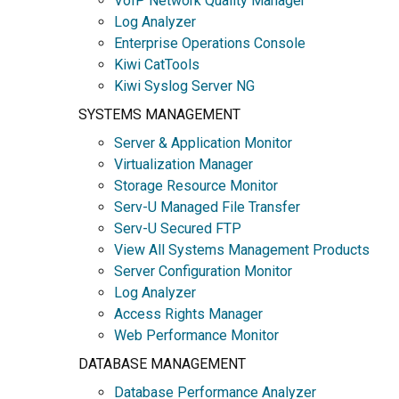
VoIP Network Quality Manager
Log Analyzer
Enterprise Operations Console
Kiwi CatTools
Kiwi Syslog Server NG
SYSTEMS MANAGEMENT
Server & Application Monitor
Virtualization Manager
Storage Resource Monitor
Serv-U Managed File Transfer
Serv-U Secured FTP
View All Systems Management Products
Server Configuration Monitor
Log Analyzer
Access Rights Manager
Web Performance Monitor
DATABASE MANAGEMENT
Database Performance Analyzer