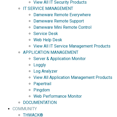
View All IT Security Products
IT SERVICE MANAGEMENT
Dameware Remote Everywhere
Dameware Remote Support
Dameware Mini Remote Control
Service Desk
Web Help Desk
View All IT Service Management Products
APPLICATION MANAGEMENT
Server & Application Monitor
Loggly
Log Analyzer
View All Application Management Products
Papertrail
Pingdom
Web Performance Monitor
DOCUMENTATION
COMMUNITY
THWACK®