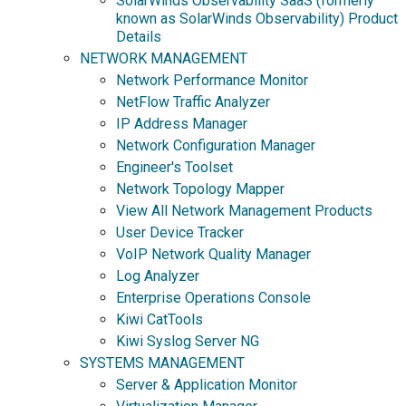
SolarWinds Observability SaaS (formerly
known as SolarWinds Observability) Product
Details
NETWORK MANAGEMENT
Network Performance Monitor
NetFlow Traffic Analyzer
IP Address Manager
Network Configuration Manager
Engineer's Toolset
Network Topology Mapper
View All Network Management Products
User Device Tracker
VoIP Network Quality Manager
Log Analyzer
Enterprise Operations Console
Kiwi CatTools
Kiwi Syslog Server NG
SYSTEMS MANAGEMENT
Server & Application Monitor