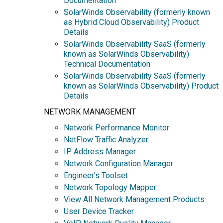
Documentation
SolarWinds Observability (formerly known
as Hybrid Cloud Observability) Product
Details
SolarWinds Observability SaaS (formerly
known as SolarWinds Observability)
Technical Documentation
SolarWinds Observability SaaS (formerly
known as SolarWinds Observability) Product
Details
NETWORK MANAGEMENT
Network Performance Monitor
NetFlow Traffic Analyzer
IP Address Manager
Network Configuration Manager
Engineer's Toolset
Network Topology Mapper
View All Network Management Products
User Device Tracker