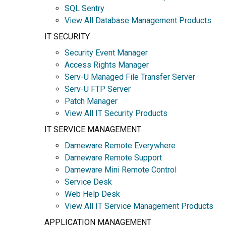
SQL Sentry
View All Database Management Products
IT SECURITY
Security Event Manager
Access Rights Manager
Serv-U Managed File Transfer Server
Serv-U FTP Server
Patch Manager
View All IT Security Products
IT SERVICE MANAGEMENT
Dameware Remote Everywhere
Dameware Remote Support
Dameware Mini Remote Control
Service Desk
Web Help Desk
View All IT Service Management Products
APPLICATION MANAGEMENT