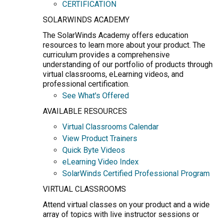
CERTIFICATION
SOLARWINDS ACADEMY
The SolarWinds Academy offers education
resources to learn more about your product. The
curriculum provides a comprehensive
understanding of our portfolio of products through
virtual classrooms, eLearning videos, and
professional certification.
See What's Offered
AVAILABLE RESOURCES
Virtual Classrooms Calendar
View Product Trainers
Quick Byte Videos
eLearning Video Index
SolarWinds Certified Professional Program
VIRTUAL CLASSROOMS
Attend virtual classes on your product and a wide
array of topics with live instructor sessions or