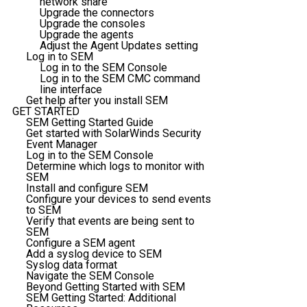
network share
Upgrade the connectors
Upgrade the consoles
Upgrade the agents
Adjust the Agent Updates setting
Log in to SEM
Log in to the SEM Console
Log in to the SEM CMC command
line interface
Get help after you install SEM
GET STARTED
SEM Getting Started Guide
Get started with SolarWinds Security
Event Manager
Log in to the SEM Console
Determine which logs to monitor with
SEM
Install and configure SEM
Configure your devices to send events
to SEM
Verify that events are being sent to
SEM
Configure a SEM agent
Add a syslog device to SEM
Syslog data format
Navigate the SEM Console
Beyond Getting Started with SEM
SEM Getting Started: Additional