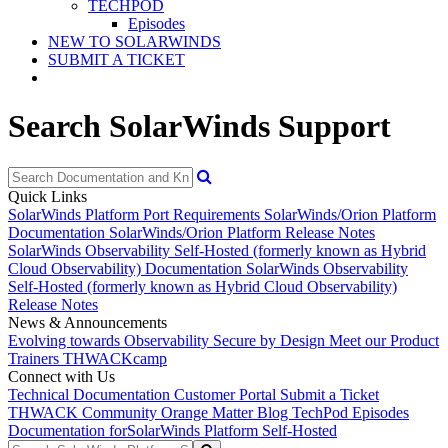
TECHPOD
Episodes
NEW TO SOLARWINDS
SUBMIT A TICKET
Search SolarWinds Support
Quick Links
SolarWinds Platform Port Requirements
SolarWinds/Orion Platform
Documentation
SolarWinds/Orion Platform Release Notes
SolarWinds Observability Self-Hosted (formerly known as Hybrid
Cloud Observability) Documentation
SolarWinds Observability
Self-Hosted (formerly known as Hybrid Cloud Observability)
Release Notes
News & Announcements
Evolving towards Observability
Secure by Design
Meet our Product
Trainers
THWACKcamp
Connect with Us
Technical Documentation
Customer Portal
Submit a Ticket
THWACK Community
Orange Matter Blog
TechPod Episodes
Documentation for
SolarWinds Platform Self-Hosted