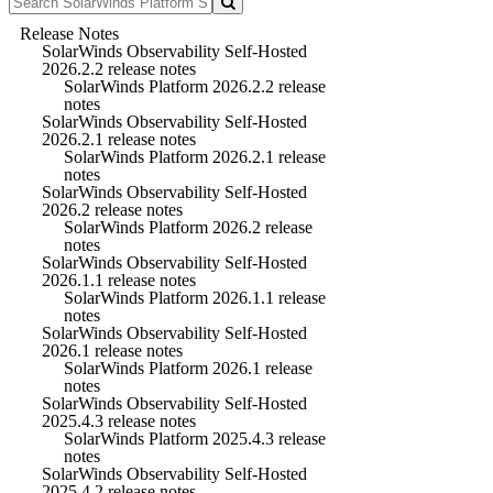
Release Notes
SolarWinds Observability Self-Hosted
2026.2.2 release notes
SolarWinds Platform 2026.2.2 release
notes
SolarWinds Observability Self-Hosted
2026.2.1 release notes
SolarWinds Platform 2026.2.1 release
notes
SolarWinds Observability Self-Hosted
2026.2 release notes
SolarWinds Platform 2026.2 release
notes
SolarWinds Observability Self-Hosted
2026.1.1 release notes
SolarWinds Platform 2026.1.1 release
notes
SolarWinds Observability Self-Hosted
2026.1 release notes
SolarWinds Platform 2026.1 release
notes
SolarWinds Observability Self-Hosted
2025.4.3 release notes
SolarWinds Platform 2025.4.3 release
notes
SolarWinds Observability Self-Hosted
2025.4.2 release notes