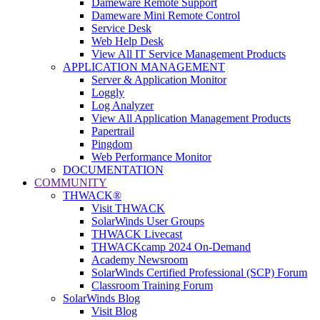
Dameware Remote Support
Dameware Mini Remote Control
Service Desk
Web Help Desk
View All IT Service Management Products
APPLICATION MANAGEMENT
Server & Application Monitor
Loggly
Log Analyzer
View All Application Management Products
Papertrail
Pingdom
Web Performance Monitor
DOCUMENTATION
COMMUNITY
THWACK®
Visit THWACK
SolarWinds User Groups
THWACK Livecast
THWACKcamp 2024 On-Demand
Academy Newsroom
SolarWinds Certified Professional (SCP) Forum
Classroom Training Forum
SolarWinds Blog
Visit Blog