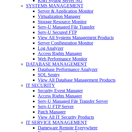
Kiwi Syslog Server NG
SYSTEMS MANAGEMENT
Server & Application Monitor
Virtualization Manager
Storage Resource Monitor
Serv-U Managed File Transfer
Serv-U Secured FTP
View All Systems Management Products
Server Configuration Monitor
Log Analyzer
Access Rights Manager
Web Performance Monitor
DATABASE MANAGEMENT
Database Performance Analyzer
SQL Sentry
View All Database Management Products
IT SECURITY
Security Event Manager
Access Rights Manager
Serv-U Managed File Transfer Server
Serv-U FTP Server
Patch Manager
View All IT Security Products
IT SERVICE MANAGEMENT
Dameware Remote Everywhere