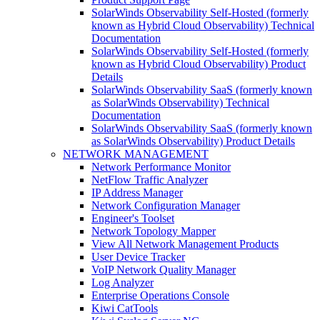
SolarWinds Observability Self-Hosted (formerly
known as Hybrid Cloud Observability) Technical
Documentation
SolarWinds Observability Self-Hosted (formerly
known as Hybrid Cloud Observability) Product
Details
SolarWinds Observability SaaS (formerly known
as SolarWinds Observability) Technical
Documentation
SolarWinds Observability SaaS (formerly known
as SolarWinds Observability) Product Details
NETWORK MANAGEMENT
Network Performance Monitor
NetFlow Traffic Analyzer
IP Address Manager
Network Configuration Manager
Engineer's Toolset
Network Topology Mapper
View All Network Management Products
User Device Tracker
VoIP Network Quality Manager
Log Analyzer
Enterprise Operations Console
Kiwi CatTools