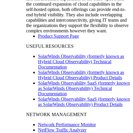
the continued expansion of cloud capabilities in the
self-hosted option, both offerings can provide end-to-
end hybrid visibility. They also include overlapping
capabilities and interconnectivity, giving IT teams and
the organizations they support the flexibility to observe
complex environments however they want.
Product Support Page
USEFUL RESOURCES
SolarWinds Observability (formerly known as
Hybrid Cloud Observability) Technical
Documentation
SolarWinds Observability (formerly known as
Hybrid Cloud Observability) Product Details
SolarWinds Observability SaaS (formerly known
as SolarWinds Observability) Technical
Documentation
SolarWinds Observability SaaS (formerly known
as SolarWinds Observability) Product Details
NETWORK MANAGEMENT
Network Performance Monitor
NetFlow Traffic Analyzer