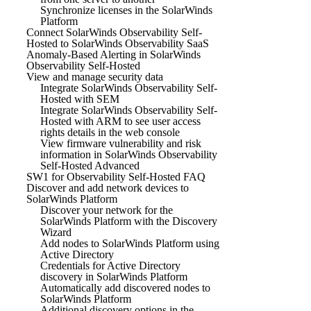
Synchronize licenses in the SolarWinds
Platform
Connect SolarWinds Observability Self-
Hosted to SolarWinds Observability SaaS
Anomaly-Based Alerting in SolarWinds
Observability Self-Hosted
View and manage security data
Integrate SolarWinds Observability Self-
Hosted with SEM
Integrate SolarWinds Observability Self-
Hosted with ARM to see user access
rights details in the web console
View firmware vulnerability and risk
information in SolarWinds Observability
Self-Hosted Advanced
SW1 for Observability Self-Hosted FAQ
Discover and add network devices to
SolarWinds Platform
Discover your network for the
SolarWinds Platform with the Discovery
Wizard
Add nodes to SolarWinds Platform using
Active Directory
Credentials for Active Directory
discovery in SolarWinds Platform
Automatically add discovered nodes to
SolarWinds Platform
Additional discovery options in the