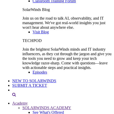
Classroom Training Forum
SolarWinds Blog
Join us on the road to talk AI, observability, and IT
management. We've got real-world insights you just
won't hear about anywhere else.
Visit Blog
TECHPOD
Join the brightest SolarWinds minds and IT industry
influencers, as they cut through the jargon and give you
the tools you need to grow and keep your tech
knowledge razor-sharp. Come with questions—leave
with actionable steps and practical insights.
Episodes
NEW TO SOLARWINDS
SUBMIT A TICKET
Academy
SOLARWINDS ACADEMY
See What's Offered