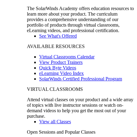
The SolarWinds Academy offers education resources to
learn more about your product. The curriculum
provides a comprehensive understanding of our
portfolio of products through virtual classrooms,
eLearning videos, and professional certification.
See What's Offered
AVAILABLE RESOURCES
Virtual Classrooms Calendar
View Product Trainers
Quick Byte Videos
eLearning Video Index
SolarWinds Certified Professional Program
VIRTUAL CLASSROOMS
Attend virtual classes on your product and a wide array
of topics with live instructor sessions or watch on-
demand videos to help you get the most out of your
purchase.
View all Classes
Open Sessions and Popular Classes