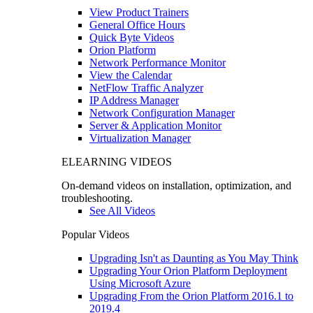
View Product Trainers
General Office Hours
Quick Byte Videos
Orion Platform
Network Performance Monitor
View the Calendar
NetFlow Traffic Analyzer
IP Address Manager
Network Configuration Manager
Server & Application Monitor
Virtualization Manager
ELEARNING VIDEOS
On-demand videos on installation, optimization, and
troubleshooting.
See All Videos
Popular Videos
Upgrading Isn't as Daunting as You May Think
Upgrading Your Orion Platform Deployment
Using Microsoft Azure
Upgrading From the Orion Platform 2016.1 to
2019.4