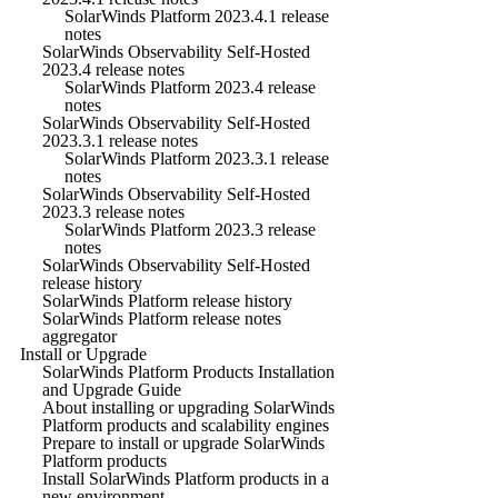
SolarWinds Platform 2023.4.1 release
notes
SolarWinds Observability Self-Hosted
2023.4 release notes
SolarWinds Platform 2023.4 release
notes
SolarWinds Observability Self-Hosted
2023.3.1 release notes
SolarWinds Platform 2023.3.1 release
notes
SolarWinds Observability Self-Hosted
2023.3 release notes
SolarWinds Platform 2023.3 release
notes
SolarWinds Observability Self-Hosted
release history
SolarWinds Platform release history
SolarWinds Platform release notes
aggregator
Install or Upgrade
SolarWinds Platform Products Installation
and Upgrade Guide
About installing or upgrading SolarWinds
Platform products and scalability engines
Prepare to install or upgrade SolarWinds
Platform products
Install SolarWinds Platform products in a
new environment