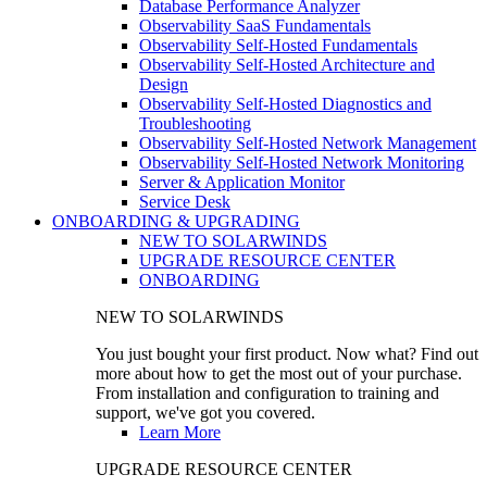
Database Performance Analyzer
Observability SaaS Fundamentals
Observability Self-Hosted Fundamentals
Observability Self-Hosted Architecture and
Design
Observability Self-Hosted Diagnostics and
Troubleshooting
Observability Self-Hosted Network Management
Observability Self-Hosted Network Monitoring
Server & Application Monitor
Service Desk
ONBOARDING & UPGRADING
NEW TO SOLARWINDS
UPGRADE RESOURCE CENTER
ONBOARDING
NEW TO SOLARWINDS
You just bought your first product. Now what? Find out
more about how to get the most out of your purchase.
From installation and configuration to training and
support, we've got you covered.
Learn More
UPGRADE RESOURCE CENTER