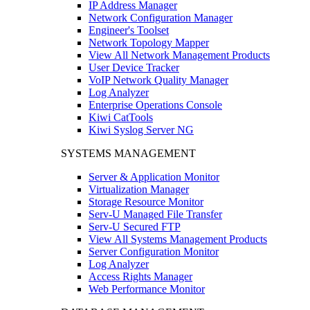
IP Address Manager
Network Configuration Manager
Engineer's Toolset
Network Topology Mapper
View All Network Management Products
User Device Tracker
VoIP Network Quality Manager
Log Analyzer
Enterprise Operations Console
Kiwi CatTools
Kiwi Syslog Server NG
SYSTEMS MANAGEMENT
Server & Application Monitor
Virtualization Manager
Storage Resource Monitor
Serv-U Managed File Transfer
Serv-U Secured FTP
View All Systems Management Products
Server Configuration Monitor
Log Analyzer
Access Rights Manager
Web Performance Monitor