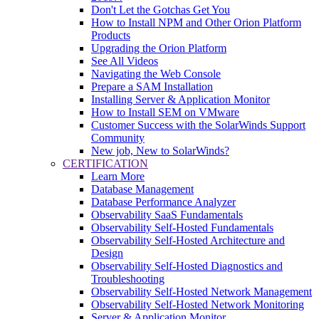
Don't Let the Gotchas Get You
How to Install NPM and Other Orion Platform
Products
Upgrading the Orion Platform
See All Videos
Navigating the Web Console
Prepare a SAM Installation
Installing Server & Application Monitor
How to Install SEM on VMware
Customer Success with the SolarWinds Support
Community
New job, New to SolarWinds?
CERTIFICATION
Learn More
Database Management
Database Performance Analyzer
Observability SaaS Fundamentals
Observability Self-Hosted Fundamentals
Observability Self-Hosted Architecture and
Design
Observability Self-Hosted Diagnostics and
Troubleshooting
Observability Self-Hosted Network Management
Observability Self-Hosted Network Monitoring
Server & Application Monitor