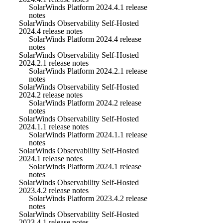
SolarWinds Platform 2024.4.1 release
notes
SolarWinds Observability Self-Hosted
2024.4 release notes
SolarWinds Platform 2024.4 release
notes
SolarWinds Observability Self-Hosted
2024.2.1 release notes
SolarWinds Platform 2024.2.1 release
notes
SolarWinds Observability Self-Hosted
2024.2 release notes
SolarWinds Platform 2024.2 release
notes
SolarWinds Observability Self-Hosted
2024.1.1 release notes
SolarWinds Platform 2024.1.1 release
notes
SolarWinds Observability Self-Hosted
2024.1 release notes
SolarWinds Platform 2024.1 release
notes
SolarWinds Observability Self-Hosted
2023.4.2 release notes
SolarWinds Platform 2023.4.2 release
notes
SolarWinds Observability Self-Hosted
2023.4.1 release notes