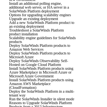
Install an additional polling engine,
additional web server, or HA server in a
SolarWinds Platform deployment
Options for upgrading scalability engines
Upgrade an existing deployment
Add a new SolarWinds Platform product to
an existing deployment
Troubleshoot a SolarWinds Platform
product installation
Scalability engine guidelines for SolarWinds
products
Deploy SolarWinds Platform products to
Amazon Web Services
Deploy SolarWinds Platform products to
Microsoft Azure
Deploy SolarWinds Observability Self-
Hosted on Google Cloud Platform
Install SolarWinds Platform products using
Azure Marketplace in Microsoft Azure or
Microsoft Azure Government
Install SolarWinds Platform products using
Amazon AWS Marketplace
(CloudFormation)
Deploy the SolarWinds Platform in a multi-
tenant way
Run the SolarWinds Installer in silent mode
Reasons to Upgrade SolarWinds Platform
Products from a 2012 Infrastructure