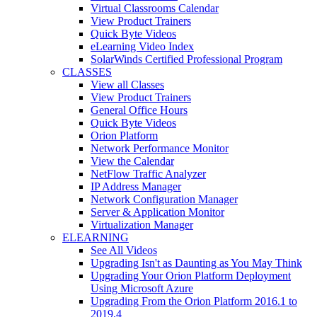
Virtual Classrooms Calendar
View Product Trainers
Quick Byte Videos
eLearning Video Index
SolarWinds Certified Professional Program
CLASSES
View all Classes
View Product Trainers
General Office Hours
Quick Byte Videos
Orion Platform
Network Performance Monitor
View the Calendar
NetFlow Traffic Analyzer
IP Address Manager
Network Configuration Manager
Server & Application Monitor
Virtualization Manager
ELEARNING
See All Videos
Upgrading Isn't as Daunting as You May Think
Upgrading Your Orion Platform Deployment
Using Microsoft Azure
Upgrading From the Orion Platform 2016.1 to
2019.4