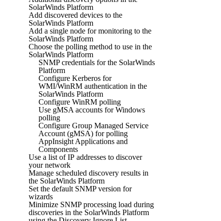
SolarWinds Platform
Add discovered devices to the
SolarWinds Platform
Add a single node for monitoring to the
SolarWinds Platform
Choose the polling method to use in the
SolarWinds Platform
SNMP credentials for the SolarWinds
Platform
Configure Kerberos for
WMI/WinRM authentication in the
SolarWinds Platform
Configure WinRM polling
Use gMSA accounts for Windows
polling
Configure Group Managed Service
Account (gMSA) for polling
AppInsight Applications and
Components
Use a list of IP addresses to discover
your network
Manage scheduled discovery results in
the SolarWinds Platform
Set the default SNMP version for
wizards
Minimize SNMP processing load during
discoveries in the SolarWinds Platform
using the Discovery Ignore List