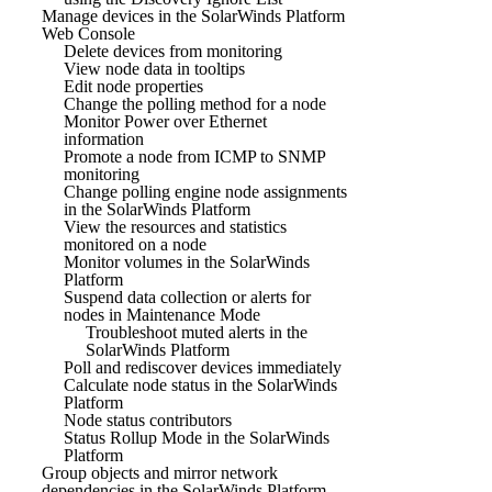
Manage devices in the SolarWinds Platform
Web Console
Delete devices from monitoring
View node data in tooltips
Edit node properties
Change the polling method for a node
Monitor Power over Ethernet
information
Promote a node from ICMP to SNMP
monitoring
Change polling engine node assignments
in the SolarWinds Platform
View the resources and statistics
monitored on a node
Monitor volumes in the SolarWinds
Platform
Suspend data collection or alerts for
nodes in Maintenance Mode
Troubleshoot muted alerts in the
SolarWinds Platform
Poll and rediscover devices immediately
Calculate node status in the SolarWinds
Platform
Node status contributors
Status Rollup Mode in the SolarWinds
Platform
Group objects and mirror network
dependencies in the SolarWinds Platform