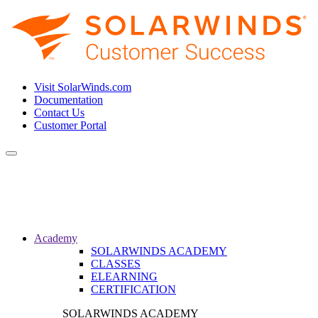
Visit SolarWinds.com
Documentation
Contact Us
Customer Portal
Toggle
navigation
Academy
SOLARWINDS ACADEMY
CLASSES
ELEARNING
CERTIFICATION
SOLARWINDS ACADEMY