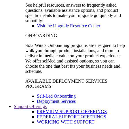
See helpful resources, answers to frequently asked
questions, available assistance options, and product-
specific details to make your upgrade go quickly and
smoothly.
Visit the Upgrade Resource Center
ONBOARDING
SolarWinds Onboarding programs are designed to help
walk you through product installations, and more to
deliver immediate value on your product experience.
We offer self-led and assisted options, so you can
choose the one that best fits your business needs and
schedule.
AVAILABLE DEPLOYMENT SERVICES
PROGRAMS
Self-Led Onboarding
Deployment Services
Support Offerings
PREMIUM SUPPORT OFFERINGS
FEDERAL SUPPORT OFFERINGS
WORKING WITH SUPPORT