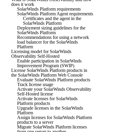
does it work
SolarWinds Platform requirements
SolarWinds Platform Agent requirements
Certificates and the agent in the
SolarWinds Platform
Deployment sizing guidelines for the
SolarWinds Platform
Recommendations for using a network
load balancer for the SolarWinds
Platform
Licensing model for SolarWinds
Observability Self-Hosted
Enable participation in SolarWinds
Improvement Program (SWIP)
License SolarWinds Platform products in
the SolarWinds Platform Web Console
Evaluate SolarWinds Platform products
Track license usage
Activate your SolarWinds Observability
Self-Hosted license
Activate licenses for SolarWinds
Platform products
Upgrade licenses in the SolarWinds
Platform
Assign licenses for SolarWinds Platform
products to a server
Migrate SolarWinds Platform licenses
from one server to another