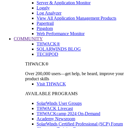
Server & Application Monitor
Loggly
Log Analyzer
View All Application Management Products
Papertrail
Pingdom
Web Performance Monitor
COMMUNITY
THWACK®
SOLARWINDS BLOG
TECHPOD
THWACK®
Over 200,000 users—get help, be heard, improve your
product skills
Visit THWACK
AVAILABLE PROGRAMS
SolarWinds User Groups
THWACK Livecast
THWACKcamp 2024 On-Demand
Academy Newsroom
SolarWinds Certified Professional (SCP) Forum