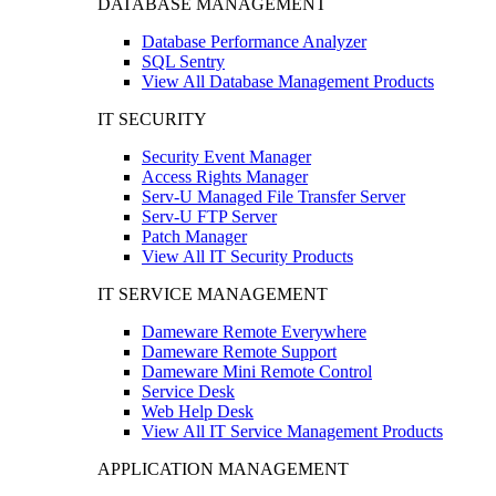
DATABASE MANAGEMENT
Database Performance Analyzer
SQL Sentry
View All Database Management Products
IT SECURITY
Security Event Manager
Access Rights Manager
Serv-U Managed File Transfer Server
Serv-U FTP Server
Patch Manager
View All IT Security Products
IT SERVICE MANAGEMENT
Dameware Remote Everywhere
Dameware Remote Support
Dameware Mini Remote Control
Service Desk
Web Help Desk
View All IT Service Management Products
APPLICATION MANAGEMENT