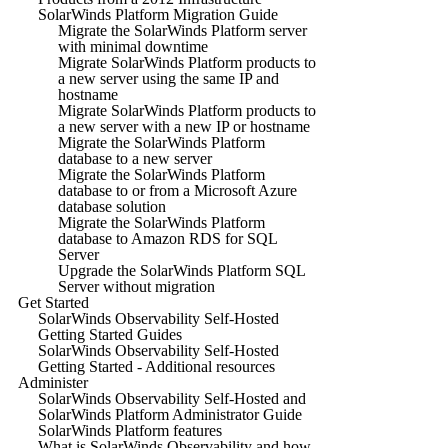
SolarWinds Platform Migration Guide
Migrate the SolarWinds Platform server
with minimal downtime
Migrate SolarWinds Platform products to
a new server using the same IP and
hostname
Migrate SolarWinds Platform products to
a new server with a new IP or hostname
Migrate the SolarWinds Platform
database to a new server
Migrate the SolarWinds Platform
database to or from a Microsoft Azure
database solution
Migrate the SolarWinds Platform
database to Amazon RDS for SQL
Server
Upgrade the SolarWinds Platform SQL
Server without migration
Get Started
SolarWinds Observability Self-Hosted
Getting Started Guides
SolarWinds Observability Self-Hosted
Getting Started - Additional resources
Administer
SolarWinds Observability Self-Hosted and
SolarWinds Platform Administrator Guide
SolarWinds Platform features
What is SolarWinds Observability and how