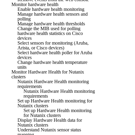
Monitor hardware health
Enable hardware health monitoring
Manage hardware health sensors and
polling
Manage hardware health thresholds
Change the MIB used for polling
hardware health statistics on Cisco
devices
Select sensors for monitoring (Aruba,
Arista, or Cisco devices)
Select hardware health poller for Aruba
devices
Change hardware health temperature
units
Monitor Hardware Health for Nutanix
clusters
Nutanix Hardware Health monitoring
requirements
Nutanix Hardware Health monitoring
requirements
Set up Hardware Health monitoring for
Nutanix clusters
Set up Hardware Health monitoring
for Nutanix clusters
Display Hardware Health data for
Nutanix clusters
Understand Nutanix sensor status
mapping