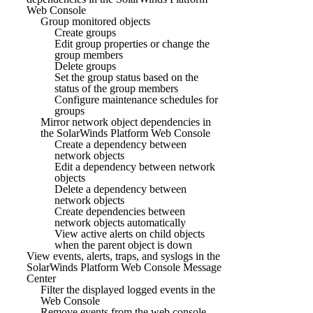
Web Console
Group monitored objects
Create groups
Edit group properties or change the
group members
Delete groups
Set the group status based on the
status of the group members
Configure maintenance schedules for
groups
Mirror network object dependencies in
the SolarWinds Platform Web Console
Create a dependency between
network objects
Edit a dependency between network
objects
Delete a dependency between
network objects
Create dependencies between
network objects automatically
View active alerts on child objects
when the parent object is down
View events, alerts, traps, and syslogs in the
SolarWinds Platform Web Console Message
Center
Filter the displayed logged events in the
Web Console
Remove events from the web console