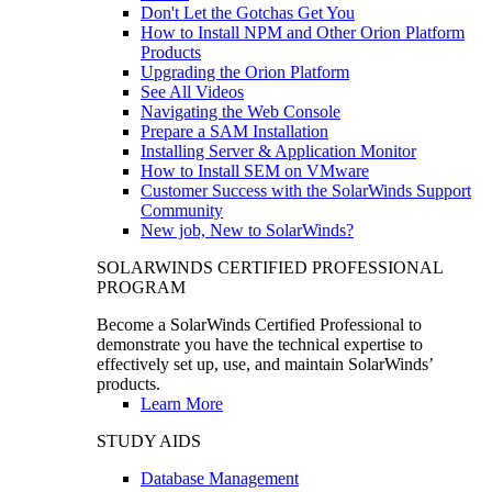
Don't Let the Gotchas Get You
How to Install NPM and Other Orion Platform
Products
Upgrading the Orion Platform
See All Videos
Navigating the Web Console
Prepare a SAM Installation
Installing Server & Application Monitor
How to Install SEM on VMware
Customer Success with the SolarWinds Support
Community
New job, New to SolarWinds?
SOLARWINDS CERTIFIED PROFESSIONAL
PROGRAM
Become a SolarWinds Certified Professional to
demonstrate you have the technical expertise to
effectively set up, use, and maintain SolarWinds’
products.
Learn More
STUDY AIDS
Database Management