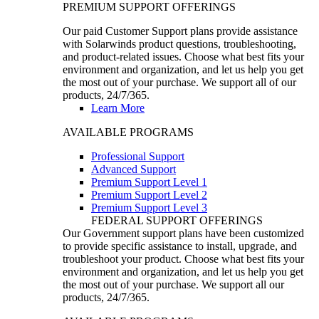
PREMIUM SUPPORT OFFERINGS
Our paid Customer Support plans provide assistance
with Solarwinds product questions, troubleshooting,
and product-related issues. Choose what best fits your
environment and organization, and let us help you get
the most out of your purchase. We support all of our
products, 24/7/365.
Learn More
AVAILABLE PROGRAMS
Professional Support
Advanced Support
Premium Support Level 1
Premium Support Level 2
Premium Support Level 3
FEDERAL SUPPORT OFFERINGS
Our Government support plans have been customized
to provide specific assistance to install, upgrade, and
troubleshoot your product. Choose what best fits your
environment and organization, and let us help you get
the most out of your purchase. We support all our
products, 24/7/365.