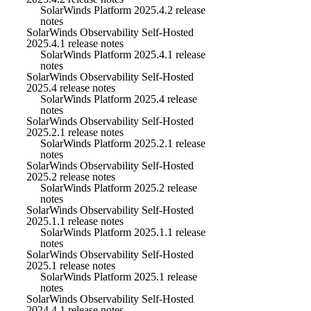
SolarWinds Platform 2025.4.2 release
notes
SolarWinds Observability Self-Hosted
2025.4.1 release notes
SolarWinds Platform 2025.4.1 release
notes
SolarWinds Observability Self-Hosted
2025.4 release notes
SolarWinds Platform 2025.4 release
notes
SolarWinds Observability Self-Hosted
2025.2.1 release notes
SolarWinds Platform 2025.2.1 release
notes
SolarWinds Observability Self-Hosted
2025.2 release notes
SolarWinds Platform 2025.2 release
notes
SolarWinds Observability Self-Hosted
2025.1.1 release notes
SolarWinds Platform 2025.1.1 release
notes
SolarWinds Observability Self-Hosted
2025.1 release notes
SolarWinds Platform 2025.1 release
notes
SolarWinds Observability Self-Hosted
2024.4.1 release notes