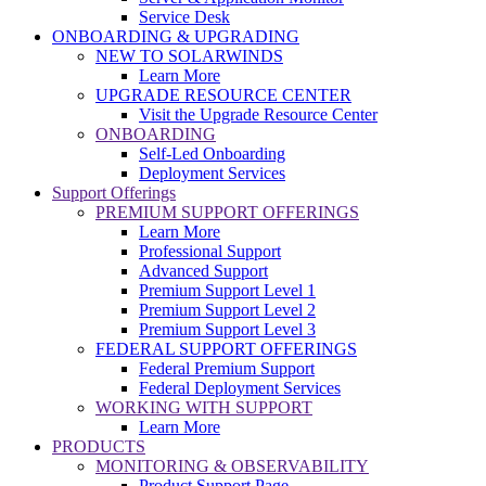
Service Desk
ONBOARDING & UPGRADING
NEW TO SOLARWINDS
Learn More
UPGRADE RESOURCE CENTER
Visit the Upgrade Resource Center
ONBOARDING
Self-Led Onboarding
Deployment Services
Support Offerings
PREMIUM SUPPORT OFFERINGS
Learn More
Professional Support
Advanced Support
Premium Support Level 1
Premium Support Level 2
Premium Support Level 3
FEDERAL SUPPORT OFFERINGS
Federal Premium Support
Federal Deployment Services
WORKING WITH SUPPORT
Learn More
PRODUCTS
MONITORING & OBSERVABILITY
Product Support Page