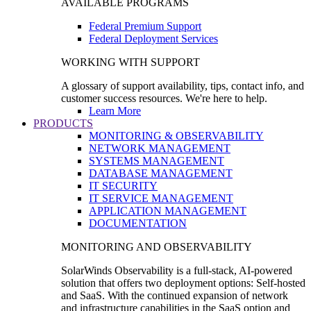
AVAILABLE PROGRAMS
Federal Premium Support
Federal Deployment Services
WORKING WITH SUPPORT
A glossary of support availability, tips, contact info, and
customer success resources. We're here to help.
Learn More
PRODUCTS
MONITORING & OBSERVABILITY
NETWORK MANAGEMENT
SYSTEMS MANAGEMENT
DATABASE MANAGEMENT
IT SECURITY
IT SERVICE MANAGEMENT
APPLICATION MANAGEMENT
DOCUMENTATION
MONITORING AND OBSERVABILITY
SolarWinds Observability is a full-stack, AI-powered
solution that offers two deployment options: Self-hosted
and SaaS. With the continued expansion of network
and infrastructure capabilities in the SaaS option and