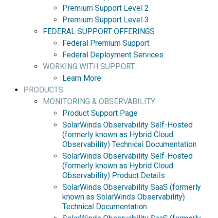
Premium Support Level 2
Premium Support Level 3
FEDERAL SUPPORT OFFERINGS
Federal Premium Support
Federal Deployment Services
WORKING WITH SUPPORT
Learn More
PRODUCTS
MONITORING & OBSERVABILITY
Product Support Page
SolarWinds Observability Self-Hosted
(formerly known as Hybrid Cloud
Observability) Technical Documentation
SolarWinds Observability Self-Hosted
(formerly known as Hybrid Cloud
Observability) Product Details
SolarWinds Observability SaaS (formerly
known as SolarWinds Observability)
Technical Documentation