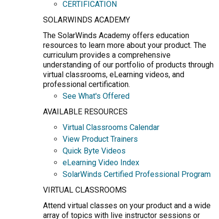
CERTIFICATION
SOLARWINDS ACADEMY
The SolarWinds Academy offers education
resources to learn more about your product. The
curriculum provides a comprehensive
understanding of our portfolio of products through
virtual classrooms, eLearning videos, and
professional certification.
See What's Offered
AVAILABLE RESOURCES
Virtual Classrooms Calendar
View Product Trainers
Quick Byte Videos
eLearning Video Index
SolarWinds Certified Professional Program
VIRTUAL CLASSROOMS
Attend virtual classes on your product and a wide
array of topics with live instructor sessions or