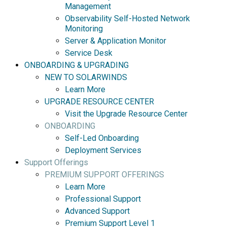
Management
Observability Self-Hosted Network
Monitoring
Server & Application Monitor
Service Desk
ONBOARDING & UPGRADING
NEW TO SOLARWINDS
Learn More
UPGRADE RESOURCE CENTER
Visit the Upgrade Resource Center
ONBOARDING
Self-Led Onboarding
Deployment Services
Support Offerings
PREMIUM SUPPORT OFFERINGS
Learn More
Professional Support
Advanced Support
Premium Support Level 1