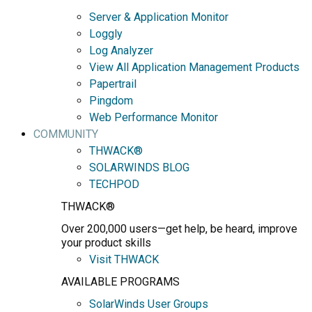
Server & Application Monitor
Loggly
Log Analyzer
View All Application Management Products
Papertrail
Pingdom
Web Performance Monitor
COMMUNITY
THWACK®
SOLARWINDS BLOG
TECHPOD
THWACK®
Over 200,000 users—get help, be heard, improve
your product skills
Visit THWACK
AVAILABLE PROGRAMS
SolarWinds User Groups