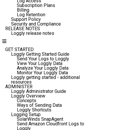
Log Access
Subscription Plans
Billing
Log Retention
Support Policy
Security and Compliance
RELEASE NOTES
Loggly release notes
GET STARTED
Loggly Getting Started Guide
Send Your Logs to Loggly
View Your Loggly Data
Analyze Your Loggly Data
Monitor Your Loggly Data
Loggly getting started - additional
resources
ADMINISTER
Loggly Administrator Guide
Loggly Overview
Concepts
Ways of Sending Data
Loggly Shortcuts
Logging Setup
SolarWinds SnapAgent
Send Amazon Cloudfront Logs to
Loggly