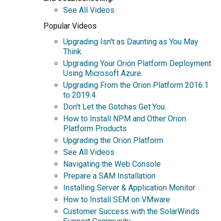
See All Videos
Popular Videos
Upgrading Isn't as Daunting as You May
Think
Upgrading Your Orion Platform Deployment
Using Microsoft Azure
Upgrading From the Orion Platform 2016.1
to 2019.4
Don't Let the Gotchas Get You
How to Install NPM and Other Orion
Platform Products
Upgrading the Orion Platform
See All Videos
Navigating the Web Console
Prepare a SAM Installation
Installing Server & Application Monitor
How to Install SEM on VMware
Customer Success with the SolarWinds