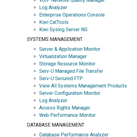
VoIP Network Quality Manager
Log Analyzer
Enterprise Operations Console
Kiwi CatTools
Kiwi Syslog Server NG
SYSTEMS MANAGEMENT
Server & Application Monitor
Virtualization Manager
Storage Resource Monitor
Serv-U Managed File Transfer
Serv-U Secured FTP
View All Systems Management Products
Server Configuration Monitor
Log Analyzer
Access Rights Manager
Web Performance Monitor
DATABASE MANAGEMENT
Database Performance Analyzer