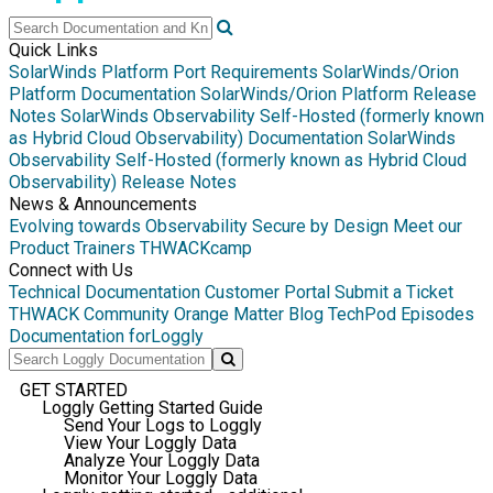
Quick Links
SolarWinds Platform Port Requirements
SolarWinds/Orion
Platform Documentation
SolarWinds/Orion Platform Release
Notes
SolarWinds Observability Self-Hosted (formerly known
as Hybrid Cloud Observability) Documentation
SolarWinds
Observability Self-Hosted (formerly known as Hybrid Cloud
Observability) Release Notes
News & Announcements
Evolving towards Observability
Secure by Design
Meet our
Product Trainers
THWACKcamp
Connect with Us
Technical Documentation
Customer Portal
Submit a Ticket
THWACK Community
Orange Matter Blog
TechPod Episodes
Documentation for
Loggly
GET STARTED
Loggly Getting Started Guide
Send Your Logs to Loggly
View Your Loggly Data
Analyze Your Loggly Data
Monitor Your Loggly Data