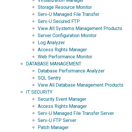
Virtualization Manager
Storage Resource Monitor
Serv-U Managed File Transfer
Serv-U Secured FTP
View All Systems Management Products
Server Configuration Monitor
Log Analyzer
Access Rights Manager
Web Performance Monitor
DATABASE MANAGEMENT
Database Performance Analyzer
SQL Sentry
View All Database Management Products
IT SECURITY
Security Event Manager
Access Rights Manager
Serv-U Managed File Transfer Server
Serv-U FTP Server
Patch Manager