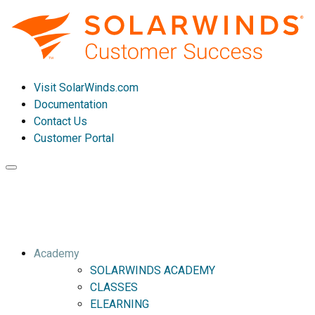
Visit SolarWinds.com
Documentation
Contact Us
Customer Portal
Toggle
navigation
Academy
SOLARWINDS ACADEMY
CLASSES
ELEARNING