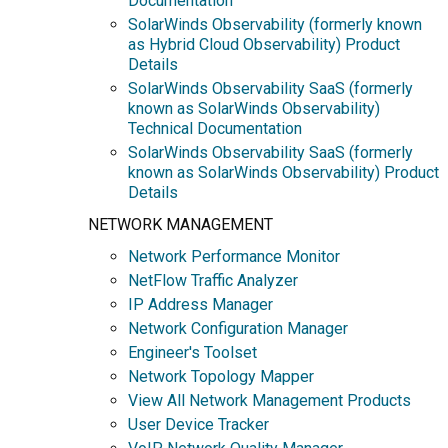
Documentation
SolarWinds Observability (formerly known
as Hybrid Cloud Observability) Product
Details
SolarWinds Observability SaaS (formerly
known as SolarWinds Observability)
Technical Documentation
SolarWinds Observability SaaS (formerly
known as SolarWinds Observability) Product
Details
NETWORK MANAGEMENT
Network Performance Monitor
NetFlow Traffic Analyzer
IP Address Manager
Network Configuration Manager
Engineer's Toolset
Network Topology Mapper
View All Network Management Products
User Device Tracker