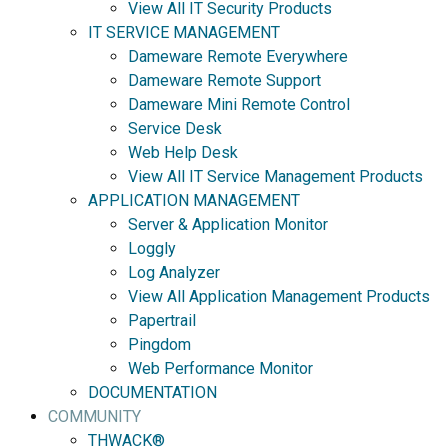
View All IT Security Products
IT SERVICE MANAGEMENT
Dameware Remote Everywhere
Dameware Remote Support
Dameware Mini Remote Control
Service Desk
Web Help Desk
View All IT Service Management Products
APPLICATION MANAGEMENT
Server & Application Monitor
Loggly
Log Analyzer
View All Application Management Products
Papertrail
Pingdom
Web Performance Monitor
DOCUMENTATION
COMMUNITY
THWACK®