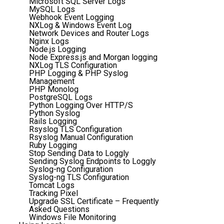
Microsoft SQL Server Logs
MySQL Logs
Webhook Event Logging
NXLog & Windows Event Log
Network Devices and Router Logs
Nginx Logs
Node.js Logging
Node Express.js and Morgan logging
NXLog TLS Configuration
PHP Logging & PHP Syslog
Management
PHP Monolog
PostgreSQL Logs
Python Logging Over HTTP/S
Python Syslog
Rails Logging
Rsyslog TLS Configuration
Rsyslog Manual Configuration
Ruby Logging
Stop Sending Data to Loggly
Sending Syslog Endpoints to Loggly
Syslog-ng Configuration
Syslog-ng TLS Configuration
Tomcat Logs
Tracking Pixel
Upgrade SSL Certificate – Frequently
Asked Questions
Windows File Monitoring