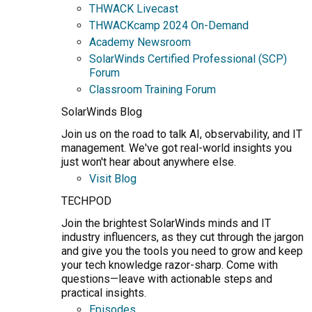
THWACK Livecast
THWACKcamp 2024 On-Demand
Academy Newsroom
SolarWinds Certified Professional (SCP)
Forum
Classroom Training Forum
SolarWinds Blog
Join us on the road to talk AI, observability, and IT
management. We've got real-world insights you
just won't hear about anywhere else.
Visit Blog
TECHPOD
Join the brightest SolarWinds minds and IT
industry influencers, as they cut through the jargon
and give you the tools you need to grow and keep
your tech knowledge razor-sharp. Come with
questions—leave with actionable steps and
practical insights.
Episodes