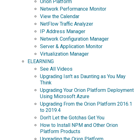
Orion Platform
Network Performance Monitor
View the Calendar
NetFlow Traffic Analyzer
IP Address Manager
Network Configuration Manager
Server & Application Monitor
Virtualization Manager
ELEARNING
See All Videos
Upgrading Isn't as Daunting as You May
Think
Upgrading Your Orion Platform Deployment
Using Microsoft Azure
Upgrading From the Orion Platform 2016.1
to 2019.4
Don't Let the Gotchas Get You
How to Install NPM and Other Orion
Platform Products
Upgrading the Orion Platform