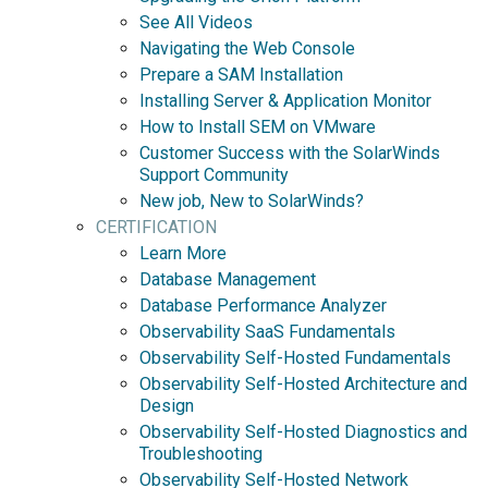
See All Videos
Navigating the Web Console
Prepare a SAM Installation
Installing Server & Application Monitor
How to Install SEM on VMware
Customer Success with the SolarWinds
Support Community
New job, New to SolarWinds?
CERTIFICATION
Learn More
Database Management
Database Performance Analyzer
Observability SaaS Fundamentals
Observability Self-Hosted Fundamentals
Observability Self-Hosted Architecture and
Design
Observability Self-Hosted Diagnostics and
Troubleshooting
Observability Self-Hosted Network