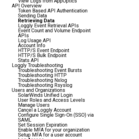
View Logs from AppOptics
API Overview
Token Based API Authentication
Sending Data
Retrieving Data
Loggly Event Retrieval APIs
Event Count and Volume Endpoint
APIs
Log Usage API
Account Info
HTTP/S Event Endpoint
HTTP/S Bulk Endpoint
Stats API
Loggly Troubleshooting
Troubleshooting Event Bursts
Troubleshooting HTTP
Troubleshooting Nxlog
Troubleshooting Rsyslog
Users and Organizations
SolarWinds Unified Login
User Roles and Access Levels
Manage Users
Cancel a Loggly Account
Configure Single Sign-On (SSO) via
SAML
Set Session Expiration
Enable MFA for your organization
Setup MFA for a user account