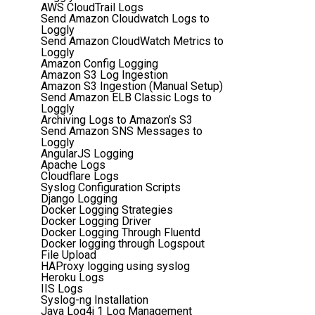
AWS CloudTrail Logs
Send Amazon Cloudwatch Logs to
Loggly
Send Amazon CloudWatch Metrics to
Loggly
Amazon Config Logging
Amazon S3 Log Ingestion
Amazon S3 Ingestion (Manual Setup)
Send Amazon ELB Classic Logs to
Loggly
Archiving Logs to Amazon’s S3
Send Amazon SNS Messages to
Loggly
AngularJS Logging
Apache Logs
Cloudflare Logs
Syslog Configuration Scripts
Django Logging
Docker Logging Strategies
Docker Logging Driver
Docker Logging Through Fluentd
Docker logging through Logspout
File Upload
HAProxy logging using syslog
Heroku Logs
IIS Logs
Syslog-ng Installation
Java Log4j 1 Log Management