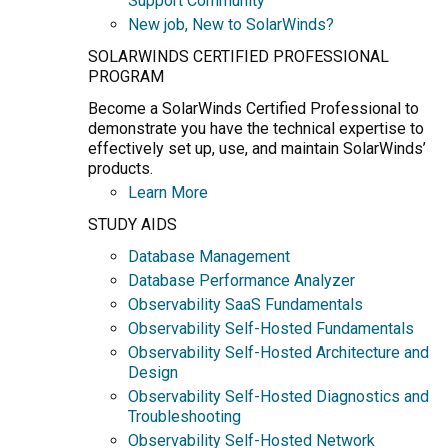
Support Community
New job, New to SolarWinds?
SOLARWINDS CERTIFIED PROFESSIONAL
PROGRAM
Become a SolarWinds Certified Professional to
demonstrate you have the technical expertise to
effectively set up, use, and maintain SolarWinds’
products.
Learn More
STUDY AIDS
Database Management
Database Performance Analyzer
Observability SaaS Fundamentals
Observability Self-Hosted Fundamentals
Observability Self-Hosted Architecture and
Design
Observability Self-Hosted Diagnostics and
Troubleshooting
Observability Self-Hosted Network