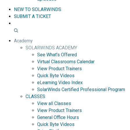
NEW TO SOLARWINDS
SUBMIT A TICKET
Academy
SOLARWINDS ACADEMY
See What's Offered
Virtual Classrooms Calendar
View Product Trainers
Quick Byte Videos
eLearning Video Index
SolarWinds Certified Professional Program
CLASSES
View all Classes
View Product Trainers
General Office Hours
Quick Byte Videos