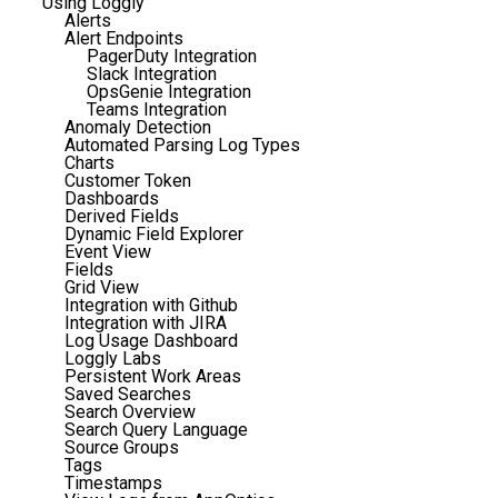
Using Loggly
Alerts
Alert Endpoints
PagerDuty Integration
Slack Integration
OpsGenie Integration
Teams Integration
Anomaly Detection
Automated Parsing Log Types
Charts
Customer Token
Dashboards
Derived Fields
Dynamic Field Explorer
Event View
Fields
Grid View
Integration with Github
Integration with JIRA
Log Usage Dashboard
Loggly Labs
Persistent Work Areas
Saved Searches
Search Overview
Search Query Language
Source Groups
Tags
Timestamps