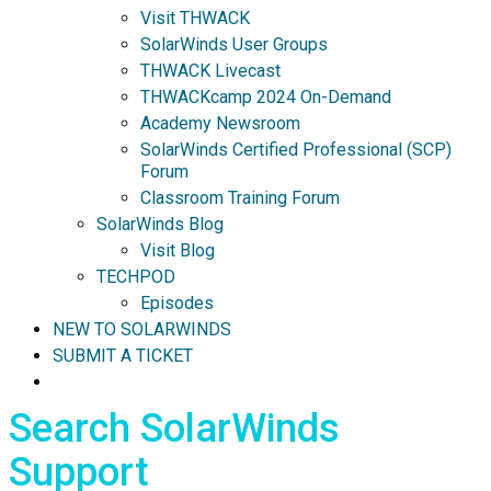
Visit THWACK
SolarWinds User Groups
THWACK Livecast
THWACKcamp 2024 On-Demand
Academy Newsroom
SolarWinds Certified Professional (SCP)
Forum
Classroom Training Forum
SolarWinds Blog
Visit Blog
TECHPOD
Episodes
NEW TO SOLARWINDS
SUBMIT A TICKET
Search SolarWinds
Support