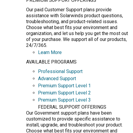
PREMIUM SUPPORT OFFERINGS
Our paid Customer Support plans provide
assistance with Solarwinds product questions,
troubleshooting, and product-related issues.
Choose what best fits your environment and
organization, and let us help you get the most out
of your purchase. We support all of our products,
24/7/365.
Learn More
AVAILABLE PROGRAMS
Professional Support
Advanced Support
Premium Support Level 1
Premium Support Level 2
Premium Support Level 3
FEDERAL SUPPORT OFFERINGS
Our Government support plans have been
customized to provide specific assistance to
install, upgrade, and troubleshoot your product.
Choose what best fits your environment and