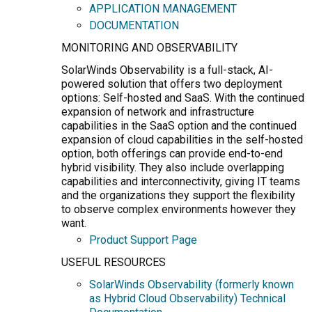
APPLICATION MANAGEMENT
DOCUMENTATION
MONITORING AND OBSERVABILITY
SolarWinds Observability is a full-stack, AI-
powered solution that offers two deployment
options: Self-hosted and SaaS. With the continued
expansion of network and infrastructure
capabilities in the SaaS option and the continued
expansion of cloud capabilities in the self-hosted
option, both offerings can provide end-to-end
hybrid visibility. They also include overlapping
capabilities and interconnectivity, giving IT teams
and the organizations they support the flexibility
to observe complex environments however they
want.
Product Support Page
USEFUL RESOURCES
SolarWinds Observability (formerly known
as Hybrid Cloud Observability) Technical