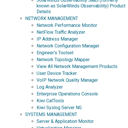
SolarWinds Observability SaaS (formerly
known as SolarWinds Observability) Product
Details
NETWORK MANAGEMENT
Network Performance Monitor
NetFlow Traffic Analyzer
IP Address Manager
Network Configuration Manager
Engineer's Toolset
Network Topology Mapper
View All Network Management Products
User Device Tracker
VoIP Network Quality Manager
Log Analyzer
Enterprise Operations Console
Kiwi CatTools
Kiwi Syslog Server NG
SYSTEMS MANAGEMENT
Server & Application Monitor