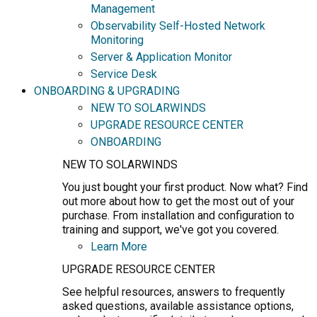
Management
Observability Self-Hosted Network
Monitoring
Server & Application Monitor
Service Desk
ONBOARDING & UPGRADING
NEW TO SOLARWINDS
UPGRADE RESOURCE CENTER
ONBOARDING
NEW TO SOLARWINDS
You just bought your first product. Now what? Find
out more about how to get the most out of your
purchase. From installation and configuration to
training and support, we've got you covered.
Learn More
UPGRADE RESOURCE CENTER
See helpful resources, answers to frequently
asked questions, available assistance options,