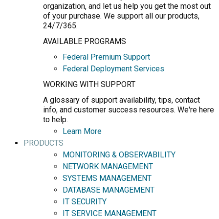
organization, and let us help you get the most out
of your purchase. We support all our products,
24/7/365.
AVAILABLE PROGRAMS
Federal Premium Support
Federal Deployment Services
WORKING WITH SUPPORT
A glossary of support availability, tips, contact
info, and customer success resources. We're here
to help.
Learn More
PRODUCTS
MONITORING & OBSERVABILITY
NETWORK MANAGEMENT
SYSTEMS MANAGEMENT
DATABASE MANAGEMENT
IT SECURITY
IT SERVICE MANAGEMENT