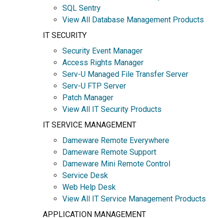
SQL Sentry
View All Database Management Products
IT SECURITY
Security Event Manager
Access Rights Manager
Serv-U Managed File Transfer Server
Serv-U FTP Server
Patch Manager
View All IT Security Products
IT SERVICE MANAGEMENT
Dameware Remote Everywhere
Dameware Remote Support
Dameware Mini Remote Control
Service Desk
Web Help Desk
View All IT Service Management Products
APPLICATION MANAGEMENT