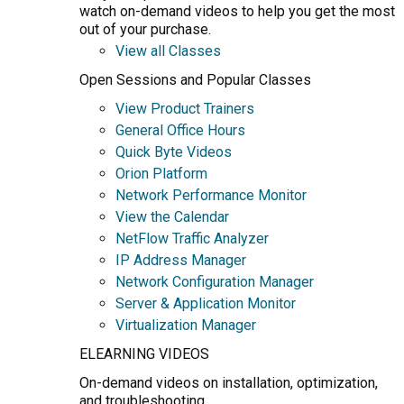
watch on-demand videos to help you get the most
out of your purchase.
View all Classes
Open Sessions and Popular Classes
View Product Trainers
General Office Hours
Quick Byte Videos
Orion Platform
Network Performance Monitor
View the Calendar
NetFlow Traffic Analyzer
IP Address Manager
Network Configuration Manager
Server & Application Monitor
Virtualization Manager
ELEARNING VIDEOS
On-demand videos on installation, optimization,
and troubleshooting.