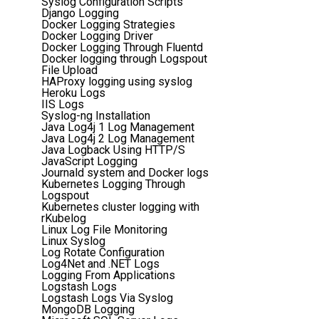
Syslog Configuration Scripts
Django Logging
Docker Logging Strategies
Docker Logging Driver
Docker Logging Through Fluentd
Docker logging through Logspout
File Upload
HAProxy logging using syslog
Heroku Logs
IIS Logs
Syslog-ng Installation
Java Log4j 1 Log Management
Java Log4j 2 Log Management
Java Logback Using HTTP/S
JavaScript Logging
Journald system and Docker logs
Kubernetes Logging Through
Logspout
Kubernetes cluster logging with
rKubelog
Linux Log File Monitoring
Linux Syslog
Log Rotate Configuration
Log4Net and .NET Logs
Logging From Applications
Logstash Logs
Logstash Logs Via Syslog
MongoDB Logging