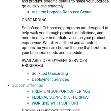
and product-specific details to make your upgrade
go quickly and smoothly.
Visit the Upgrade Resource Center
ONBOARDING
SolarWinds Onboarding programs are designed to
help walk you through product installations, and
more to deliver immediate value on your product
experience. We offer self-led and assisted
options, so you can choose the one that best fits
your business needs and schedule.
AVAILABLE DEPLOYMENT SERVICES
PROGRAMS
Self-Led Onboarding
Deployment Services
Support Offerings
PREMIUM SUPPORT OFFERINGS
FEDERAL SUPPORT OFFERINGS
WORKING WITH SUPPORT