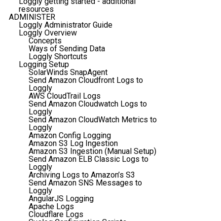
Loggly getting started - additional
resources
ADMINISTER
Loggly Administrator Guide
Loggly Overview
Concepts
Ways of Sending Data
Loggly Shortcuts
Logging Setup
SolarWinds SnapAgent
Send Amazon Cloudfront Logs to
Loggly
AWS CloudTrail Logs
Send Amazon Cloudwatch Logs to
Loggly
Send Amazon CloudWatch Metrics to
Loggly
Amazon Config Logging
Amazon S3 Log Ingestion
Amazon S3 Ingestion (Manual Setup)
Send Amazon ELB Classic Logs to
Loggly
Archiving Logs to Amazon’s S3
Send Amazon SNS Messages to
Loggly
AngularJS Logging
Apache Logs
Cloudflare Logs