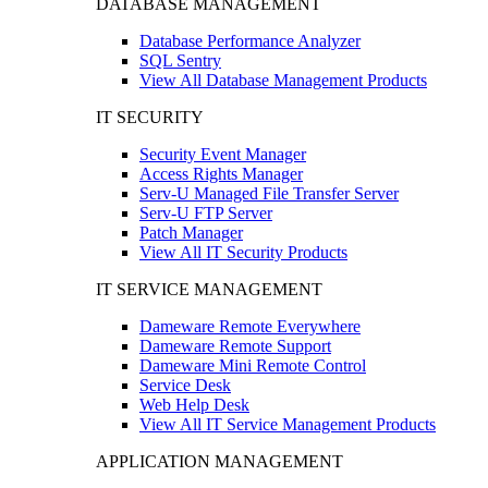
DATABASE MANAGEMENT
Database Performance Analyzer
SQL Sentry
View All Database Management Products
IT SECURITY
Security Event Manager
Access Rights Manager
Serv-U Managed File Transfer Server
Serv-U FTP Server
Patch Manager
View All IT Security Products
IT SERVICE MANAGEMENT
Dameware Remote Everywhere
Dameware Remote Support
Dameware Mini Remote Control
Service Desk
Web Help Desk
View All IT Service Management Products
APPLICATION MANAGEMENT