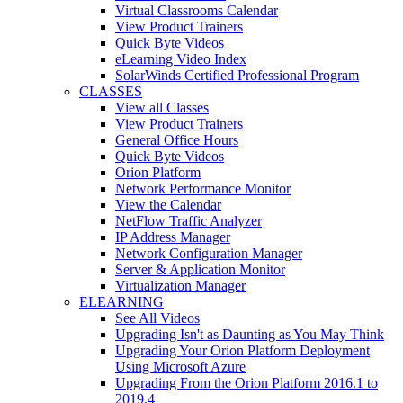
Virtual Classrooms Calendar
View Product Trainers
Quick Byte Videos
eLearning Video Index
SolarWinds Certified Professional Program
CLASSES
View all Classes
View Product Trainers
General Office Hours
Quick Byte Videos
Orion Platform
Network Performance Monitor
View the Calendar
NetFlow Traffic Analyzer
IP Address Manager
Network Configuration Manager
Server & Application Monitor
Virtualization Manager
ELEARNING
See All Videos
Upgrading Isn't as Daunting as You May Think
Upgrading Your Orion Platform Deployment
Using Microsoft Azure
Upgrading From the Orion Platform 2016.1 to
2019.4