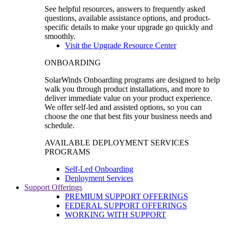
See helpful resources, answers to frequently asked
questions, available assistance options, and product-
specific details to make your upgrade go quickly and
smoothly.
Visit the Upgrade Resource Center
ONBOARDING
SolarWinds Onboarding programs are designed to help
walk you through product installations, and more to
deliver immediate value on your product experience.
We offer self-led and assisted options, so you can
choose the one that best fits your business needs and
schedule.
AVAILABLE DEPLOYMENT SERVICES
PROGRAMS
Self-Led Onboarding
Deployment Services
Support Offerings
PREMIUM SUPPORT OFFERINGS
FEDERAL SUPPORT OFFERINGS
WORKING WITH SUPPORT