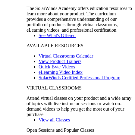
The SolarWinds Academy offers education resources to
learn more about your product. The curriculum
provides a comprehensive understanding of our
portfolio of products through virtual classrooms,
eLearning videos, and professional certification.
See What's Offered
AVAILABLE RESOURCES
Virtual Classrooms Calendar
View Product Trainers
Quick Byte Videos
eLearning Video Index
SolarWinds Certified Professional Program
VIRTUAL CLASSROOMS
Attend virtual classes on your product and a wide array
of topics with live instructor sessions or watch on-
demand videos to help you get the most out of your
purchase.
View all Classes
Open Sessions and Popular Classes