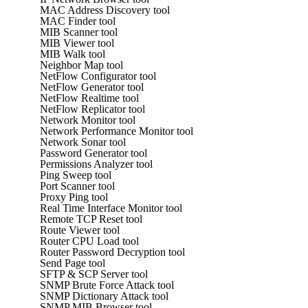
MAC Address Discovery tool
MAC Finder tool
MIB Scanner tool
MIB Viewer tool
MIB Walk tool
Neighbor Map tool
NetFlow Configurator tool
NetFlow Generator tool
NetFlow Realtime tool
NetFlow Replicator tool
Network Monitor tool
Network Performance Monitor tool
Network Sonar tool
Password Generator tool
Permissions Analyzer tool
Ping Sweep tool
Port Scanner tool
Proxy Ping tool
Real Time Interface Monitor tool
Remote TCP Reset tool
Route Viewer tool
Router CPU Load tool
Router Password Decryption tool
Send Page tool
SFTP & SCP Server tool
SNMP Brute Force Attack tool
SNMP Dictionary Attack tool
SNMP MIB Browser tool