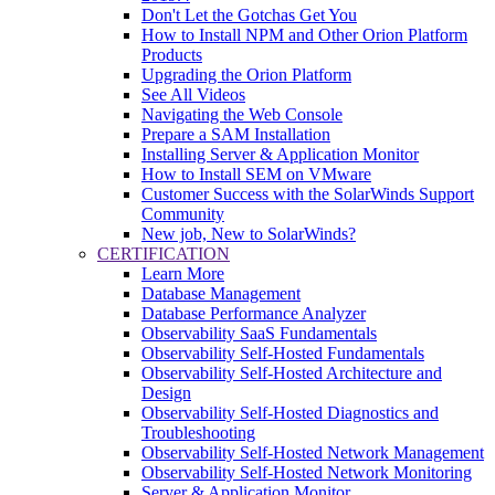
Don't Let the Gotchas Get You
How to Install NPM and Other Orion Platform
Products
Upgrading the Orion Platform
See All Videos
Navigating the Web Console
Prepare a SAM Installation
Installing Server & Application Monitor
How to Install SEM on VMware
Customer Success with the SolarWinds Support
Community
New job, New to SolarWinds?
CERTIFICATION
Learn More
Database Management
Database Performance Analyzer
Observability SaaS Fundamentals
Observability Self-Hosted Fundamentals
Observability Self-Hosted Architecture and
Design
Observability Self-Hosted Diagnostics and
Troubleshooting
Observability Self-Hosted Network Management
Observability Self-Hosted Network Monitoring
Server & Application Monitor