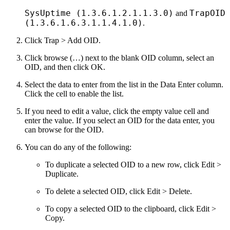
SysUptime (1.3.6.1.2.1.1.3.0)
TrapOID
and
(1.3.6.1.6.3.1.1.4.1.0)
.
Click Trap > Add OID.
Click browse (…) next to the blank OID column, select an
OID, and then click OK.
Select the data to enter from the list in the Data Enter column.
Click the cell to enable the list.
If you need to edit a value, click the empty value cell and
enter the value. If you select an OID for the data enter, you
can browse for the OID.
You can do any of the following:
To duplicate a selected OID to a new row, click Edit >
Duplicate.
To delete a selected OID, click Edit > Delete.
To copy a selected OID to the clipboard, click Edit >
Copy.