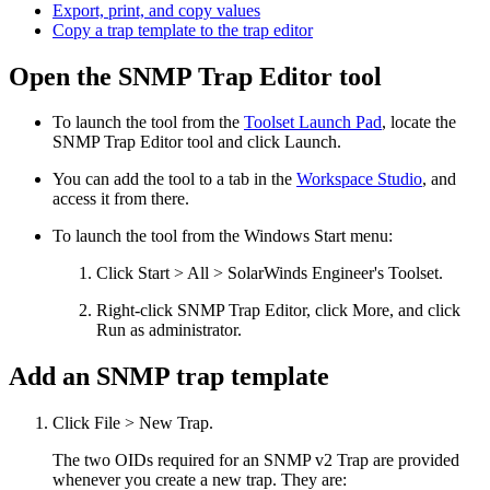
Export, print, and copy values
Copy a trap template to the trap editor
Open the SNMP Trap Editor tool
To launch the tool from the
Toolset Launch Pad
, locate the
SNMP Trap Editor
tool and click Launch.
You can add the tool to a tab in the
Workspace Studio
, and
access it from there.
To launch the tool from the Windows Start menu:
Click Start > All > SolarWinds Engineer's Toolset.
Right-click
SNMP Trap Editor
, click More, and click
Run as administrator.
Add an SNMP trap template
Click File > New Trap.
The two OIDs required for an SNMP v2 Trap are provided
whenever you create a new trap. They are: