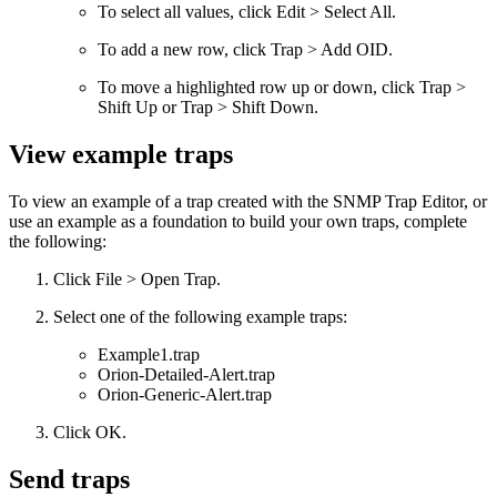
To select all values, click Edit > Select All.
To add a new row, click Trap > Add OID.
To move a highlighted row up or down, click Trap >
Shift Up or Trap > Shift Down.
View example traps
To view an example of a trap created with the SNMP Trap Editor, or
use an example as a foundation to build your own traps, complete
the following:
Click File > Open Trap.
Select one of the following example traps:
Example1.trap
Orion-Detailed-Alert.trap
Orion-Generic-Alert.trap
Click OK.
Send traps