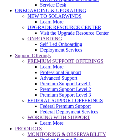
Service Desk
ONBOARDING & UPGRADING
NEW TO SOLARWINDS
Learn More
UPGRADE RESOURCE CENTER
Visit the Upgrade Resource Center
ONBOARDING
Self-Led Onboarding
Deployment Services
Support Offerings
PREMIUM SUPPORT OFFERINGS
Learn More
Professional Support
Advanced Support
Premium Support Level 1
Premium Support Level 2
Premium Support Level 3
FEDERAL SUPPORT OFFERINGS
Federal Premium Support
Federal Deployment Services
WORKING WITH SUPPORT
Learn More
PRODUCTS
MONITORING & OBSERVABILITY
Product Support Page