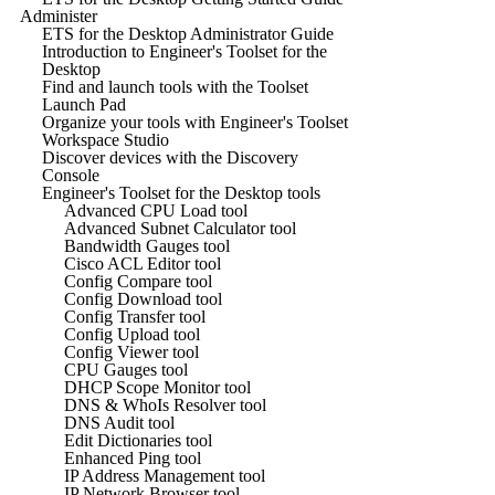
Administer
ETS for the Desktop Administrator Guide
Introduction to Engineer's Toolset for the
Desktop
Find and launch tools with the Toolset
Launch Pad
Organize your tools with Engineer's Toolset
Workspace Studio
Discover devices with the Discovery
Console
Engineer's Toolset for the Desktop tools
Advanced CPU Load tool
Advanced Subnet Calculator tool
Bandwidth Gauges tool
Cisco ACL Editor tool
Config Compare tool
Config Download tool
Config Transfer tool
Config Upload tool
Config Viewer tool
CPU Gauges tool
DHCP Scope Monitor tool
DNS & WhoIs Resolver tool
DNS Audit tool
Edit Dictionaries tool
Enhanced Ping tool
IP Address Management tool
IP Network Browser tool