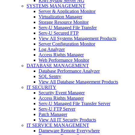
Kiwi Syslog Server NG
SYSTEMS MANAGEMENT
Server & Application Monitor
Virtualization Manager
Storage Resource Monitor
Serv-U Managed File Transfer
Serv-U Secured FTP
View All Systems Management Products
Server Configuration Monitor
Log Analyzer
Access Rights Manager
Web Performance Monitor
DATABASE MANAGEMENT
Database Performance Analyzer
SQL Sentry
View All Database Management Products
IT SECURITY
Security Event Manager
Access Rights Manager
Serv-U Managed File Transfer Server
Serv-U FTP Server
Patch Manager
View All IT Security Products
IT SERVICE MANAGEMENT
Dameware Remote Everywhere