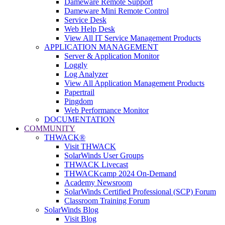
Dameware Remote Support
Dameware Mini Remote Control
Service Desk
Web Help Desk
View All IT Service Management Products
APPLICATION MANAGEMENT
Server & Application Monitor
Loggly
Log Analyzer
View All Application Management Products
Papertrail
Pingdom
Web Performance Monitor
DOCUMENTATION
COMMUNITY
THWACK®
Visit THWACK
SolarWinds User Groups
THWACK Livecast
THWACKcamp 2024 On-Demand
Academy Newsroom
SolarWinds Certified Professional (SCP) Forum
Classroom Training Forum
SolarWinds Blog
Visit Blog