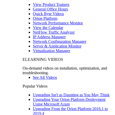
View Product Trainers
General Office Hours
Quick Byte Videos
Orion Platform
Network Performance Monitor
View the Calendar
NetFlow Traffic Analyzer
IP Address Manager
Network Configuration Manager
Server & Application Monitor
Virtualization Manager
ELEARNING VIDEOS
On-demand videos on installation, optimization, and
troubleshooting.
See All Videos
Popular Videos
Upgrading Isn't as Daunting as You May Think
Upgrading Your Orion Platform Deployment
Using Microsoft Azure
Upgrading From the Orion Platform 2016.1 to
2019.4