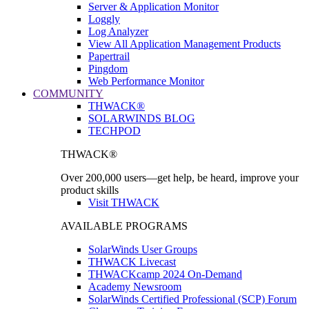
Server & Application Monitor
Loggly
Log Analyzer
View All Application Management Products
Papertrail
Pingdom
Web Performance Monitor
COMMUNITY
THWACK®
SOLARWINDS BLOG
TECHPOD
THWACK®
Over 200,000 users—get help, be heard, improve your
product skills
Visit THWACK
AVAILABLE PROGRAMS
SolarWinds User Groups
THWACK Livecast
THWACKcamp 2024 On-Demand
Academy Newsroom
SolarWinds Certified Professional (SCP) Forum