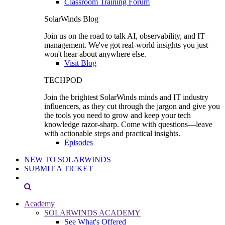
Classroom Training Forum
SolarWinds Blog
Join us on the road to talk AI, observability, and IT
management. We've got real-world insights you just
won't hear about anywhere else.
Visit Blog
TECHPOD
Join the brightest SolarWinds minds and IT industry
influencers, as they cut through the jargon and give you
the tools you need to grow and keep your tech
knowledge razor-sharp. Come with questions—leave
with actionable steps and practical insights.
Episodes
NEW TO SOLARWINDS
SUBMIT A TICKET
Academy
SOLARWINDS ACADEMY
See What's Offered