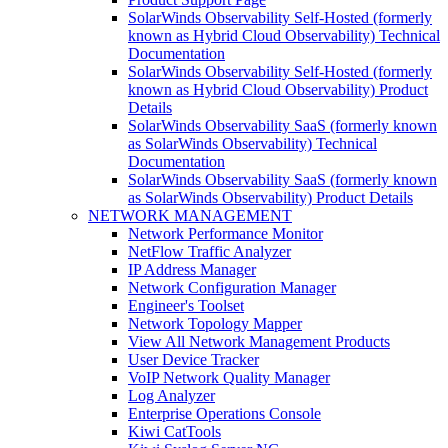
SolarWinds Observability Self-Hosted (formerly
known as Hybrid Cloud Observability) Technical
Documentation
SolarWinds Observability Self-Hosted (formerly
known as Hybrid Cloud Observability) Product
Details
SolarWinds Observability SaaS (formerly known
as SolarWinds Observability) Technical
Documentation
SolarWinds Observability SaaS (formerly known
as SolarWinds Observability) Product Details
NETWORK MANAGEMENT
Network Performance Monitor
NetFlow Traffic Analyzer
IP Address Manager
Network Configuration Manager
Engineer's Toolset
Network Topology Mapper
View All Network Management Products
User Device Tracker
VoIP Network Quality Manager
Log Analyzer
Enterprise Operations Console
Kiwi CatTools