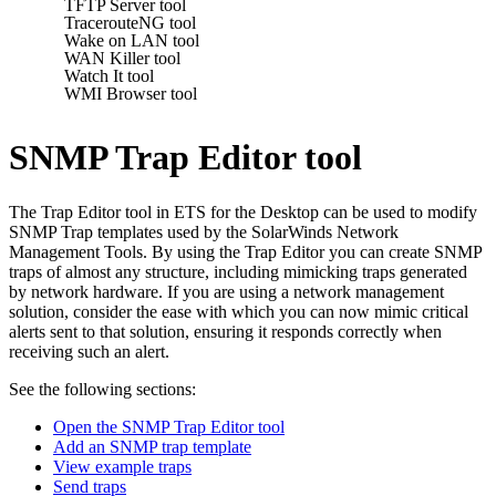
TFTP Server tool
TracerouteNG tool
Wake on LAN tool
WAN Killer tool
Watch It tool
WMI Browser tool
SNMP Trap Editor tool
The Trap Editor tool in
ETS for the Desktop
can be used to modify
SNMP Trap templates used by the SolarWinds Network
Management Tools. By using the Trap Editor you can create SNMP
traps of almost any structure, including mimicking traps generated
by network hardware. If you are using a network management
solution, consider the ease with which you can now mimic critical
alerts sent to that solution, ensuring it responds correctly when
receiving such an alert.
See the following sections:
Open the SNMP Trap Editor tool
Add an SNMP trap template
View example traps
Send traps