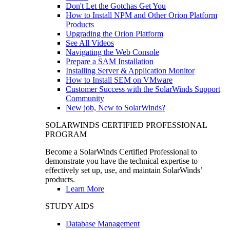
Don't Let the Gotchas Get You
How to Install NPM and Other Orion Platform
Products
Upgrading the Orion Platform
See All Videos
Navigating the Web Console
Prepare a SAM Installation
Installing Server & Application Monitor
How to Install SEM on VMware
Customer Success with the SolarWinds Support
Community
New job, New to SolarWinds?
SOLARWINDS CERTIFIED PROFESSIONAL
PROGRAM
Become a SolarWinds Certified Professional to
demonstrate you have the technical expertise to
effectively set up, use, and maintain SolarWinds’
products.
Learn More
STUDY AIDS
Database Management