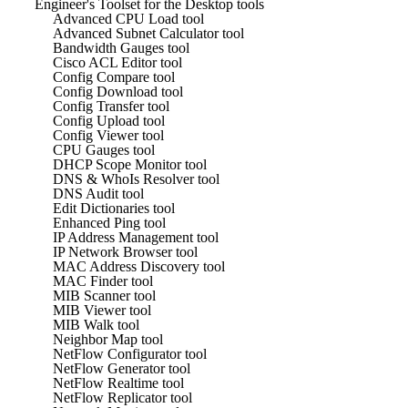
Engineer's Toolset for the Desktop tools
Advanced CPU Load tool
Advanced Subnet Calculator tool
Bandwidth Gauges tool
Cisco ACL Editor tool
Config Compare tool
Config Download tool
Config Transfer tool
Config Upload tool
Config Viewer tool
CPU Gauges tool
DHCP Scope Monitor tool
DNS & WhoIs Resolver tool
DNS Audit tool
Edit Dictionaries tool
Enhanced Ping tool
IP Address Management tool
IP Network Browser tool
MAC Address Discovery tool
MAC Finder tool
MIB Scanner tool
MIB Viewer tool
MIB Walk tool
Neighbor Map tool
NetFlow Configurator tool
NetFlow Generator tool
NetFlow Realtime tool
NetFlow Replicator tool