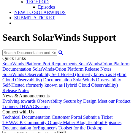
TECHPOD
Episodes
NEW TO SOLARWINDS
SUBMIT A TICKET
Search SolarWinds Support
Quick Links
SolarWinds Platform Port Requirements
SolarWinds/Orion Platform
Documentation
SolarWinds/Orion Platform Release Notes
SolarWinds Observability Self-Hosted (formerly known as Hybrid
Cloud Observability) Documentation
SolarWinds Observability
Self-Hosted (formerly known as Hybrid Cloud Observability)
Release Notes
News & Announcements
Evolving towards Observability
Secure by Design
Meet our Product
Trainers
THWACKcamp
Connect with Us
Technical Documentation
Customer Portal
Submit a Ticket
THWACK Community
Orange Matter Blog
TechPod Episodes
Documentation for
Engineer's Toolset for the Desktop