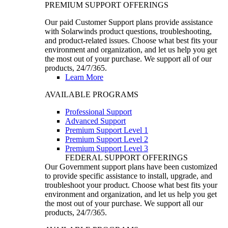
PREMIUM SUPPORT OFFERINGS
Our paid Customer Support plans provide assistance
with Solarwinds product questions, troubleshooting,
and product-related issues. Choose what best fits your
environment and organization, and let us help you get
the most out of your purchase. We support all of our
products, 24/7/365.
Learn More
AVAILABLE PROGRAMS
Professional Support
Advanced Support
Premium Support Level 1
Premium Support Level 2
Premium Support Level 3
FEDERAL SUPPORT OFFERINGS
Our Government support plans have been customized
to provide specific assistance to install, upgrade, and
troubleshoot your product. Choose what best fits your
environment and organization, and let us help you get
the most out of your purchase. We support all our
products, 24/7/365.