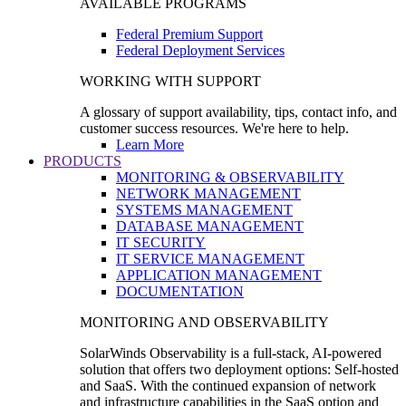
AVAILABLE PROGRAMS
Federal Premium Support
Federal Deployment Services
WORKING WITH SUPPORT
A glossary of support availability, tips, contact info, and
customer success resources. We're here to help.
Learn More
PRODUCTS
MONITORING & OBSERVABILITY
NETWORK MANAGEMENT
SYSTEMS MANAGEMENT
DATABASE MANAGEMENT
IT SECURITY
IT SERVICE MANAGEMENT
APPLICATION MANAGEMENT
DOCUMENTATION
MONITORING AND OBSERVABILITY
SolarWinds Observability is a full-stack, AI-powered
solution that offers two deployment options: Self-hosted
and SaaS. With the continued expansion of network
and infrastructure capabilities in the SaaS option and