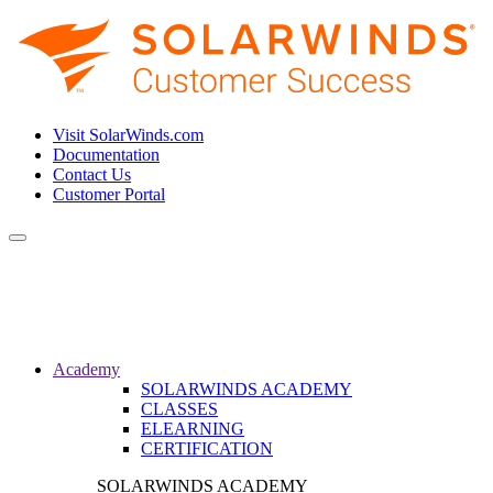
Visit SolarWinds.com
Documentation
Contact Us
Customer Portal
Toggle
navigation
Academy
SOLARWINDS ACADEMY
CLASSES
ELEARNING
CERTIFICATION
SOLARWINDS ACADEMY