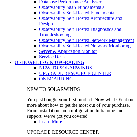
Database Performance Analyzer
Observability SaaS Fundamentals
Observability Self-Hosted Fundamentals
Observability Self-Hosted Architecture and
Design
Observability Self-Hosted Diagnostics and
Troubleshooting
Observability Self-Hosted Network Management
Observability Self-Hosted Network Monitoring
Server & Application Monitor
Service Desk
ONBOARDING & UPGRADING
NEW TO SOLARWINDS
UPGRADE RESOURCE CENTER
ONBOARDING
NEW TO SOLARWINDS
You just bought your first product. Now what? Find out
more about how to get the most out of your purchase.
From installation and configuration to training and
support, we've got you covered.
Learn More
UPGRADE RESOURCE CENTER