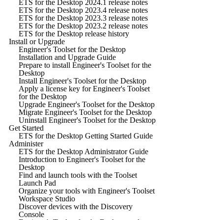
ETS for the Desktop 2024.1 release notes
ETS for the Desktop 2023.4 release notes
ETS for the Desktop 2023.3 release notes
ETS for the Desktop 2023.2 release notes
ETS for the Desktop release history
Install or Upgrade
Engineer's Toolset for the Desktop
Installation and Upgrade Guide
Prepare to install Engineer's Toolset for the
Desktop
Install Engineer's Toolset for the Desktop
Apply a license key for Engineer's Toolset
for the Desktop
Upgrade Engineer's Toolset for the Desktop
Migrate Engineer's Toolset for the Desktop
Uninstall Engineer's Toolset for the Desktop
Get Started
ETS for the Desktop Getting Started Guide
Administer
ETS for the Desktop Administrator Guide
Introduction to Engineer's Toolset for the
Desktop
Find and launch tools with the Toolset
Launch Pad
Organize your tools with Engineer's Toolset
Workspace Studio
Discover devices with the Discovery
Console