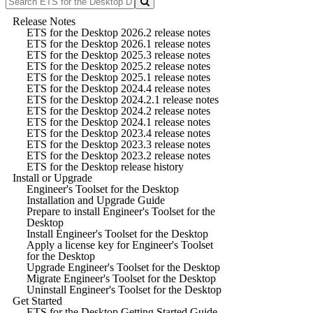
Release Notes
ETS for the Desktop 2026.2 release notes
ETS for the Desktop 2026.1 release notes
ETS for the Desktop 2025.3 release notes
ETS for the Desktop 2025.2 release notes
ETS for the Desktop 2025.1 release notes
ETS for the Desktop 2024.4 release notes
ETS for the Desktop 2024.2.1 release notes
ETS for the Desktop 2024.2 release notes
ETS for the Desktop 2024.1 release notes
ETS for the Desktop 2023.4 release notes
ETS for the Desktop 2023.3 release notes
ETS for the Desktop 2023.2 release notes
ETS for the Desktop release history
Install or Upgrade
Engineer's Toolset for the Desktop
Installation and Upgrade Guide
Prepare to install Engineer's Toolset for the
Desktop
Install Engineer's Toolset for the Desktop
Apply a license key for Engineer's Toolset
for the Desktop
Upgrade Engineer's Toolset for the Desktop
Migrate Engineer's Toolset for the Desktop
Uninstall Engineer's Toolset for the Desktop
Get Started
ETS for the Desktop Getting Started Guide