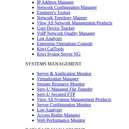
IP Address Manager
Network Configuration Manager
Engineer's Toolset
Network Topology Mapper
View All Network Management Products
User Device Tracker
VoIP Network Quality Manager
Log Analyzer
Enterprise Operations Console
Kiwi CatTools
Kiwi Syslog Server NG
SYSTEMS MANAGEMENT
Server & Application Monitor
Virtualization Manager
Storage Resource Monitor
Serv-U Managed File Transfer
Serv-U Secured FTP
View All Systems Management Products
Server Configuration Monitor
Log Analyzer
Access Rights Manager
Web Performance Monitor