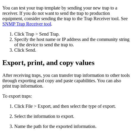
You can test your trap template by sending your new trap to a
receiver. If you do not want to send the trap to production
equipment, consider sending the trap to the Trap Receiver tool. See
SNMP Trap Receiver tool
.
Click Trap > Send Trap.
Specify the host name or IP address and the community string
of the device to send the trap to.
Click Send.
Export, print, and copy values
After receiving traps, you can transfer trap information to other tools
through exporting and copy and paste capabilities. You can also
print trap information.
To export traps:
Click File > Export, and then select the type of export.
Select the information to export.
Name the path for the exported information.