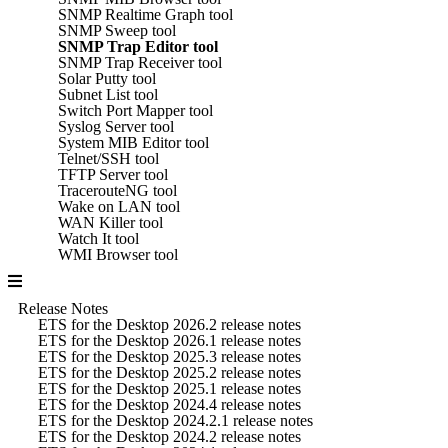
SNMP Realtime Graph tool
SNMP Sweep tool
SNMP Trap Editor tool
SNMP Trap Receiver tool
Solar Putty tool
Subnet List tool
Switch Port Mapper tool
Syslog Server tool
System MIB Editor tool
Telnet/SSH tool
TFTP Server tool
TracerouteNG tool
Wake on LAN tool
WAN Killer tool
Watch It tool
WMI Browser tool
Release Notes
ETS for the Desktop 2026.2 release notes
ETS for the Desktop 2026.1 release notes
ETS for the Desktop 2025.3 release notes
ETS for the Desktop 2025.2 release notes
ETS for the Desktop 2025.1 release notes
ETS for the Desktop 2024.4 release notes
ETS for the Desktop 2024.2.1 release notes
ETS for the Desktop 2024.2 release notes