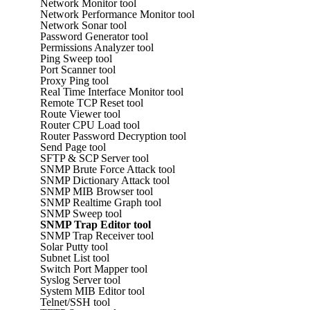
Network Monitor tool
Network Performance Monitor tool
Network Sonar tool
Password Generator tool
Permissions Analyzer tool
Ping Sweep tool
Port Scanner tool
Proxy Ping tool
Real Time Interface Monitor tool
Remote TCP Reset tool
Route Viewer tool
Router CPU Load tool
Router Password Decryption tool
Send Page tool
SFTP & SCP Server tool
SNMP Brute Force Attack tool
SNMP Dictionary Attack tool
SNMP MIB Browser tool
SNMP Realtime Graph tool
SNMP Sweep tool
SNMP Trap Editor tool
SNMP Trap Receiver tool
Solar Putty tool
Subnet List tool
Switch Port Mapper tool
Syslog Server tool
System MIB Editor tool
Telnet/SSH tool