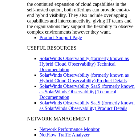
the continued expansion of cloud capabilities in the
self-hosted option, both offerings can provide end-to-
end hybrid visibility. They also include overlapping
capabilities and interconnectivity, giving IT teams and
the organizations they support the flexibility to observe
complex environments however they want.
Product Support Page
USEFUL RESOURCES
SolarWinds Observability (formerly known as
Hybrid Cloud Observability) Technical
Documentation
SolarWinds Observability (formerly known as
Hybrid Cloud Observability) Product Details
SolarWinds Observability SaaS (formerly known
as SolarWinds Observability) Technical
Documentation
SolarWinds Observability SaaS (formerly known
as SolarWinds Observability) Product Details
NETWORK MANAGEMENT
Network Performance Monitor
NetFlow Traffic Analyzer