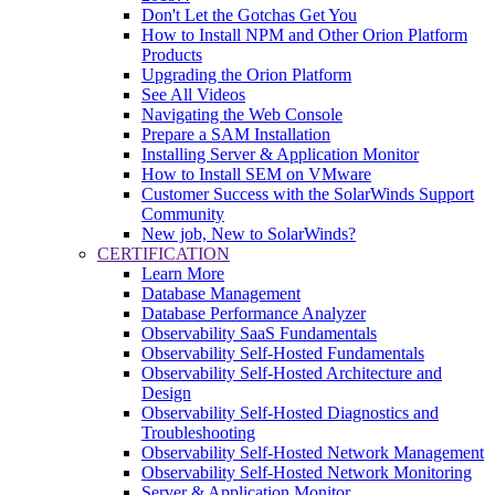
Don't Let the Gotchas Get You
How to Install NPM and Other Orion Platform
Products
Upgrading the Orion Platform
See All Videos
Navigating the Web Console
Prepare a SAM Installation
Installing Server & Application Monitor
How to Install SEM on VMware
Customer Success with the SolarWinds Support
Community
New job, New to SolarWinds?
CERTIFICATION
Learn More
Database Management
Database Performance Analyzer
Observability SaaS Fundamentals
Observability Self-Hosted Fundamentals
Observability Self-Hosted Architecture and
Design
Observability Self-Hosted Diagnostics and
Troubleshooting
Observability Self-Hosted Network Management
Observability Self-Hosted Network Monitoring
Server & Application Monitor