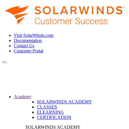
Visit SolarWinds.com
Documentation
Contact Us
Customer Portal
Toggle
navigation
Academy
SOLARWINDS ACADEMY
CLASSES
ELEARNING
CERTIFICATION
SOLARWINDS ACADEMY