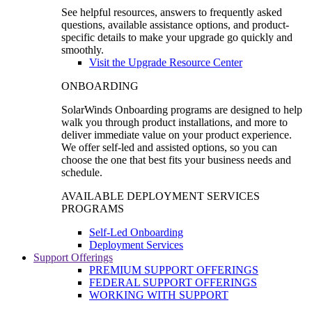
See helpful resources, answers to frequently asked
questions, available assistance options, and product-
specific details to make your upgrade go quickly and
smoothly.
Visit the Upgrade Resource Center
ONBOARDING
SolarWinds Onboarding programs are designed to help
walk you through product installations, and more to
deliver immediate value on your product experience.
We offer self-led and assisted options, so you can
choose the one that best fits your business needs and
schedule.
AVAILABLE DEPLOYMENT SERVICES
PROGRAMS
Self-Led Onboarding
Deployment Services
Support Offerings
PREMIUM SUPPORT OFFERINGS
FEDERAL SUPPORT OFFERINGS
WORKING WITH SUPPORT