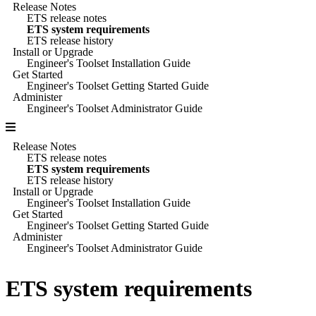
Release Notes
ETS release notes
ETS system requirements
ETS release history
Install or Upgrade
Engineer's Toolset Installation Guide
Get Started
Engineer's Toolset Getting Started Guide
Administer
Engineer's Toolset Administrator Guide
Release Notes
ETS release notes
ETS system requirements
ETS release history
Install or Upgrade
Engineer's Toolset Installation Guide
Get Started
Engineer's Toolset Getting Started Guide
Administer
Engineer's Toolset Administrator Guide
ETS
system requirements