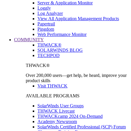
Server & Application Monitor
Loggly
Log Analyzer
View All Application Management Products
Papertrail
Pingdom
Web Performance Monitor
COMMUNITY
THWACK®
SOLARWINDS BLOG
TECHPOD
THWACK®
Over 200,000 users—get help, be heard, improve your
product skills
Visit THWACK
AVAILABLE PROGRAMS
SolarWinds User Groups
THWACK Livecast
THWACKcamp 2024 On-Demand
Academy Newsroom
SolarWinds Certified Professional (SCP) Forum