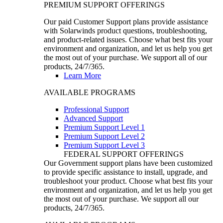
PREMIUM SUPPORT OFFERINGS
Our paid Customer Support plans provide assistance
with Solarwinds product questions, troubleshooting,
and product-related issues. Choose what best fits your
environment and organization, and let us help you get
the most out of your purchase. We support all of our
products, 24/7/365.
Learn More
AVAILABLE PROGRAMS
Professional Support
Advanced Support
Premium Support Level 1
Premium Support Level 2
Premium Support Level 3
FEDERAL SUPPORT OFFERINGS
Our Government support plans have been customized
to provide specific assistance to install, upgrade, and
troubleshoot your product. Choose what best fits your
environment and organization, and let us help you get
the most out of your purchase. We support all our
products, 24/7/365.