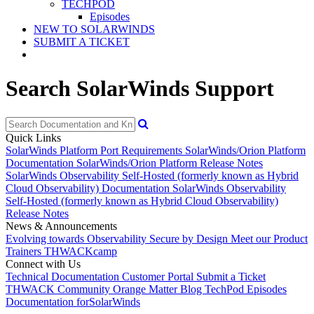
TECHPOD
Episodes
NEW TO SOLARWINDS
SUBMIT A TICKET
Search SolarWinds Support
Quick Links
SolarWinds Platform Port Requirements
SolarWinds/Orion Platform
Documentation
SolarWinds/Orion Platform Release Notes
SolarWinds Observability Self-Hosted (formerly known as Hybrid
Cloud Observability) Documentation
SolarWinds Observability
Self-Hosted (formerly known as Hybrid Cloud Observability)
Release Notes
News & Announcements
Evolving towards Observability
Secure by Design
Meet our Product
Trainers
THWACKcamp
Connect with Us
Technical Documentation
Customer Portal
Submit a Ticket
THWACK Community
Orange Matter Blog
TechPod Episodes
Documentation for
SolarWinds