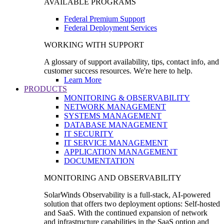
AVAILABLE PROGRAMS
Federal Premium Support
Federal Deployment Services
WORKING WITH SUPPORT
A glossary of support availability, tips, contact info, and
customer success resources. We're here to help.
Learn More
PRODUCTS
MONITORING & OBSERVABILITY
NETWORK MANAGEMENT
SYSTEMS MANAGEMENT
DATABASE MANAGEMENT
IT SECURITY
IT SERVICE MANAGEMENT
APPLICATION MANAGEMENT
DOCUMENTATION
MONITORING AND OBSERVABILITY
SolarWinds Observability is a full-stack, AI-powered
solution that offers two deployment options: Self-hosted
and SaaS. With the continued expansion of network
and infrastructure capabilities in the SaaS option and