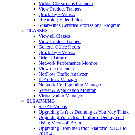
Virtual Classrooms Calendar
View Product Trainers
Quick Byte Videos
eLearning Video Index
SolarWinds Certified Professional Program
CLASSES
View all Classes
View Product Trainers
General Office Hours
Quick Byte Videos
Orion Platform
Network Performance Monitor
View the Calendar
NetFlow Traffic Analyzer
IP Address Manager
Network Configuration Manager
Server & Application Monitor
Virtualization Manager
ELEARNING
See All Videos
Upgrading Isn't as Daunting as You May Think
Upgrading Your Orion Platform Deployment
Using Microsoft Azure
Upgrading From the Orion Platform 2016.1 to
2019.4