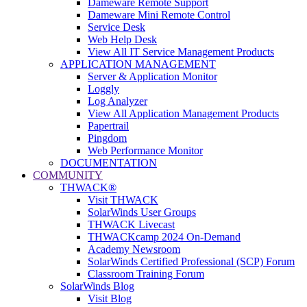
Dameware Remote Support
Dameware Mini Remote Control
Service Desk
Web Help Desk
View All IT Service Management Products
APPLICATION MANAGEMENT
Server & Application Monitor
Loggly
Log Analyzer
View All Application Management Products
Papertrail
Pingdom
Web Performance Monitor
DOCUMENTATION
COMMUNITY
THWACK®
Visit THWACK
SolarWinds User Groups
THWACK Livecast
THWACKcamp 2024 On-Demand
Academy Newsroom
SolarWinds Certified Professional (SCP) Forum
Classroom Training Forum
SolarWinds Blog
Visit Blog