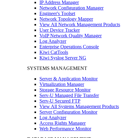
IP Address Manager
Network Configuration Manager
Engineer's Toolset
Network Topology Mapper
View All Network Management Products
User Device Tracker
VoIP Network Quality Manager
Log Analyzer
Enterprise Operations Console
Kiwi CatTools
Kiwi Syslog Server NG
SYSTEMS MANAGEMENT
Server & Application Monitor
Virtualization Manager
Storage Resource Monitor
Serv-U Managed File Transfer
Serv-U Secured FTP
View All Systems Management Products
Server Configuration Monitor
Log Analyzer
Access Rights Manager
Web Performance Monitor