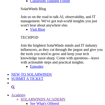
Classroom Training Forum
SolarWinds Blog
Join us on the road to talk AI, observability, and IT
management. We've got real-world insights you just
won't hear about anywhere else.
Visit Blog
TECHPOD
Join the brightest SolarWinds minds and IT industry
influencers, as they cut through the jargon and give you
the tools you need to grow and keep your tech
knowledge razor-sharp. Come with questions—leave
with actionable steps and practical insights.
Episodes
NEW TO SOLARWINDS
SUBMIT A TICKET
Academy
SOLARWINDS ACADEMY
See What's Offered