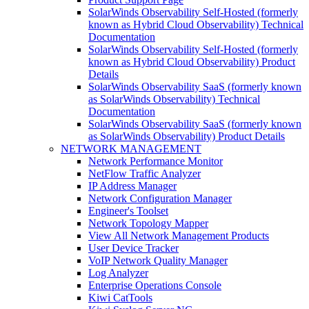
SolarWinds Observability Self-Hosted (formerly
known as Hybrid Cloud Observability) Technical
Documentation
SolarWinds Observability Self-Hosted (formerly
known as Hybrid Cloud Observability) Product
Details
SolarWinds Observability SaaS (formerly known
as SolarWinds Observability) Technical
Documentation
SolarWinds Observability SaaS (formerly known
as SolarWinds Observability) Product Details
NETWORK MANAGEMENT
Network Performance Monitor
NetFlow Traffic Analyzer
IP Address Manager
Network Configuration Manager
Engineer's Toolset
Network Topology Mapper
View All Network Management Products
User Device Tracker
VoIP Network Quality Manager
Log Analyzer
Enterprise Operations Console
Kiwi CatTools