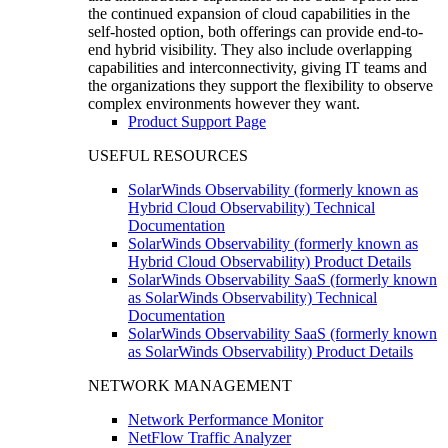
the continued expansion of cloud capabilities in the
self-hosted option, both offerings can provide end-to-
end hybrid visibility. They also include overlapping
capabilities and interconnectivity, giving IT teams and
the organizations they support the flexibility to observe
complex environments however they want.
Product Support Page
USEFUL RESOURCES
SolarWinds Observability (formerly known as
Hybrid Cloud Observability) Technical
Documentation
SolarWinds Observability (formerly known as
Hybrid Cloud Observability) Product Details
SolarWinds Observability SaaS (formerly known
as SolarWinds Observability) Technical
Documentation
SolarWinds Observability SaaS (formerly known
as SolarWinds Observability) Product Details
NETWORK MANAGEMENT
Network Performance Monitor
NetFlow Traffic Analyzer