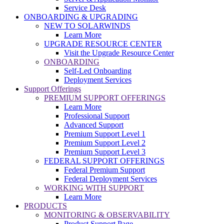
Service Desk
ONBOARDING & UPGRADING
NEW TO SOLARWINDS
Learn More
UPGRADE RESOURCE CENTER
Visit the Upgrade Resource Center
ONBOARDING
Self-Led Onboarding
Deployment Services
Support Offerings
PREMIUM SUPPORT OFFERINGS
Learn More
Professional Support
Advanced Support
Premium Support Level 1
Premium Support Level 2
Premium Support Level 3
FEDERAL SUPPORT OFFERINGS
Federal Premium Support
Federal Deployment Services
WORKING WITH SUPPORT
Learn More
PRODUCTS
MONITORING & OBSERVABILITY
Product Support Page