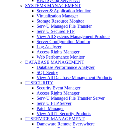
Kiwi Syslog Server NG
SYSTEMS MANAGEMENT
Server & Application Monitor
Virtualization Manager
Storage Resource Monitor
Serv-U Managed File Transfer
Serv-U Secured FTP
View All Systems Management Products
Server Configuration Monitor
Log Analyzer
Access Rights Manager
Web Performance Monitor
DATABASE MANAGEMENT
Database Performance Analyzer
SQL Sentry
View All Database Management Products
IT SECURITY
Security Event Manager
Access Rights Manager
Serv-U Managed File Transfer Server
Serv-U FTP Server
Patch Manager
View All IT Security Products
IT SERVICE MANAGEMENT
Dameware Remote Everywhere