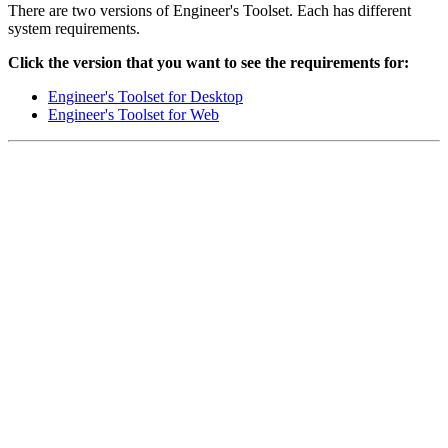
There are two versions of Engineer's Toolset. Each has different
system requirements.
Click the version that you want to see the requirements for:
Engineer's Toolset for Desktop
Engineer's Toolset for Web