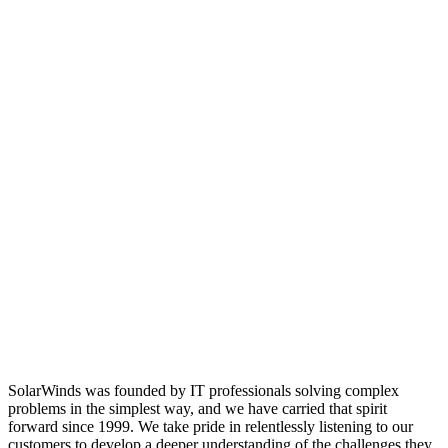
SolarWinds was founded by IT professionals solving complex
problems in the simplest way, and we have carried that spirit
forward since 1999. We take pride in relentlessly listening to our
customers to develop a deeper understanding of the challenges they