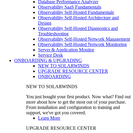
Database Performance Analyzer
Observability SaaS Fundamentals
Observability Self-Hosted Fundamentals
Observability Self-Hosted Architecture and
Design
Observability Self-Hosted Diagnostics and
Troubleshooting
Observability Self-Hosted Network Management
Observability Self-Hosted Network Monitoring
Server & Application Monitor
Service Desk
ONBOARDING & UPGRADING
NEW TO SOLARWINDS
UPGRADE RESOURCE CENTER
ONBOARDING
NEW TO SOLARWINDS
You just bought your first product. Now what? Find out
more about how to get the most out of your purchase.
From installation and configuration to training and
support, we've got you covered.
Learn More
UPGRADE RESOURCE CENTER