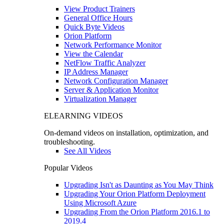
View Product Trainers
General Office Hours
Quick Byte Videos
Orion Platform
Network Performance Monitor
View the Calendar
NetFlow Traffic Analyzer
IP Address Manager
Network Configuration Manager
Server & Application Monitor
Virtualization Manager
ELEARNING VIDEOS
On-demand videos on installation, optimization, and
troubleshooting.
See All Videos
Popular Videos
Upgrading Isn't as Daunting as You May Think
Upgrading Your Orion Platform Deployment
Using Microsoft Azure
Upgrading From the Orion Platform 2016.1 to
2019.4