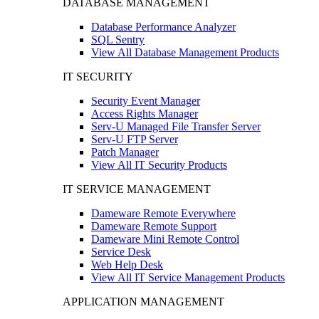
DATABASE MANAGEMENT
Database Performance Analyzer
SQL Sentry
View All Database Management Products
IT SECURITY
Security Event Manager
Access Rights Manager
Serv-U Managed File Transfer Server
Serv-U FTP Server
Patch Manager
View All IT Security Products
IT SERVICE MANAGEMENT
Dameware Remote Everywhere
Dameware Remote Support
Dameware Mini Remote Control
Service Desk
Web Help Desk
View All IT Service Management Products
APPLICATION MANAGEMENT