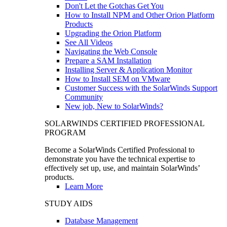
Don't Let the Gotchas Get You
How to Install NPM and Other Orion Platform
Products
Upgrading the Orion Platform
See All Videos
Navigating the Web Console
Prepare a SAM Installation
Installing Server & Application Monitor
How to Install SEM on VMware
Customer Success with the SolarWinds Support
Community
New job, New to SolarWinds?
SOLARWINDS CERTIFIED PROFESSIONAL
PROGRAM
Become a SolarWinds Certified Professional to
demonstrate you have the technical expertise to
effectively set up, use, and maintain SolarWinds’
products.
Learn More
STUDY AIDS
Database Management