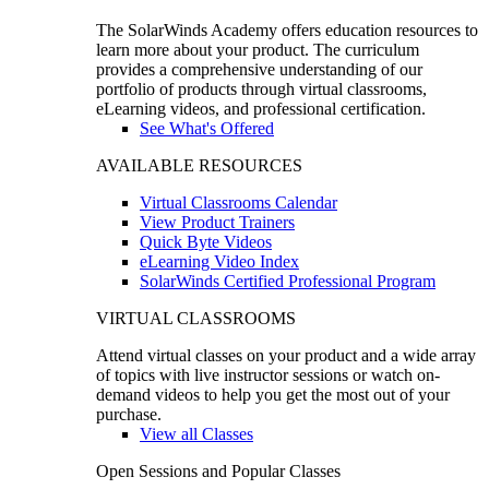
The SolarWinds Academy offers education resources to
learn more about your product. The curriculum
provides a comprehensive understanding of our
portfolio of products through virtual classrooms,
eLearning videos, and professional certification.
See What's Offered
AVAILABLE RESOURCES
Virtual Classrooms Calendar
View Product Trainers
Quick Byte Videos
eLearning Video Index
SolarWinds Certified Professional Program
VIRTUAL CLASSROOMS
Attend virtual classes on your product and a wide array
of topics with live instructor sessions or watch on-
demand videos to help you get the most out of your
purchase.
View all Classes
Open Sessions and Popular Classes