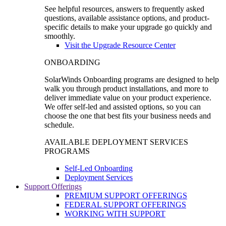
See helpful resources, answers to frequently asked
questions, available assistance options, and product-
specific details to make your upgrade go quickly and
smoothly.
Visit the Upgrade Resource Center
ONBOARDING
SolarWinds Onboarding programs are designed to help
walk you through product installations, and more to
deliver immediate value on your product experience.
We offer self-led and assisted options, so you can
choose the one that best fits your business needs and
schedule.
AVAILABLE DEPLOYMENT SERVICES
PROGRAMS
Self-Led Onboarding
Deployment Services
Support Offerings
PREMIUM SUPPORT OFFERINGS
FEDERAL SUPPORT OFFERINGS
WORKING WITH SUPPORT