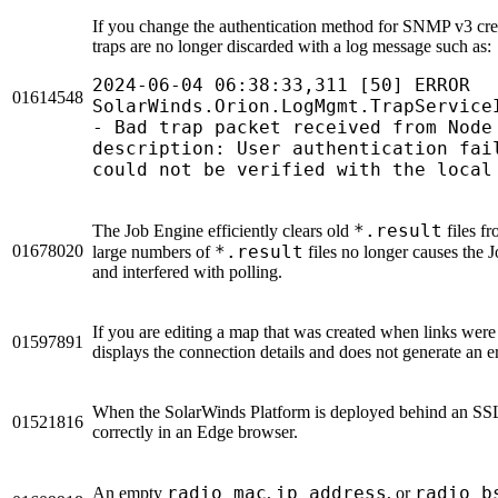
If you change the authentication method for SNMP v3 cred
traps are no longer discarded with a log message such as:
2024-06-04 06:38:33,311 [50] ERROR
01614548
SolarWinds.Orion.LogMgmt.TrapService
- Bad trap packet received from Node
description: User authentication fai
could not be verified with the local
*.result
The Job Engine efficiently clears old
files f
01678020
*.result
large numbers of
files no longer causes the 
and interfered with polling.
If you are editing a map that was created when links were o
01597891
displays the connection details and does not generate an er
When the SolarWinds Platform is deployed behind an SSL o
01521816
correctly in an Edge browser.
radio_mac
ip_address
radio_b
An empty
,
, or