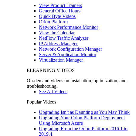
View Product Trainers
General Office Hours
Quick Byte Videos
Orion Platform
Network Performance Monitor
View the Calendar
NetFlow Traffic Analyzer
IP Address Manager
Network Configuration Manager
Server & Application Monitor
Virtualization Manager
ELEARNING VIDEOS
On-demand videos on installation, optimization, and
troubleshooting.
See All Videos
Popular Videos
Upgrading Isn't as Daunting as You May Think
Upgrading Your Orion Platform Deployment
Using Microsoft Azure
Upgrading From the Orion Platform 2016.1 to
2019.4