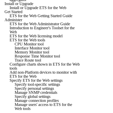
Install or Upgrade
Install or Upgrade ETS for the Web
Get Started
ETS for the Web Getting Started Guide
Administer
ETS for the Web Administrator Guide
Introduction to Engineer's Toolset for the
Web
ETS for the Web licensing model
ETS for the Web tools
CPU Monitor tool
Interface Monitor tool
Memory Monitor tool
Response Time Monitor tool
Trace Route tool
Configure charts shown in ETS for the Web
tools
Add non-Platform devices to monitor with
ETS for the Web
Specify ETS for the Web settings
Specify tool-specific settings
Specify personal settings
Manage SNMP credentials
Specify global settings
Manage connection profiles
Manage users' access to ETS for the
Web tools