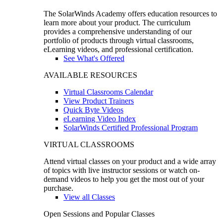
The SolarWinds Academy offers education resources to
learn more about your product. The curriculum
provides a comprehensive understanding of our
portfolio of products through virtual classrooms,
eLearning videos, and professional certification.
See What's Offered
AVAILABLE RESOURCES
Virtual Classrooms Calendar
View Product Trainers
Quick Byte Videos
eLearning Video Index
SolarWinds Certified Professional Program
VIRTUAL CLASSROOMS
Attend virtual classes on your product and a wide array
of topics with live instructor sessions or watch on-
demand videos to help you get the most out of your
purchase.
View all Classes
Open Sessions and Popular Classes