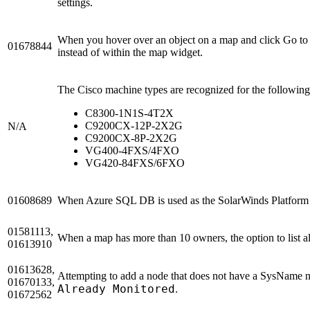
settings.
When you hover over an object on a map and click Go to D
01678844
instead of within the map widget.
The Cisco machine types are recognized for the followin
C8300-1N1S-4T2X
C9200CX-12P-2X2G
N/A
C9200CX-8P-2X2G
VG400-4FXS/4FXO
VG420-84FXS/6FXO
01608689
When Azure SQL DB is used as the SolarWinds Platform d
01581113,
When a map has more than 10 owners, the option to list all
01613910
01613628,
Attempting to add a node that does not have a SysName no
01670133,
Already Monitored
.
01672562