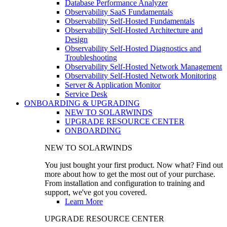
Database Performance Analyzer
Observability SaaS Fundamentals
Observability Self-Hosted Fundamentals
Observability Self-Hosted Architecture and
Design
Observability Self-Hosted Diagnostics and
Troubleshooting
Observability Self-Hosted Network Management
Observability Self-Hosted Network Monitoring
Server & Application Monitor
Service Desk
ONBOARDING & UPGRADING
NEW TO SOLARWINDS
UPGRADE RESOURCE CENTER
ONBOARDING
NEW TO SOLARWINDS
You just bought your first product. Now what? Find out
more about how to get the most out of your purchase.
From installation and configuration to training and
support, we've got you covered.
Learn More
UPGRADE RESOURCE CENTER