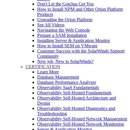
Don't Let the Gotchas Get You
How to Install NPM and Other Orion Platform
Products
Upgrading the Orion Platform
See All Videos
Navigating the Web Console
Prepare a SAM Installation
Installing Server & Application Monitor
How to Install SEM on VMware
Customer Success with the SolarWinds Support
Community
New job, New to SolarWinds?
CERTIFICATION
Learn More
Database Management
Database Performance Analyzer
Observability SaaS Fundamentals
Observability Self-Hosted Fundamentals
Observability Self-Hosted Architecture and
Design
Observability Self-Hosted Diagnostics and
Troubleshooting
Observability Self-Hosted Network Management
Observability Self-Hosted Network Monitoring
Server & Application Monitor