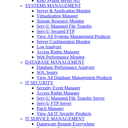
Kiwi Syslog Server NG
SYSTEMS MANAGEMENT
Server & Application Monitor
Virtualization Manager
Storage Resource Monitor
Serv-U Managed File Transfer
Serv-U Secured FTP
View All Systems Management Products
Server Configuration Monitor
Log Analyzer
Access Rights Manager
Web Performance Monitor
DATABASE MANAGEMENT
Database Performance Analyzer
SQL Sentry
View All Database Management Products
IT SECURITY
Security Event Manager
Access Rights Manager
Serv-U Managed File Transfer Server
Serv-U FTP Server
Patch Manager
View All IT Security Products
IT SERVICE MANAGEMENT
Dameware Remote Everywhere