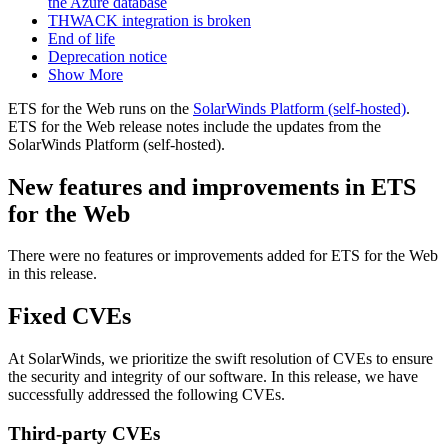
the Azure database
THWACK integration is broken
End of life
Deprecation notice
Show More
ETS for the Web runs on the
SolarWinds Platform (self-hosted)
.
ETS for the Web release notes include the updates from the
SolarWinds Platform (self-hosted).
New features and improvements in ETS
for the Web
There were no features or improvements added for ETS for the Web
in this release.
Fixed CVEs
At SolarWinds, we prioritize the swift resolution of CVEs to ensure
the security and integrity of our software. In this release, we have
successfully addressed the following CVEs.
Third-party CVEs