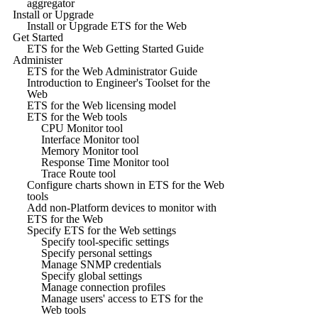
aggregator
Install or Upgrade
Install or Upgrade ETS for the Web
Get Started
ETS for the Web Getting Started Guide
Administer
ETS for the Web Administrator Guide
Introduction to Engineer's Toolset for the
Web
ETS for the Web licensing model
ETS for the Web tools
CPU Monitor tool
Interface Monitor tool
Memory Monitor tool
Response Time Monitor tool
Trace Route tool
Configure charts shown in ETS for the Web
tools
Add non-Platform devices to monitor with
ETS for the Web
Specify ETS for the Web settings
Specify tool-specific settings
Specify personal settings
Manage SNMP credentials
Specify global settings
Manage connection profiles
Manage users' access to ETS for the
Web tools