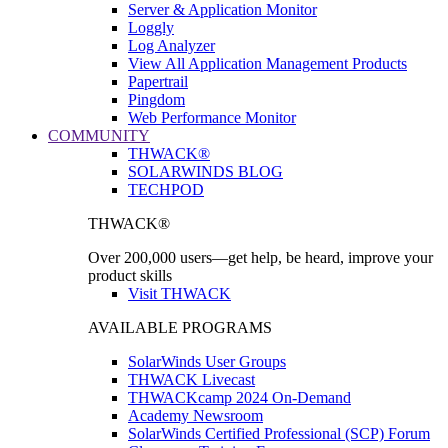
Server & Application Monitor
Loggly
Log Analyzer
View All Application Management Products
Papertrail
Pingdom
Web Performance Monitor
COMMUNITY
THWACK®
SOLARWINDS BLOG
TECHPOD
THWACK®
Over 200,000 users—get help, be heard, improve your
product skills
Visit THWACK
AVAILABLE PROGRAMS
SolarWinds User Groups
THWACK Livecast
THWACKcamp 2024 On-Demand
Academy Newsroom
SolarWinds Certified Professional (SCP) Forum