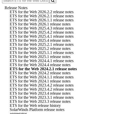
Release Notes
ETS for the Web 2026.2.2 release notes
ETS for the Web 2026.2.1 release notes
ETS for the Web 2026.1.1 release notes
ETS for the Web 2026.1 release notes
ETS for the Web 2025.4.3 release notes
ETS for the Web 2025.4.2 release notes
ETS for the Web 2025.4.1 release notes
ETS for the Web 2025.4 release notes
ETS for the Web 2025.2.1 release notes
ETS for the Web 2025.2 release notes
ETS for the Web 2025.1.1 release notes
ETS for the Web 2025.1 release notes
ETS for the Web 2024.4.1 release notes
ETS for the Web 2024.4 release notes
ETS for the Web 2024.2.1 release notes
ETS for the Web 2024.2 release notes
ETS for the Web 2024.1.1 release notes
ETS for the Web 2024.1 release notes
ETS for the Web 2023.4.2 release notes
ETS for the Web 2023.4.2 release notes
ETS for the Web 2023.4 release notes
ETS for the Web 2023.3.1 release notes
ETS for the Web 2023.3 release notes
ETS for the Web release history
SolarWinds Platform release notes
aggregator