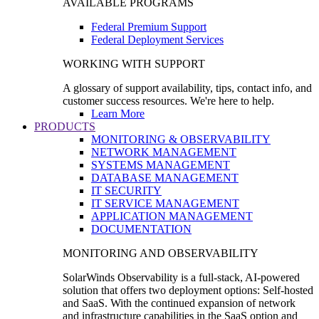
AVAILABLE PROGRAMS
Federal Premium Support
Federal Deployment Services
WORKING WITH SUPPORT
A glossary of support availability, tips, contact info, and
customer success resources. We're here to help.
Learn More
PRODUCTS
MONITORING & OBSERVABILITY
NETWORK MANAGEMENT
SYSTEMS MANAGEMENT
DATABASE MANAGEMENT
IT SECURITY
IT SERVICE MANAGEMENT
APPLICATION MANAGEMENT
DOCUMENTATION
MONITORING AND OBSERVABILITY
SolarWinds Observability is a full-stack, AI-powered
solution that offers two deployment options: Self-hosted
and SaaS. With the continued expansion of network
and infrastructure capabilities in the SaaS option and