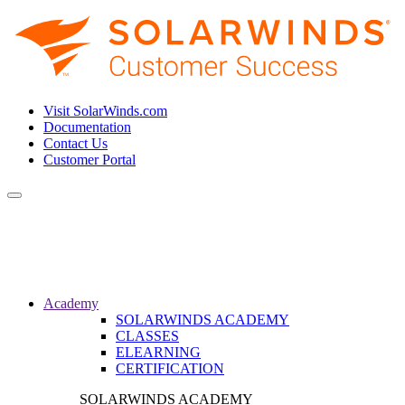
Visit SolarWinds.com
Documentation
Contact Us
Customer Portal
Toggle
navigation
Academy
SOLARWINDS ACADEMY
CLASSES
ELEARNING
CERTIFICATION
SOLARWINDS ACADEMY