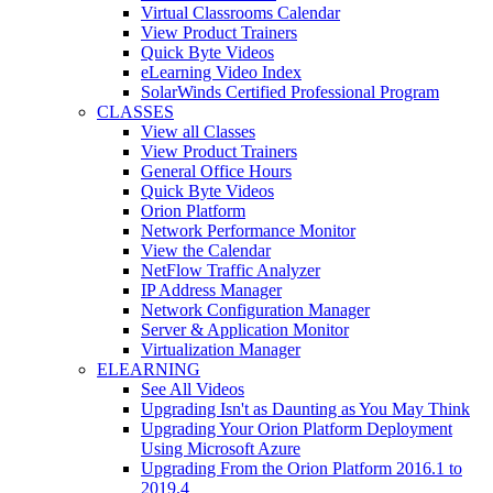
Virtual Classrooms Calendar
View Product Trainers
Quick Byte Videos
eLearning Video Index
SolarWinds Certified Professional Program
CLASSES
View all Classes
View Product Trainers
General Office Hours
Quick Byte Videos
Orion Platform
Network Performance Monitor
View the Calendar
NetFlow Traffic Analyzer
IP Address Manager
Network Configuration Manager
Server & Application Monitor
Virtualization Manager
ELEARNING
See All Videos
Upgrading Isn't as Daunting as You May Think
Upgrading Your Orion Platform Deployment
Using Microsoft Azure
Upgrading From the Orion Platform 2016.1 to
2019.4