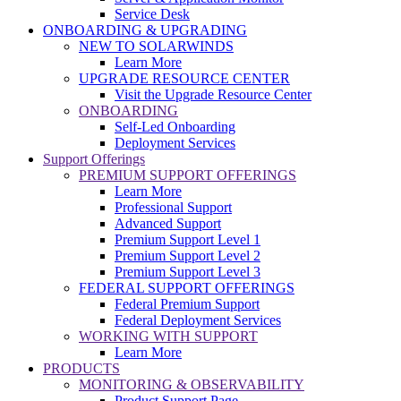
Service Desk
ONBOARDING & UPGRADING
NEW TO SOLARWINDS
Learn More
UPGRADE RESOURCE CENTER
Visit the Upgrade Resource Center
ONBOARDING
Self-Led Onboarding
Deployment Services
Support Offerings
PREMIUM SUPPORT OFFERINGS
Learn More
Professional Support
Advanced Support
Premium Support Level 1
Premium Support Level 2
Premium Support Level 3
FEDERAL SUPPORT OFFERINGS
Federal Premium Support
Federal Deployment Services
WORKING WITH SUPPORT
Learn More
PRODUCTS
MONITORING & OBSERVABILITY
Product Support Page