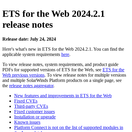
ETS for the Web 2024.2.1
release notes
Release date: July 24, 2024
Here's what's new in ETS for the Web 2024.2.1. You can find the
applicable system requirements
here
.
To view release notes, system requirements, and product guide
PDFs for supported versions of ETS for the Web, see
ETS for the
Web previous versions
. To view release notes for multiple versions
and multiple SolarWinds Platform products
on a single page, see
the
release notes aggregator
.
New features and improvements in ETS for the Web
Fixed CVEs
Third-party CVEs
Fixed customer issues
Installation or upgrade
Known issues
Platform Connect is not on the list of supported modules in