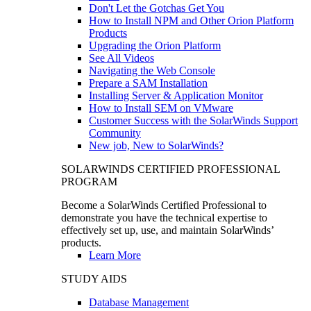
Don't Let the Gotchas Get You
How to Install NPM and Other Orion Platform
Products
Upgrading the Orion Platform
See All Videos
Navigating the Web Console
Prepare a SAM Installation
Installing Server & Application Monitor
How to Install SEM on VMware
Customer Success with the SolarWinds Support
Community
New job, New to SolarWinds?
SOLARWINDS CERTIFIED PROFESSIONAL
PROGRAM
Become a SolarWinds Certified Professional to
demonstrate you have the technical expertise to
effectively set up, use, and maintain SolarWinds’
products.
Learn More
STUDY AIDS
Database Management