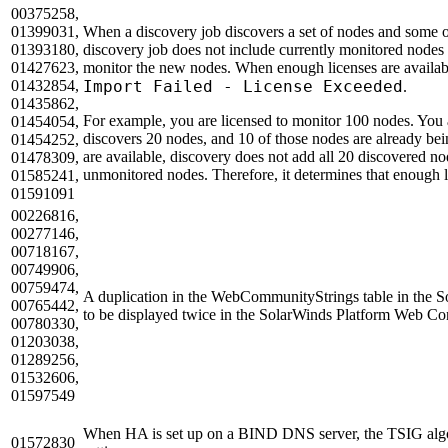
00375258,
01399031,
When a discovery job discovers a set of nodes and some o
01393180,
discovery job does not include currently monitored nodes 
01427623,
monitor the new nodes. When enough licenses are availabl
01432854,
Import Failed - License Exceeded
.
01435862,
For example, you are licensed to monitor 100 nodes. You 
01454054,
discovers 20 nodes, and 10 of those nodes are already be
01454252,
are available, discovery does not add all 20 discovered no
01478309,
unmonitored nodes. Therefore, it determines that enough l
01585241,
01591091
00226816,
00277146,
00718167,
00749906,
00759474,
A duplication in the WebCommunityStrings table in the S
00765442,
to be displayed twice in the SolarWinds Platform Web Co
00780330,
01203038,
01289256,
01532606,
01597549
When HA is set up on a BIND DNS server, the TSIG algori
01572830