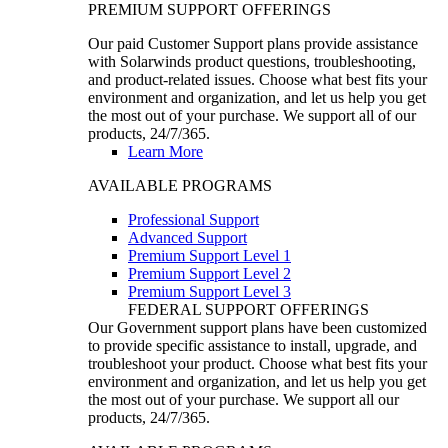
PREMIUM SUPPORT OFFERINGS
Our paid Customer Support plans provide assistance
with Solarwinds product questions, troubleshooting,
and product-related issues. Choose what best fits your
environment and organization, and let us help you get
the most out of your purchase. We support all of our
products, 24/7/365.
Learn More
AVAILABLE PROGRAMS
Professional Support
Advanced Support
Premium Support Level 1
Premium Support Level 2
Premium Support Level 3
FEDERAL SUPPORT OFFERINGS
Our Government support plans have been customized
to provide specific assistance to install, upgrade, and
troubleshoot your product. Choose what best fits your
environment and organization, and let us help you get
the most out of your purchase. We support all our
products, 24/7/365.