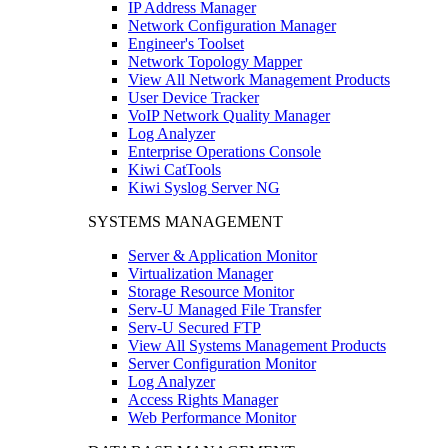
IP Address Manager
Network Configuration Manager
Engineer's Toolset
Network Topology Mapper
View All Network Management Products
User Device Tracker
VoIP Network Quality Manager
Log Analyzer
Enterprise Operations Console
Kiwi CatTools
Kiwi Syslog Server NG
SYSTEMS MANAGEMENT
Server & Application Monitor
Virtualization Manager
Storage Resource Monitor
Serv-U Managed File Transfer
Serv-U Secured FTP
View All Systems Management Products
Server Configuration Monitor
Log Analyzer
Access Rights Manager
Web Performance Monitor