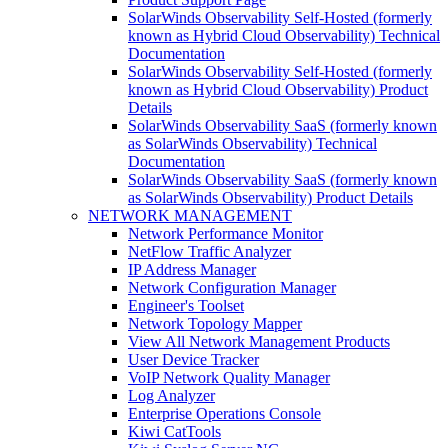
SolarWinds Observability Self-Hosted (formerly
known as Hybrid Cloud Observability) Technical
Documentation
SolarWinds Observability Self-Hosted (formerly
known as Hybrid Cloud Observability) Product
Details
SolarWinds Observability SaaS (formerly known
as SolarWinds Observability) Technical
Documentation
SolarWinds Observability SaaS (formerly known
as SolarWinds Observability) Product Details
NETWORK MANAGEMENT
Network Performance Monitor
NetFlow Traffic Analyzer
IP Address Manager
Network Configuration Manager
Engineer's Toolset
Network Topology Mapper
View All Network Management Products
User Device Tracker
VoIP Network Quality Manager
Log Analyzer
Enterprise Operations Console
Kiwi CatTools