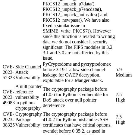
PKCS12_unpack_p7data(),
PKCS12_unpack_p7encdata(),
PKCS12_unpack_authsafes() and
PKCS12_newpass(). We have also
fixed a similar issue in
SMIME_write_PKCS7(). However
since this function is related to writing
data we do not consider it security
significant. The FIPS modules in 3.2,
3.1 and 3.0 are not affected by this
issue.
PyCryptodome and pycryptodomex
CVE-
Side Channel
before 3.19.1 allow side-channel
5.9
2023-
Attack
leakage for OAEP decryption,
Medium
52323
Vulnerability
exploitable for a Manger attack.
A null pointer
The cryptography package before
CVE-
reference
41.0.6 for Python is vulnerable for
7.5
2023-
vulnerability
DoS attack over null pointer
High
49083
in python-
dereference
cryptography
CVE-
Cryptography
The cryptography package before
7.5
2023-
Package
41.0.2 for Python mishandles SSH
High
38325
Vulnerability
certificates that have critical options.
eventlet before 0.35.2, as used in