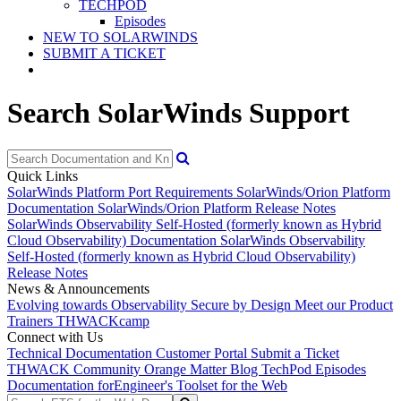
TECHPOD
Episodes
NEW TO SOLARWINDS
SUBMIT A TICKET
Search SolarWinds Support
Quick Links
SolarWinds Platform Port Requirements
SolarWinds/Orion Platform
Documentation
SolarWinds/Orion Platform Release Notes
SolarWinds Observability Self-Hosted (formerly known as Hybrid
Cloud Observability) Documentation
SolarWinds Observability
Self-Hosted (formerly known as Hybrid Cloud Observability)
Release Notes
News & Announcements
Evolving towards Observability
Secure by Design
Meet our Product
Trainers
THWACKcamp
Connect with Us
Technical Documentation
Customer Portal
Submit a Ticket
THWACK Community
Orange Matter Blog
TechPod Episodes
Documentation for
Engineer's Toolset for the Web