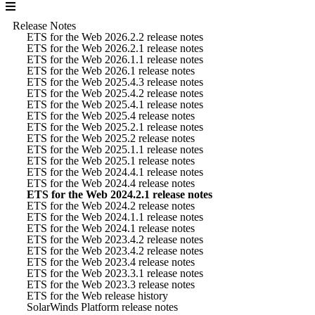
Release Notes
ETS for the Web 2026.2.2 release notes
ETS for the Web 2026.2.1 release notes
ETS for the Web 2026.1.1 release notes
ETS for the Web 2026.1 release notes
ETS for the Web 2025.4.3 release notes
ETS for the Web 2025.4.2 release notes
ETS for the Web 2025.4.1 release notes
ETS for the Web 2025.4 release notes
ETS for the Web 2025.2.1 release notes
ETS for the Web 2025.2 release notes
ETS for the Web 2025.1.1 release notes
ETS for the Web 2025.1 release notes
ETS for the Web 2024.4.1 release notes
ETS for the Web 2024.4 release notes
ETS for the Web 2024.2.1 release notes
ETS for the Web 2024.2 release notes
ETS for the Web 2024.1.1 release notes
ETS for the Web 2024.1 release notes
ETS for the Web 2023.4.2 release notes
ETS for the Web 2023.4.2 release notes
ETS for the Web 2023.4 release notes
ETS for the Web 2023.3.1 release notes
ETS for the Web 2023.3 release notes
ETS for the Web release history
SolarWinds Platform release notes