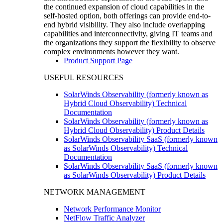
the continued expansion of cloud capabilities in the
self-hosted option, both offerings can provide end-to-
end hybrid visibility. They also include overlapping
capabilities and interconnectivity, giving IT teams and
the organizations they support the flexibility to observe
complex environments however they want.
Product Support Page
USEFUL RESOURCES
SolarWinds Observability (formerly known as
Hybrid Cloud Observability) Technical
Documentation
SolarWinds Observability (formerly known as
Hybrid Cloud Observability) Product Details
SolarWinds Observability SaaS (formerly known
as SolarWinds Observability) Technical
Documentation
SolarWinds Observability SaaS (formerly known
as SolarWinds Observability) Product Details
NETWORK MANAGEMENT
Network Performance Monitor
NetFlow Traffic Analyzer