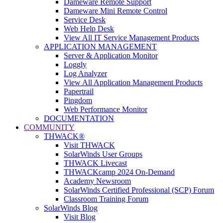
Dameware Remote Support
Dameware Mini Remote Control
Service Desk
Web Help Desk
View All IT Service Management Products
APPLICATION MANAGEMENT
Server & Application Monitor
Loggly
Log Analyzer
View All Application Management Products
Papertrail
Pingdom
Web Performance Monitor
DOCUMENTATION
COMMUNITY
THWACK®
Visit THWACK
SolarWinds User Groups
THWACK Livecast
THWACKcamp 2024 On-Demand
Academy Newsroom
SolarWinds Certified Professional (SCP) Forum
Classroom Training Forum
SolarWinds Blog
Visit Blog