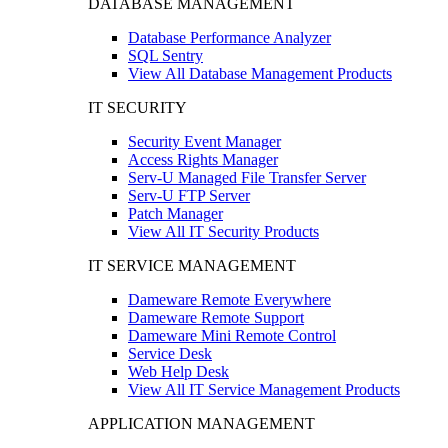
DATABASE MANAGEMENT
Database Performance Analyzer
SQL Sentry
View All Database Management Products
IT SECURITY
Security Event Manager
Access Rights Manager
Serv-U Managed File Transfer Server
Serv-U FTP Server
Patch Manager
View All IT Security Products
IT SERVICE MANAGEMENT
Dameware Remote Everywhere
Dameware Remote Support
Dameware Mini Remote Control
Service Desk
Web Help Desk
View All IT Service Management Products
APPLICATION MANAGEMENT