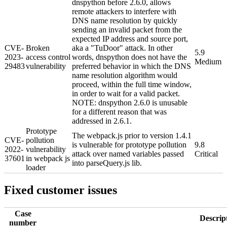
dnspython before 2.6.0, allows
remote attackers to interfere with
DNS name resolution by quickly
sending an invalid packet from the
expected IP address and source port,
CVE-
Broken
aka a "TuDoor" attack. In other
5.9
2023-
access control
words, dnspython does not have the
Medium
29483
vulnerability
preferred behavior in which the DNS
name resolution algorithm would
proceed, within the full time window,
in order to wait for a valid packet.
NOTE: dnspython 2.6.0 is unusable
for a different reason that was
addressed in 2.6.1.
Prototype
The webpack.js prior to version 1.4.1
CVE-
pollution
is vulnerable for prototype pollution
9.8
2022-
vulnerability
attack over named variables passed
Critical
37601
in webpack js
into parseQuery.js lib.
loader
Fixed customer issues
Case
Descrip
number