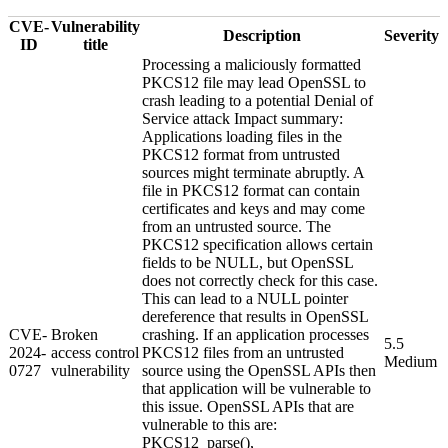
CVE-
Vulnerability
Description
Severity
ID
title
Processing a maliciously formatted
PKCS12 file may lead OpenSSL to
crash leading to a potential Denial of
Service attack Impact summary:
Applications loading files in the
PKCS12 format from untrusted
sources might terminate abruptly. A
file in PKCS12 format can contain
certificates and keys and may come
from an untrusted source. The
PKCS12 specification allows certain
fields to be NULL, but OpenSSL
does not correctly check for this case.
This can lead to a NULL pointer
dereference that results in OpenSSL
CVE-
Broken
crashing. If an application processes
5.5
2024-
access control
PKCS12 files from an untrusted
Medium
0727
vulnerability
source using the OpenSSL APIs then
that application will be vulnerable to
this issue. OpenSSL APIs that are
vulnerable to this are:
PKCS12_parse(),