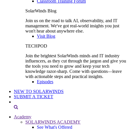
Classroom Training Forum
SolarWinds Blog
Join us on the road to talk AI, observability, and IT
management. We've got real-world insights you just
won't hear about anywhere else.
Visit Blog
TECHPOD
Join the brightest SolarWinds minds and IT industry
influencers, as they cut through the jargon and give you
the tools you need to grow and keep your tech
knowledge razor-sharp. Come with questions—leave
with actionable steps and practical insights.
Episodes
NEW TO SOLARWINDS
SUBMIT A TICKET
Academy
SOLARWINDS ACADEMY
See What's Offered