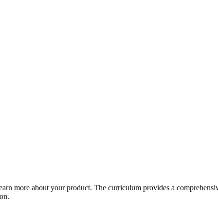
arn more about your product. The curriculum provides a comprehensive 
ion.