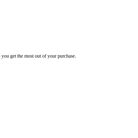
p you get the most out of your purchase.