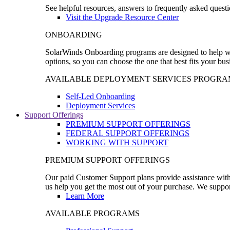
See helpful resources, answers to frequently asked questi
Visit the Upgrade Resource Center
ONBOARDING
SolarWinds Onboarding programs are designed to help wal
options, so you can choose the one that best fits your bu
AVAILABLE DEPLOYMENT SERVICES PROGRA
Self-Led Onboarding
Deployment Services
Support Offerings
PREMIUM SUPPORT OFFERINGS
FEDERAL SUPPORT OFFERINGS
WORKING WITH SUPPORT
PREMIUM SUPPORT OFFERINGS
Our paid Customer Support plans provide assistance with 
us help you get the most out of your purchase. We support
Learn More
AVAILABLE PROGRAMS