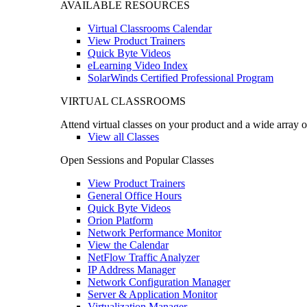
AVAILABLE RESOURCES
Virtual Classrooms Calendar
View Product Trainers
Quick Byte Videos
eLearning Video Index
SolarWinds Certified Professional Program
VIRTUAL CLASSROOMS
Attend virtual classes on your product and a wide array o
View all Classes
Open Sessions and Popular Classes
View Product Trainers
General Office Hours
Quick Byte Videos
Orion Platform
Network Performance Monitor
View the Calendar
NetFlow Traffic Analyzer
IP Address Manager
Network Configuration Manager
Server & Application Monitor
Virtualization Manager