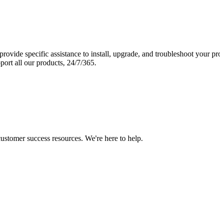
vide specific assistance to install, upgrade, and troubleshoot your p
port all our products, 24/7/365.
 customer success resources. We're here to help.