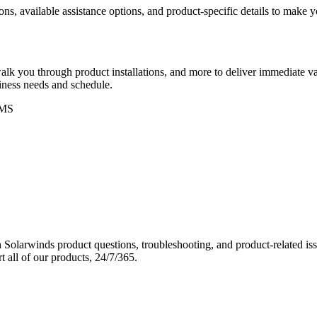
ons, available assistance options, and product-specific details to make
k you through product installations, and more to deliver immediate val
siness needs and schedule.
MS
Solarwinds product questions, troubleshooting, and product-related iss
 all of our products, 24/7/365.