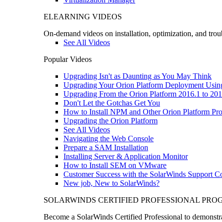
ELEARNING VIDEOS
On-demand videos on installation, optimization, and trou
See All Videos
Popular Videos
Upgrading Isn't as Daunting as You May Think
Upgrading Your Orion Platform Deployment Usin
Upgrading From the Orion Platform 2016.1 to 201
Don't Let the Gotchas Get You
How to Install NPM and Other Orion Platform Pro
Upgrading the Orion Platform
See All Videos
Navigating the Web Console
Prepare a SAM Installation
Installing Server & Application Monitor
How to Install SEM on VMware
Customer Success with the SolarWinds Support 
New job, New to SolarWinds?
SOLARWINDS CERTIFIED PROFESSIONAL PR
Become a SolarWinds Certified Professional to demonstrat