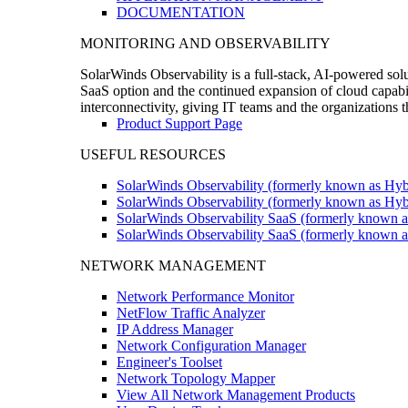
DOCUMENTATION
MONITORING AND OBSERVABILITY
SolarWinds Observability is a full-stack, AI-powered solu
SaaS option and the continued expansion of cloud capabili
interconnectivity, giving IT teams and the organizations
Product Support Page
USEFUL RESOURCES
SolarWinds Observability (formerly known as Hyb
SolarWinds Observability (formerly known as Hybr
SolarWinds Observability SaaS (formerly known a
SolarWinds Observability SaaS (formerly known as
NETWORK MANAGEMENT
Network Performance Monitor
NetFlow Traffic Analyzer
IP Address Manager
Network Configuration Manager
Engineer's Toolset
Network Topology Mapper
View All Network Management Products