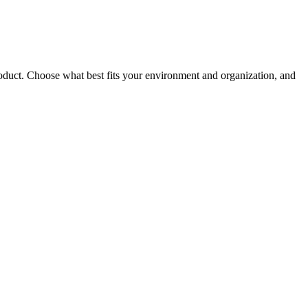
roduct. Choose what best fits your environment and organization, and