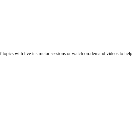
f topics with live instructor sessions or watch on-demand videos to hel