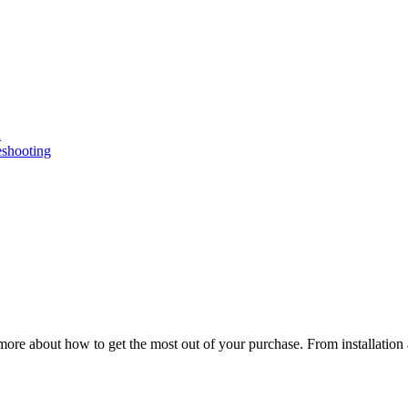
n
eshooting
ore about how to get the most out of your purchase. From installation 