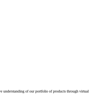
understanding of our portfolio of products through virtual