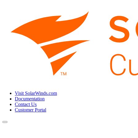
Visit SolarWinds.com
Documentation
Contact Us
Customer Portal
Toggle
navigation