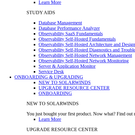
Learn More
STUDY AIDS
Database Management
Database Performance Analyzer
Observability SaaS Fundamentals
Observability Self-Hosted Fundamentals
Observability Self-Hosted Architecture and Desig
Observability Self-Hosted Diagnostics and Troubl
Observability Self-Hosted Network Management
Observability Self-Hosted Network Monitoring
Server & Application Monitor
Service Desk
ONBOARDING & UPGRADING
NEW TO SOLARWINDS
UPGRADE RESOURCE CENTER
ONBOARDING
NEW TO SOLARWINDS
You just bought your first product. Now what? Find out m
Learn More
UPGRADE RESOURCE CENTER