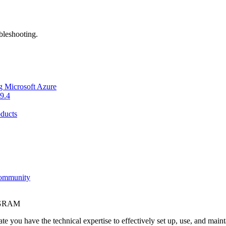
bleshooting.
g Microsoft Azure
9.4
ducts
Community
OGRAM
e you have the technical expertise to effectively set up, use, and main