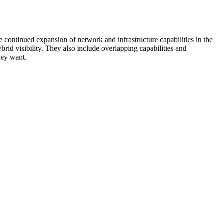
 continued expansion of network and infrastructure capabilities in the
rid visibility. They also include overlapping capabilities and
hey want.