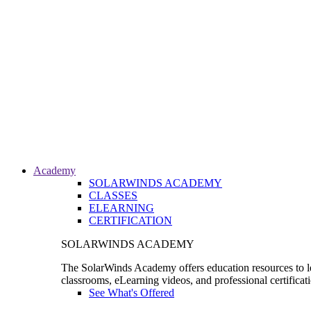
Academy
SOLARWINDS ACADEMY
CLASSES
ELEARNING
CERTIFICATION
SOLARWINDS ACADEMY
The SolarWinds Academy offers education resources to le
classrooms, eLearning videos, and professional certificat
See What's Offered