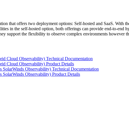
tion that offers two deployment options: Self-hosted and SaaS. With the
ties in the self-hosted option, both offerings can provide end-to-end hyb
 they support the flexibility to observe complex environments however t
rid Cloud Observability) Technical Documentation
id Cloud Observability) Product Details
s SolarWinds Observability) Technical Documentation
 SolarWinds Observability) Product Details