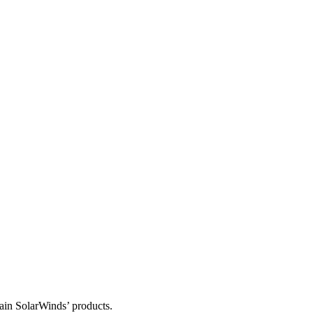
tain SolarWinds’ products.