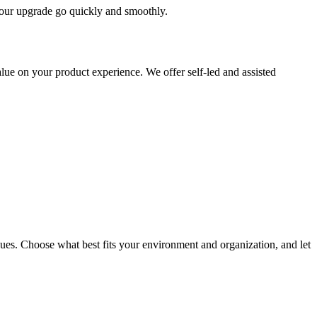
 your upgrade go quickly and smoothly.
ue on your product experience. We offer self-led and assisted
ues. Choose what best fits your environment and organization, and let