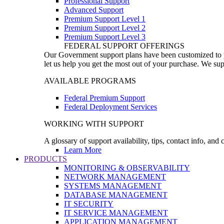
Professional Support
Advanced Support
Premium Support Level 1
Premium Support Level 2
Premium Support Level 3
FEDERAL SUPPORT OFFERINGS
Our Government support plans have been customized to pro
let us help you get the most out of your purchase. We sup
AVAILABLE PROGRAMS
Federal Premium Support
Federal Deployment Services
WORKING WITH SUPPORT
A glossary of support availability, tips, contact info, and
Learn More
PRODUCTS
MONITORING & OBSERVABILITY
NETWORK MANAGEMENT
SYSTEMS MANAGEMENT
DATABASE MANAGEMENT
IT SECURITY
IT SERVICE MANAGEMENT
APPLICATION MANAGEMENT