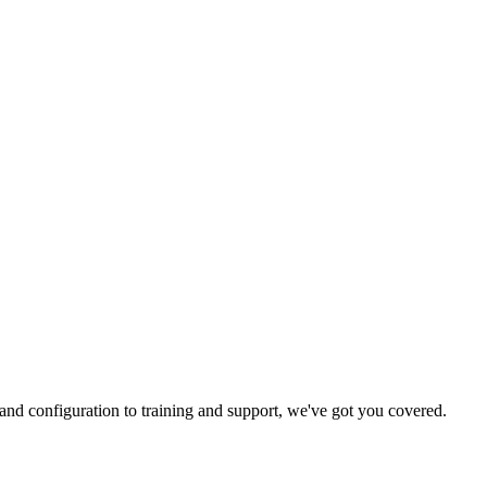
and configuration to training and support, we've got you covered.