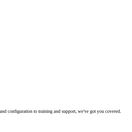
and configuration to training and support, we've got you covered.