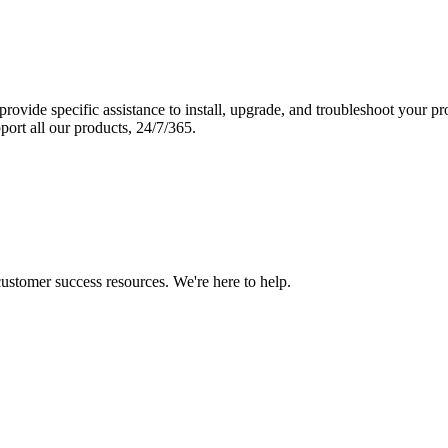
vide specific assistance to install, upgrade, and troubleshoot your p
port all our products, 24/7/365.
 customer success resources. We're here to help.