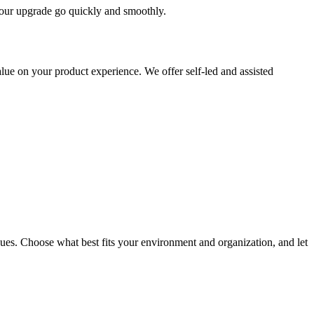
 your upgrade go quickly and smoothly.
ue on your product experience. We offer self-led and assisted
ues. Choose what best fits your environment and organization, and let