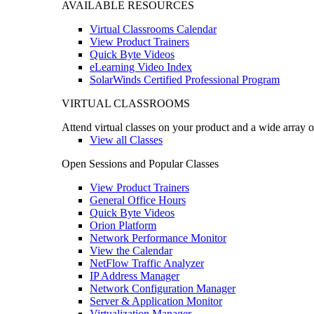
AVAILABLE RESOURCES
Virtual Classrooms Calendar
View Product Trainers
Quick Byte Videos
eLearning Video Index
SolarWinds Certified Professional Program
VIRTUAL CLASSROOMS
Attend virtual classes on your product and a wide array o
View all Classes
Open Sessions and Popular Classes
View Product Trainers
General Office Hours
Quick Byte Videos
Orion Platform
Network Performance Monitor
View the Calendar
NetFlow Traffic Analyzer
IP Address Manager
Network Configuration Manager
Server & Application Monitor
Virtualization Manager