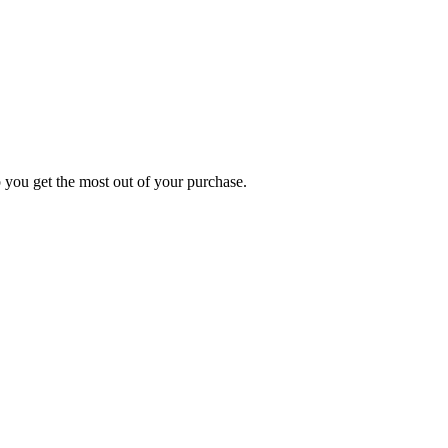
p you get the most out of your purchase.