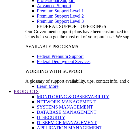
Professional Support
Advanced Support
Premium Support Level 1
Premium Support Level 2
Premium Support Level 3
FEDERAL SUPPORT OFFERINGS
Our Government support plans have been customized to pro
let us help you get the most out of your purchase. We sup
AVAILABLE PROGRAMS
Federal Premium Support
Federal Deployment Services
WORKING WITH SUPPORT
A glossary of support availability, tips, contact info, and
Learn More
PRODUCTS
MONITORING & OBSERVABILITY
NETWORK MANAGEMENT
SYSTEMS MANAGEMENT
DATABASE MANAGEMENT
IT SECURITY
IT SERVICE MANAGEMENT
APPLICATION MANAGEMENT