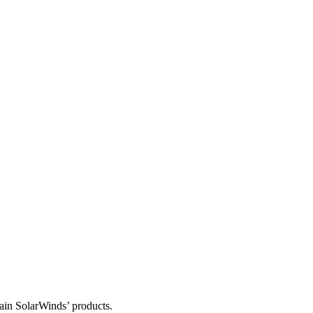
tain SolarWinds’ products.