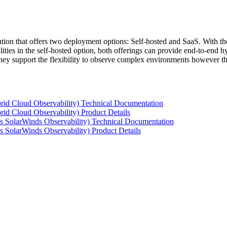
tion that offers two deployment options: Self-hosted and SaaS. With the
ties in the self-hosted option, both offerings can provide end-to-end hyb
 they support the flexibility to observe complex environments however t
rid Cloud Observability) Technical Documentation
id Cloud Observability) Product Details
s SolarWinds Observability) Technical Documentation
 SolarWinds Observability) Product Details