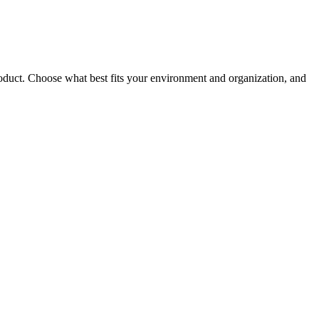
roduct. Choose what best fits your environment and organization, and