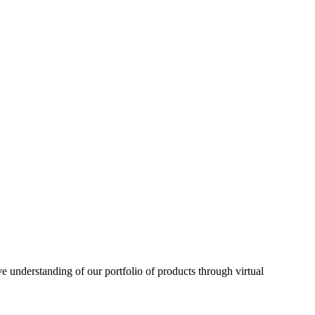
understanding of our portfolio of products through virtual