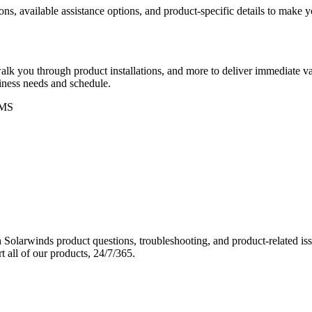
ons, available assistance options, and product-specific details to make
k you through product installations, and more to deliver immediate val
siness needs and schedule.
MS
Solarwinds product questions, troubleshooting, and product-related iss
 all of our products, 24/7/365.