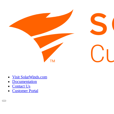
Visit SolarWinds.com
Documentation
Contact Us
Customer Portal
Toggle
navigation