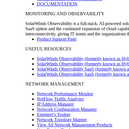
DOCUMENTATION
MONITORING AND OBSERVABILITY
SolarWinds Observability is a full-stack, AI-powered solu
SaaS option and the continued expansion of cloud capabili
interconnectivity, giving IT teams and the organizations
Product Support Page
USEFUL RESOURCES
SolarWinds Observability (formerly known as Hyb
SolarWinds Observability (formerly known as Hybr
SolarWinds Observability SaaS (formerly known a
SolarWinds Observability SaaS (formerly known as
NETWORK MANAGEMENT
Network Performance Monitor
NetFlow Traffic Analyzer
IP Address Manager
Network Configuration Manager
Engineer's Toolset
Network Topology Mapper
View All Network Management Products