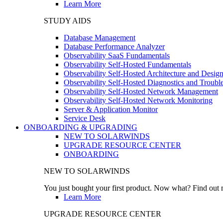
Learn More
STUDY AIDS
Database Management
Database Performance Analyzer
Observability SaaS Fundamentals
Observability Self-Hosted Fundamentals
Observability Self-Hosted Architecture and Desig
Observability Self-Hosted Diagnostics and Troubl
Observability Self-Hosted Network Management
Observability Self-Hosted Network Monitoring
Server & Application Monitor
Service Desk
ONBOARDING & UPGRADING
NEW TO SOLARWINDS
UPGRADE RESOURCE CENTER
ONBOARDING
NEW TO SOLARWINDS
You just bought your first product. Now what? Find out m
Learn More
UPGRADE RESOURCE CENTER