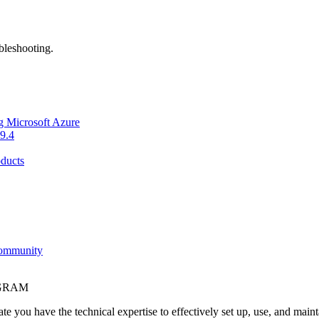
bleshooting.
g Microsoft Azure
9.4
ducts
Community
OGRAM
e you have the technical expertise to effectively set up, use, and main