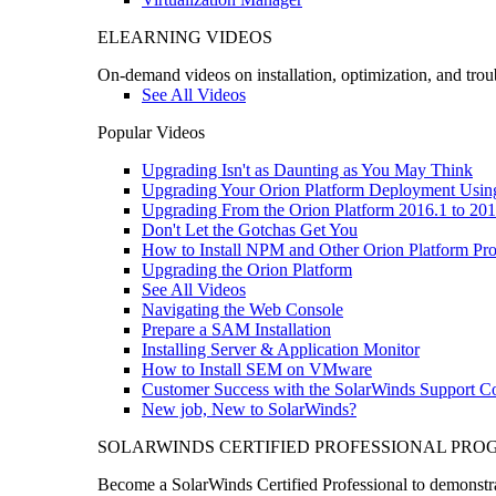
ELEARNING VIDEOS
On-demand videos on installation, optimization, and trou
See All Videos
Popular Videos
Upgrading Isn't as Daunting as You May Think
Upgrading Your Orion Platform Deployment Usin
Upgrading From the Orion Platform 2016.1 to 201
Don't Let the Gotchas Get You
How to Install NPM and Other Orion Platform Pro
Upgrading the Orion Platform
See All Videos
Navigating the Web Console
Prepare a SAM Installation
Installing Server & Application Monitor
How to Install SEM on VMware
Customer Success with the SolarWinds Support 
New job, New to SolarWinds?
SOLARWINDS CERTIFIED PROFESSIONAL PR
Become a SolarWinds Certified Professional to demonstrat