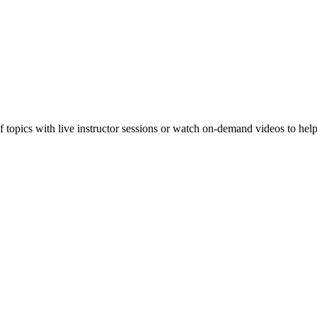
f topics with live instructor sessions or watch on-demand videos to hel