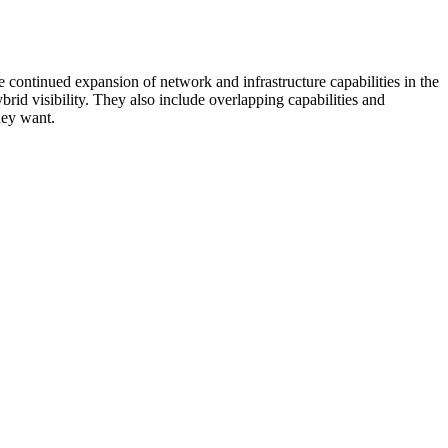
 continued expansion of network and infrastructure capabilities in the
rid visibility. They also include overlapping capabilities and
hey want.