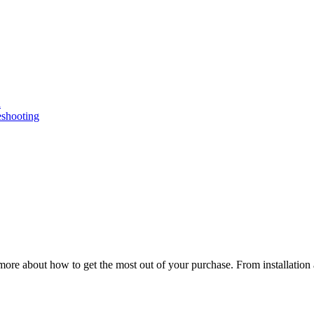
n
eshooting
ore about how to get the most out of your purchase. From installation 