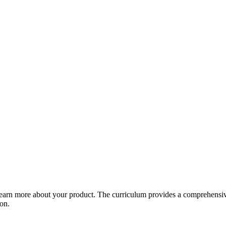
arn more about your product. The curriculum provides a comprehensive 
ion.