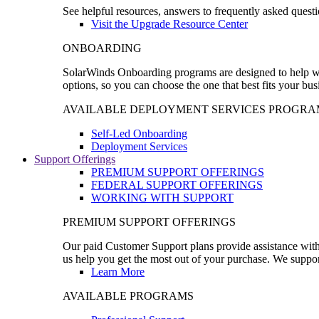
See helpful resources, answers to frequently asked questi
Visit the Upgrade Resource Center
ONBOARDING
SolarWinds Onboarding programs are designed to help wal
options, so you can choose the one that best fits your bu
AVAILABLE DEPLOYMENT SERVICES PROGRA
Self-Led Onboarding
Deployment Services
Support Offerings
PREMIUM SUPPORT OFFERINGS
FEDERAL SUPPORT OFFERINGS
WORKING WITH SUPPORT
PREMIUM SUPPORT OFFERINGS
Our paid Customer Support plans provide assistance with 
us help you get the most out of your purchase. We support
Learn More
AVAILABLE PROGRAMS