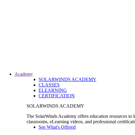
Academy
SOLARWINDS ACADEMY
CLASSES
ELEARNING
CERTIFICATION
SOLARWINDS ACADEMY
The SolarWinds Academy offers education resources to le
classrooms, eLearning videos, and professional certificat
See What's Offered