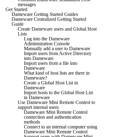
messages
Get Started
Dameware Getting Started Guides
Dameware Centralized Getting Started
Guide
Create Dameware users and Global Host
Lists
Log into the Dameware
Administration Console
Manually add a user to Dameware
Import users from Active Directory
into Dameware
Import users from a file into
Dameware
What kind of host lists are there in
Dameware?
Create a Global Host List in
Dameware
Import hosts to the Global Host List
in Dameware
Use Dameware Mini Remote Control to
support internal users
Dameware Mini Remote Control
connection and authentication
methods
Connect to an internal computer using
Dameware Mini Remote Control
Support users with Dameware Mini