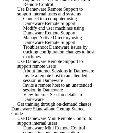
Remote Control
Use Dameware Remote Support to
support internal users and systems
Connect to a computer using
Dameware Remote Support
Modify end user machines using
Dameware Remote Support
Manage Active Directory using
Dameware Remote Support
Troubleshoot Dameware issues by
tracking configuration changes to host
machines
Use Dameware Remote Support to
support remote users
About Internet Sessions in Dameware
Invite a remote host to an attended
session in Dameware
Invite a remote host to an unattended
session in Dameware
View Internet Session details in
Dameware
Get training through on-demand classes
Dameware Stand-alone Getting Started
Guide
Use Dameware Mini Remote Control to
support internal users
Dameware Mini Remote Control
connection and authentication