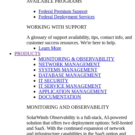
AVAILABLE PROGRAMS
Federal Premium Support
Federal Deployment Services
WORKING WITH SUPPORT
A glossary of support availability, tips, contact info, and
customer success resources. We're here to help.
Learn More
PRODUCTS
MONITORING & OBSERVABILITY
NETWORK MANAGEMENT
SYSTEMS MANAGEMENT
DATABASE MANAGEMENT
IT SECURITY
IT SERVICE MANAGEMENT
APPLICATION MANAGEMENT
DOCUMENTATION
MONITORING AND OBSERVABILITY
SolarWinds Observability is a full-stack, AI-powered
solution that offers two deployment options: Self-hosted
and SaaS. With the continued expansion of network
and infrastructure capabilities in the SaaS option and