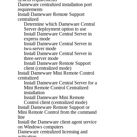
Dameware centralized installation port
requirements
Install Dameware Remote Support
centralized
Determine which Dameware Central
Server deployment option to use
Install Dameware Central Server in
express mode
Install Dameware Central Server in
two-server mode
Install Dameware Central Server in
three-server mode
Install Dameware Remote Support
client (centralized mode)
Install Dameware Mini Remote Control
centralized
Install Dameware Central Server for a
Mini Remote Control Centralized
installation
Install Dameware Mini Remote
Control client (centralized mode)
Install Dameware Remote Support or
Mini Remote Control from the command
line
Install the Dameware client agent service
on Windows computers
Dameware centralized licensing and
activation