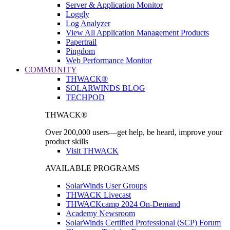
Server & Application Monitor
Loggly
Log Analyzer
View All Application Management Products
Papertrail
Pingdom
Web Performance Monitor
COMMUNITY
THWACK®
SOLARWINDS BLOG
TECHPOD
THWACK®
Over 200,000 users—get help, be heard, improve your
product skills
Visit THWACK
AVAILABLE PROGRAMS
SolarWinds User Groups
THWACK Livecast
THWACKcamp 2024 On-Demand
Academy Newsroom
SolarWinds Certified Professional (SCP) Forum