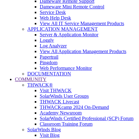
Dameware Remote Support
Dameware Mini Remote Control
Service Desk
Web Help Desk
View All IT Service Management Products
APPLICATION MANAGEMENT
Server & Application Monitor
Loggly
Log Analyzer
View All Application Management Products
Papertrail
Pingdom
Web Performance Monitor
DOCUMENTATION
COMMUNITY
THWACK®
Visit THWACK
SolarWinds User Groups
THWACK Livecast
THWACKcamp 2024 On-Demand
Academy Newsroom
SolarWinds Certified Professional (SCP) Forum
Classroom Training Forum
SolarWinds Blog
Visit Blog