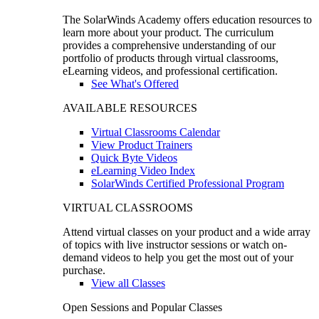
The SolarWinds Academy offers education resources to
learn more about your product. The curriculum
provides a comprehensive understanding of our
portfolio of products through virtual classrooms,
eLearning videos, and professional certification.
See What's Offered
AVAILABLE RESOURCES
Virtual Classrooms Calendar
View Product Trainers
Quick Byte Videos
eLearning Video Index
SolarWinds Certified Professional Program
VIRTUAL CLASSROOMS
Attend virtual classes on your product and a wide array
of topics with live instructor sessions or watch on-
demand videos to help you get the most out of your
purchase.
View all Classes
Open Sessions and Popular Classes