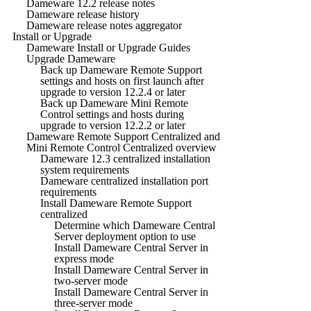
Dameware 12.2 release notes
Dameware release history
Dameware release notes aggregator
Install or Upgrade
Dameware Install or Upgrade Guides
Upgrade Dameware
Back up Dameware Remote Support
settings and hosts on first launch after
upgrade to version 12.2.4 or later
Back up Dameware Mini Remote
Control settings and hosts during
upgrade to version 12.2.2 or later
Dameware Remote Support Centralized and
Mini Remote Control Centralized overview
Dameware 12.3 centralized installation
system requirements
Dameware centralized installation port
requirements
Install Dameware Remote Support
centralized
Determine which Dameware Central
Server deployment option to use
Install Dameware Central Server in
express mode
Install Dameware Central Server in
two-server mode
Install Dameware Central Server in
three-server mode