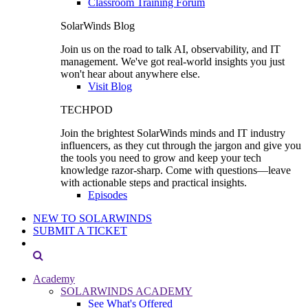
Classroom Training Forum
SolarWinds Blog
Join us on the road to talk AI, observability, and IT
management. We've got real-world insights you just
won't hear about anywhere else.
Visit Blog
TECHPOD
Join the brightest SolarWinds minds and IT industry
influencers, as they cut through the jargon and give you
the tools you need to grow and keep your tech
knowledge razor-sharp. Come with questions—leave
with actionable steps and practical insights.
Episodes
NEW TO SOLARWINDS
SUBMIT A TICKET
Academy
SOLARWINDS ACADEMY
See What's Offered