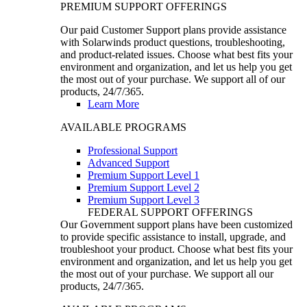
PREMIUM SUPPORT OFFERINGS
Our paid Customer Support plans provide assistance
with Solarwinds product questions, troubleshooting,
and product-related issues. Choose what best fits your
environment and organization, and let us help you get
the most out of your purchase. We support all of our
products, 24/7/365.
Learn More
AVAILABLE PROGRAMS
Professional Support
Advanced Support
Premium Support Level 1
Premium Support Level 2
Premium Support Level 3
FEDERAL SUPPORT OFFERINGS
Our Government support plans have been customized
to provide specific assistance to install, upgrade, and
troubleshoot your product. Choose what best fits your
environment and organization, and let us help you get
the most out of your purchase. We support all our
products, 24/7/365.