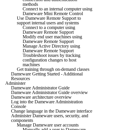
methods
Connect to an internal computer using
Dameware Mini Remote Control
Use Dameware Remote Support to
support internal users and systems
Connect to a computer using
Dameware Remote Support
Modify end user machines using
Dameware Remote Support
Manage Active Directory using
Dameware Remote Support
Troubleshoot issues by tracking
configuration changes to host
machines
Get training through on-demand classes
Dameware Getting Started - Additional
Resources
Administer
Dameware Administrator Guide
Dameware Administrator Guide overview
Dameware architecture overview
Log into the Dameware Administration
Console
Change language in the Dameware interface
Administer Dameware users, security, and
components
Manage Dameware user accounts
Manually add a user to Dameware