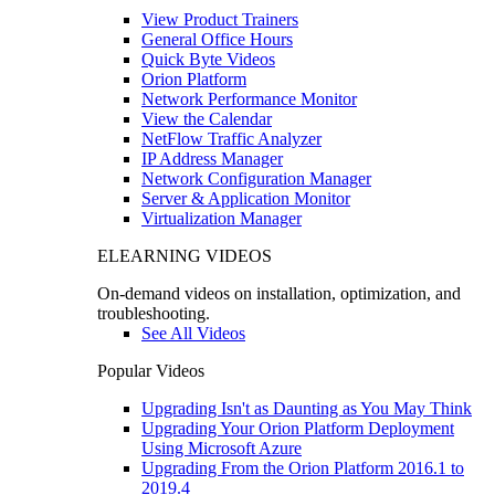
View Product Trainers
General Office Hours
Quick Byte Videos
Orion Platform
Network Performance Monitor
View the Calendar
NetFlow Traffic Analyzer
IP Address Manager
Network Configuration Manager
Server & Application Monitor
Virtualization Manager
ELEARNING VIDEOS
On-demand videos on installation, optimization, and
troubleshooting.
See All Videos
Popular Videos
Upgrading Isn't as Daunting as You May Think
Upgrading Your Orion Platform Deployment
Using Microsoft Azure
Upgrading From the Orion Platform 2016.1 to
2019.4