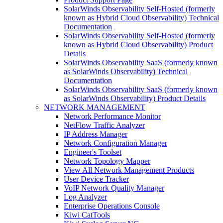
SolarWinds Observability Self-Hosted (formerly
known as Hybrid Cloud Observability) Technical
Documentation
SolarWinds Observability Self-Hosted (formerly
known as Hybrid Cloud Observability) Product
Details
SolarWinds Observability SaaS (formerly known
as SolarWinds Observability) Technical
Documentation
SolarWinds Observability SaaS (formerly known
as SolarWinds Observability) Product Details
NETWORK MANAGEMENT
Network Performance Monitor
NetFlow Traffic Analyzer
IP Address Manager
Network Configuration Manager
Engineer's Toolset
Network Topology Mapper
View All Network Management Products
User Device Tracker
VoIP Network Quality Manager
Log Analyzer
Enterprise Operations Console
Kiwi CatTools