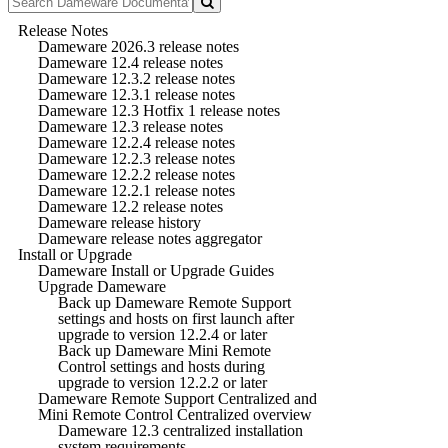
Release Notes
Dameware 2026.3 release notes
Dameware 12.4 release notes
Dameware 12.3.2 release notes
Dameware 12.3.1 release notes
Dameware 12.3 Hotfix 1 release notes
Dameware 12.3 release notes
Dameware 12.2.4 release notes
Dameware 12.2.3 release notes
Dameware 12.2.2 release notes
Dameware 12.2.1 release notes
Dameware 12.2 release notes
Dameware release history
Dameware release notes aggregator
Install or Upgrade
Dameware Install or Upgrade Guides
Upgrade Dameware
Back up Dameware Remote Support
settings and hosts on first launch after
upgrade to version 12.2.4 or later
Back up Dameware Mini Remote
Control settings and hosts during
upgrade to version 12.2.2 or later
Dameware Remote Support Centralized and
Mini Remote Control Centralized overview
Dameware 12.3 centralized installation
system requirements