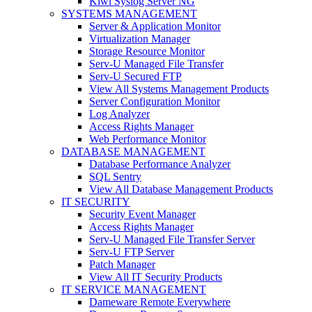
Kiwi Syslog Server NG
SYSTEMS MANAGEMENT
Server & Application Monitor
Virtualization Manager
Storage Resource Monitor
Serv-U Managed File Transfer
Serv-U Secured FTP
View All Systems Management Products
Server Configuration Monitor
Log Analyzer
Access Rights Manager
Web Performance Monitor
DATABASE MANAGEMENT
Database Performance Analyzer
SQL Sentry
View All Database Management Products
IT SECURITY
Security Event Manager
Access Rights Manager
Serv-U Managed File Transfer Server
Serv-U FTP Server
Patch Manager
View All IT Security Products
IT SERVICE MANAGEMENT
Dameware Remote Everywhere