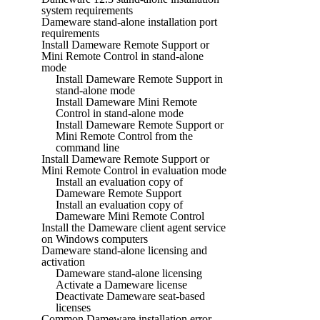
system requirements
Dameware stand-alone installation port
requirements
Install Dameware Remote Support or
Mini Remote Control in stand-alone
mode
Install Dameware Remote Support in
stand-alone mode
Install Dameware Mini Remote
Control in stand-alone mode
Install Dameware Remote Support or
Mini Remote Control from the
command line
Install Dameware Remote Support or
Mini Remote Control in evaluation mode
Install an evaluation copy of
Dameware Remote Support
Install an evaluation copy of
Dameware Mini Remote Control
Install the Dameware client agent service
on Windows computers
Dameware stand-alone licensing and
activation
Dameware stand-alone licensing
Activate a Dameware license
Deactivate Dameware seat-based
licenses
Common Dameware installation error