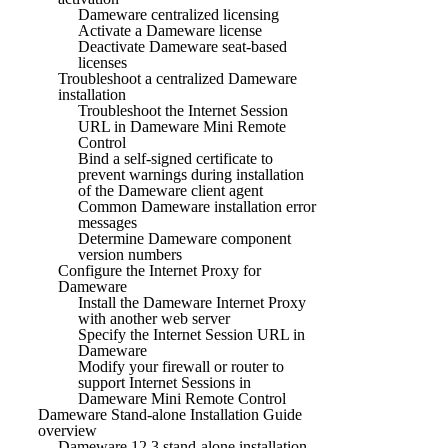
Dameware centralized licensing
Activate a Dameware license
Deactivate Dameware seat-based
licenses
Troubleshoot a centralized Dameware
installation
Troubleshoot the Internet Session
URL in Dameware Mini Remote
Control
Bind a self-signed certificate to
prevent warnings during installation
of the Dameware client agent
Common Dameware installation error
messages
Determine Dameware component
version numbers
Configure the Internet Proxy for
Dameware
Install the Dameware Internet Proxy
with another web server
Specify the Internet Session URL in
Dameware
Modify your firewall or router to
support Internet Sessions in
Dameware Mini Remote Control
Dameware Stand-alone Installation Guide
overview
Dameware 12.3 stand-alone installation