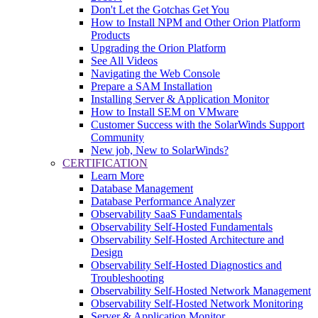
Don't Let the Gotchas Get You
How to Install NPM and Other Orion Platform
Products
Upgrading the Orion Platform
See All Videos
Navigating the Web Console
Prepare a SAM Installation
Installing Server & Application Monitor
How to Install SEM on VMware
Customer Success with the SolarWinds Support
Community
New job, New to SolarWinds?
CERTIFICATION
Learn More
Database Management
Database Performance Analyzer
Observability SaaS Fundamentals
Observability Self-Hosted Fundamentals
Observability Self-Hosted Architecture and
Design
Observability Self-Hosted Diagnostics and
Troubleshooting
Observability Self-Hosted Network Management
Observability Self-Hosted Network Monitoring
Server & Application Monitor