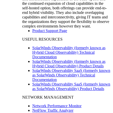
the continued expansion of cloud capabilities in the
self-hosted option, both offerings can provide end-to-
end hybrid visibility. They also include overlapping
capabilities and interconnectivity, giving IT teams and
the organizations they support the flexibility to observe
complex environments however they want.
Product Support Page
USEFUL RESOURCES
SolarWinds Observability (formerly known as
Hybrid Cloud Observability) Technical
Documentation
SolarWinds Observability (formerly known as
Hybrid Cloud Observability) Product Details
SolarWinds Observability SaaS (formerly known
as SolarWinds Observability) Technical
Documentation
SolarWinds Observability SaaS (formerly known
as SolarWinds Observability) Product Details
NETWORK MANAGEMENT
Network Performance Monitor
NetFlow Traffic Analyzer