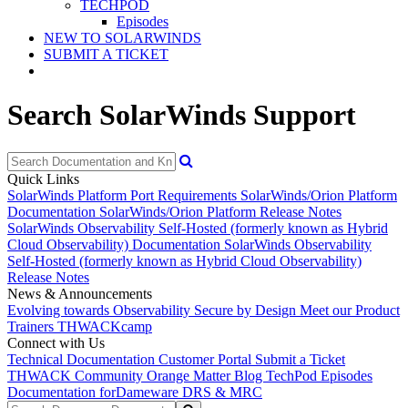
TECHPOD
Episodes
NEW TO SOLARWINDS
SUBMIT A TICKET
Search SolarWinds Support
Quick Links
SolarWinds Platform Port Requirements
SolarWinds/Orion Platform
Documentation
SolarWinds/Orion Platform Release Notes
SolarWinds Observability Self-Hosted (formerly known as Hybrid
Cloud Observability) Documentation
SolarWinds Observability
Self-Hosted (formerly known as Hybrid Cloud Observability)
Release Notes
News & Announcements
Evolving towards Observability
Secure by Design
Meet our Product
Trainers
THWACKcamp
Connect with Us
Technical Documentation
Customer Portal
Submit a Ticket
THWACK Community
Orange Matter Blog
TechPod Episodes
Documentation for
Dameware DRS & MRC