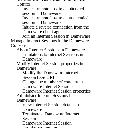
Control
Invite a remote host to an attended
session in Dameware
Invite a remote host to an unattended
session in Dameware
Initiate a reverse connection from the
Dameware client agent
Join an Internet Session in Dameware
Manage Internet Sessions in the Dameware
Console
About Internet Sessions in Dameware
Limitations to Internet Sessions in
Dameware
Modify Internet Session properties in
Dameware
Modify the Dameware Internet
Session base URL
Change the number of concurrent
Dameware Internet Sessions
Dameware Internet Session properties
Administer Internet Sessions in
Dameware
View Internet Session details in
Dameware
Terminate a Dameware Internet
Session
Dameware Internet Session
troubleshooting tips