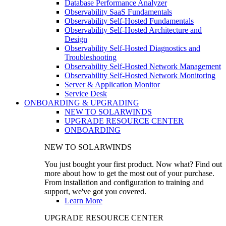
Database Performance Analyzer
Observability SaaS Fundamentals
Observability Self-Hosted Fundamentals
Observability Self-Hosted Architecture and
Design
Observability Self-Hosted Diagnostics and
Troubleshooting
Observability Self-Hosted Network Management
Observability Self-Hosted Network Monitoring
Server & Application Monitor
Service Desk
ONBOARDING & UPGRADING
NEW TO SOLARWINDS
UPGRADE RESOURCE CENTER
ONBOARDING
NEW TO SOLARWINDS
You just bought your first product. Now what? Find out
more about how to get the most out of your purchase.
From installation and configuration to training and
support, we've got you covered.
Learn More
UPGRADE RESOURCE CENTER