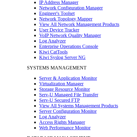
IP Address Manager
Network Configuration Manager
Engineer's Toolset
Network Topology Mapper
View All Network Management Products
User Device Tracker
VoIP Network Quality Manager
Log Analyzer
Enterprise Operations Console
Kiwi CatTools
Kiwi Syslog Server NG
SYSTEMS MANAGEMENT
Server & Application Monitor
Virtualization Manager
Storage Resource Monitor
Serv-U Managed File Transfer
Serv-U Secured FTP
View All Systems Management Products
Server Configuration Monitor
Log Analyzer
Access Rights Manager
Web Performance Monitor