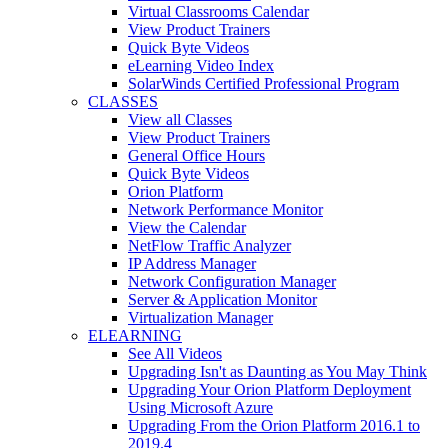
Virtual Classrooms Calendar
View Product Trainers
Quick Byte Videos
eLearning Video Index
SolarWinds Certified Professional Program
CLASSES
View all Classes
View Product Trainers
General Office Hours
Quick Byte Videos
Orion Platform
Network Performance Monitor
View the Calendar
NetFlow Traffic Analyzer
IP Address Manager
Network Configuration Manager
Server & Application Monitor
Virtualization Manager
ELEARNING
See All Videos
Upgrading Isn't as Daunting as You May Think
Upgrading Your Orion Platform Deployment
Using Microsoft Azure
Upgrading From the Orion Platform 2016.1 to
2019.4