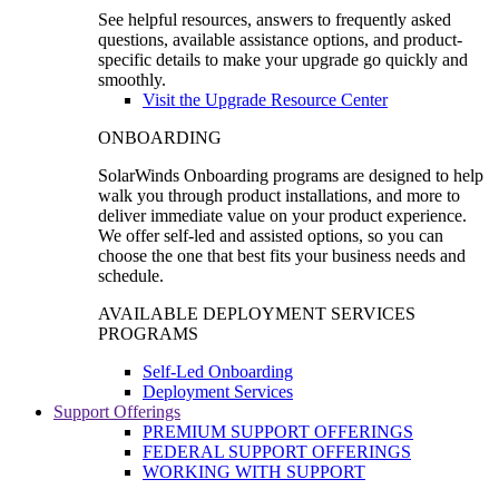
See helpful resources, answers to frequently asked
questions, available assistance options, and product-
specific details to make your upgrade go quickly and
smoothly.
Visit the Upgrade Resource Center
ONBOARDING
SolarWinds Onboarding programs are designed to help
walk you through product installations, and more to
deliver immediate value on your product experience.
We offer self-led and assisted options, so you can
choose the one that best fits your business needs and
schedule.
AVAILABLE DEPLOYMENT SERVICES
PROGRAMS
Self-Led Onboarding
Deployment Services
Support Offerings
PREMIUM SUPPORT OFFERINGS
FEDERAL SUPPORT OFFERINGS
WORKING WITH SUPPORT