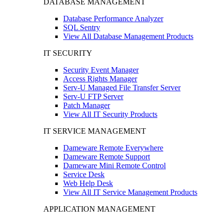
DATABASE MANAGEMENT
Database Performance Analyzer
SQL Sentry
View All Database Management Products
IT SECURITY
Security Event Manager
Access Rights Manager
Serv-U Managed File Transfer Server
Serv-U FTP Server
Patch Manager
View All IT Security Products
IT SERVICE MANAGEMENT
Dameware Remote Everywhere
Dameware Remote Support
Dameware Mini Remote Control
Service Desk
Web Help Desk
View All IT Service Management Products
APPLICATION MANAGEMENT