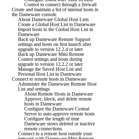
Control to connect through a firewall
Create and maintain a list of internal hosts in
the Dameware console
About Dameware Global Host Lists
Create a Global Host List in Dameware
Import hosts to the Global Host List in
Dameware
Back up Dameware Remote Support
settings and hosts on first launch after
upgrade to version 12.2.4 or later
Back up Dameware Mini Remote
Control settings and hosts during
upgrade to version 12.2.2 or later
Manage the Saved Host List and
Personal Host List in Dameware
Connect to remote hosts in Dameware
Administer the Dameware Remote Host
List and settings
About Remote Hosts in Dameware
Approve, block, and delete remote
hosts in Dameware
Configure the Dameware Central
Server to auto-approve remote hosts
Configure the length of time
Dameware stores deleted or inactive
remote connections
Connect to a remote host outside your
network with Dameware Mini Remote