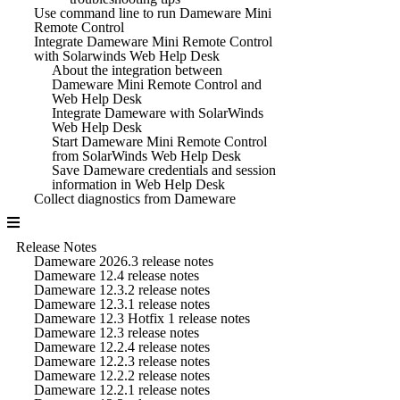
Use command line to run Dameware Mini
Remote Control
Integrate Dameware Mini Remote Control
with Solarwinds Web Help Desk
About the integration between
Dameware Mini Remote Control and
Web Help Desk
Integrate Dameware with SolarWinds
Web Help Desk
Start Dameware Mini Remote Control
from SolarWinds Web Help Desk
Save Dameware credentials and session
information in Web Help Desk
Collect diagnostics from Dameware
Release Notes
Dameware 2026.3 release notes
Dameware 12.4 release notes
Dameware 12.3.2 release notes
Dameware 12.3.1 release notes
Dameware 12.3 Hotfix 1 release notes
Dameware 12.3 release notes
Dameware 12.2.4 release notes
Dameware 12.2.3 release notes
Dameware 12.2.2 release notes
Dameware 12.2.1 release notes