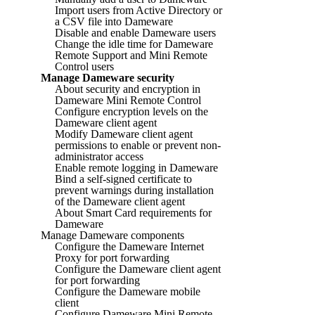
Import users from Active Directory or
a CSV file into Dameware
Disable and enable Dameware users
Change the idle time for Dameware
Remote Support and Mini Remote
Control users
Manage Dameware security
About security and encryption in
Dameware Mini Remote Control
Configure encryption levels on the
Dameware client agent
Modify Dameware client agent
permissions to enable or prevent non-
administrator access
Enable remote logging in Dameware
Bind a self-signed certificate to
prevent warnings during installation
of the Dameware client agent
About Smart Card requirements for
Dameware
Manage Dameware components
Configure the Dameware Internet
Proxy for port forwarding
Configure the Dameware client agent
for port forwarding
Configure the Dameware mobile
client
Configure Dameware Mini Remote