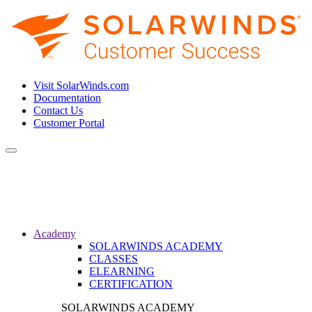
Visit SolarWinds.com
Documentation
Contact Us
Customer Portal
Toggle
navigation
Academy
SOLARWINDS ACADEMY
CLASSES
ELEARNING
CERTIFICATION
SOLARWINDS ACADEMY