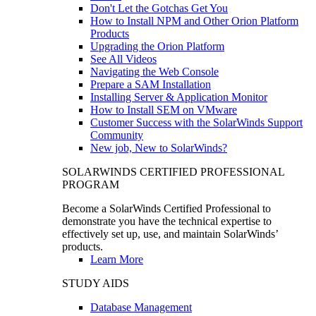
Don't Let the Gotchas Get You
How to Install NPM and Other Orion Platform
Products
Upgrading the Orion Platform
See All Videos
Navigating the Web Console
Prepare a SAM Installation
Installing Server & Application Monitor
How to Install SEM on VMware
Customer Success with the SolarWinds Support
Community
New job, New to SolarWinds?
SOLARWINDS CERTIFIED PROFESSIONAL
PROGRAM
Become a SolarWinds Certified Professional to
demonstrate you have the technical expertise to
effectively set up, use, and maintain SolarWinds’
products.
Learn More
STUDY AIDS
Database Management