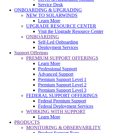
Service Desk
ONBOARDING & UPGRADING
NEW TO SOLARWINDS
Learn More
UPGRADE RESOURCE CENTER
Visit the Upgrade Resource Center
ONBOARDING
Self-Led Onboarding
Deployment Services
Support Offerings
PREMIUM SUPPORT OFFERINGS
Learn More
Professional Support
Advanced Support
Premium Support Level 1
Premium Support Level 2
Premium Support Level 3
FEDERAL SUPPORT OFFERINGS
Federal Premium Support
Federal Deployment Services
WORKING WITH SUPPORT
Learn More
PRODUCTS
MONITORING & OBSERVABILITY
Product Support Page